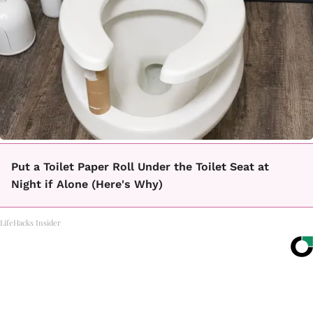
Put a Toilet Paper Roll Under the Toilet Seat at
Night if Alone (Here's Why)
LifeHacks Insider