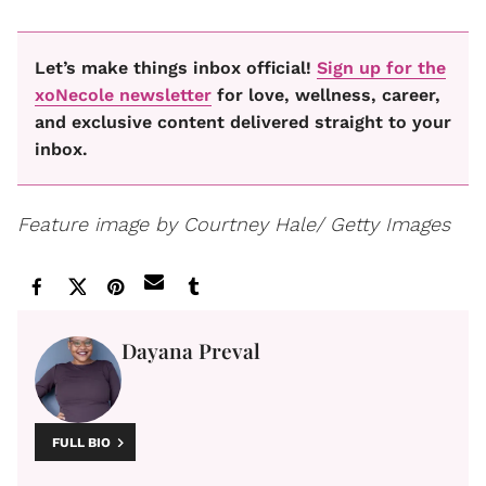
Let’s make things inbox official!
Sign up for the
xoNecole newsletter
for love, wellness, career,
and exclusive content delivered straight to your
inbox.
Feature image by Courtney Hale/ Getty Images
Dayana Preval
FULL BIO