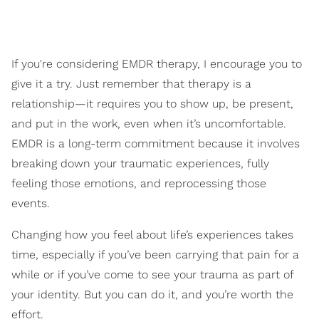
If you're considering EMDR therapy, I encourage you to
give it a try. Just remember that therapy is a
relationship—it requires you to show up, be present,
and put in the work, even when it’s uncomfortable.
EMDR is a long-term commitment because it involves
breaking down your traumatic experiences, fully
feeling those emotions, and reprocessing those
events.
Changing how you feel about life’s experiences takes
time, especially if you’ve been carrying that pain for a
while or if you’ve come to see your trauma as part of
your identity. But you can do it, and you’re worth the
effort.