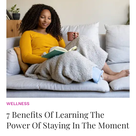
WELLNESS
7 Benefits Of Learning The
Power Of Staying In The Moment