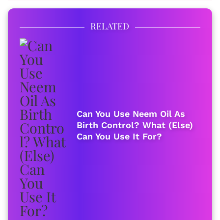
RELATED
Can You Use Neem Oil As
Birth Control? What (Else)
Can You Use It For?