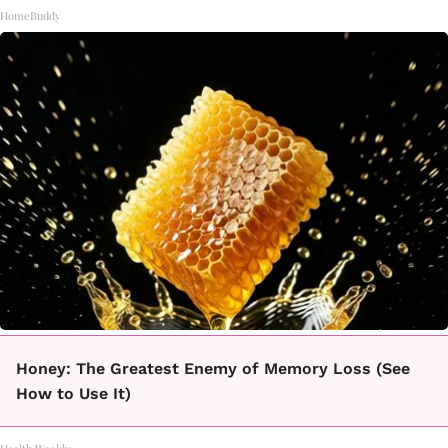
HomeBuddy
Honey: The Greatest Enemy of Memory Loss (See
How to Use It)