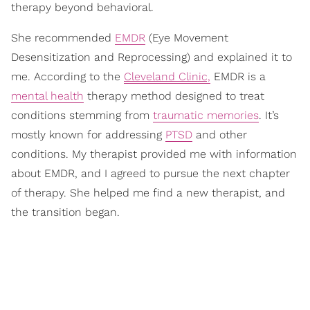
therapy beyond behavioral.
She recommended
EMDR
(Eye Movement
Desensitization and Reprocessing) and explained it to
me. According to the
Cleveland Clinic,
EMDR is a
mental health
therapy method designed to treat
conditions stemming from
traumatic memories
. It’s
mostly known for addressing
PTSD
and other
conditions. My therapist provided me with information
about EMDR, and I agreed to pursue the next chapter
of therapy. She helped me find a new therapist, and
the transition began.