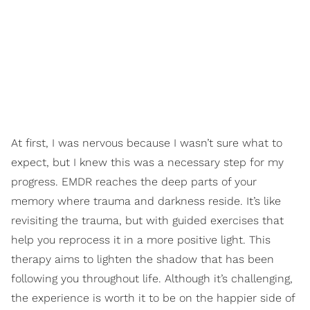
At first, I was nervous because I wasn’t sure what to
expect, but I knew this was a necessary step for my
progress. EMDR reaches the deep parts of your
memory where trauma and darkness reside. It’s like
revisiting the trauma, but with guided exercises that
help you reprocess it in a more positive light. This
therapy aims to lighten the shadow that has been
following you throughout life. Although it’s challenging,
the experience is worth it to be on the happier side of