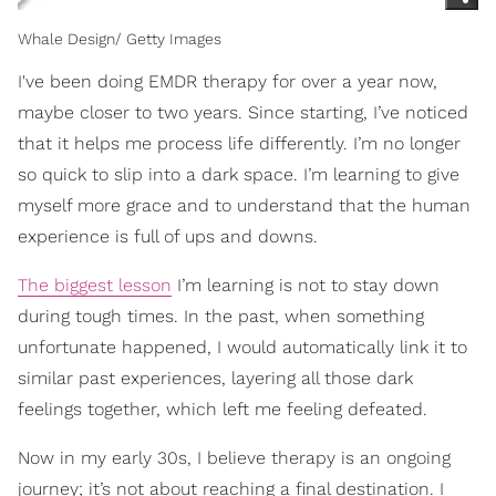
Whale Design/ Getty Images
I've been doing EMDR therapy for over a year now,
maybe closer to two years. Since starting, I’ve noticed
that it helps me process life differently. I’m no longer
so quick to slip into a dark space. I’m learning to give
myself more grace and to understand that the human
experience is full of ups and downs.
The biggest lesson
I’m learning is not to stay down
during tough times. In the past, when something
unfortunate happened, I would automatically link it to
similar past experiences, layering all those dark
feelings together, which left me feeling defeated.
Now in my early 30s, I believe therapy is an ongoing
journey; it’s not about reaching a final destination. I