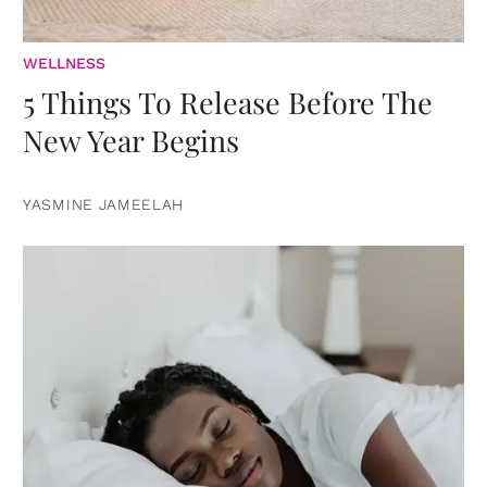
WELLNESS
5 Things To Release Before The
New Year Begins
YASMINE JAMEELAH