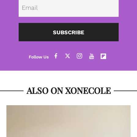
Emai
SUBSCRIBE
ALSO ON XONECOLE