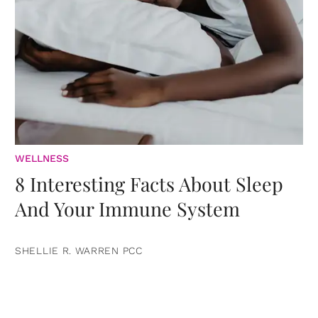
WELLNESS
8 Interesting Facts About Sleep
And Your Immune System
SHELLIE R. WARREN PCC