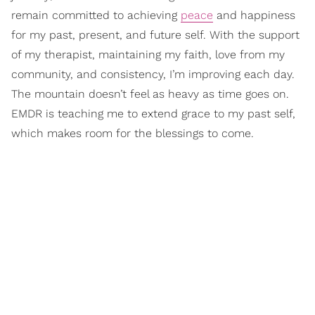
remain committed to achieving
peace
and happiness
for my past, present, and future self. With the support
of my therapist, maintaining my faith, love from my
community, and consistency, I’m improving each day.
The mountain doesn’t feel as heavy as time goes on.
EMDR is teaching me to extend grace to my past self,
which makes room for the blessings to come.