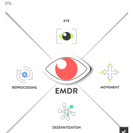
life.