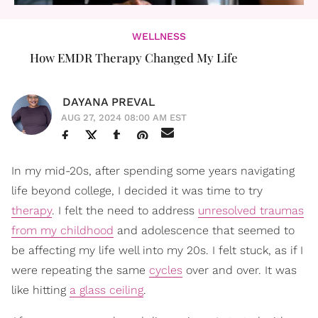
WELLNESS
How EMDR Therapy Changed My Life
DAYANA PREVAL
AUG 27, 2024 08:00 AM EST
In my mid-20s, after spending some years navigating
life beyond college, I decided it was time to try
therapy
. I felt the need to address
unresolved traumas
from my childhood
and adolescence that seemed to
be affecting my life well into my 20s. I felt stuck, as if I
were repeating the same
cycles
over and over. It was
like hitting
a glass ceiling
.