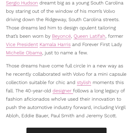
Sergio Hudson
dreamt big as a young South Carolina
boy staring out of the window of his mom’s Volvo
driving down the Ridgeway, South Carolina streets.
Those dreams led him to design opulent tailoring
that’s been worn by
Beyoncé
,
Queen Latifah
, former
Vice President
Kamala Harris
and Forever First Lady
Michelle Obama
, just to name a few.
Those dreams have come full circle in a new way as
he recently collaborated with Volvo for a mini capsule
collection suitable for chic and
stylish
moments this
fall. The 40-year-old
designer
follows a long legacy of
fashion aficionados who’ve used their innovation to
push the automotive industry forward, including Virgil
Abloh, Eddie Bauer, Paul Smith and Jeremy Scott.