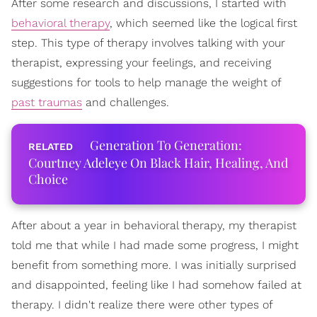
After some research and discussions, I started with
behavioral therapy
, which seemed like the logical first
step. This type of therapy involves talking with your
therapist, expressing your feelings, and receiving
suggestions for tools to help manage the weight of
past traumas
and challenges.
Generation To Generation:
Courtney Adeleye On Black Hair, Healing, And
Choice
After about a year in behavioral therapy, my therapist
told me that while I had made some progress, I might
benefit from something more. I was initially surprised
and disappointed, feeling like I had somehow failed at
therapy. I didn't realize there were other types of