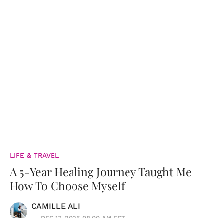
LIFE & TRAVEL
A 5-Year Healing Journey Taught Me
How To Choose Myself
CAMILLE ALI
DEC 17, 2025 08:00 AM EST