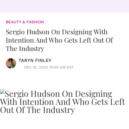
BEAUTY & FASHION
Sergio Hudson On Designing With
Intention And Who Gets Left Out Of
The Industry
TARYN FINLEY
DEC 15, 2025 10:00 AM EST