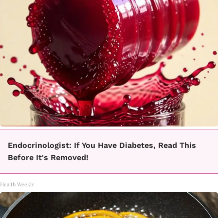
Endocrinologist: If You Have Diabetes, Read This
Before It's Removed!
Health Weekly