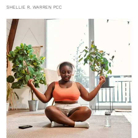
SHELLIE R. WARREN PCC