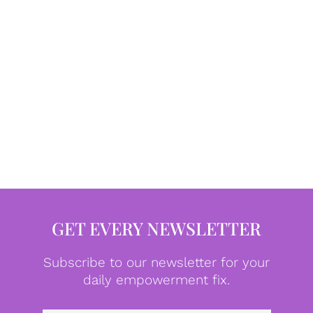
GET EVERY NEWSLETTER
Subscribe to our newsletter for your
daily empowerment fix.