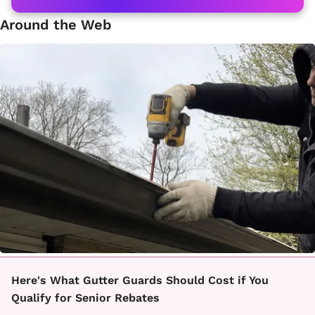
Around the Web
Here's What Gutter Guards Should Cost if You
Qualify for Senior Rebates