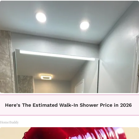
Here's The Estimated Walk-In Shower Price in 2026
HomeBuddy