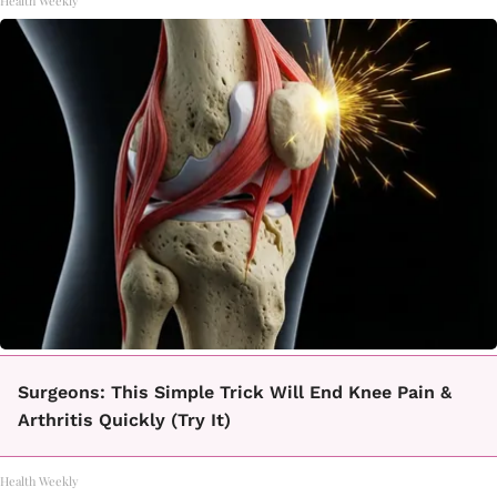
Health Weekly
Surgeons: This Simple Trick Will End Knee Pain &
Arthritis Quickly (Try It)
Health Weekly