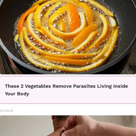
These 2 Vegetables Remove Parasites Living Inside
Your Body
Paratoxil