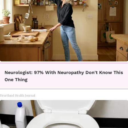
Neurologist: 97% With Neuropathy Don't Know This
One Thing
Heartland Health Journal