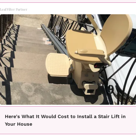
LeafFilter Partner
Here's What It Would Cost to Install a Stair Lift in
Your House