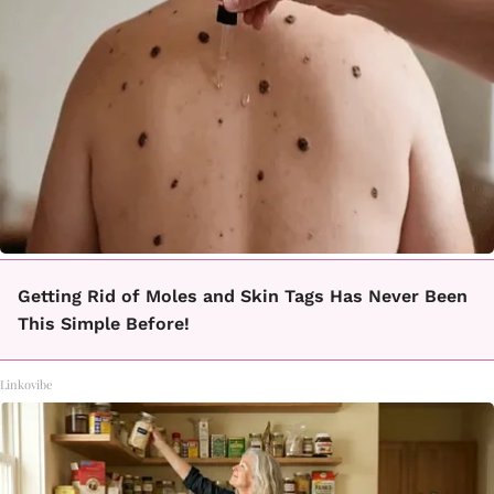
Getting Rid of Moles and Skin Tags Has Never Been
This Simple Before!
Linkovibe