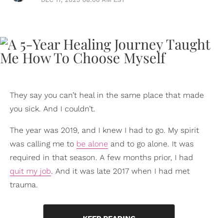
They say you can’t heal in the same place that made
you sick. And I couldn’t.
The year was 2019, and I knew I had to go. My spirit
was calling me to
be alone
and to go alone. It was
required in that season. A few months prior, I had
quit my job
. And it was late 2017 when I had met
trauma.