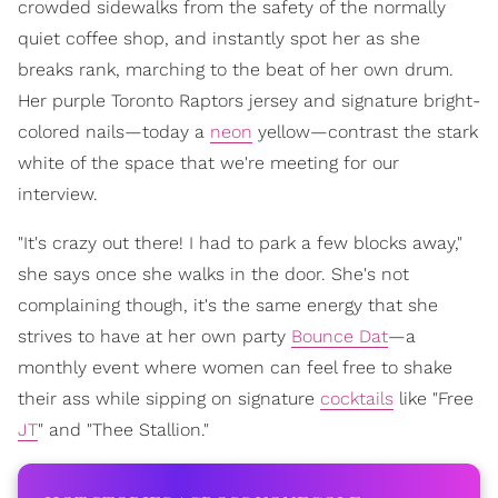
crowded sidewalks from the safety of the normally
quiet coffee shop, and instantly spot her as she
breaks rank, marching to the beat of her own drum.
Her purple Toronto Raptors jersey and signature bright-
colored nails—today a
neon
yellow—contrast the stark
white of the space that we're meeting for our
interview.
"It's crazy out there! I had to park a few blocks away,"
she says once she walks in the door. She's not
complaining though, it's the same energy that she
strives to have at her own party
Bounce Dat
—a
monthly event where women can feel free to shake
their ass while sipping on signature
cocktails
like "Free
JT
" and "Thee Stallion."