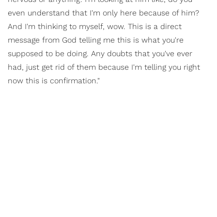
even understand that I'm only here because of him?
And I'm thinking to myself, wow. This is a direct
message from God telling me this is what you're
supposed to be doing. Any doubts that you've ever
had, just get rid of them because I'm telling you right
now this is confirmation."