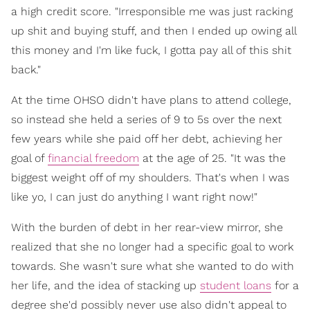
a high credit score. "Irresponsible me was just racking
up shit and buying stuff, and then I ended up owing all
this money and I'm like fuck, I gotta pay all of this shit
back."
At the time OHSO didn't have plans to attend college,
so instead she held a series of 9 to 5s over the next
few years while she paid off her debt, achieving her
goal of
financial freedom
at the age of 25. "It was the
biggest weight off of my shoulders. That's when I was
like yo, I can just do anything I want right now!"
With the burden of debt in her rear-view mirror, she
realized that she no longer had a specific goal to work
towards. She wasn't sure what she wanted to do with
her life, and the idea of stacking up
student loans
for a
degree she'd possibly never use also didn't appeal to