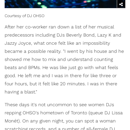
Courtesy of DJ OHSO
After her co-worker ran down a list of her musical
predecessors including DJs Beverly Bond, Lazy K and
Jazzy Joyce, what once felt like an impossibility
became a possible reality. "I went by his house and he
showed me how to mix and understand counting
beats and BPMs. He was like just go with what feels
good. He left me and I was in there for like three or
four hours, but it felt like 20 minutes. I was in there
having a blast."
These days it's not uncommon to see women DJs
repping OHSO's hometown of Toronto (queue DJ Lissa
Monét). On any given night, you can spot a woman
scratching records, and a number of all-female DJ