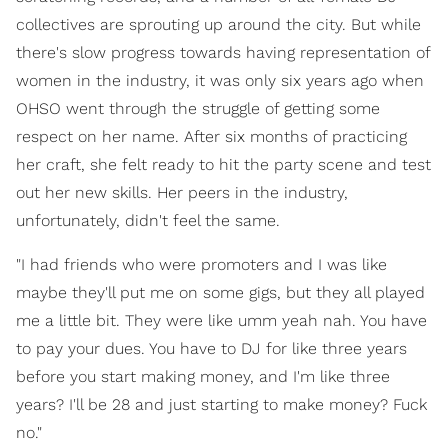
collectives are sprouting up around the city. But while
there's slow progress towards having representation of
women in the industry, it was only six years ago when
OHSO went through the struggle of getting some
respect on her name. After six months of practicing
her craft, she felt ready to hit the party scene and test
out her new skills. Her peers in the industry,
unfortunately, didn't feel the same.
"I had friends who were promoters and I was like
maybe they'll put me on some gigs, but they all played
me a little bit. They were like umm yeah nah. You have
to pay your dues. You have to DJ for like three years
before you start making money, and I'm like three
years? I'll be 28 and just starting to make money? Fuck
no."