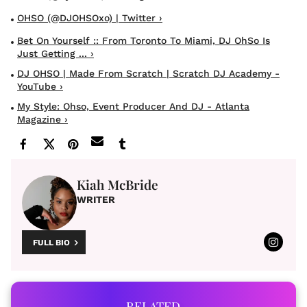
OHSO (@DJOHSOxo) | Twitter ›
Bet On Yourself :: From Toronto To Miami, DJ OhSo Is
Just Getting ... ›
DJ OHSO | Made From Scratch | Scratch DJ Academy -
YouTube ›
My Style: Ohso, Event Producer And DJ - Atlanta
Magazine ›
Kiah McBride
WRITER
FULL BIO
RELATED