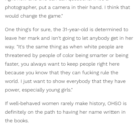
photographer, put a camera in their hand. I think that
would change the game."
One thing's for sure, the 31-year-old is determined to
leave her mark and isn't going to let anybody get in her
way. "It's the same thing as when white people are
threatened by people of color being smarter or being
faster, you always want to keep people right here
because you know that they can fucking rule the
world. I just want to show everybody that they have
power, especially young girls."
If well-behaved women rarely make history, OHSO is
definitely on the path to having her name written in
the books.