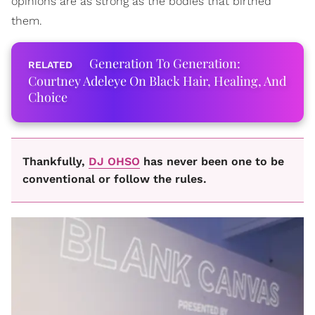
opinions are as strong as the bodies that birthed
them.
Generation To Generation:
Courtney Adeleye On Black Hair, Healing, And
Choice
Thankfully,
DJ OHSO
has never been one to be
conventional or follow the rules.