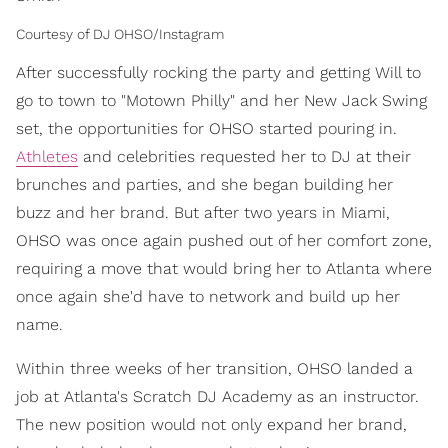
Courtesy of DJ OHSO/Instagram
After successfully rocking the party and getting Will to
go to town to "Motown Philly" and her New Jack Swing
set, the opportunities for OHSO started pouring in.
Athletes
and celebrities requested her to DJ at their
brunches and parties, and she began building her
buzz and her brand. But after two years in Miami,
OHSO was once again pushed out of her comfort zone,
requiring a move that would bring her to Atlanta where
once again she'd have to network and build up her
name.
Within three weeks of her transition, OHSO landed a
job at Atlanta's Scratch DJ Academy as an instructor.
The new position would not only expand her brand,