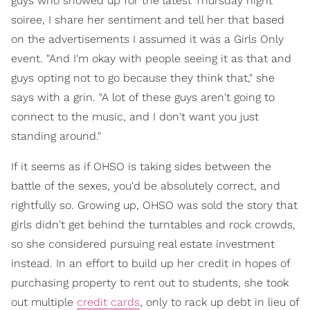
guys who showed up for the latest Thursday night
soiree, I share her sentiment and tell her that based
on the advertisements I assumed it was a Girls Only
event. "And I'm okay with people seeing it as that and
guys opting not to go because they think that," she
says with a grin. "A lot of these guys aren't going to
connect to the music, and I don't want you just
standing around."
If it seems as if OHSO is taking sides between the
battle of the sexes, you'd be absolutely correct, and
rightfully so. Growing up, OHSO was sold the story that
girls didn't get behind the turntables and rock crowds,
so she considered pursuing real estate investment
instead. In an effort to build up her credit in hopes of
purchasing property to rent out to students, she took
out multiple
credit cards
, only to rack up debt in lieu of