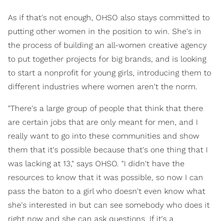
As if that's not enough, OHSO also stays committed to
putting other women in the position to win. She's in
the process of building an all-women creative agency
to put together projects for big brands, and is looking
to start a nonprofit for young girls, introducing them to
different industries where women aren't the norm.
"There's a large group of people that think that there
are certain jobs that are only meant for men, and I
really want to go into these communities and show
them that it's possible because that's one thing that I
was lacking at 13," says OHSO. "I didn't have the
resources to know that it was possible, so now I can
pass the baton to a girl who doesn't even know what
she's interested in but can see somebody who does it
right now and she can ask questions. If it's a