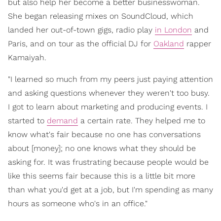
but also help her become a better businesswoman.
She began releasing mixes on SoundCloud, which
landed her out-of-town gigs, radio play
in London
and
Paris, and on tour as the official DJ for
Oakland
rapper
Kamaiyah.
"I learned so much from my peers just paying attention
and asking questions whenever they weren't too busy.
I got to learn about marketing and producing events. I
started to
demand
a certain rate. They helped me to
know what's fair because no one has conversations
about [money]; no one knows what they should be
asking for. It was frustrating because people would be
like this seems fair because this is a little bit more
than what you'd get at a job, but I'm spending as many
hours as someone who's in an office."