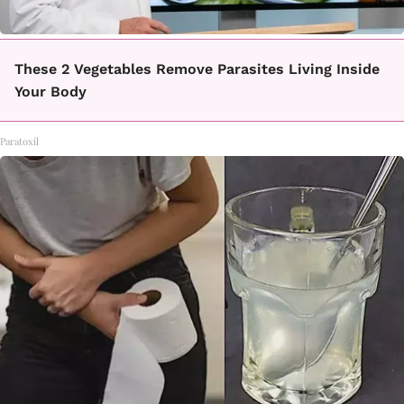
These 2 Vegetables Remove Parasites Living Inside
Your Body
Paratoxil