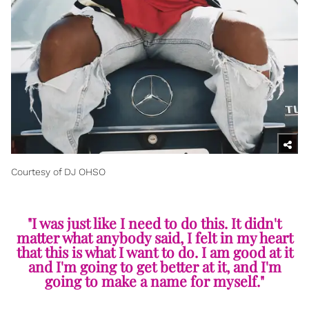
Courtesy of DJ OHSO
"I was just like I need to do this. It didn't
matter what anybody said, I felt in my heart
that this is what I want to do. I am good at it
and I'm going to get better at it, and I'm
going to make a name for myself."