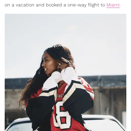
on a vacation and booked a one-way flight to
Miami
.