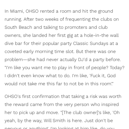
In Miami, OHSO rented a room and hit the ground
running. After two weeks of frequenting the clubs on
South Beach and talking to promoters and club
owners, she landed her first gig at a hole-in-the wall
dive bar for their popular party Classic Sundays at a
coveted early morning time slot. But there was one
problem—she had never actually DJ'd a party before.
"I'm like you want me to play in front of people? Today?
I didn't even know what to do. I'm like, 'Fuck it, God
would not take me this far to not be in this room'."
OHSO's first confirmation that taking a risk was worth
the reward came from the very person who inspired
her to pick up and move. "[The club owner]'s like, 'Oh
yeah, by the way, Will Smith is here. Just don't be
nervous or anything'. I'm looking at him like, do you