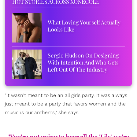
HOT STORIES ACROSS XONECOLE
What Loving Yourself Actually
Looks Like
Sergio Hudson On Designing
With Intention And Who Gets
Left Out Of The Industry
"It wasn't meant to be an all girls party. It was always
just meant to be a party that favors women and the
music is our anthems," she says.
"You're not going to hear all the 'Lils', we're