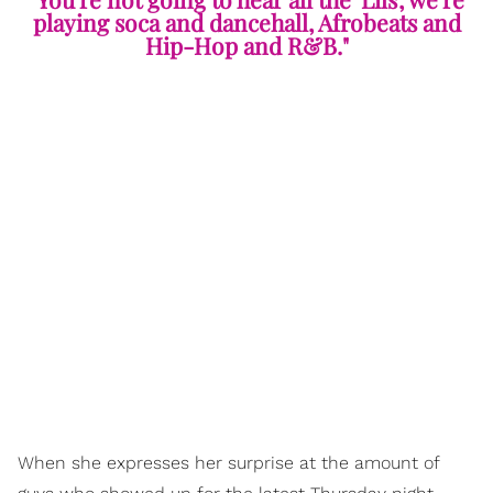
playing soca and dancehall, Afrobeats and
Hip-Hop and R&B."
When she expresses her surprise at the amount of