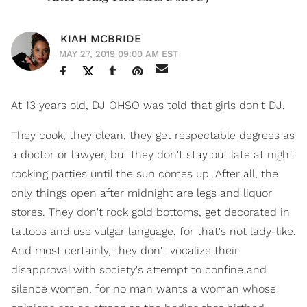
KIAH MCBRIDE
MAY 27, 2019 09:00 AM EST
At 13 years old, DJ OHSO was told that girls don't DJ.
They cook, they clean, they get respectable degrees as
a doctor or lawyer, but they don't stay out late at night
rocking parties until the sun comes up. After all, the
only things open after midnight are legs and liquor
stores. They don't rock gold bottoms, get decorated in
tattoos and use vulgar language, for that's not lady-like.
And most certainly, they don't vocalize their
disapproval with society's attempt to confine and
silence women, for no man wants a woman whose