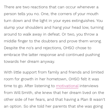
There are two reactions that can occur whenever a
person tells you no. One, the corners of your mouth
turn down and the light in your eyes extinguishes. You
slump your shoulders and hang your head low, turning
around to walk away in defeat. Or two, you throw a
middle finger to the doubters and prove them wrong.
Despite the no's and rejections, OHSO chose to
embrace the latter response and continued pushing
towards her dream anyway.
With little support from family and friends and limited
room for growth in her hometown, OHSO felt it was
time to go. After listening to
motivational
interviews
from Will Smith, she knew that her dream lived on the
other side of her fears, and that having a Plan B wasn't
an option. So she told her parents that she was going