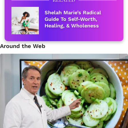
Shelah Marie’s Radical
Guide To Self-Worth,
Healing, & Wholeness
Around the Web