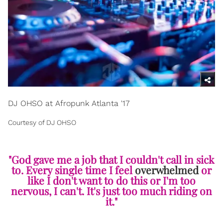
DJ OHSO at Afropunk Atlanta '17
Courtesy of DJ OHSO
"God gave me a job that I couldn't call in sick
to. Every single time I feel
overwhelmed
or
like I don't want to do this or I'm too
nervous, I can't. It's just too much riding on
it."