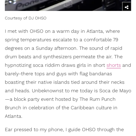
Courtesy of DJ OHSO
I met with OHSO on a warm day in Atlanta, where
spring temperatures escalate to a comfortable 79
degrees on a Sunday afternoon. The sound of rapid
drum beats and synthesizers permeate the air. The
hypnotizing soca riddim draws girls in short
shorts
and
barely-there tops and guys with flag bandanas
boasting their native islands tied around their necks
and heads. Unbeknownst to me today is Soca de Mayo
—a block party event hosted by The Rum Punch
Brunch in celebration of the Caribbean culture in
Atlanta.
Ear pressed to my phone, I guide OHSO through the