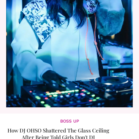
BOSS UP
How DJ OHSO Shattered The Glass Ceiling
After Being Told Girls Don't DJ