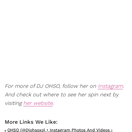
For more of DJ OHSO, follow her on
Instagram
.
And check out where to see her spin next by
visiting
her website
.
OHSO (@djohsoxo) • Instagram Photos And Videos ›