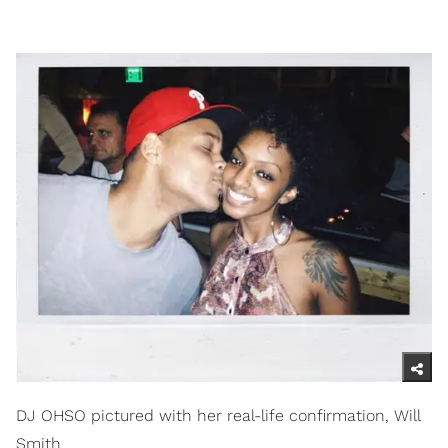
DJ OHSO pictured with her real-life confirmation, Will
Smith