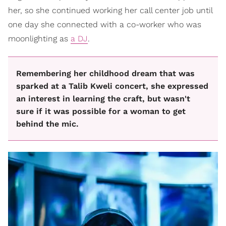
her, so she continued working her call center job until
one day she connected with a co-worker who was
moonlighting as
a DJ
.
Remembering her childhood dream that was
sparked at a Talib Kweli concert, she expressed
an interest in learning the craft, but wasn't
sure if it was possible for a woman to get
behind the mic.