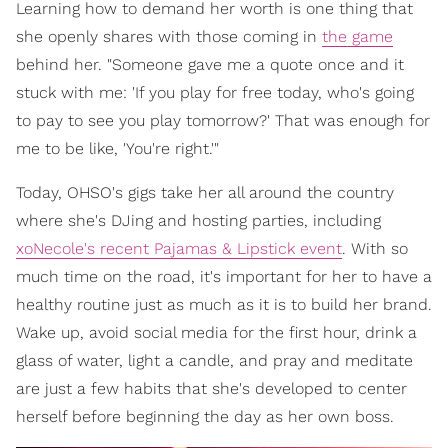
Learning how to demand her worth is one thing that
she openly shares with those coming in
the game
behind her. "Someone gave me a quote once and it
stuck with me: 'If you play for free today, who's going
to pay to see you play tomorrow?' That was enough for
me to be like, 'You're right.'"
Today, OHSO's gigs take her all around the country
where she's DJing and hosting parties, including
xoNecole's recent Pajamas & Lipstick event
. With so
much time on the road, it's important for her to have a
healthy routine just as much as it is to build her brand.
Wake up, avoid social media for the first hour, drink a
glass of water, light a candle, and pray and meditate
are just a few habits that she's developed to center
herself before beginning the day as her own boss.