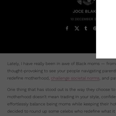
JOCE BLAKE
10 DECEMBER 2024
Lately, I have really been in awe of Black moms — from m
thought-provoking to see your people navigating parenth
redefine motherhood,
challenge societal norms
, and pa
One thing that has stood out is the way they choose to
motherhood doesn’t mean trading in your style, confi
effortlessly balance being moms while keeping their hot-
decided to round up some celebs who redefine what it m