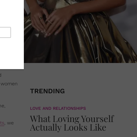
d
ck women
TRENDING
ne,
LOVE AND RELATIONSHIPS
What Loving Yourself
ts
, we
Actually Looks Like