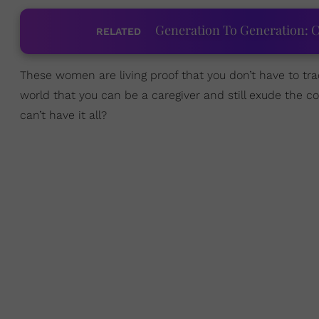
Generation To Generation: C
RELATED
These women are living proof that you don’t have to tr
world that you can be a caregiver and still exude the c
can’t have it all?