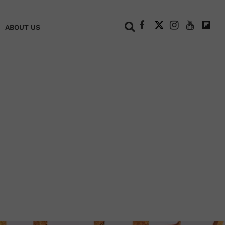
+
ABOUT US