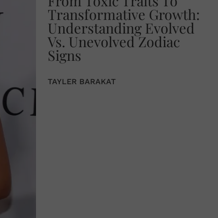
From Toxic Traits To
Transformative Growth:
Understanding Evolved
Vs. Unevolved Zodiac
Signs
TAYLER BARAKAT