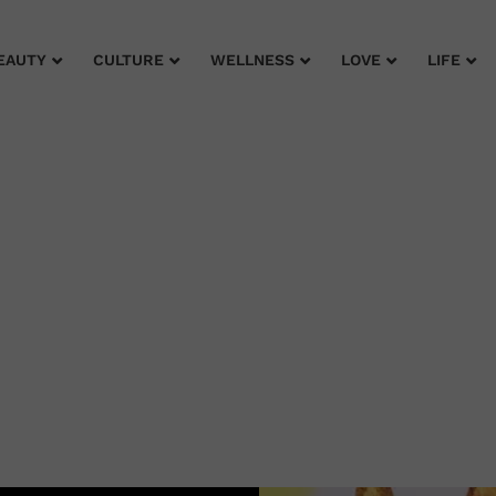
EAUTY
CULTURE
WELLNESS
LOVE
LIFE