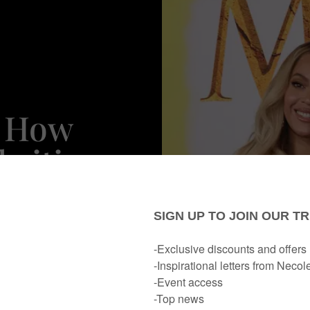
: How
brities
herhood
s