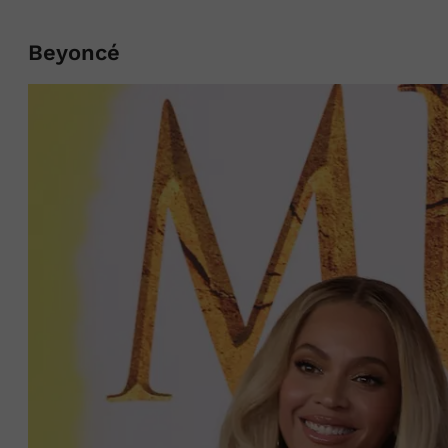
Beyoncé