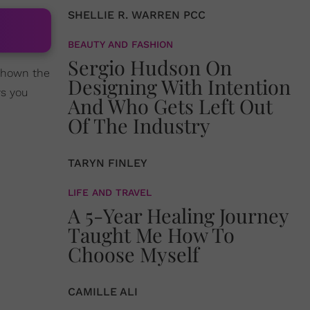
SHELLIE R. WARREN PCC
BEAUTY AND FASHION
Sergio Hudson On
shown the
Designing With Intention
ys you
And Who Gets Left Out
Of The Industry
TARYN FINLEY
LIFE AND TRAVEL
A 5-Year Healing Journey
Taught Me How To
Choose Myself
CAMILLE ALI