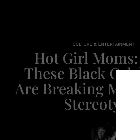
CULTURE & ENTERTAINMENT
Hot Girl Moms
These Black Cele
Are Breaking Mot
Stereotype