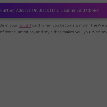
ourtney Adeleye On Black Hair, Healing, And Choice
ade in your
hot girl
card when you become a mom. They’ve 
onfidence, ambition, and style that makes you, you. Who sa