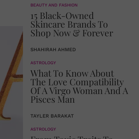
BEAUTY AND FASHION
15 Black-Owned
Skincare Brands To
Shop Now & Forever
SHAHIRAH AHMED
ASTROLOGY
What To Know About
The Love Compatibility
Of A Virgo Woman And A
Pisces Man
TAYLER BARAKAT
ASTROLOGY