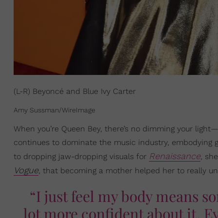
(L-R) Beyoncé and Blue Ivy Carter
Amy Sussman/WireImage
When you’re Queen Bey, there’s no dimming your light
continues to dominate the music industry, embodying
Renaissance
to dropping jaw-dropping visuals for
, sh
Vogue
, that becoming a mother helped her to really u
“I just feel my body means so
lot more confident about it. E