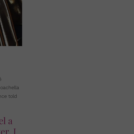
é
Coachella
nce told
el a
er. I