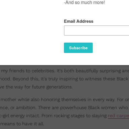
y friends to celebrities. It's both beautifully surprising an
ood. Beyond this, it's truly inspiring to witness these Bla
ve the way for future generations.
 mother while also honoring themselves in every way. For o
dence, or ambition. There are powerhouse Black women who
girl energy intact. From rocking stages to slaying
red carpe
eans to have it all.