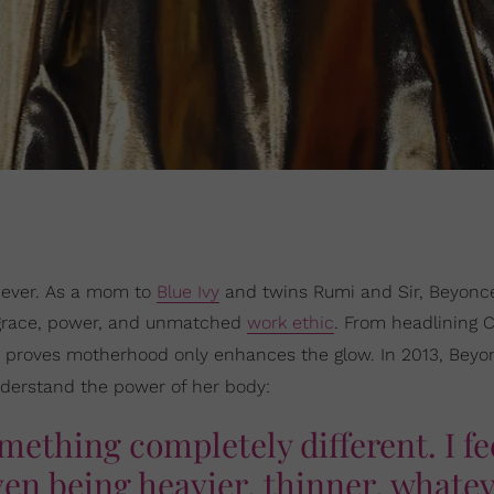
—ever. As a mom to
Blue Ivy
and twins Rumi and Sir, Beyonc
 grace, power, and unmatched
work ethic
. From headlining 
e proves motherhood only enhances the glow. In 2013, Beyo
nderstand the power of her body:
mething completely different. I fe
ven being heavier, thinner, whatev