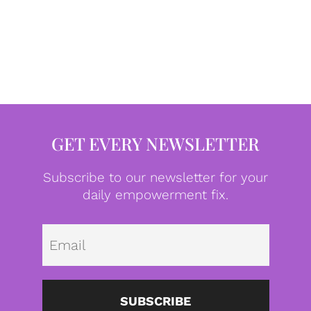
GET EVERY NEWSLETTER
Subscribe to our newsletter for your
daily empowerment fix.
Emai
SUBSCRIBE