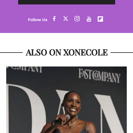
ALSO ON XONECOLE