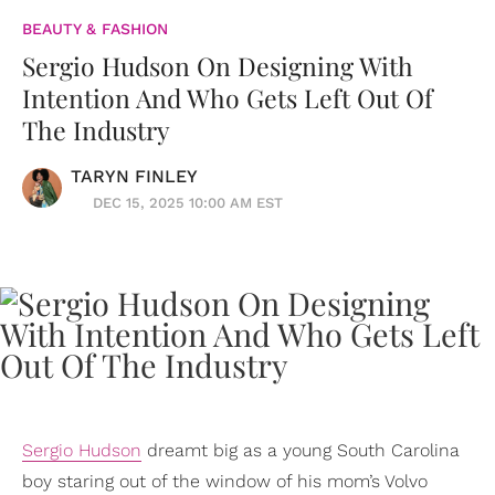
BEAUTY & FASHION
Sergio Hudson On Designing With
Intention And Who Gets Left Out Of
The Industry
TARYN FINLEY
DEC 15, 2025 10:00 AM EST
Sergio Hudson
dreamt big as a young South Carolina
boy staring out of the window of his mom’s Volvo