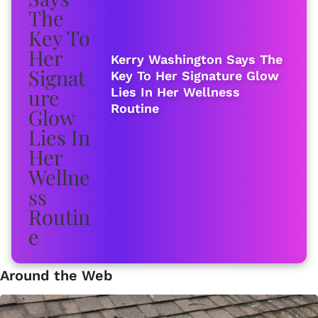
Kerry Washington Says The
Key To Her Signature Glow
Lies In Her Wellness
Routine
Around the Web