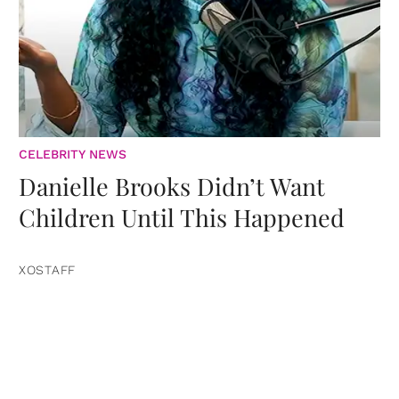
CELEBRITY NEWS
Danielle Brooks Didn’t Want
Children Until This Happened
XOSTAFF