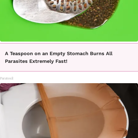
A Teaspoon on an Empty Stomach Burns All
Parasites Extremely Fast!
Paratoxil