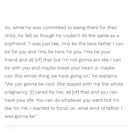
So, while he was committed to being there for their
child, he felt as though he couldn’t do the same as a
boyfriend. “I was just like, I’ma be the best father I can
be for you and I’ma be here for you. I’ma be your
friend and all [of] that but I’m not gonna act like I can
be with you and maybe break your heart or maybe
ruin this whole thing we have going on,” he explains.
“We just gonna be cool. She stayed with me the whole
pregnancy, [I] cared for her, all [of] that and you can
have your life. You can do whatever you want but it's
like for me, I wanted to focus on, what kind of father I
was gonna be.”