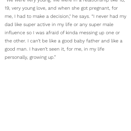
19, very young love, and when she got pregnant, for
me, I had to make a decision," he says. “I never had my
dad like super active in my life or any super male
influence so I was afraid of kinda messing up one or
the other. I can’t be like a good baby father and like a
good man. I haven’t seen it, for me, in my life
personally, growing up.”