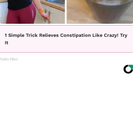
1 Simple Trick Relieves Constipation Like Crazy! Try
It
Native Fiber