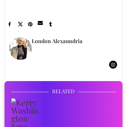
Daddy ›
Jhené Aiko Trends Because O'Ryan And Big Sean Favor
One Another ›
London Alexaundria
FULL BIO
RELATED