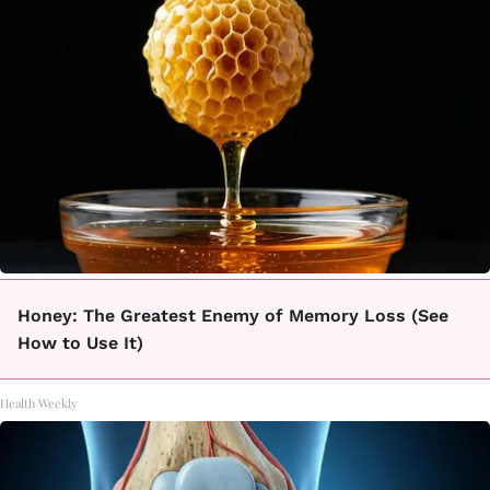
Honey: The Greatest Enemy of Memory Loss (See
How to Use It)
Health Weekly