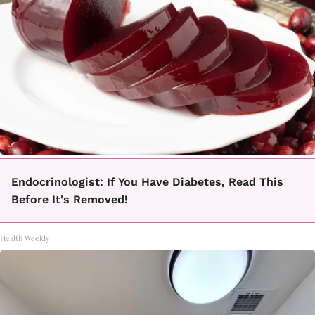
Endocrinologist: If You Have Diabetes, Read This
Before It's Removed!
Health Weekly