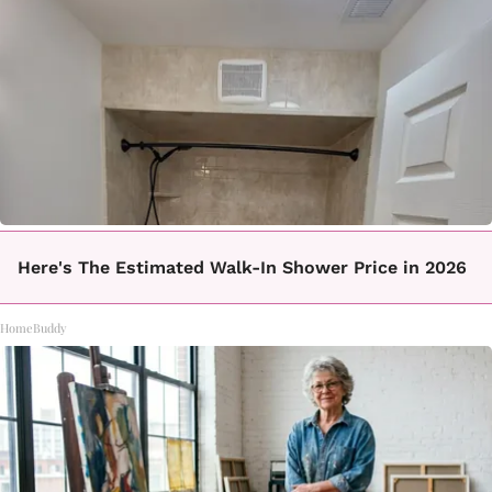
Here's The Estimated Walk-In Shower Price in 2026
HomeBuddy