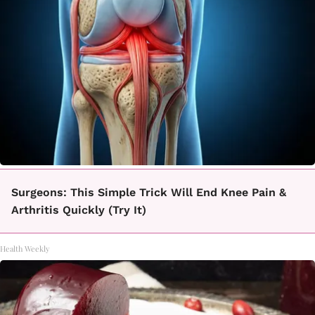
Surgeons: This Simple Trick Will End Knee Pain &
Arthritis Quickly (Try It)
Health Weekly