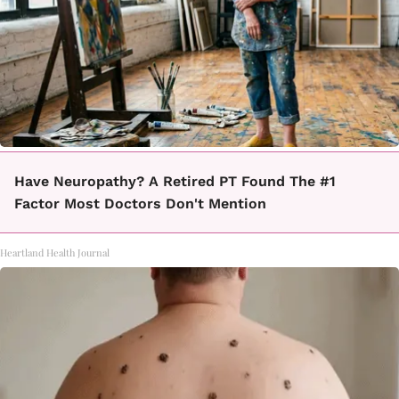
Have Neuropathy? A Retired PT Found The #1
Factor Most Doctors Don't Mention
Heartland Health Journal