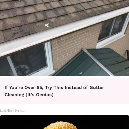
If You're Over 65, Try This Instead of Gutter
Cleaning (It's Genius)
LeafFilter Partner