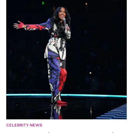
CELEBRITY NEWS