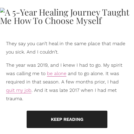
They say you can’t heal in the same place that made
you sick. And I couldn’t.
The year was 2019, and I knew I had to go. My spirit
was calling me to
be alone
and to go alone. It was
required in that season. A few months prior, I had
quit my job
. And it was late 2017 when I had met
trauma.
KEEP READING