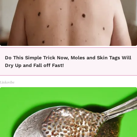
Do This Simple Trick Now, Moles and Skin Tags Will
Dry Up and Fall off Fast!
Linkovibe