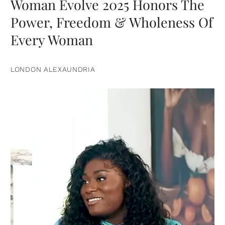
Woman Evolve 2025 Honors The
Power, Freedom & Wholeness Of
Every Woman
LONDON ALEXAUNDRIA