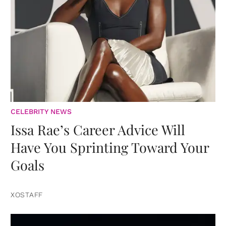
CELEBRITY NEWS
Issa Rae’s Career Advice Will
Have You Sprinting Toward Your
Goals
XOSTAFF