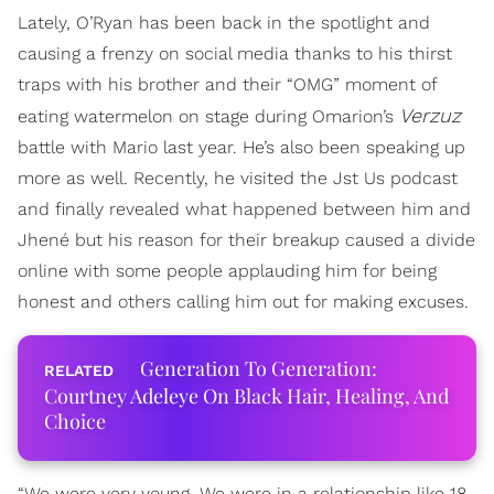
Lately, O’Ryan has been back in the spotlight and
causing a frenzy on social media thanks to his thirst
traps with his brother and their “OMG” moment of
Verzuz
eating watermelon on stage during Omarion’s
battle with Mario last year. He’s also been speaking up
more as well. Recently, he visited the Jst Us podcast
and finally revealed what happened between him and
Jhené but his reason for their breakup caused a divide
online with some people applauding him for being
honest and others calling him out for making excuses.
Generation To Generation:
Courtney Adeleye On Black Hair, Healing, And
Choice
“We were very young. We were in a relationship like 18,