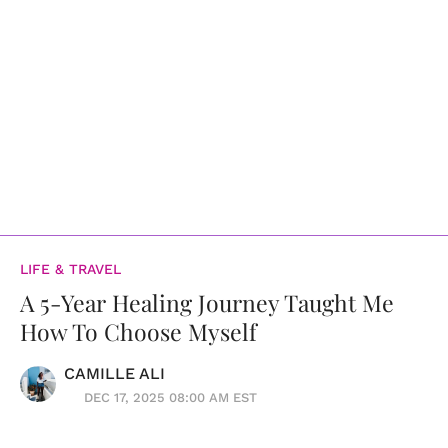
LIFE & TRAVEL
A 5-Year Healing Journey Taught Me
How To Choose Myself
CAMILLE ALI
DEC 17, 2025 08:00 AM EST