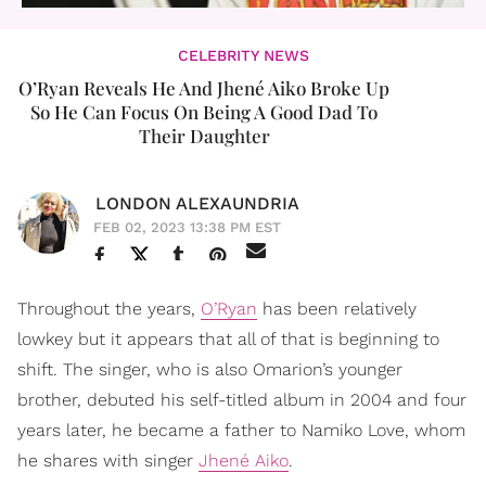
CELEBRITY NEWS
O’Ryan Reveals He And Jhené Aiko Broke Up
So He Can Focus On Being A Good Dad To
Their Daughter
LONDON ALEXAUNDRIA
FEB 02, 2023 13:38 PM EST
Throughout the years,
O’Ryan
has been relatively
lowkey but it appears that all of that is beginning to
shift. The singer, who is also Omarion’s younger
brother, debuted his self-titled album in 2004 and four
years later, he became a father to Namiko Love, whom
he shares with singer
Jhené Aiko
.