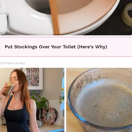
Put Stockings Over Your Toilet (Here's Why)
LifeHacks Insider