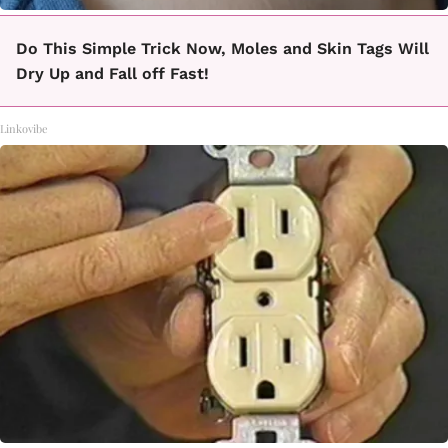
Do This Simple Trick Now, Moles and Skin Tags Will
Dry Up and Fall off Fast!
Linkovibe