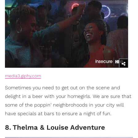
media3.giphy.com
Sometimes you need to get out on the scene and
delight in a beer with your homegirls. We are sure that
some of the poppin' neighbrohoods in your city will
have specials at bars to ensure a night of fun.
8
.
Thelma & Louise Adventure