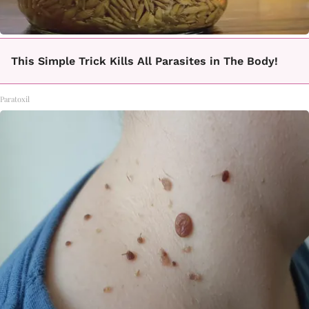
This Simple Trick Kills All Parasites in The Body!
Paratoxil