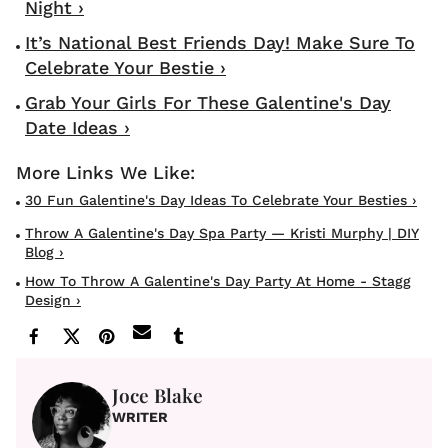
Night ›
It’s National Best Friends Day! Make Sure To
Celebrate Your Bestie ›
Grab Your Girls For These Galentine's Day
Date Ideas ›
30 Fun Galentine's Day Ideas To Celebrate Your Besties ›
Throw A Galentine's Day Spa Party — Kristi Murphy | DIY
Blog ›
How To Throw A Galentine's Day Party At Home - Stagg
Design ›
Joce Blake
WRITER