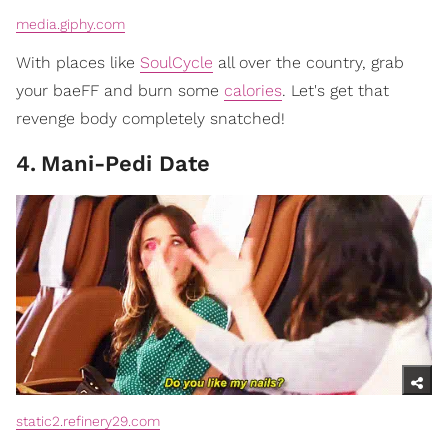
media.giphy.com
With places like
SoulCycle
all over the country, grab
your baeFF and burn some
calories
. Let's get that
revenge body completely snatched!
4
.
Mani-Pedi Date
static2.refinery29.com