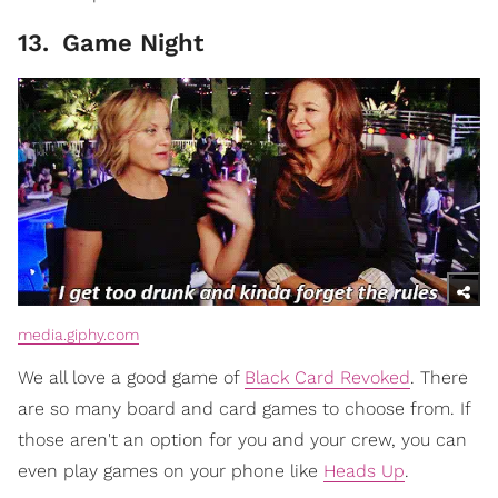
13
.
Game Night
media.giphy.com
We all love a good game of
Black Card Revoked
. There
are so many board and card games to choose from. If
those aren't an option for you and your crew, you can
even play games on your phone like
Heads Up
.