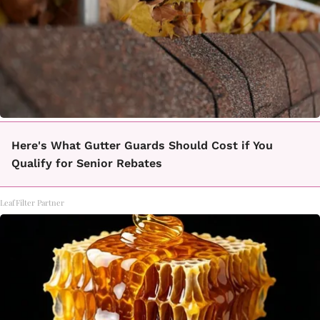
Here's What Gutter Guards Should Cost if You
Qualify for Senior Rebates
LeafFilter Partner