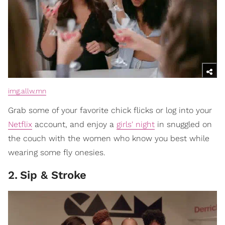
img.allw.mn
Grab some of your favorite chick flicks or log into your
Netflix
account, and enjoy a
girls' night
in snuggled on
the couch with the women who know you best while
wearing some fly onesies.
2
.
Sip & Stroke