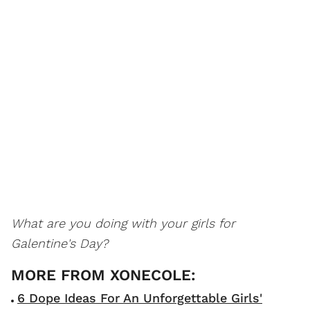
What are you doing with your girls for
Galentine's Day?
6 Dope Ideas For An Unforgettable Girls'