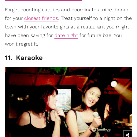
Forget counting calories and coordinate a nice dinner
for your
closest friends
. Treat yourself to a night on the
town with your favorite girls at a restaurant you might
have been saving for
date night
for future bae. You
won't regret it.
11
.
Karaoke