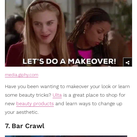
media.giphy.com
Have you been wanting to makeover your look or learn
some beauty tricks?
Ulta
is a great place to shop for
new
beauty products
and learn ways to change up
your aesthetic.
7
.
Bar Crawl