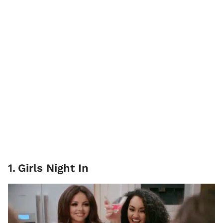
1
.
Girls Night In