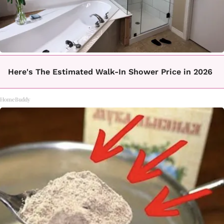
Here's The Estimated Walk-In Shower Price in 2026
HomeBuddy