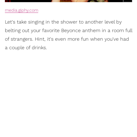
media.giphy.com
Let's take singing in the shower to another level by
belting out your favorite Beyonce anthem in a room full
of strangers. Hint, it's even more fun when you've had
a couple of drinks.