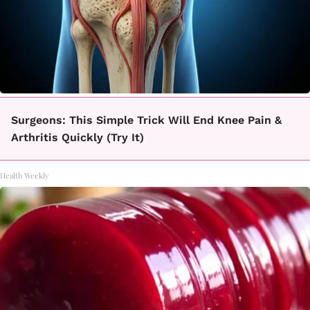
Surgeons: This Simple Trick Will End Knee Pain &
Arthritis Quickly (Try It)
Health Weekly