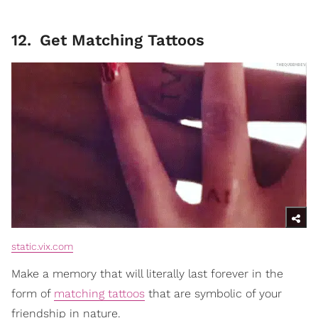
12
.
Get Matching Tattoos
static.vix.com
Make a memory that will literally last forever in the
form of
matching tattoos
that are symbolic of your
friendship in nature.