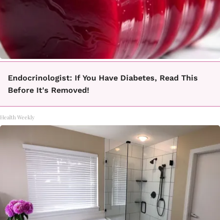
Endocrinologist: If You Have Diabetes, Read This
Before It's Removed!
Health Weekly