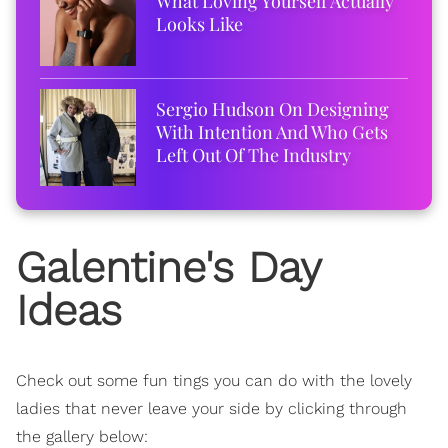
What Loving Yourself Actually
Looks Like
Sergio Hudson On Designing
With Intention And Who Gets
Left Out Of The Industry
Galentine's Day
Ideas
Check out some fun tings you can do with the lovely
ladies that never leave your side by clicking through
the gallery below: