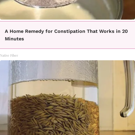
A Home Remedy for Constipation That Works in 20
Minutes
Native Fiber