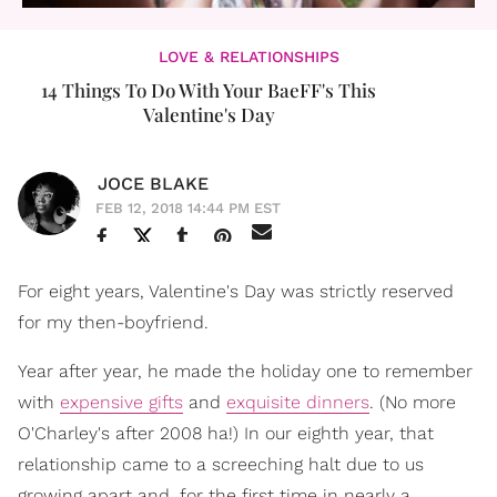
LOVE & RELATIONSHIPS
14 Things To Do With Your BaeFF's This
Valentine's Day
JOCE BLAKE
FEB 12, 2018 14:44 PM EST
For eight years, Valentine's Day was strictly reserved
for my then-boyfriend.
Year after year, he made the holiday one to remember
with
expensive gifts
and
exquisite dinners
. (No more
O'Charley's after 2008 ha!) In our eighth year, that
relationship came to a screeching halt due to us
growing apart and, for the first time in nearly a