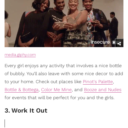
media.giphy.com
Every girl enjoys any activity that involves a nice bottle
of bubbly. You'll also leave with some nice decor to add
to your home. Check out places like
Pinot's Palette
,
Bottle & Bottega
,
Color Me Mine
, and
Booze and Nudes
for events that will be perfect for you and the girls.
3
.
Work It Out