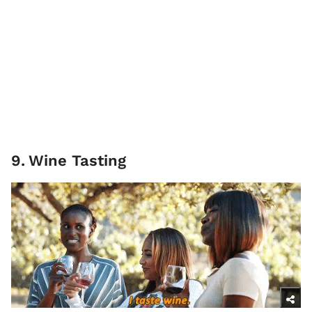
9
.
Wine Tasting