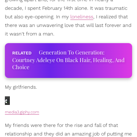
decade, I spent February 14th alone. It was traumatic
but also eye-opening. In my
loneliness
, I realized that
there was an unwavering love that will last forever and
it wasn't from a man.
Generation To Generation:
Courtney Adeleye On Black Hair, Healing, And
Choice
My girlfriends.
media3.giphy.com
My friends were there for the rise and fall of that
relationship and they did an amazing job of putting me