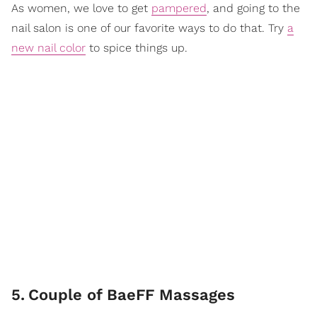
As women, we love to get
pampered
, and going to the
nail salon is one of our favorite ways to do that. Try
a
new nail color
to spice things up.
5
.
Couple of BaeFF Massages