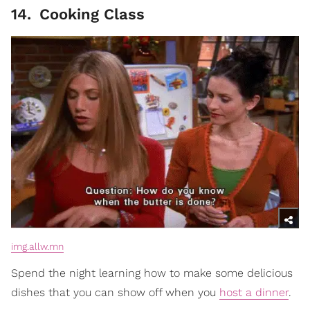
14
.
Cooking Class
img.allw.mn
Spend the night learning how to make some delicious
dishes that you can show off when you
host a dinner
.