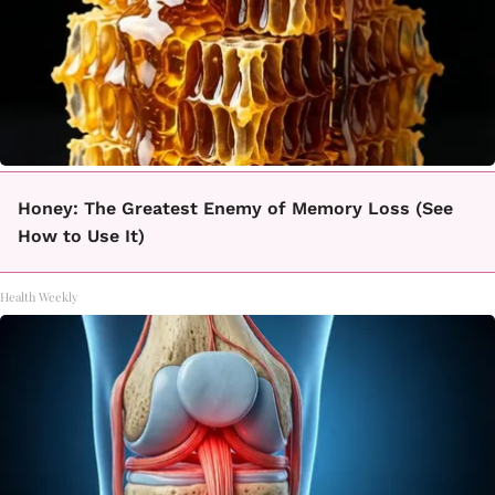
Honey: The Greatest Enemy of Memory Loss (See
How to Use It)
Health Weekly