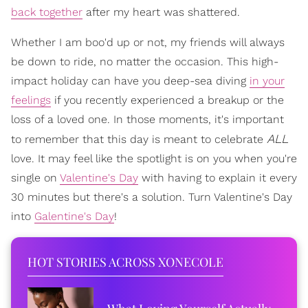
back together
after my heart was shattered.
Whether I am boo'd up or not, my friends will always
be down to ride, no matter the occasion. This high-
impact holiday can have you deep-sea diving
in your
feelings
if you recently experienced a breakup or the
loss of a loved one. In those moments, it's important
ALL
to remember that this day is meant to celebrate
love. It may feel like the spotlight is on you when you're
single on
Valentine's Day
with having to explain it every
30 minutes but there's a solution. Turn Valentine's Day
into
Galentine's Day
!
HOT STORIES ACROSS XONECOLE