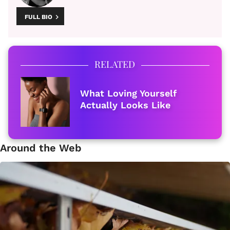
FULL BIO
RELATED
What Loving Yourself
Actually Looks Like
Around the Web