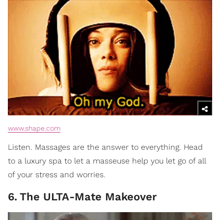
www.shape.com
Listen. Massages are the answer to everything. Head
to a luxury spa to let a masseuse help you let go of all
of your stress and worries.
6
.
The ULTA-Mate Makeover