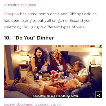
78.media.tumblr.com
Groupon
has some bomb deals and Tiffany Haddish
has been trying to put y'all on game. Expand your
palette by indulging in different types of wine.
10
.
"Do You" Dinner
beginningboutique.files.wordpress.com