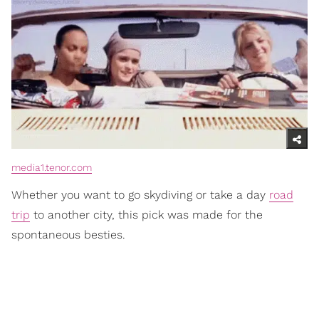
media1.tenor.com
Whether you want to go skydiving or take a day
road
trip
to another city, this pick was made for the
spontaneous besties.