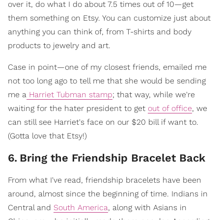
over it, do what I do about 7.5 times out of 10—get
them something on Etsy. You can customize just about
anything you can think of, from T-shirts and body
products to jewelry and art.
Case in point—one of my closest friends, emailed me
not too long ago to tell me that she would be sending
me a
Harriet Tubman stamp
; that way, while we're
waiting for the hater president to get
out of office
, we
can still see Harriet's face on our $20 bill if want to.
(Gotta love that Etsy!)
6
.
Bring the Friendship Bracelet Back
From what I've read, friendship bracelets have been
around, almost since the beginning of time. Indians in
Central and
South America
, along with Asians in