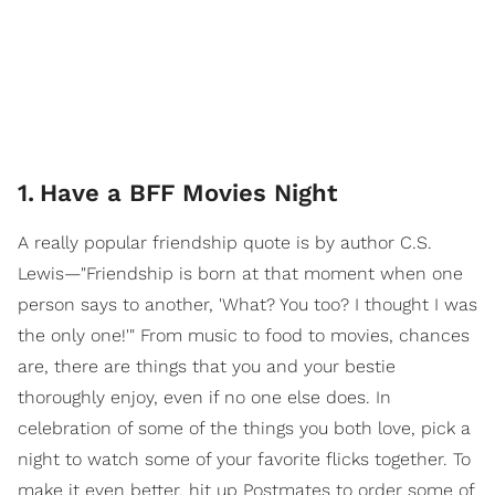
1
.
Have a BFF Movies Night
A really popular friendship quote is by author C.S.
Lewis—"Friendship is born at that moment when one
person says to another, 'What? You too? I thought I was
the only one!'" From music to food to movies, chances
are, there are things that you and your bestie
thoroughly enjoy, even if no one else does. In
celebration of some of the things you both love, pick a
night to watch some of your favorite flicks together. To
make it even better, hit up Postmates to order some of