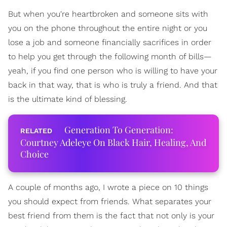
But when you're heartbroken and someone sits with
you on the phone throughout the entire night or you
lose a job and someone financially sacrifices in order
to help you get through the following month of bills—
yeah, if you find one person who is willing to have your
back in that way, that is who is truly a friend. And that
is the ultimate kind of blessing.
Generation To Generation:
Courtney Adeleye On Black Hair, Healing, And
Choice
A couple of months ago, I wrote a piece on 10 things
you should expect from friends. What separates your
best friend from them is the fact that not only is your