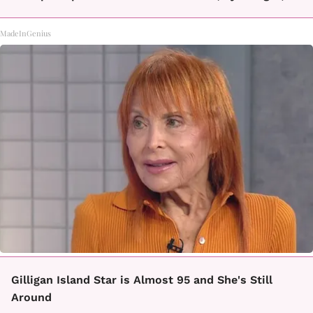
MadeInGenius
Gilligan Island Star is Almost 95 and She's Still
Around