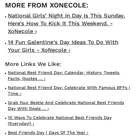
National Girls’ Night In Day Is This Sunday.
Here’s How To Kick It This Weekend. -
XoNecole ›
14 Fun Galentine's Day Ideas To Do With
Your Girls - XoNecole ›
National Best Friend Day: Calendar, History, Tweets,
Facts, Quotes ... ›
National Best Friend Day: Celebrate With Famous BFFs |
Time ›
Grab Your Bestie And Celebrate National Best Friends
Day With Deals ... ›
10 Ways To Celebrate National Best Friends Day
(everyday!) ›
Best Friends Day | Days Of The Year ›