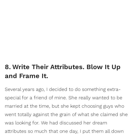
8
.
Write Their Attributes. Blow It Up
and Frame It.
Several years ago, I decided to do something extra-
special for a friend of mine. She really wanted to be
married at the time, but she kept choosing guys who
went totally against the grain of what she claimed she
was looking for. We had discussed her dream
attributes so much that one day, I put them all down