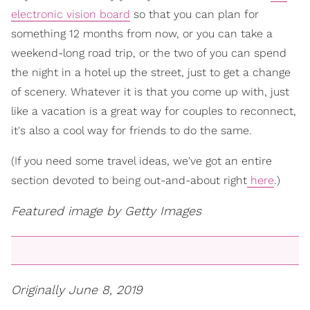
electronic vision board
so that you can plan for
something 12 months from now, or you can take a
weekend-long road trip, or the two of you can spend
the night in a hotel up the street, just to get a change
of scenery. Whatever it is that you come up with, just
like a vacation is a great way for couples to reconnect,
it's also a cool way for friends to do the same.
(If you need some travel ideas, we've got an entire
section devoted to being out-and-about right
here
.)
Featured image by Getty Images
Originally June 8, 2019