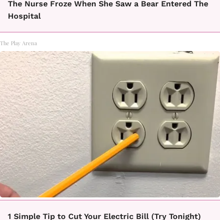
The Nurse Froze When She Saw a Bear Entered The
Hospital
The Play Arena
1 Simple Tip to Cut Your Electric Bill (Try Tonight)