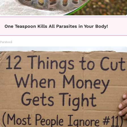
One Teaspoon Kills All Parasites in Your Body!
Paratoxil