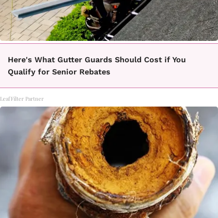
Here's What Gutter Guards Should Cost if You
Qualify for Senior Rebates
LeafFilter Partner