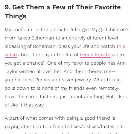
9
.
Get Them a Few of Their Favorite
Things
My confidant is the ultimate girlie-girl. My godchildren's
mom takes Bohemian to an entirely different level
(speaking of Bohemian, bless your life and watch
this
video
about the day in the life of
Lenny Kravitz
when
you get a chance). One of my favorite people has Ann
Taylor written all over her. And then, there's me—
graphic tees, Pumas and silver jewelry. What this all
boils down to is none of my friends even remotely
have the same taste in…just about anything. But, I kind
of like it that way.
A part of what comes with being a good friend is
paying attention to a friend's likes/dislikes/tastes. It's