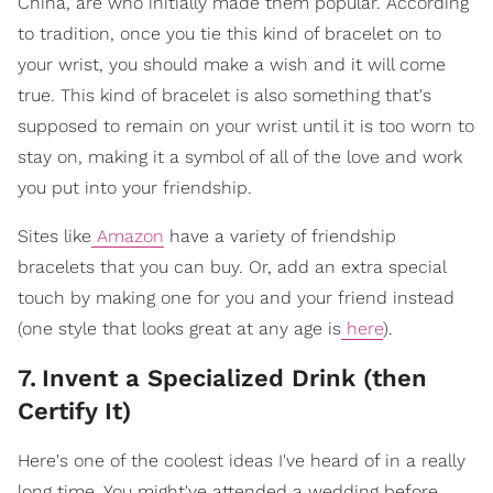
China, are who initially made them popular. According
to tradition, once you tie this kind of bracelet on to
your wrist, you should make a wish and it will come
true. This kind of bracelet is also something that's
supposed to remain on your wrist until it is too worn to
stay on, making it a symbol of all of the love and work
you put into your friendship.
Sites like
Amazon
have a variety of friendship
bracelets that you can buy. Or, add an extra special
touch by making one for you and your friend instead
(one style that looks great at any age is
here
).
7
.
Invent a Specialized Drink (then
Certify It)
Here's one of the coolest ideas I've heard of in a really
long time. You might've attended a wedding before