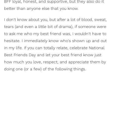
BFF loyal, honest, and supportive, but they also do it
better than anyone else that you know.
I don't know about you, but after a lot of blood, sweat,
tears (and even a little bit of drama), if someone were
to ask me who my best friend was, I wouldn't have to
hesitate. I immediately know who's shown up and out
in my life. If you can totally relate, celebrate National
Best Friends Day and let your best friend know just
how much you love, respect, and appreciate them by
doing one (or a few) of the following things.