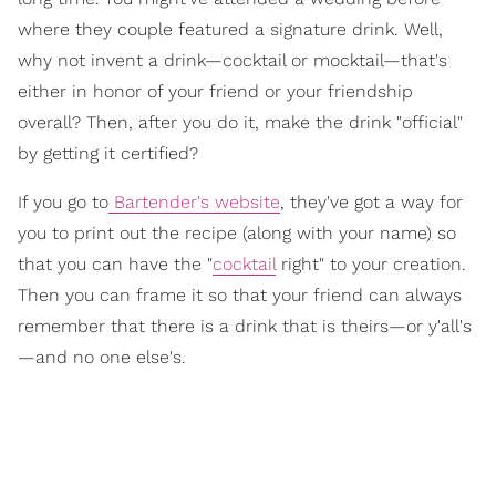
where they couple featured a signature drink. Well,
why not invent a drink—cocktail or mocktail—that's
either in honor of your friend or your friendship
overall? Then, after you do it, make the drink "official"
by getting it certified?
If you go to
Bartender's website
, they've got a way for
you to print out the recipe (along with your name) so
that you can have the "
cocktail
right" to your creation.
Then you can frame it so that your friend can always
remember that there is a drink that is theirs—or y'all's
—and no one else's.