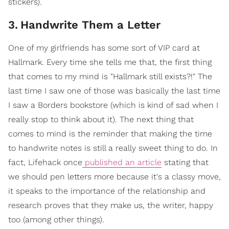
stickers).
3
.
Handwrite Them a Letter
One of my girlfriends has some sort of VIP card at
Hallmark. Every time she tells me that, the first thing
that comes to my mind is "Hallmark still exists?!" The
last time I saw one of those was basically the last time
I saw a Borders bookstore (which is kind of sad when I
really stop to think about it). The next thing that
comes to mind is the reminder that making the time
to handwrite notes is still a really sweet thing to do. In
fact, Lifehack once
published an article
stating that
we should pen letters more because it's a classy move,
it speaks to the importance of the relationship and
research proves that they make us, the writer, happy
too (among other things).