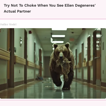
Try Not To Choke When You See Ellen Degeneres'
Actual Partner
Outlier Model