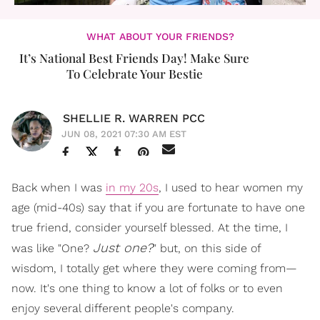
WHAT ABOUT YOUR FRIENDS?
It’s National Best Friends Day! Make Sure
To Celebrate Your Bestie
SHELLIE R. WARREN PCC
JUN 08, 2021 07:30 AM EST
Back when I was
in my 20s
, I used to hear women my
age (mid-40s) say that if you are fortunate to have one
true friend, consider yourself blessed. At the time, I
Just one?
was like "One?
" but, on this side of
wisdom, I totally get where they were coming from—
now. It's one thing to know a lot of folks or to even
enjoy several different people's company.