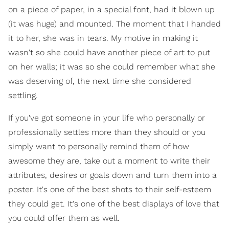
on a piece of paper, in a special font, had it blown up
(it was huge) and mounted. The moment that I handed
it to her, she was in tears. My motive in making it
wasn't so she could have another piece of art to put
on her walls; it was so she could remember what she
was deserving of, the next time she considered
settling.
If you've got someone in your life who personally or
professionally settles more than they should or you
simply want to personally remind them of how
awesome they are, take out a moment to write their
attributes, desires or goals down and turn them into a
poster. It's one of the best shots to their self-esteem
they could get. It's one of the best displays of love that
you could offer them as well.