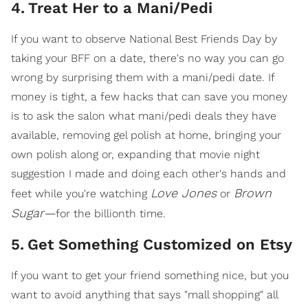
4
.
Treat Her to a Mani/Pedi
If you want to observe National Best Friends Day by
taking your BFF on a date, there's no way you can go
wrong by surprising them with a mani/pedi date. If
money is tight, a few hacks that can save you money
is to ask the salon what mani/pedi deals they have
available, removing gel polish at home, bringing your
own polish along or, expanding that movie night
suggestion I made and doing each other's hands and
Love Jones
Brown
feet while you're watching
or
Sugar—
for the billionth time.
5
.
Get Something Customized on Etsy
If you want to get your friend something nice, but you
want to avoid anything that says "mall shopping" all