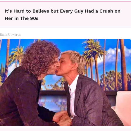
It's Hard to Believe but Every Guy Had a Crush on
Her in The 90s
Rank Upwards