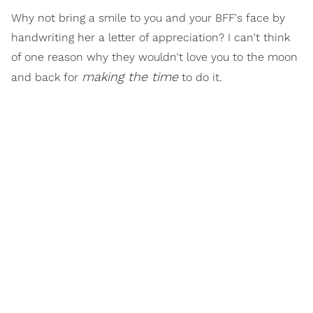
Why not bring a smile to you and your BFF's face by
handwriting her a letter of appreciation? I can't think
of one reason why they wouldn't love you to the moon
making the time
and back for
to do it.