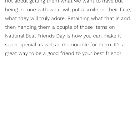
not about getting them what we want to have but
being in tune with what will put a smile on their face;
what they will truly adore. Retaining what that is and
then handing them a couple of those items on
National Best Friends Day is how you can make it
super special as well as memorable for them. It's a
great way to be a good friend to your best friend!