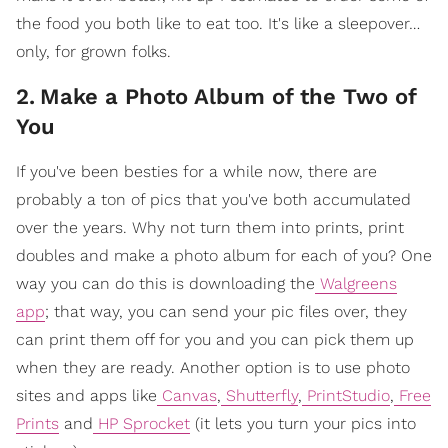
the food you both like to eat too. It's like a sleepover…
only, for grown folks.
2
.
Make a Photo Album of the Two of
You
If you've been besties for a while now, there are
probably a ton of pics that you've both accumulated
over the years. Why not turn them into prints, print
doubles and make a photo album for each of you? One
way you can do this is downloading the
Walgreens
app
; that way, you can send your pic files over, they
can print them off for you and you can pick them up
when they are ready. Another option is to use photo
sites and apps like
Canvas
,
Shutterfly
,
PrintStudio
,
Free
Prints
and
HP Sprocket
(it lets you turn your pics into