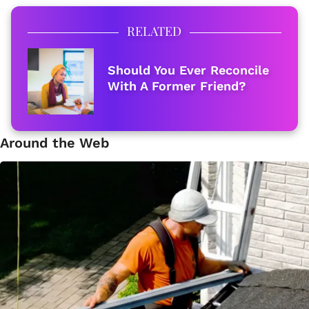
RELATED
Should You Ever Reconcile
With A Former Friend?
Around the Web