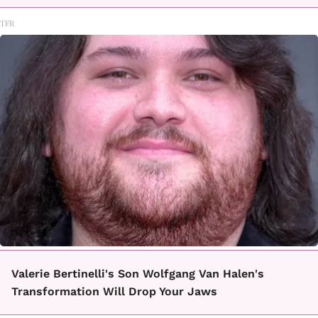
TFR
Valerie Bertinelli's Son Wolfgang Van Halen's
Transformation Will Drop Your Jaws