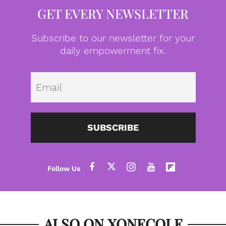
GET EVERY NEWSLETTER
Subscribe to our newsletter for your
daily empowerment fix.
Emai
SUBSCRIBE
ALSO ON XONECOLE