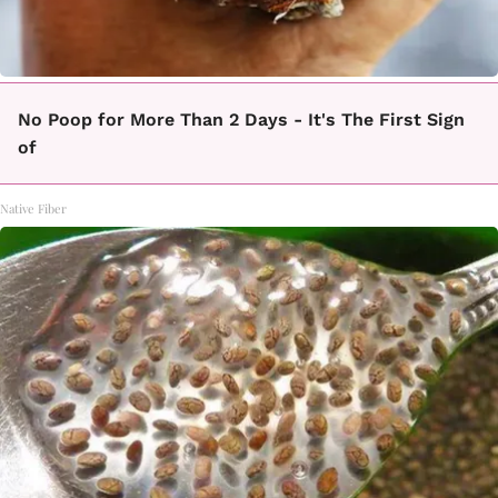
No Poop for More Than 2 Days - It's The First Sign
of
Native Fiber