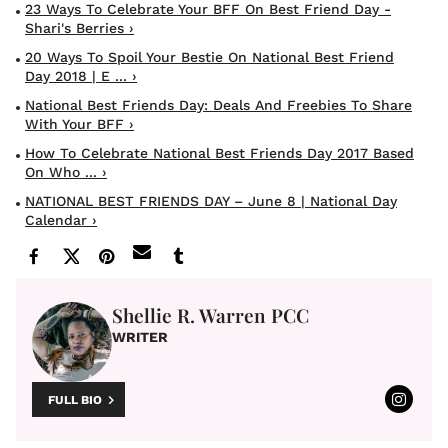
23 Ways To Celebrate Your BFF On Best Friend Day -
Shari's Berries ›
20 Ways To Spoil Your Bestie On National Best Friend
Day 2018 | E ... ›
National Best Friends Day: Deals And Freebies To Share
With Your BFF ›
How To Celebrate National Best Friends Day 2017 Based
On Who ... ›
NATIONAL BEST FRIENDS DAY – June 8 | National Day
Calendar ›
Shellie R. Warren PCC
WRITER
FULL BIO