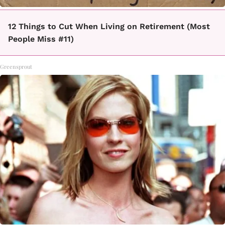
12 Things to Cut When Living on Retirement (Most
People Miss #11)
Greensprout