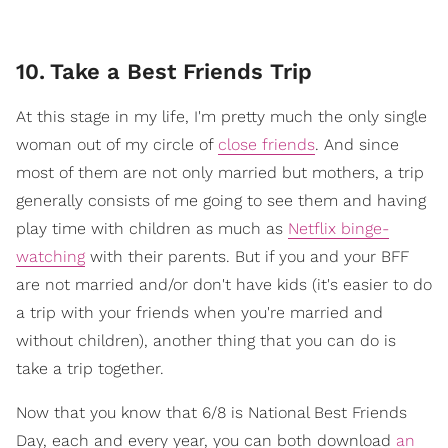
10
.
Take a Best Friends Trip
At this stage in my life, I'm pretty much the only single
woman out of my circle of
close friends
. And since
most of them are not only married but mothers, a trip
generally consists of me going to see them and having
play time with children as much as
Netflix binge-
watching
with their parents. But if you and your BFF
are not married and/or don't have kids (it's easier to do
a trip with your friends when you're married and
without children), another thing that you can do is
take a trip together.
Now that you know that 6/8 is National Best Friends
Day, each and every year, you can both download
an