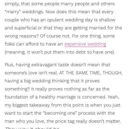
simply, that some people marry people and others
“marry” weddings. Now does this mean that every
couple who has an opulent wedding day is shallow
and superficial or that they are getting married for the
wrong reasons? Of course not. For one thing, some
folks can afford to have an
expensive wedding
(meaning, it won’t put them into debt to have one).
Plus, having extravagant taste doesn’t mean that
someone’s love isn’t real. AT THE SAME TIME, THOUGH,
having a big wedding thinking that it proves
something? It really proves nothing as far as the
foundation of a healthy marriage is concerned. Yeah,
my biggest takeaway from this point is when you just
want to start the “becoming one” process with the
man who you love, the price tag really doesn’t matter.