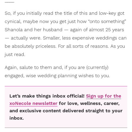
____
So, if you initially read the title of this and low-key got
cynical, maybe now you get just how “onto something”
Shanola and her husband — again of almost 25 years
— actually were. Smaller, less expensive weddings can
be absolutely priceless. For all sorts of reasons. As you
just read.
Again, salute to them and, if you are (currently)
engaged, wise wedding planning wishes to you.
Let’s make things inbox official!
Sign up for the
xoNecole newsletter
for love, wellness, career,
and exclusive content delivered straight to your
inbox.