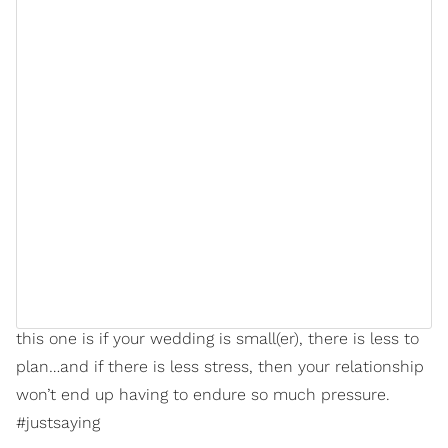
can create rifts in a marriage or even lead to divorce.”
Yeah, they ain’t neva lied because if you don’t know
how to keep your emotions in check, how to negotiate,
how to set boundaries with family members and
friends (bookmark that one), and how to
compartmentalize your wedding with the rest of your
relationship — you shouldn’t ignore that; it’s actually
showing you something about your dynamic that you
should address prior to
jumping any broom
.
Anyway, the main moral to the story when it comes to
this one is if your wedding is small(er), there is less to
plan…and if there is less stress, then your relationship
won’t end up having to endure so much pressure.
#justsaying