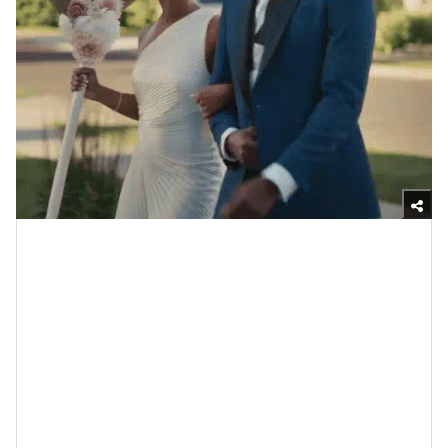
Giphy
I promise you that I don’t get why so many folks damn
near hyperventilate whenever they hear “small
wedding” (or
micro-wedding
which is apparently the
popular term right through here). It’s like they are
automatically wired to think that means making some
wack concessions or that they automatically have to
elope. Well, before getting into some actual facts that