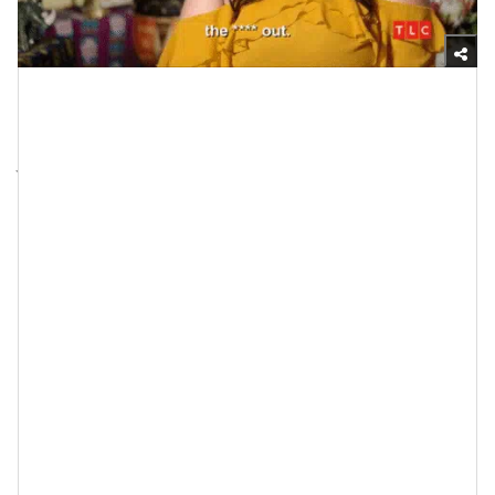
Giphy
I’m telling you, when it comes to this topic, the facts
just keep on coming. Boy, there is nothing like working
with
an engaged couple
while they are planning their
that
wedding — if
doesn’t reveal some things about
nothing
what their relationship is actually made of,
will
. Hey, but you don’t have to take my word for it.
Business Insider
A few years back,
published an
article entitled, “
Wedding planners reveal the 10
biggest red flags that a couple won't make it
.” One of
the things that it said was, “From unrealistic budgets
to family conflicts, there are multiple problems that
can arise during the
wedding-planning process
that