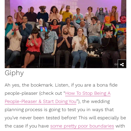
Giphy
Ah yes, the bookmark. Listen, if you are a bona fide
people-pleaser (check out “
How To Stop Being A
People-Pleaser & Start Doing You
”), the wedding
planning process is going to test you in ways that
you’ve never been tested before! This will especially be
the case if you have
some pretty poor boundaries
with