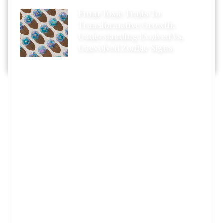
From Toxic Traits To
Transformative Growth:
Understanding Evolved Vs.
Unevolved Zodiac Signs
Well, between what you just read and what you’re
about to read, here’s hoping that you’ll realize (and
accept) that there are all kinds of benefits that come
from taking the “less is more” approach — yes, even
when it comes to wedding days.