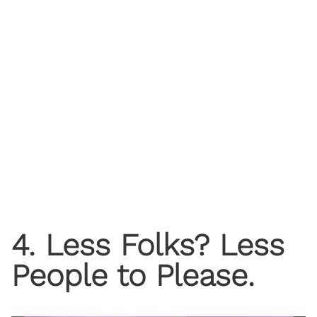
4. Less Folks? Less
People to Please.