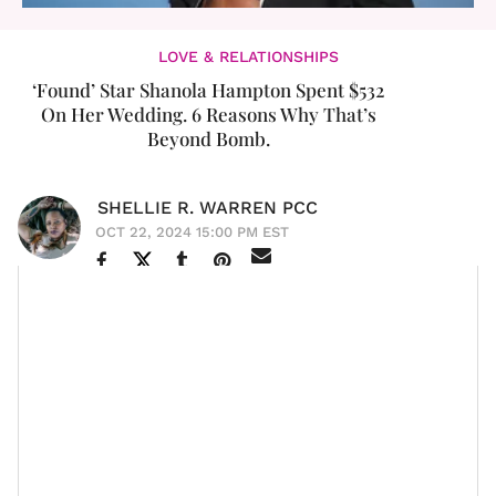
LOVE & RELATIONSHIPS
‘Found’ Star Shanola Hampton Spent $532
On Her Wedding. 6 Reasons Why That’s
Beyond Bomb.
SHELLIE R. WARREN PCC
OCT 22, 2024 15:00 PM EST
A few weeks ago, a girlfriend asked me to name a
female celebrity who I personally found to be
physically beautiful. Although it took me a second to
run through my mental Rolodex, two people who came
to my mind were actors
Javicia Leslie
(who I first
Chef Julian
“stumbled upon” via the series
)
and