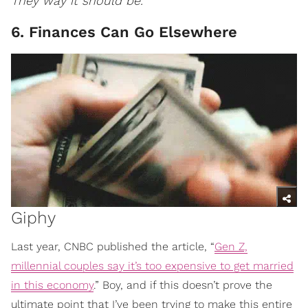
They way it should be.
6. Finances Can Go Elsewhere
Giphy
Last year, CNBC published the article, “
Gen Z,
millennial couples say it’s too expensive to get married
in this economy
.” Boy, and if this doesn’t prove the
ultimate point that I’ve been trying to make this entire