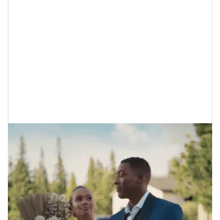
First, the Difference Between a
Micro-Wedding and Eloping