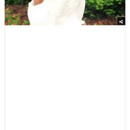
Giphy
Some of y’all may remember the student last year who
went viral on TikTok and then
became a news story
thanks to his under-twenty-bucks device that let
teachers at his school know if their
engagement/wedding ring was the real deal or not
(chile). Hmph, all it did was remind me of
the De Beers
origin story of engagement rings
and how I will
continue to share it until each and every cow comes
home. Basically, the company was going broke, it
came up with the slogan “a diamond is forever” and
folks have been drinking the Kool-Aid ever since.