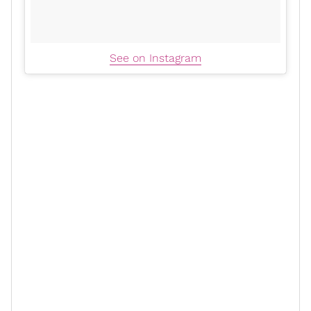
See on Instagram
As a marriage
life coach
, something else that I
appreciated about the article is when she said, “Yes,
you learn and grow and
evolve
. But you don't change
each other by marrying each other." Lawd, if more
really got that
people
, less folks would end up in
divorce court (check out “
The Right Relationship