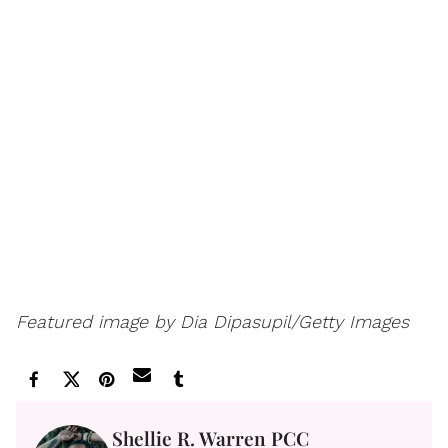
Featured image by Dia Dipasupil/Getty Images
Shellie R. Warren PCC