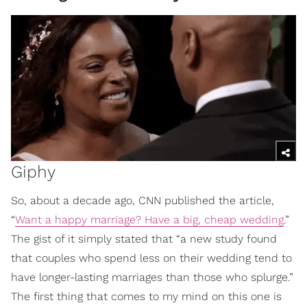
Giphy
So, about a decade ago, CNN published the article,
“
Want a happy marriage? Have a big, cheap wedding
.”
The gist of it simply stated that “a new study found
that couples who spend less on their wedding tend to
have longer-lasting marriages than those who splurge.”
The first thing that comes to my mind on this one is