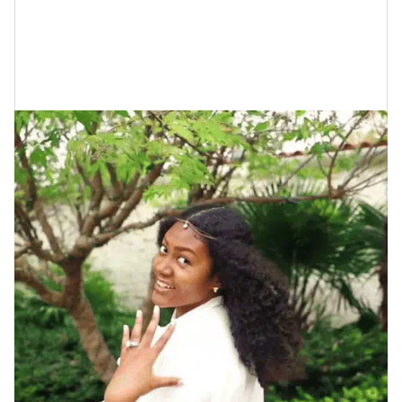
as weddings are concerned. Here are just six of ‘em.
1. Expensive Rings (Oftentimes)
Predict Shorter Marriages