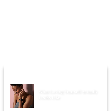
IMPROVES Not CHANGES You
”).
However, the main reason why I’m using Shanola’s
words of wisdom as the intro for this piece is because
I know far too many couples who either keep putting
off
wedding plans
to save thousands of dollars for
a
ceremony
or they are far too
stressed out
because
they think a big wedding is something that absolutely
must be done.
HOT STORIES ACROSS XONECOLE
What Loving Yourself Actually
Looks Like