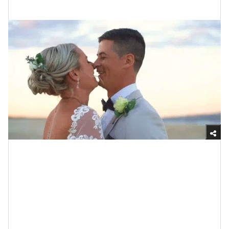
Exquisitely Intimate
Giphy
I have a little love sister who has been engaged for
over three years now. Y’all, it can’t be said enough that
the purpose of being engaged is to plan your wedding
— literally that is what the time is for. Know what else
needs to be reiterated? The fact that some studies say