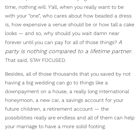
time, nothing will. Y’all, when you really want to be
with your “one”, who cares about how beaded a dress
is, how expensive a venue should be or how tall a cake
looks — and so, why should you wait damn near
A
forever until you can pay for all of those things?
party is nothing compared to a lifetime partner
.
That said, STAY FOCUSED.
Besides, all of those thousands that you saved by not
having a big wedding can go to things like a
downpayment on a house, a really long international
honeymoon, a new car, a savings account for your
future children, a retirement account — the
possibilities really are endless and all of them can help
your marriage to have a more solid footing.