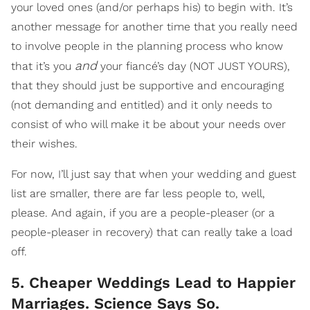
your loved ones (and/or perhaps his) to begin with. It’s
another message for another time that you really need
to involve people in the planning process who know
and
that it’s you
your fiancé’s day (NOT JUST YOURS),
that they should just be supportive and encouraging
(not demanding and entitled) and it only needs to
consist of who will make it be about your needs over
their wishes.
For now, I’ll just say that when your wedding and guest
list are smaller, there are far less people to, well,
please. And again, if you are a people-pleaser (or a
people-pleaser in recovery) that can really take a load
off.
5. Cheaper Weddings Lead to Happier
Marriages. Science Says So.