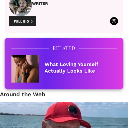
WRITER
FULL BIO
RELATED
What Loving Yourself
Actually Looks Like
Around the Web