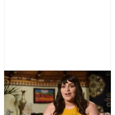
while getting married at the same location.
so big
Sometimes
big weddings
are
that a lot of the
“closeness” is lost and certain moments are a
complete blur. With a smaller wedding, the chances of
these things transpiring end up dropping…significantly
so.
3. The Planning Process Is Far Less
Stressful