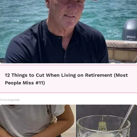
12 Things to Cut When Living on Retirement (Most
People Miss #11)
Greensprout