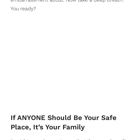
You ready?
If ANYONE Should Be Your Safe
Place, It’s Your Family