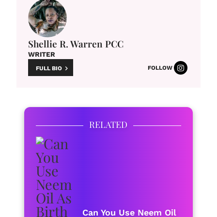
Shellie R. Warren PCC
WRITER
FOLLOW
FULL BIO
RELATED
Can You Use Neem Oil