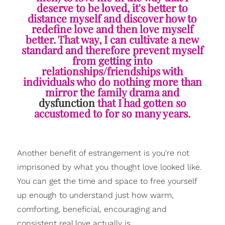
deserve to be loved, it's better to
distance myself and discover how to
redefine love and then love myself
better. That way, I can cultivate a new
standard and therefore prevent myself
from getting into
relationships/friendships with
individuals who do nothing more than
mirror the family drama and
dysfunction
that I had gotten so
accustomed to for so many years.
Another benefit of estrangement is you're not
imprisoned by what you thought love looked like.
You can get the time and space to free yourself
up enough to understand just how warm,
comforting, beneficial, encouraging and
consistent real love actually is.