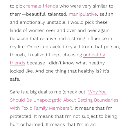
to pick
female friends
who were very similar to
them—beautiful, talented,
manipulative
, selfish
and emotionally unstable. I would pick these
kinds of women over and over and over again
because that relative had a strong influence in
my life. Once I unraveled myself from that person,
though, I realized I kept choosing
unhealthy
friends
because I didn't know what healthy
looked like. And one thing that healthy is? It's
safe.
Safe is a big deal to me (check out "
Why You
Should Be Unapologetic About Setting Boundaries
With Toxic Family Members
"). It means that I'm
protected. It means that I'm not subject to being
hurt or harmed. It means that I'm in an