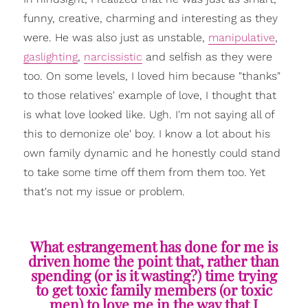
funny, creative, charming and interesting as they
were. He was also just as unstable,
manipulative
,
gaslighting
,
narcissistic
and selfish as they were
too. On some levels, I loved him because "thanks"
to those relatives' example of love, I thought that
is what love looked like. Ugh. I'm not saying all of
this to demonize ole' boy. I know a lot about his
own family dynamic and he honestly could stand
to take some time off them from them too. Yet
that's not my issue or problem.
What estrangement has done for me is
driven home the point that, rather than
spending (or is it wasting?) time trying
to get toxic family members (or toxic
men) to love me in the way that I