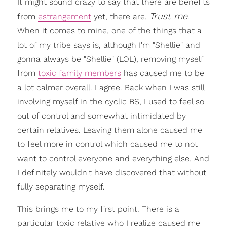
It might sound crazy to say that there are benefits
Trust me
from
estrangement
yet, there are.
.
When it comes to mine, one of the things that a
lot of my tribe says is, although I'm "Shellie" and
gonna always be "Shellie" (LOL), removing myself
from
toxic family members
has caused me to be
a lot calmer overall. I agree. Back when I was still
involving myself in the cyclic BS, I used to feel so
out of control and somewhat intimidated by
certain relatives. Leaving them alone caused me
to feel more in control which caused me to not
want to control everyone and everything else. And
I definitely wouldn't have discovered that without
fully separating myself.
This brings me to my first point. There is a
particular toxic relative who I realize caused me