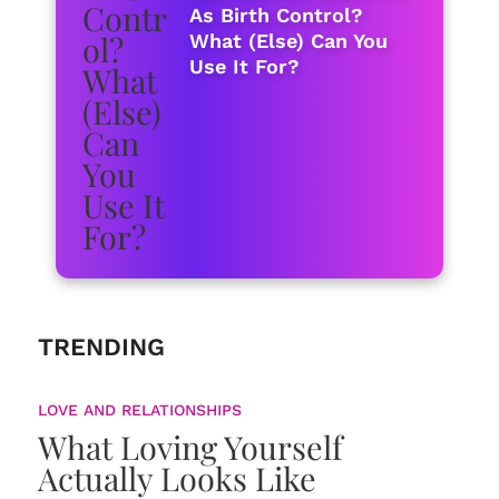
As Birth Control?
What (Else) Can You
Use It For?
TRENDING
LOVE AND RELATIONSHIPS
What Loving Yourself
Actually Looks Like