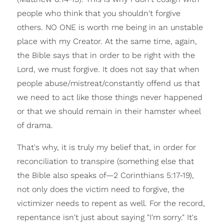
people who think that you shouldn't forgive
others. NO ONE is worth me being in an unstable
place with my Creator. At the same time, again,
the Bible says that in order to be right with the
Lord, we must forgive. It does not say that when
people abuse/mistreat/constantly offend us that
we need to act like those things never happened
or that we should remain in their hamster wheel
of drama.
That's why, it is truly my belief that, in order for
reconciliation to transpire (something else that
the Bible also speaks of—2 Corinthians 5:17-19),
not only does the victim need to forgive, the
victimizer needs to repent as well. For the record,
repentance isn't just about saying "I'm sorry." It's