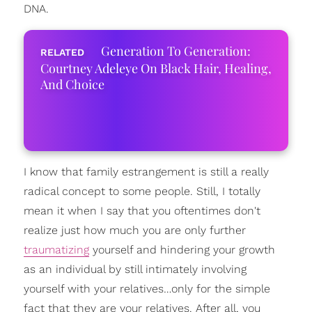
DNA.
Generation To Generation:
Courtney Adeleye On Black Hair, Healing,
And Choice
I know that family estrangement is still a really
radical concept to some people. Still, I totally
mean it when I say that you oftentimes don't
realize just how much you are only further
traumatizing
yourself and hindering your growth
as an individual by still intimately involving
yourself with your relatives…only for the simple
fact that they are your relatives. After all, you