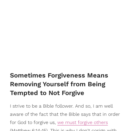
Sometimes Forgiveness Means
Removing Yourself from Being
Tempted to Not Forgive
I strive to be a Bible follower. And so, I am well
aware of the fact that the Bible says that in order
for God to forgive us,
we must forgive others
(Matthew 6:14-15). This is why I don't cosign with