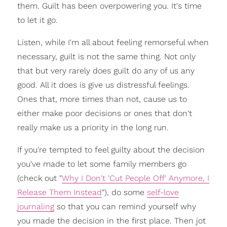
them. Guilt has been overpowering you. It's time
to let it go.
Listen, while I'm all about feeling remorseful when
necessary, guilt is not the same thing. Not only
that but very rarely does guilt do any of us any
good. All it does is give us distressful feelings.
Ones that, more times than not, cause us to
either make poor decisions or ones that don't
really make us a priority in the long run.
If you're tempted to feel guilty about the decision
you've made to let some family members go
(check out "
Why I Don't 'Cut People Off' Anymore, I
Release Them Instead
"), do some
self-love
journaling
so that you can remind yourself why
you made the decision in the first place. Then jot