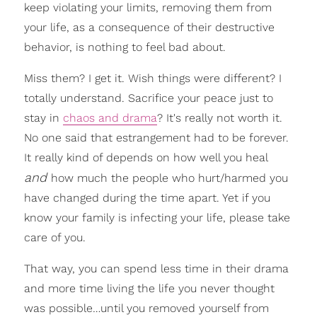
keep violating your limits, removing them from
your life, as a consequence of their destructive
behavior, is nothing to feel bad about.
Miss them? I get it. Wish things were different? I
totally understand. Sacrifice your peace just to
stay in
chaos and drama
? It's really not worth it.
No one said that estrangement had to be forever.
It really kind of depends on how well you heal
and
how much the people who hurt/harmed you
have changed during the time apart. Yet if you
know your family is infecting your life, please take
care of you.
That way, you can spend less time in their drama
and more time living the life you never thought
was possible…until you removed yourself from