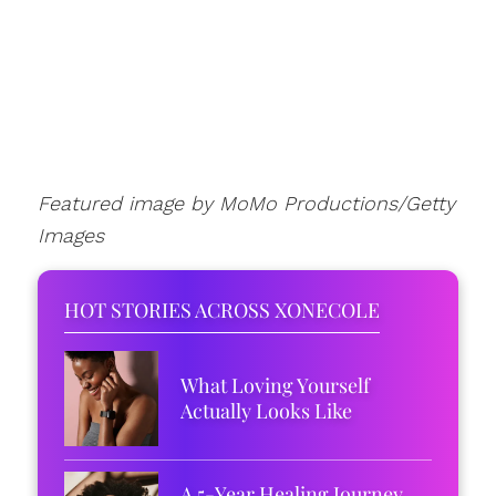
Featured image by MoMo Productions/Getty
Images
HOT STORIES ACROSS XONECOLE
What Loving Yourself
Actually Looks Like
A 5-Year Healing Journey