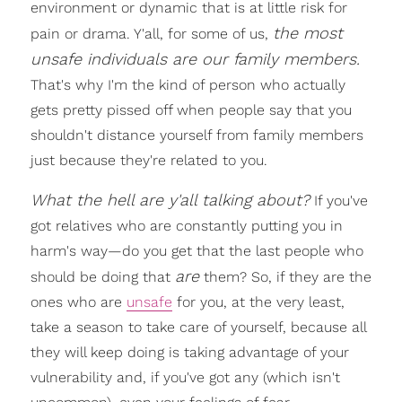
environment or dynamic that is at little risk for
the most
pain or drama. Y'all, for some of us,
unsafe individuals are our family members.
That's why I'm the kind of person who actually
gets pretty pissed off when people say that you
shouldn't distance yourself from family members
just because they're related to you.
What the hell are y'all talking about?
If you've
got relatives who are constantly putting you in
harm's way—do you get that the last people who
are
should be doing that
them? So, if they are the
ones who are
unsafe
for you, at the very least,
take a season to take care of yourself, because all
they will keep doing is taking advantage of your
vulnerability and, if you've got any (which isn't