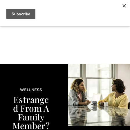
+
BEAUTY
CULTURE
WELLNESS
LOVE
LIFE
WELLNESS
Estrange
d From A
Family
Member?