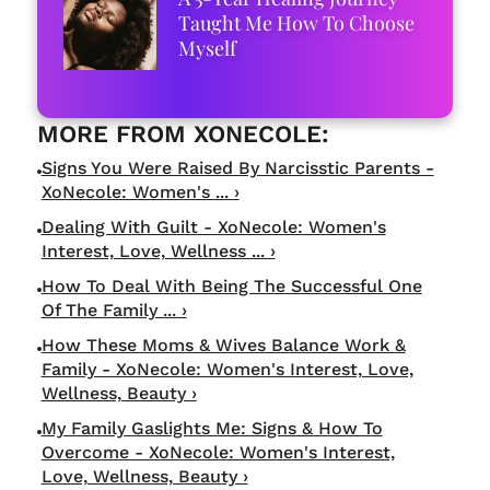
Taught Me How To Choose
Myself
Signs You Were Raised By Narcisstic Parents -
XoNecole: Women's ... ›
Dealing With Guilt - XoNecole: Women's
Interest, Love, Wellness ... ›
How To Deal With Being The Successful One
Of The Family ... ›
How These Moms & Wives Balance Work &
Family - XoNecole: Women's Interest, Love,
Wellness, Beauty ›
My Family Gaslights Me: Signs & How To
Overcome - XoNecole: Women's Interest,
Love, Wellness, Beauty ›