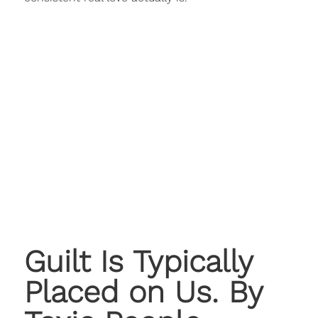
Guilt Is Typically
Placed on Us. By