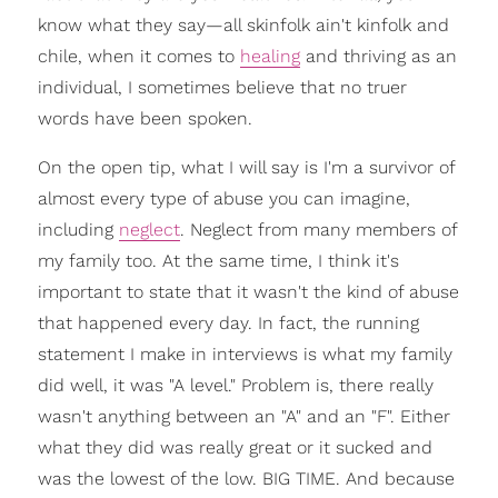
know what they say—all skinfolk ain't kinfolk and
chile, when it comes to
healing
and thriving as an
individual, I sometimes believe that no truer
words have been spoken.
On the open tip, what I will say is I'm a survivor of
almost every type of abuse you can imagine,
including
neglect
. Neglect from many members of
my family too. At the same time, I think it's
important to state that it wasn't the kind of abuse
that happened every day. In fact, the running
statement I make in interviews is what my family
did well, it was "A level." Problem is, there really
wasn't anything between an "A" and an "F". Either
what they did was really great or it sucked and
was the lowest of the low. BIG TIME. And because