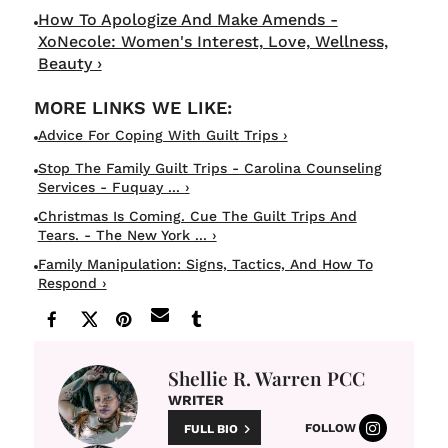
How To Apologize And Make Amends -
XoNecole: Women's Interest, Love, Wellness,
Beauty ›
Advice For Coping With Guilt Trips ›
Stop The Family Guilt Trips - Carolina Counseling
Services - Fuquay ... ›
Christmas Is Coming. Cue The Guilt Trips And
Tears. - The New York ... ›
Family Manipulation: Signs, Tactics, And How To
Respond ›
Shellie R. Warren PCC
WRITER
FOLLOW
FULL BIO