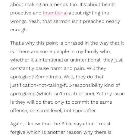
about making an amends too. It's about being
proactive and
intentional
about righting the
wrongs. Yeah, that sermon isn't preached nearly
enough.
That's why this point is phrased in the way that it
is. There are some people in my family who,
whether it's intentional or unintentional, they just
constantly cause harm and pain. Will they
apologize? Sometimes. Well, they do that
justification-not-taking-full-responsibility kind of
apologizing (which isn't much of one). Yet my issue
is they will do that, only to commit the same
offense, on some level, not soon after.
Again, I know that the Bible says that I must
forgive which is another reason why there is