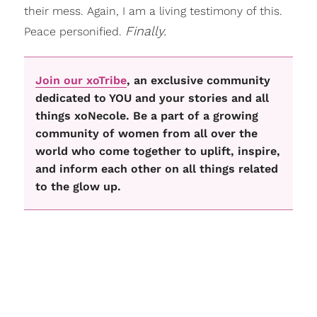
their mess. Again, I am a living testimony of this.
Finally.
Peace personified.
Join our xoTribe
, an exclusive community
dedicated to YOU and your stories and all
things xoNecole. Be a part of a growing
community of women from all over the
world who come together to uplift, inspire,
and inform each other on all things related
to the glow up.