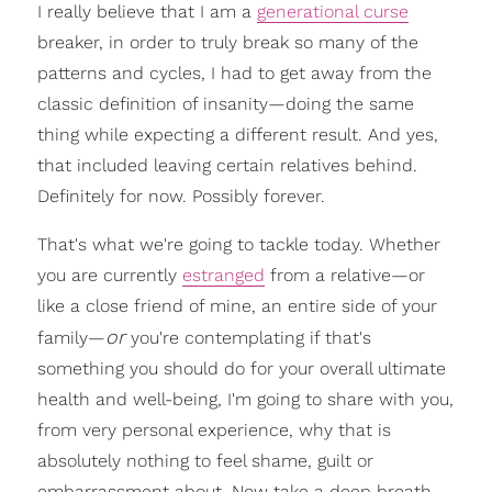
I really believe that I am a
generational curse
breaker, in order to truly break so many of the
patterns and cycles, I had to get away from the
classic definition of insanity—doing the same
thing while expecting a different result. And yes,
that included leaving certain relatives behind.
Definitely for now. Possibly forever.
That's what we're going to tackle today. Whether
you are currently
estranged
from a relative—or
like a close friend of mine, an entire side of your
or
family—
you're contemplating if that's
something you should do for your overall ultimate
health and well-being, I'm going to share with you,
from very personal experience, why that is
absolutely nothing to feel shame, guilt or
embarrassment about. Now take a deep breath.