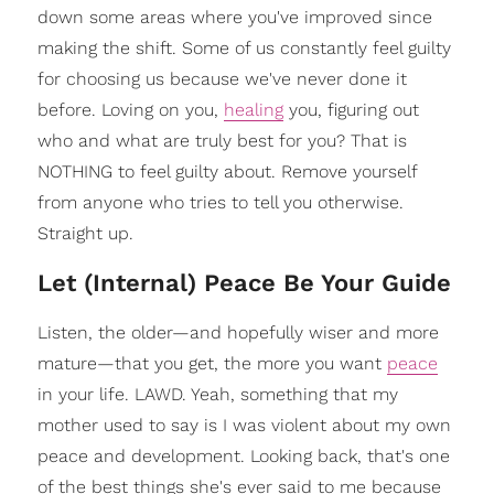
down some areas where you've improved since
making the shift. Some of us constantly feel guilty
for choosing us because we've never done it
before. Loving on you,
healing
you, figuring out
who and what are truly best for you? That is
NOTHING to feel guilty about. Remove yourself
from anyone who tries to tell you otherwise.
Straight up.
Let (Internal) Peace Be Your Guide
Listen, the older—and hopefully wiser and more
mature—that you get, the more you want
peace
in your life. LAWD. Yeah, something that my
mother used to say is I was violent about my own
peace and development. Looking back, that's one
of the best things she's ever said to me because