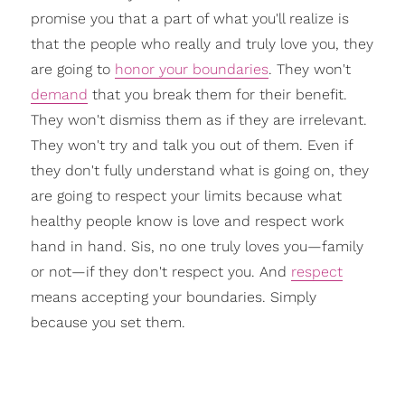
promise you that a part of what you'll realize is
that the people who really and truly love you, they
are going to
honor your boundaries
. They won't
demand
that you break them for their benefit.
They won't dismiss them as if they are irrelevant.
They won't try and talk you out of them. Even if
they don't fully understand what is going on, they
are going to respect your limits because what
healthy people know is love and respect work
hand in hand. Sis, no one truly loves you—family
or not—if they don't respect you. And
respect
means accepting your boundaries. Simply
because you set them.