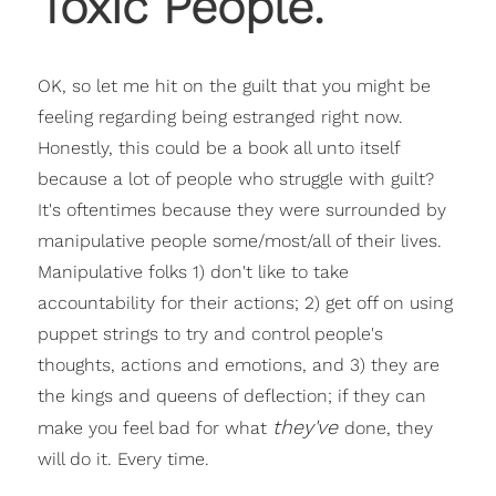
Toxic People.
OK, so let me hit on the guilt that you might be
feeling regarding being estranged right now.
Honestly, this could be a book all unto itself
because a lot of people who struggle with guilt?
It's oftentimes because they were surrounded by
manipulative people some/most/all of their lives.
Manipulative folks 1) don't like to take
accountability for their actions; 2) get off on using
puppet strings to try and control people's
thoughts, actions and emotions, and 3) they are
the kings and queens of deflection; if they can
they've
make you feel bad for what
done, they
will do it. Every time.