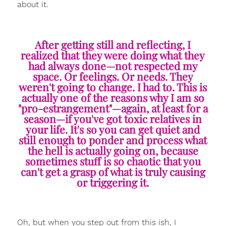
about it.
After getting still and reflecting, I
realized that they were doing what they
had always done—not respected my
space. Or feelings. Or needs. They
weren't going to change. I had to. This is
actually one of the reasons why I am so
"pro-estrangement"—again, at least for a
season—if you've got toxic relatives in
your life. It's so you can get quiet and
still enough to ponder and process what
the hell is actually going on, because
sometimes stuff is so chaotic that you
can't get a grasp of what is truly causing
or triggering it.
Oh, but when you step out from this ish, I