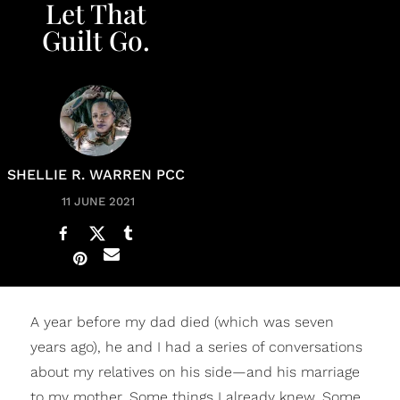
Let That
Guilt Go.
SHELLIE R. WARREN PCC
11 JUNE 2021
A year before my dad died (which was seven
years ago), he and I had a series of conversations
about my relatives on his side—and his marriage
to my mother. Some things I already knew. Some