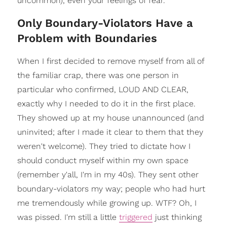
uncommon), even your feelings of fear.
Only Boundary-Violators Have a
Problem with Boundaries
When I first decided to remove myself from all of
the familiar crap, there was one person in
particular who confirmed, LOUD AND CLEAR,
exactly why I needed to do it in the first place.
They showed up at my house unannounced (and
uninvited; after I made it clear to them that they
weren't welcome). They tried to dictate how I
should conduct myself within my own space
(remember y'all, I'm in my 40s). They sent other
boundary-violators my way; people who had hurt
me tremendously while growing up. WTF? Oh, I
was pissed. I'm still a little
triggered
just thinking