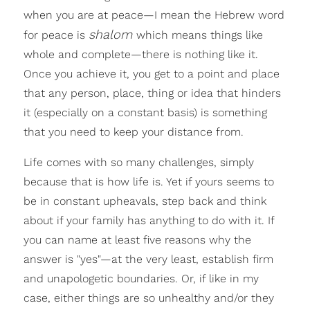
when you are at peace—I mean the Hebrew word
shalom
for peace is
which means things like
whole and complete—there is nothing like it.
Once you achieve it, you get to a point and place
that any person, place, thing or idea that hinders
it (especially on a constant basis) is something
that you need to keep your distance from.
Life comes with so many challenges, simply
because that is how life is. Yet if yours seems to
be in constant upheavals, step back and think
about if your family has anything to do with it. If
you can name at least five reasons why the
answer is "yes"—at the very least, establish firm
and unapologetic boundaries. Or, if like in my
case, either things are so unhealthy and/or they