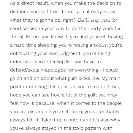
As a direct result, when you make the decision to
distance yourself from them, you already know
Guilt trip you
what they're gonna do, right?
(or
send someone your way to do their dirty work for
them). Before you know it, you find yourself having
a hard time sleeping; you're feeling anxious; you're
not trusting your own judgment; you're being
indecisive; you're feeling like you have to
defend/explain/apologize for everything—I could
go on and on about what guilt looks like. My main
point in bringing this up is, as you're reading this, I
hope you can see how a lot of the guilt you may
feel now is because, when it comes to the people
you are distancing yourself from, you've probably
always felt it. Take it up a notch and it's also why
you've always stayed in the toxic pattern with