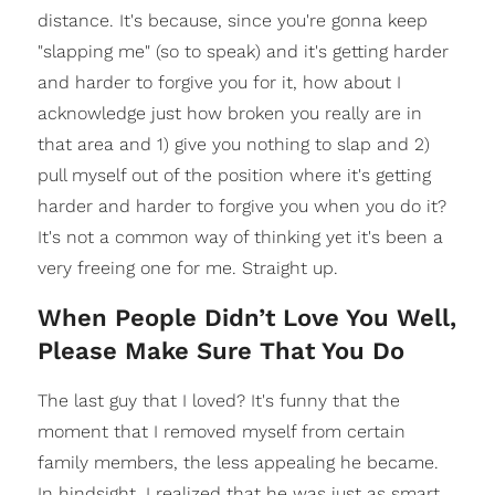
distance. It's because, since you're gonna keep
"slapping me" (so to speak) and it's getting harder
and harder to forgive you for it, how about I
acknowledge just how broken you really are in
that area and 1) give you nothing to slap and 2)
pull myself out of the position where it's getting
harder and harder to forgive you when you do it?
It's not a common way of thinking yet it's been a
very freeing one for me. Straight up.
When People Didn’t Love You Well,
Please Make Sure That You Do
The last guy that I loved? It's funny that the
moment that I removed myself from certain
family members, the less appealing he became.
In hindsight, I realized that he was just as smart,