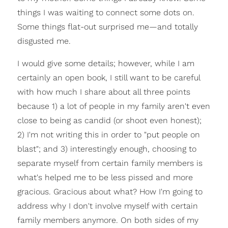
things I was waiting to connect some dots on.
Some things flat-out surprised me—and totally
disgusted me.
I would give some details; however, while I am
certainly an open book, I still want to be careful
with how much I share about all three points
because 1) a lot of people in my family aren't even
close to being as candid (or shoot even honest);
2) I'm not writing this in order to "put people on
blast"; and 3) interestingly enough, choosing to
separate myself from certain family members is
what's helped me to be less pissed and more
gracious. Gracious about what? How I'm going to
address why I don't involve myself with certain
family members anymore. On both sides of my