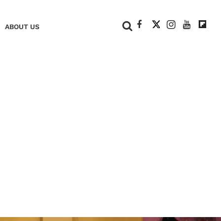
+
ABOUT US