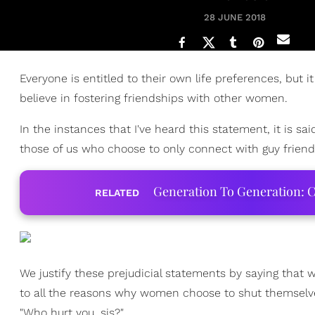
28 JUNE 2018
Everyone is entitled to their own life preferences, bu
believe in fostering friendships with other women.
In the instances that I've heard this statement, it is 
those of us who choose to only connect with guy friend
Generation To Generation: C
RELATED
We justify these prejudicial statements by saying that 
to all the reasons why women choose to shut themselve
"Who hurt you, sis?"