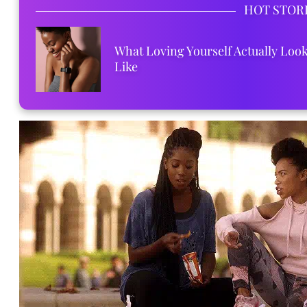
HOT STOR
What Loving Yourself Actually Loo
Like