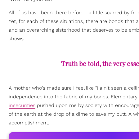
All of us have been there before - a little scarred by 
Yet, for each of these situations, there are bonds that a
and an overarching sisterhood that deserves to be emb
shows.
Truth be told, the very ess
A mother who's made sure I feel like "I ain't seen a cei
independence into the fabric of my bones. Elementary
insecurities
pushed upon me by society with encourageme
of the earth at the drop of a dime to save my butt. A who
accomplishment.