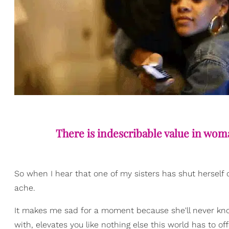
There is indescribable value in wom
So when I hear that one of my sisters has shut herself 
ache.
It makes me sad for a moment because she'll never kno
with, elevates you like nothing else this world has to off