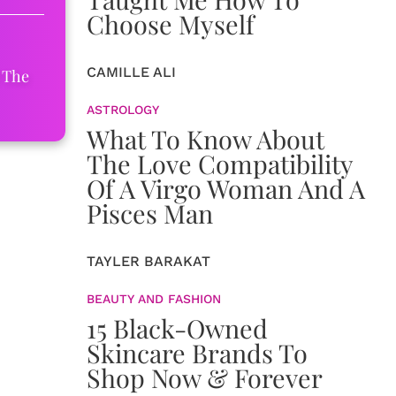
Choose Myself
CAMILLE ALI
 The
ASTROLOGY
What To Know About
The Love Compatibility
Of A Virgo Woman And A
Pisces Man
TAYLER BARAKAT
BEAUTY AND FASHION
15 Black-Owned
Skincare Brands To
Shop Now & Forever