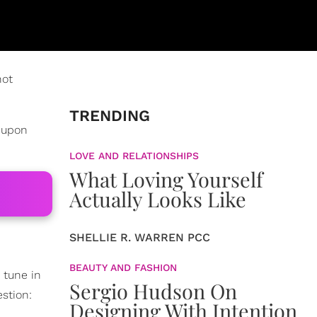
not
TRENDING
d upon
LOVE AND RELATIONSHIPS
What Loving Yourself
Actually Looks Like
SHELLIE R. WARREN PCC
BEAUTY AND FASHION
 tune in
Sergio Hudson On
stion:
Designing With Intention