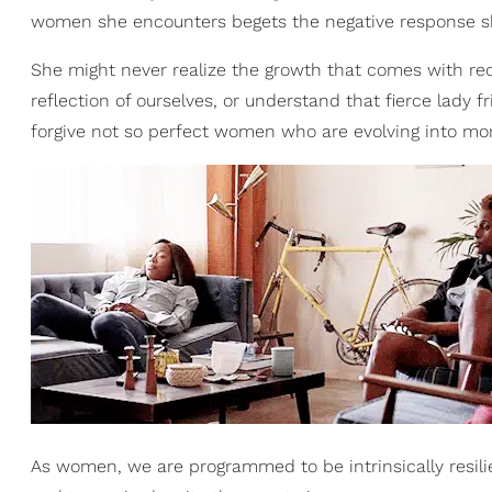
women she encounters begets the negative response s
She might never realize the growth that comes with reco
reflection of ourselves, or understand that fierce lady f
forgive not so perfect women who are evolving into mo
As women, we are programmed to be intrinsically resilie