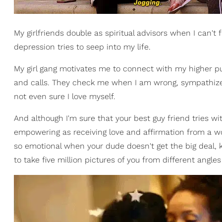
My girlfriends double as spiritual advisors when I can't
depression tries to seep into my life.
My girl gang motivates me to connect with my higher p
and calls. They check me when I am wrong, sympathize
not even sure I love myself.
And although I'm sure that your best guy friend tries wit
empowering as receiving love and affirmation from a 
so emotional when your dude doesn't get the big deal,
to take five million pictures of you from different angl