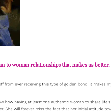
an to woman relationships that makes us better.
off from ever receiving this type of golden bond, it makes m
w how having at least one authentic woman to share life's
er. She will forever miss the fact that her initial attitude to