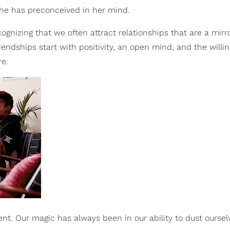
he has preconceived in her mind.
gnizing that we often attract relationships that are a mirr
riendships start with positivity, an open mind, and the willi
re.
nt. Our magic has always been in our ability to dust ourselv