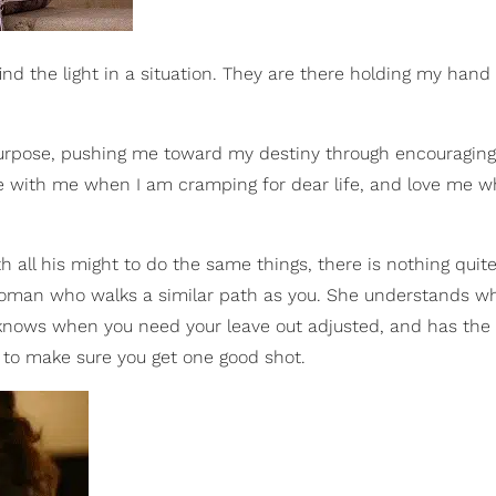
 find the light in a situation. They are there holding my han
urpose, pushing me toward my destiny through encouraging
 with me when I am cramping for dear life, and love me w
h all his might to do the same things, there is nothing quit
woman who walks a similar path as you. She understands wh
 knows when you need your leave out adjusted, and has the
es to make sure you get one good shot.