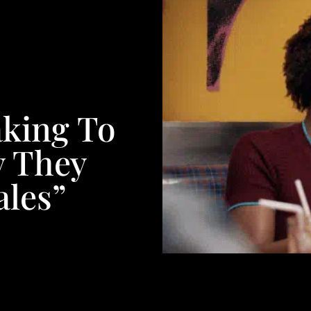
aking To
 They
ales”