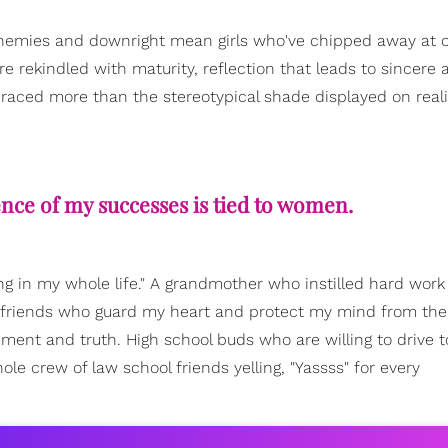
frenemies and downright mean girls who've chipped away at o
re rekindled with maturity, reflection that leads to sincere 
raced more than the stereotypical shade displayed on reali
ence of my successes is tied to women.
ling in my whole life." A grandmother who instilled hard wor
 friends who guard my heart and protect my mind from the
nt and truth. High school buds who are willing to drive t
le crew of law school friends yelling, "Yassss" for every