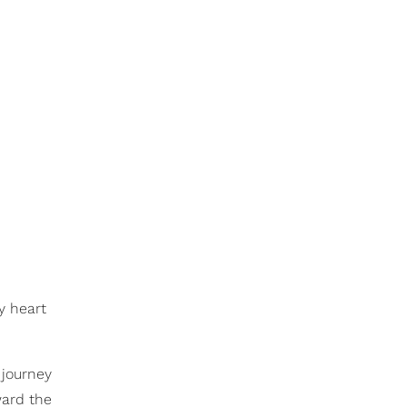
y heart
 journey
ward the