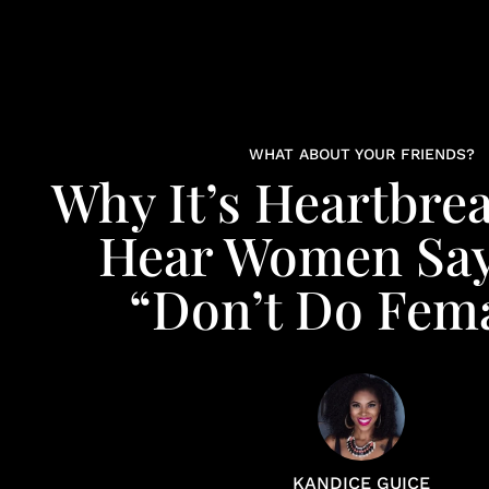
WHAT ABOUT YOUR FRIENDS?
Why It’s Heartbre
Hear Women Say
“Don’t Do Fem
KANDICE GUICE