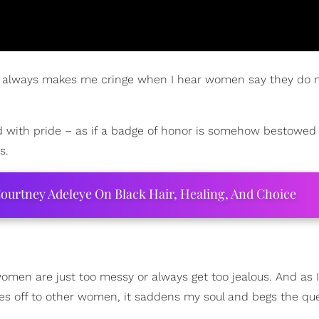
t it always makes me cringe when I hear women say they do 
said with pride – as if a badge of honor is somehow bestowe
s.
ourtney Adeleye On Black Hair, Healing, And Choice
women are just too messy or always get too jealous. And as I
s off to other women, it saddens my soul and begs the que