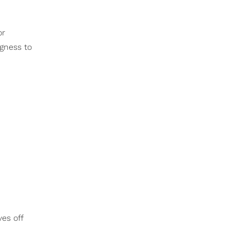
or
ngness to
es off