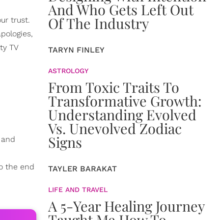
And Who Gets Left Out
Of The Industry
ur trust.
apologies,
ty TV
TARYN FINLEY
ASTROLOGY
From Toxic Traits To
Transformative Growth:
Understanding Evolved
Vs. Unevolved Zodiac
Signs
k and
o the end
TAYLER BARAKAT
LIFE AND TRAVEL
A 5-Year Healing Journey
Taught Me How To