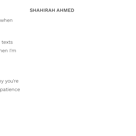
SHAHIRAH AHMED
d when
 texts
hen I'm
e
y you're
 patience