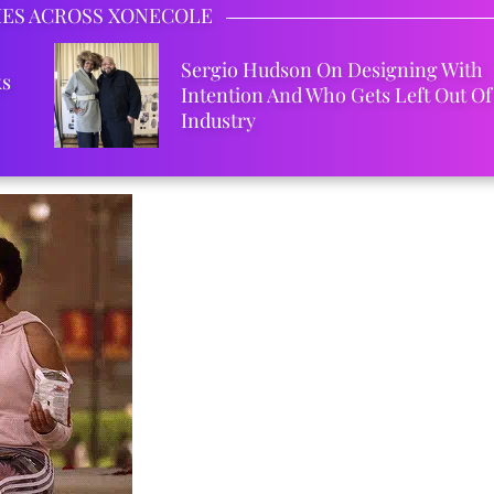
IES ACROSS XONECOLE
Sergio Hudson On Designing With
ks
Intention And Who Gets Left Out Of
Industry