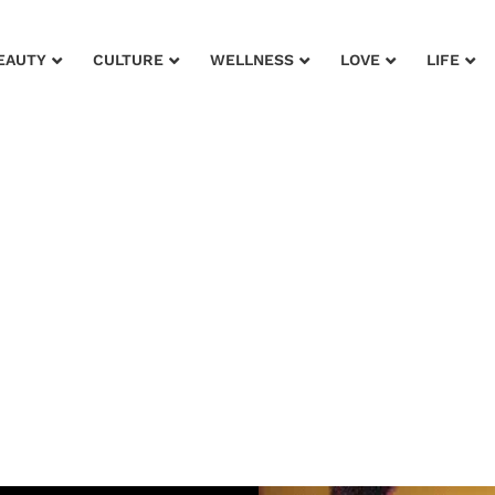
EAUTY
CULTURE
WELLNESS
LOVE
LIFE