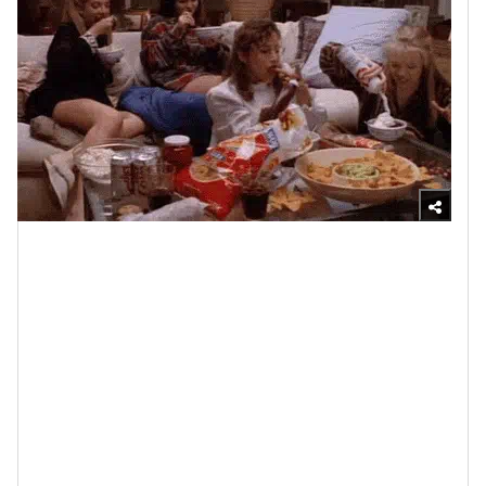
Giphy
A couple of years ago, the American Psychological
Association published an article entitled, “
The science
of why friendships keep us healthy
.” The CliffsNotes
are this: according to science, individuals who have
HEALTHY FRIENDSHIPS
report being more satisfied
with their lives, are less likely to deal with depression
and, physically, they are diagnosed with less diseases