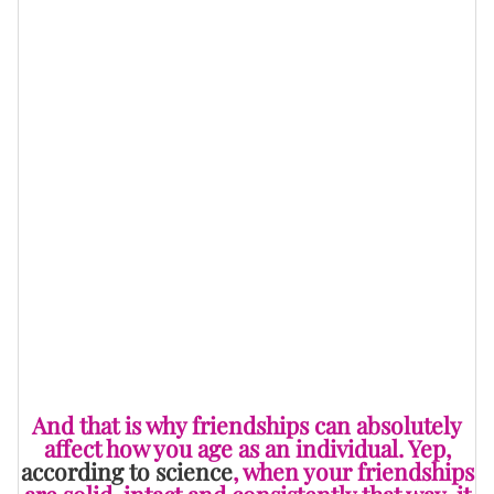
and end up living longer overall as well. In fact, it goes
on to say that those who have no genuine friendships
or poor quality ones are twice as likely to die
prematurely.
A part of the reason is because good friendships
equate to experiencing less stress which means that
our health is in better condition, along with
our brain
.
On the cognitive tip, that’s good to know because
these types of relationships also motivate and inspire
us to make plans, set goals and to become better
people overall.
And that is why friendships can absolutely
affect how you age as an individual. Yep,
according to science
, when your friendships
are solid, intact and consistently that way, it