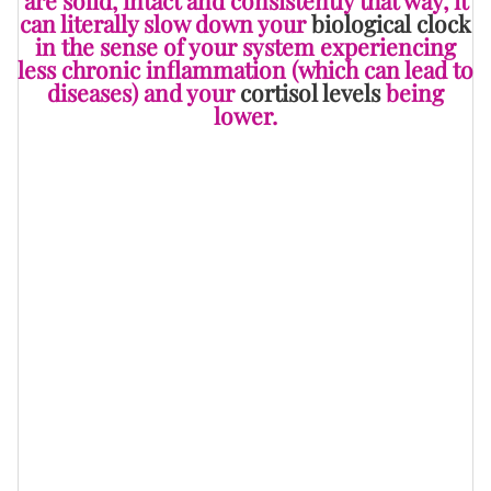
can literally slow down your
biological clock
in the sense of your system experiencing
less chronic inflammation (which can lead to
diseases) and your
cortisol levels
being
lower.
You know, I’ve written articles in the past that feature
warning signs of having unhealthy friendships in your
midst. Some of them include “
10 Signs You’ve Got A
Close (TOXIC) Friend
,” “
Why Friendships Should Come
With Deal-Breakers Too
,” “
7 Signs Your
Friendship...Actually Isn't One
,” “
Ever Wonder If A
Friend Is Just...Not That Into You?
” and “
5 Signs Your
Closest Friends Are The Most Envious Of You
” and, as
you can see, to be in a relationship with someone who
really isn’t good for your mind and/or body and/or