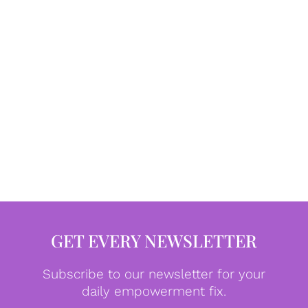
GET EVERY NEWSLETTER
Subscribe to our newsletter for your
daily empowerment fix.