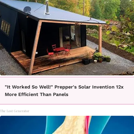
"It Worked So Well!" Prepper's Solar Invention 12x
More Efficient Than Panels
The Lost Generator