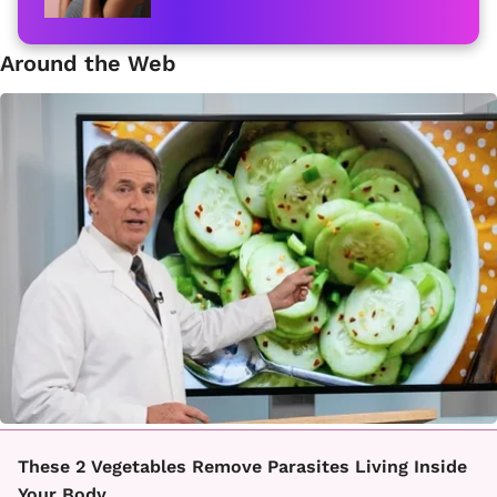
Around the Web
These 2 Vegetables Remove Parasites Living Inside
Your Body