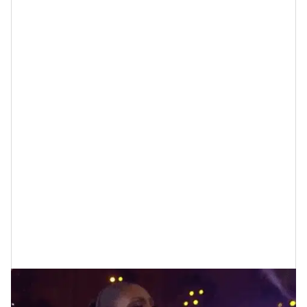
5 Tips for Choosing Friends Who Keep
You “Youthful”