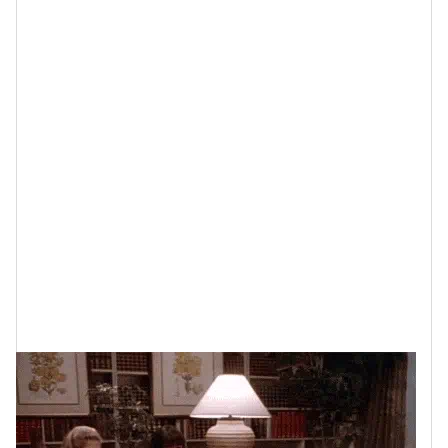
it and the kind of friendships that you have. Because
the reality is that if your relationships are
causing
stress
, drama and/or trauma, are making you
feel
lonely
rather than supported and/or they have you out
here
doing most of the work
just to keep them going,
that is absolutely going to age you, physically, mentally
and emotionally, far faster than you should be aging.
How Friendships
Impact How You Age