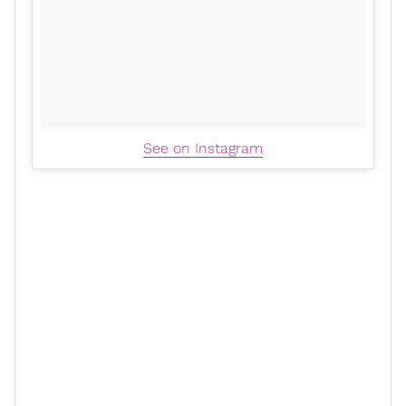
See on Instagram