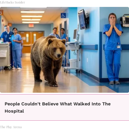
LifeHacks Insider
People Couldn't Believe What Walked Into The
Hospital
The Play Arena