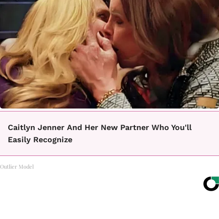
Caitlyn Jenner And Her New Partner Who You'll
Easily Recognize
Outlier Model