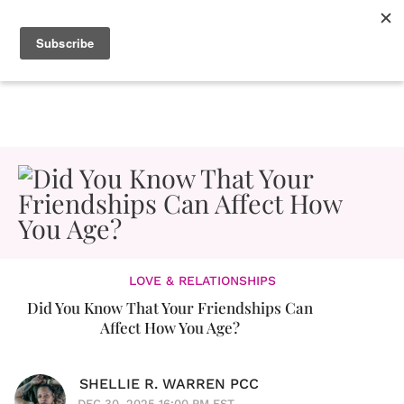
LOVE & RELATIONSHIPS
Did You Know That Your Friendships Can
Affect How You Age?
SHELLIE R. WARREN PCC
DEC 30, 2025 16:00 PM EST