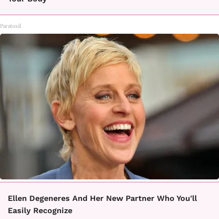
Paratoxil
Ellen Degeneres And Her New Partner Who You'll
Easily Recognize