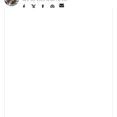
The silver-
It was King Solomon who once said, “
haired head is a crown of glory, if it is found in
the way of righteousness
.” (Proverbs 16:31)
If you add to that the words of his father,
King David
,
The days of our lives are seventy years; and if
“
by reason of
strength
they are eighty years, yet
their boast is only labor and sorrow; for it is
soon cut off, and we fly away
” (Psalm 90:10) — I’m
telling you, the older you get and the more in tuned
you are to how much of a miracle it is to end each day
in your right mind, only to wake up and experience
another one, the more you see that aging is a true
blessing. No wiggle room on that.