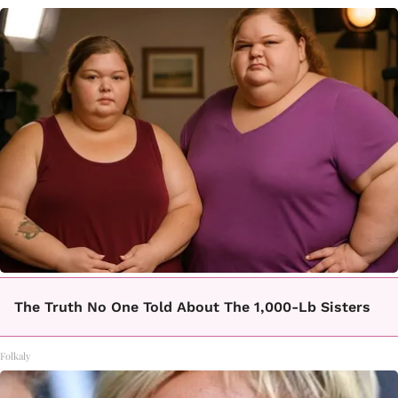
The Truth No One Told About The 1,000-Lb Sisters
Folkaly