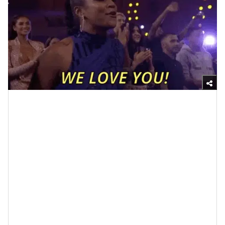
Giphy
Fashion designer Karl Lagerfeld once said,
“Youthfulness is about how you live, not when you
were born” and when I think about synonyms for
youthful like active, fresh, keen, vigorous and buoyant, I
would absolutely have to agree.
So, how do you go about selecting friends who can
help to keep you in this type of youthful head and