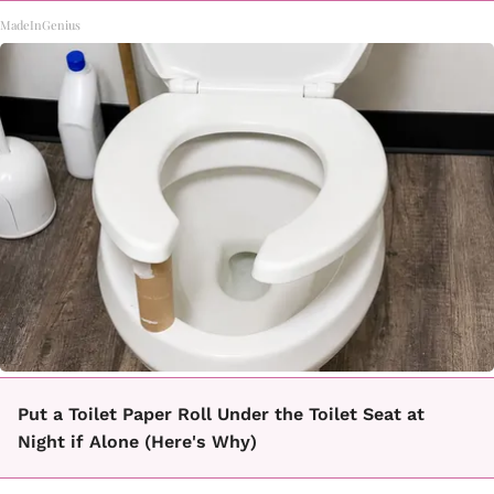
MadeInGenius
Put a Toilet Paper Roll Under the Toilet Seat at
Night if Alone (Here's Why)