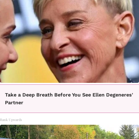
Take a Deep Breath Before You See Ellen Degeneres'
Partner
Rank Upwards