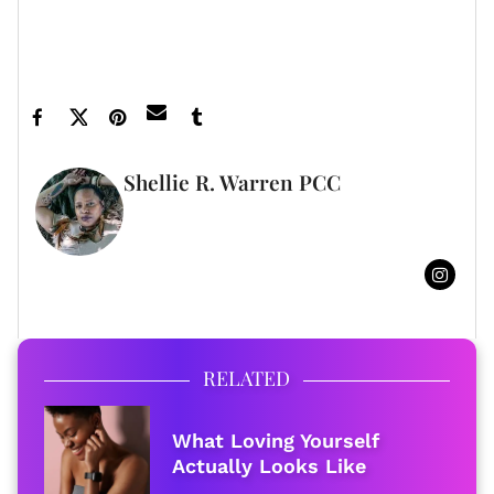
ones.
Featured image by Shutterstock
Shellie R. Warren PCC
WRITER
FULL BIO
RELATED
What Loving Yourself
Actually Looks Like