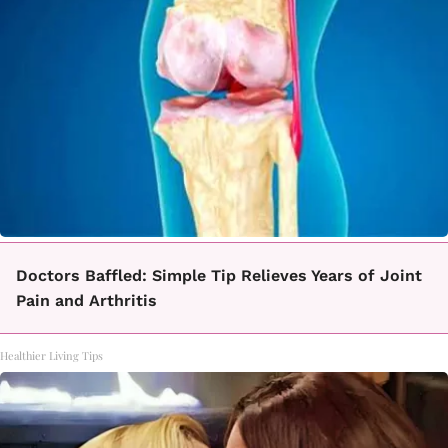
Doctors Baffled: Simple Tip Relieves Years of Joint
Pain and Arthritis
Healthier Living Tips