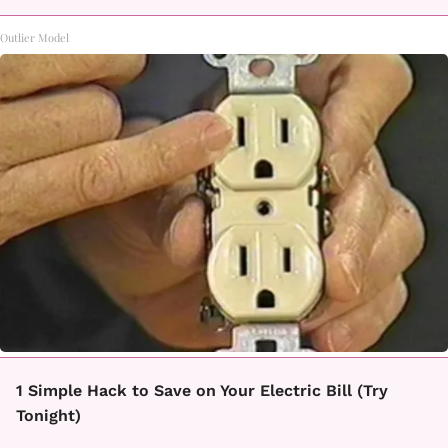
Outlier Model
1 Simple Hack to Save on Your Electric Bill (Try
Tonight)