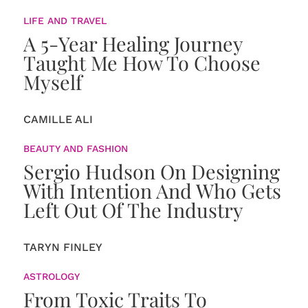
LIFE AND TRAVEL
A 5-Year Healing Journey
Taught Me How To Choose
Myself
CAMILLE ALI
BEAUTY AND FASHION
Sergio Hudson On Designing
With Intention And Who Gets
Left Out Of The Industry
TARYN FINLEY
ASTROLOGY
From Toxic Traits To