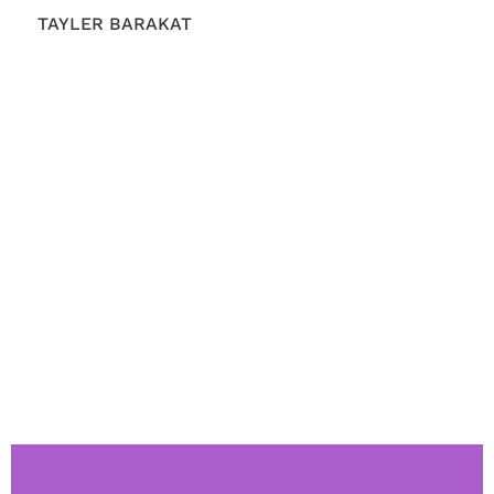
TAYLER BARAKAT