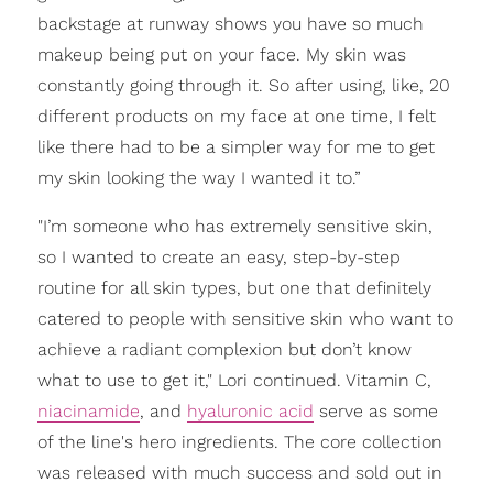
backstage at runway shows you have so much
makeup being put on your face. My skin was
constantly going through it. So after using, like, 20
different products on my face at one time, I felt
like there had to be a simpler way for me to get
my skin looking the way I wanted it to.”
"I’m someone who has extremely sensitive skin,
so I wanted to create an easy, step-by-step
routine for all skin types, but one that definitely
catered to people with sensitive skin who want to
achieve a radiant complexion but don’t know
what to use to get it," Lori continued. Vitamin C,
niacinamide
, and
hyaluronic acid
serve as some
of the line's hero ingredients. The core collection
was released with much success and sold out in