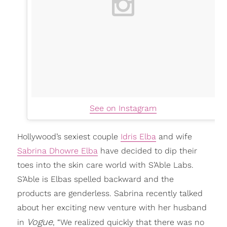
See on Instagram
Hollywood’s sexiest couple
Idris Elba
and wife
Sabrina Dhowre Elba
have decided to dip their
toes into the skin care world with S’Able Labs.
S’Able is Elbas spelled backward and the
products are genderless. Sabrina recently talked
about her exciting new venture with her husband
Vogue
in
, “We realized quickly that there was no