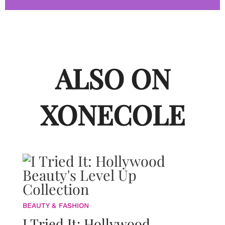
ALSO ON
XONECOLE
BEAUTY & FASHION
I Tried It: Hollywood