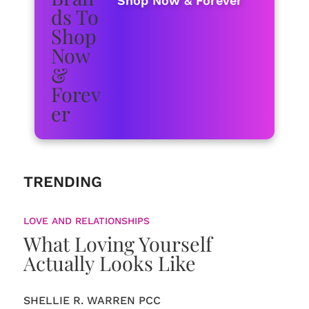
Shop Now & Forever
TRENDING
LOVE AND RELATIONSHIPS
What Loving Yourself
Actually Looks Like
SHELLIE R. WARREN PCC