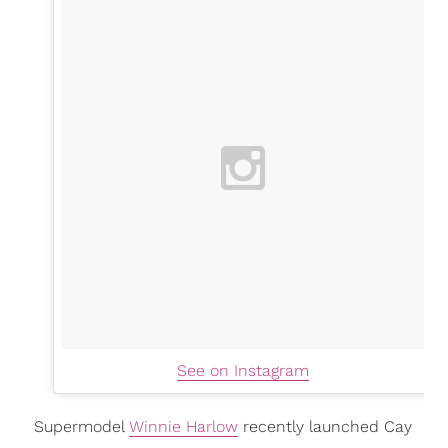
See on Instagram
Supermodel
Winnie Harlow
recently launched Cay