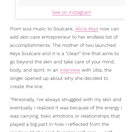
See on Instagram
From soul music to Soulcare,
Alicia Keys
now can
add skin care entrepreneur to her endless list of
accomplishments. The mother of two launched
Keys Soulcare and it is a “clean” line that aims to
go beyond the skin and take care of your mind,
body, and spirit. In an
interview
with Ulta, the
singer opened up about why she decided to
create the line.
“Personally, I’ve always struggled with my skin and
eventually I realized it was because of the energy I
was carrying, toxic emotions or relationships that
played a big part in how I reflected from the