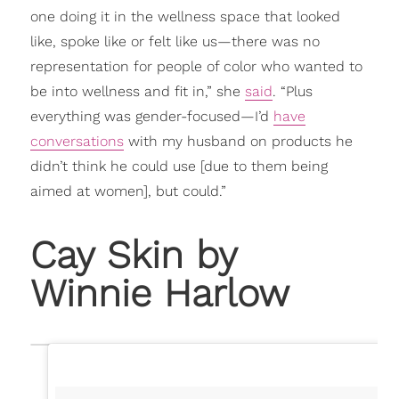
one doing it in the wellness space that looked
like, spoke like or felt like us—there was no
representation for people of color who wanted to
be into wellness and fit in,” she
said
. “Plus
everything was gender-focused—I’d
have
conversations
with my husband on products he
didn’t think he could use [due to them being
aimed at women], but could.”
Cay Skin by
Winnie Harlow