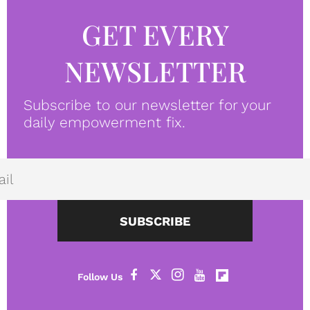
GET EVERY
NEWSLETTER
Subscribe to our newsletter for your
daily empowerment fix.
SUBSCRIBE