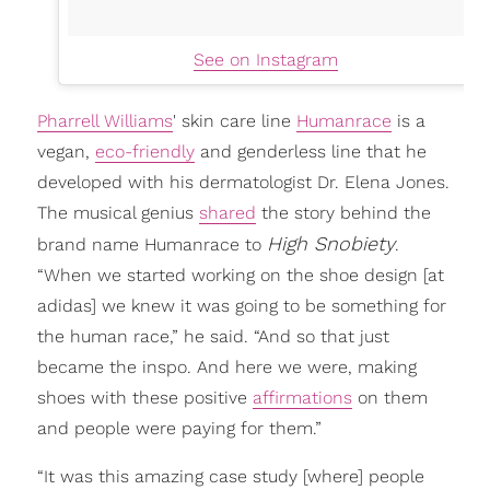
See on Instagram
Pharrell Williams
' skin care line
Humanrace
is a
vegan,
eco-friendly
and genderless line that he
developed with his dermatologist Dr. Elena Jones.
The musical genius
shared
the story behind the
High Snobiety
brand name Humanrace to
.
“When we started working on the shoe design [at
adidas] we knew it was going to be something for
the human race,” he said. “And so that just
became the inspo. And here we were, making
shoes with these positive
affirmations
on them
and people were paying for them.”
“It was this amazing case study [where] people