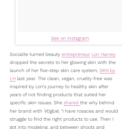
See on Instagram
Socialite turned beauty
entrepreneur
Lori Harvey
dropped the secrets to her glowing skin with the
launch of her five-step skin care system,
SKN by
LH
last year. The clean, vegan, cruelty-free was
inspired by Lori's journey to healthy skin after
years of not finding products that suited her
specific skin issues. She
shared
the why behind
Vogue
her brand with
, "I have rosacea and would
struggle to find the right products to use. Then I
got into modeling, and between shoots and