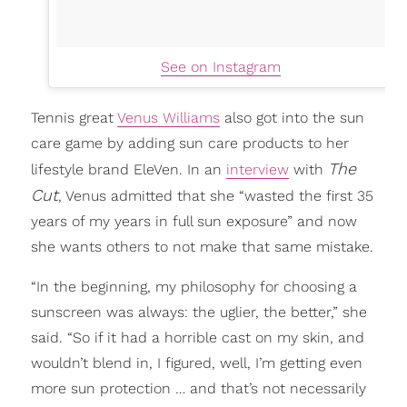
See on Instagram
Tennis great
Venus Williams
also got into the sun
care game by adding sun care products to her
The
lifestyle brand EleVen. In an
interview
with
Cut
, Venus admitted that she “wasted the first 35
years of my years in full sun exposure” and now
she wants others to not make that same mistake.
“In the beginning, my philosophy for choosing a
sunscreen was always: the uglier, the better,” she
said. “So if it had a horrible cast on my skin, and
wouldn’t blend in, I figured, well, I’m getting even
more sun protection … and that’s not necessarily