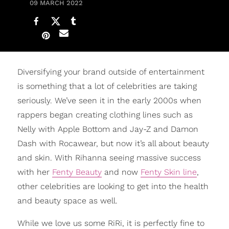
09 MARCH 2022
Diversifying your brand outside of entertainment
is something that a lot of celebrities are taking
seriously. We’ve seen it in the early 2000s when
rappers began creating clothing lines such as
Nelly with Apple Bottom and Jay-Z and Damon
Dash with Rocawear, but now it’s all about beauty
and skin. With Rihanna seeing massive success
with her
Fenty Beauty
and now
Fenty Skin line
,
other celebrities are looking to get into the health
and beauty space as well.
While we love us some RiRi, it is perfectly fine to