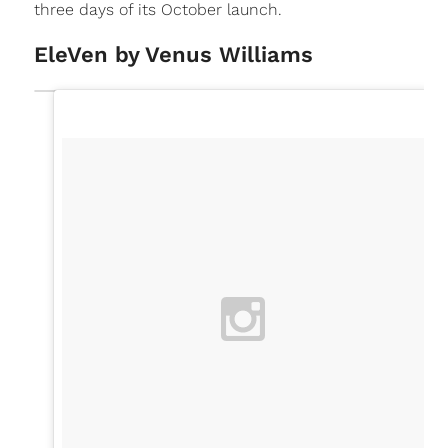
three days of its October launch.
EleVen by Venus Williams