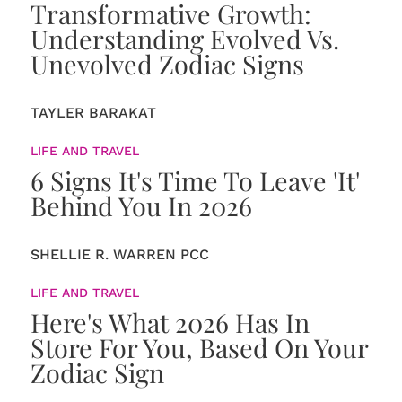
Transformative Growth:
Understanding Evolved Vs.
Unevolved Zodiac Signs
TAYLER BARAKAT
LIFE AND TRAVEL
6 Signs It's Time To Leave 'It'
Behind You In 2026
SHELLIE R. WARREN PCC
LIFE AND TRAVEL
Here's What 2026 Has In
Store For You, Based On Your
Zodiac Sign