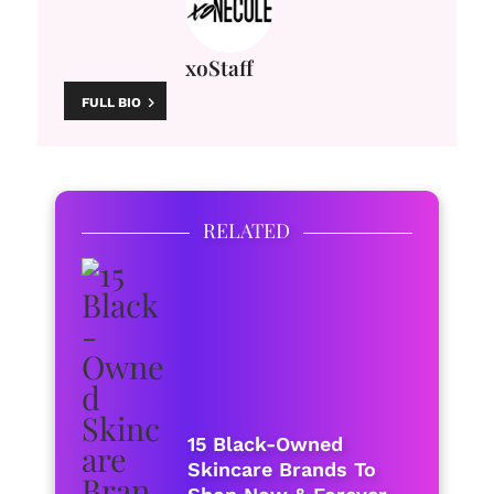
xoStaff
FULL BIO
RELATED
15 Black-Owned
Skincare Brands To