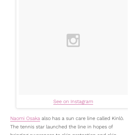
See on Instagram
Naomi Osaka
also has a sun care line called Kinlò.
The tennis star launched the line in hopes of