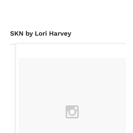
SKN by Lori Harvey