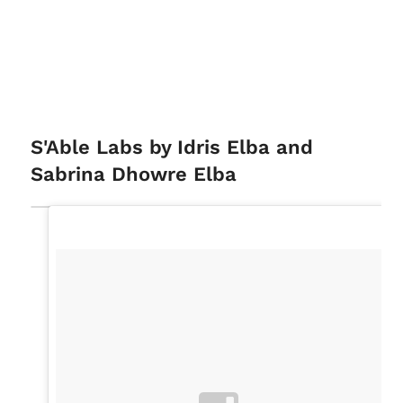
S'Able Labs by Idris Elba and
Sabrina Dhowre Elba