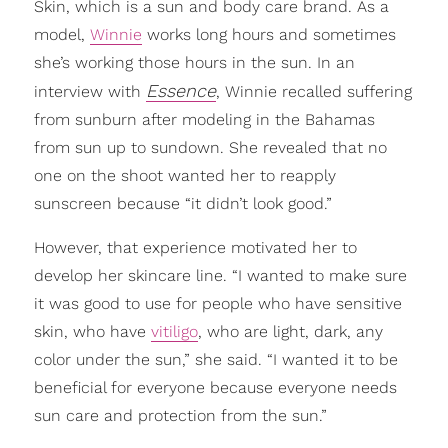
Skin, which is a sun and body care brand. As a
model,
Winnie
works long hours and sometimes
she’s working those hours in the sun. In an
Essence
interview with
, Winnie recalled suffering
from sunburn after modeling in the Bahamas
from sun up to sundown. She revealed that no
one on the shoot wanted her to reapply
sunscreen because “it didn’t look good.”
However, that experience motivated her to
develop her skincare line. “I wanted to make sure
it was good to use for people who have sensitive
skin, who have
vitiligo
, who are light, dark, any
color under the sun,” she said. “I wanted it to be
beneficial for everyone because everyone needs
sun care and protection from the sun.”