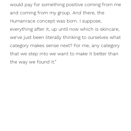
would pay for something positive coming from me
and coming from my group. And there, the
Humanrace concept was born. I suppose,
everything after it, up until now which is skincare,
we've just been literally thinking to ourselves what
category makes sense next? For me, any category
that we step into we want to make it better than
the way we found it.”