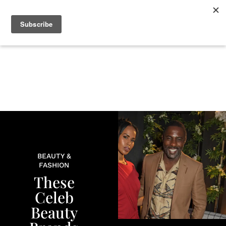
+
BEAUTY
CULTURE
WELLNESS
LOVE
LIFE
BEAUTY &
FASHION
These
Celeb
Beauty