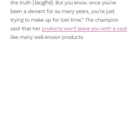
laughs
the truth [
]. But you know, once you’ve
been a deviant for so many years, you’re just
trying to make up for lost time.” The champion
said that her
products won’t leave you with a cast
like many well-known products.