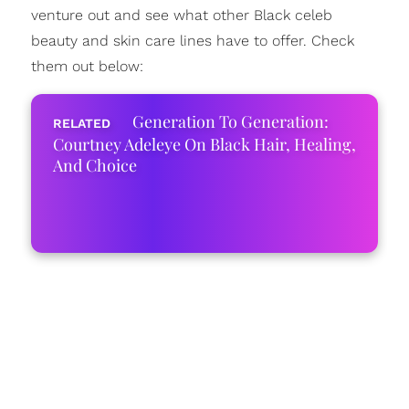
venture out and see what other Black celeb
beauty and skin care lines have to offer. Check
them out below:
Generation To Generation:
Courtney Adeleye On Black Hair, Healing,
And Choice