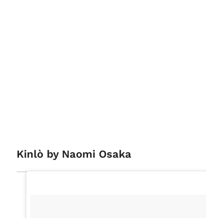
Kinlò by Naomi Osaka