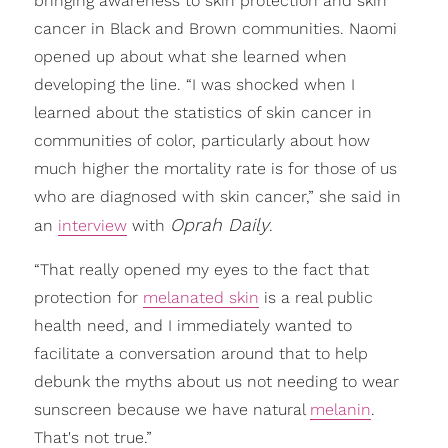
bringing awareness to skin protection and skin
cancer in Black and Brown communities. Naomi
opened up about what she learned when
developing the line. “I was shocked when I
learned about the statistics of skin cancer in
communities of color, particularly about how
much higher the mortality rate is for those of us
who are diagnosed with skin cancer,” she said in
Oprah Daily
an
interview
with
.
“That really opened my eyes to the fact that
protection for
melanated skin
is a real public
health need, and I immediately wanted to
facilitate a conversation around that to help
debunk the myths about us not needing to wear
sunscreen because we have natural
melanin
.
That's not true.”