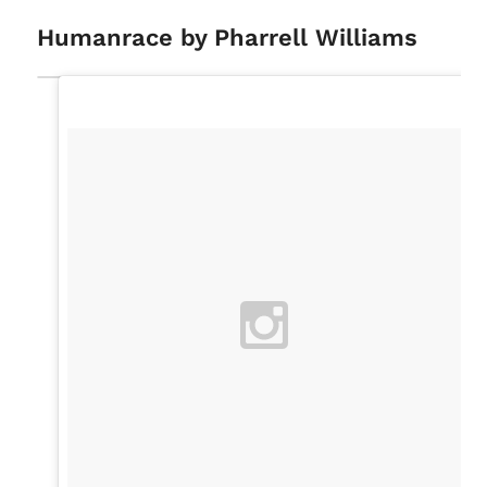
Humanrace by Pharrell Williams