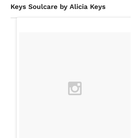
Keys Soulcare by Alicia Keys