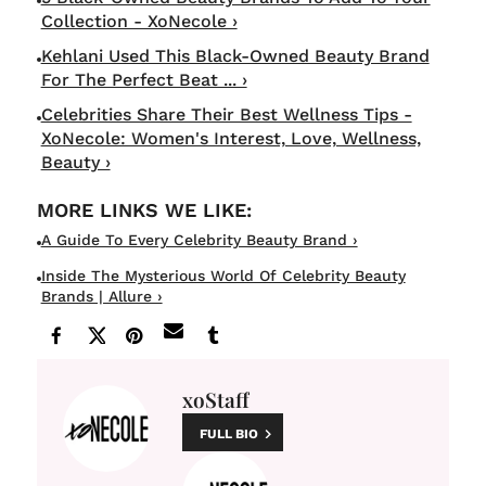
Collection - XoNecole ›
Kehlani Used This Black-Owned Beauty Brand
For The Perfect Beat ... ›
Celebrities Share Their Best Wellness Tips -
XoNecole: Women's Interest, Love, Wellness,
Beauty ›
A Guide To Every Celebrity Beauty Brand ›
Inside The Mysterious World Of Celebrity Beauty
Brands | Allure ›
xoStaff
FULL BIO