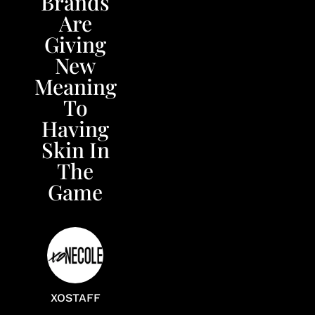
Brands
Are
Giving
New
Meaning
To
Having
Skin In
The
Game
XOSTAFF