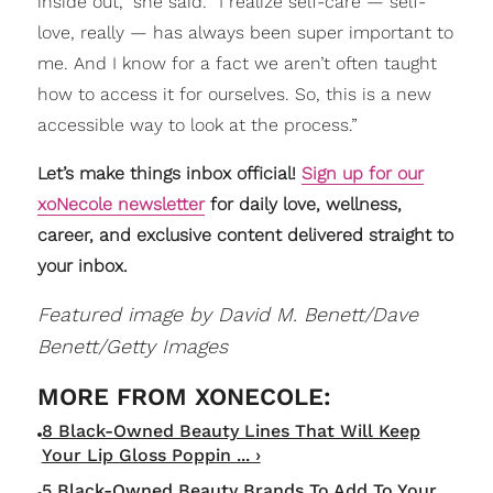
inside out,” she said. “I realize self-care — self-
love, really — has always been super important to
me. And I know for a fact we aren’t often taught
how to access it for ourselves. So, this is a new
accessible way to look at the process.”
Let’s make things inbox official!
Sign up for our
xoNecole newsletter
for daily love, wellness,
career, and exclusive content delivered straight to
your inbox.
Featured image by David M. Benett/Dave
Benett/Getty Images
8 Black-Owned Beauty Lines That Will Keep
Your Lip Gloss Poppin ... ›
5 Black-Owned Beauty Brands To Add To Your