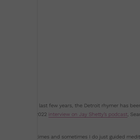
les and over the last few years, the Detroit rhymer has be
uring his March 2022
interview on Jay Shetty’s podcast
, Sea
editations sometimes and sometimes I do just guided medit