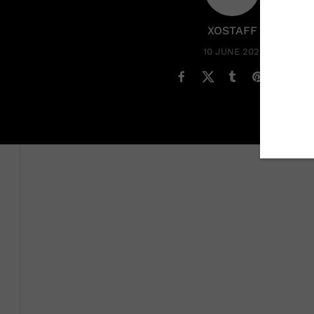
XOSTAFF
10 JUNE 2022
Saturday, June 11 is Global Wellness Day which is a day 
Wellness Day organization shared that this year’s theme
a world that can sometimes be negative, especially latel
Livestream featuring keynote speakers in wellness,
holi
While wellness isn’t new, a lot of people have become 
emotional health. From getting eight hours of sleep,
goi
prioritizing wellness
is easier than we think. There hav