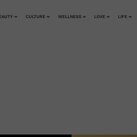
EAUTY
CULTURE
WELLNESS
LOVE
LIFE