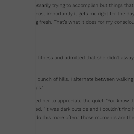
 that I, not necessarily trying to accomplish but things that 
ch right, but most importantly it gets me right for the day. 
ower and feeling fresh. That’s what it does for my conscio
d up about her fitness and admitted that she didn’t alwa
elf on TV.
neighborhood has a bunch of hills. I alternate between walkin
gnize that it helps."
ogs, one mishap led her to appreciate the quiet. "You know t
 fell,” she added. “It was dark outside and I couldn't find it
e, 'Oh, I need to do this more often.' Those moments are th