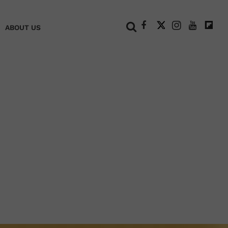
+
ABOUT US