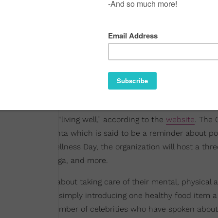
that celebrates “living well,” according to the
website
. The 
 is #ThinkMagenta which is said to be a reminder about posi
y. For Global Wellness Day, the organization will host a thr
stic wellness
, yoga, and more.
more conscious about taking care of their mental, physical 
ng to therapy
, or simply introducing one healthy food item a
e even been a number of celebrities who have spoken about