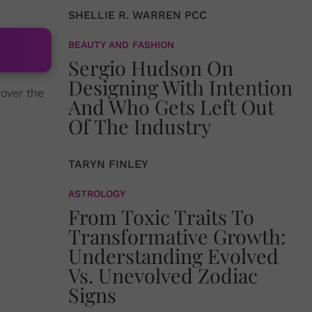
SHELLIE R. WARREN PCC
BEAUTY AND FASHION
Sergio Hudson On
Designing With Intention
 over the
And Who Gets Left Out
Of The Industry
TARYN FINLEY
ASTROLOGY
From Toxic Traits To
Transformative Growth:
Understanding Evolved
Vs. Unevolved Zodiac
Signs