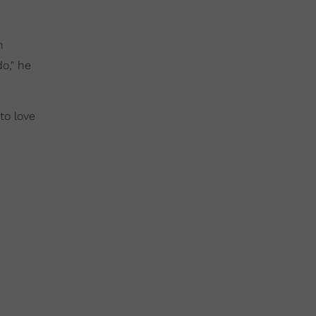
h
do," he
to love