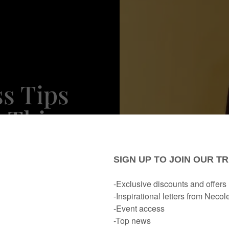
ss Tips
 This
 Day &