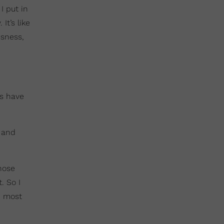
I put in
It’s like
usness,
ys have
g and
hose
. So I
e most