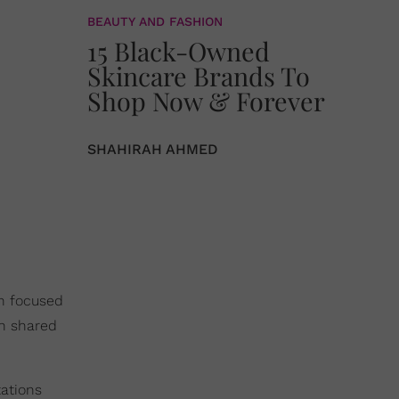
BEAUTY AND FASHION
15 Black-Owned
Skincare Brands To
Shop Now & Forever
SHAHIRAH AHMED
en focused
n shared
ations