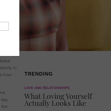
Global
tivity in
TRENDING
ee-hour
LOVE AND RELATIONSHIPS
and
What Loving Yourself
 day,
Actually Looks Like
 the