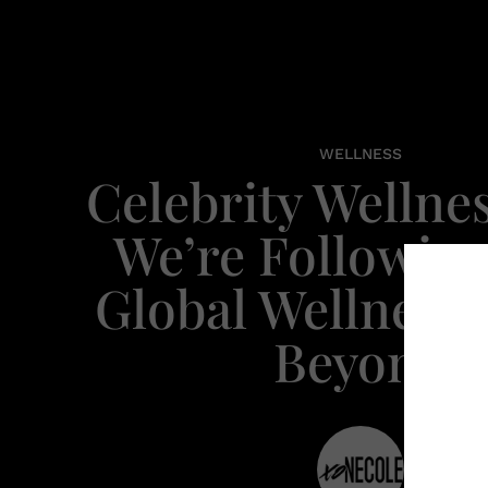
WELLNESS
Celebrity Wellne
We’re Following
Global Wellness
Beyond