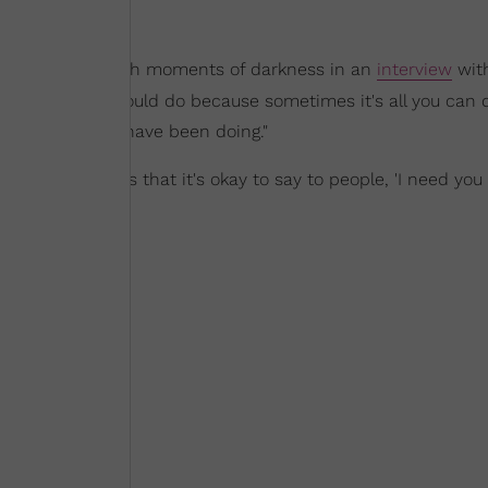
e breaks through moments of darkness in an
interview
wit
and doing all you could do because sometimes it's all you can 
ht that I should have been doing."
I tell people is that it's okay to say to people, 'I need you 