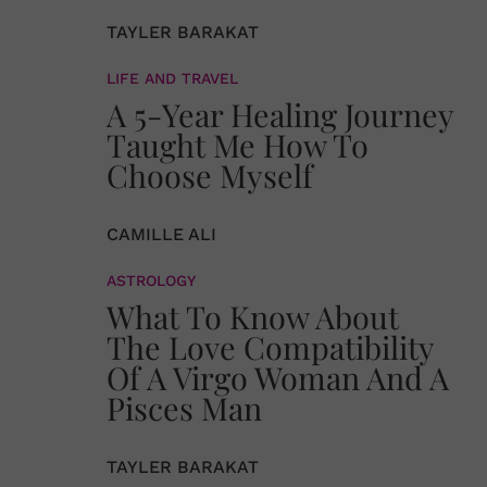
TAYLER BARAKAT
LIFE AND TRAVEL
A 5-Year Healing Journey
Taught Me How To
Choose Myself
CAMILLE ALI
ASTROLOGY
What To Know About
The Love Compatibility
Of A Virgo Woman And A
Pisces Man
TAYLER BARAKAT