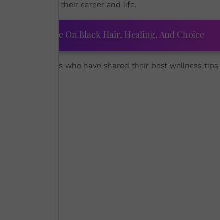
able impact on their career and life.
ourtney Adeleye On Black Hair, Healing, And Choice
favorite celebrities who have shared their best wellness tips