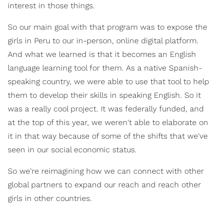
interest in those things.
So our main goal with that program was to expose the
girls in Peru to our in-person, online digital platform.
And what we learned is that it becomes an English
language learning tool for them. As a native Spanish-
speaking country, we were able to use that tool to help
them to develop their skills in speaking English. So it
was a really cool project. It was federally funded, and
at the top of this year, we weren't able to elaborate on
it in that way because of some of the shifts that we've
seen in our social economic status.
So we're reimagining how we can connect with other
global partners to expand our reach and reach other
girls in other countries.