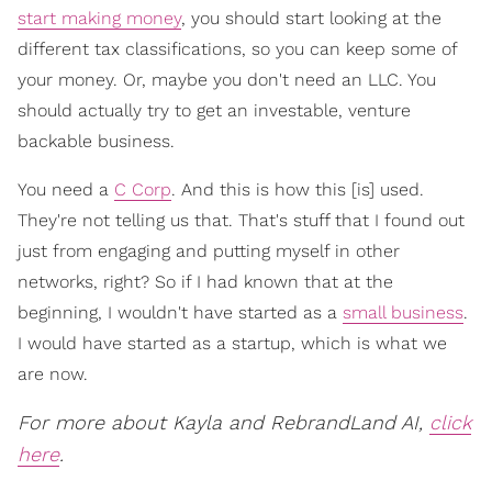
start making money
, you should start looking at the
different tax classifications, so you can keep some of
your money. Or, maybe you don't need an LLC. You
should actually try to get an investable, venture
backable business.
You need a
C Corp
. And this is how this [is] used.
They're not telling us that. That's stuff that I found out
just from engaging and putting myself in other
networks, right? So if I had known that at the
beginning, I wouldn't have started as a
small business
.
I would have started as a startup, which is what we
are now.
For more about Kayla and RebrandLand AI,
click
here
.