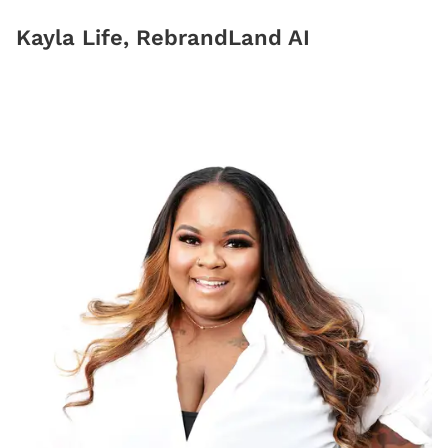
Kayla Life, RebrandLand AI