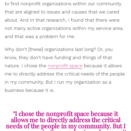
to find nonprofit organizations within our community
that are aligned to issues and causes that we cared
about. And in that research, I found that there were
not many active organizations within my service area,
and that was a problem for me.
Why don't [these] organizations last long? Or, you
know, they don't have funding and things of that
nature. I chose the
nonprofit space
because it allows
me to directly address the critical needs of the people
in my community. But I run my organization as a
business because it is.
"I chose the nonprofit space because it
allows me to directly address the critical
needs of the people in my community. But I