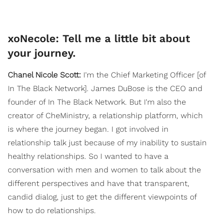
xoNecole: Tell me a little bit about
your journey.
Chanel Nicole Scott:
I'm the Chief Marketing Officer [of
In The Black Network]. James DuBose is the CEO and
founder of In The Black Network. But I'm also the
creator of CheMinistry, a relationship platform, which
is where the journey began. I got involved in
relationship talk just because of my inability to sustain
healthy relationships. So I wanted to have a
conversation with men and women to talk about the
different perspectives and have that transparent,
candid dialog, just to get the different viewpoints of
how to do relationships.