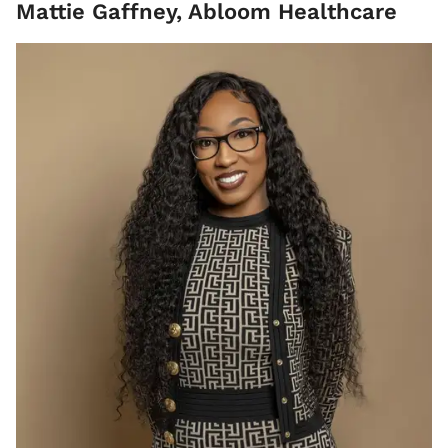
Mattie Gaffney, Abloom Healthcare