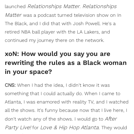
Relationships Matter
Relationships
launched
.
Matter
was a podcast turned television show on In
The Black, and I did that with Josh Powell. He's a
retired NBA ball player with the LA Lakers, and
continued my journey there on the network.
xoN: How would you say you are
rewriting the rules as a Black woman
in your space?
CNS:
When I had the idea, I didn't know it was
something that I could actually do. When I came to
Atlanta, I was enamored with reality TV, and I watched
all the shows. It's funny because now that I live here, I
After
don't watch any of the shows. I would go to
Party Live!
Love & Hip Hop Atlanta
for
. They would