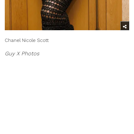
Chanel Nicole Scott
Guy X Photos