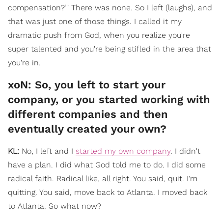
compensation?’" There was none. So I left (laughs), and
that was just one of those things. I called it my
dramatic push from God, when you realize you're
super talented and you're being stifled in the area that
you're in.
xoN: So, you left to start your
company, or you started working with
different companies and then
eventually created your own?
KL:
No, I left and I
started my own company
. I didn't
have a plan. I did what God told me to do. I did some
radical faith. Radical like, all right. You said, quit. I'm
quitting. You said, move back to Atlanta. I moved back
to Atlanta. So what now?