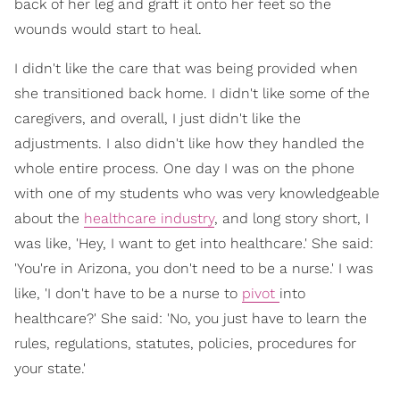
back of her leg and graft it onto her feet so the
wounds would start to heal.
I didn't like the care that was being provided when
she transitioned back home. I didn't like some of the
caregivers, and overall, I just didn't like the
adjustments. I also didn't like how they handled the
whole entire process. One day I was on the phone
with one of my students who was very knowledgeable
about the
healthcare industry
, and long story short, I
was like, 'Hey, I want to get into healthcare.' She said:
'You're in Arizona, you don't need to be a nurse.' I was
like, 'I don't have to be a nurse to
pivot
into
healthcare?' She said: 'No, you just have to learn the
rules, regulations, statutes, policies, procedures for
your state.'