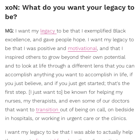
xoN: What do you want your legacy to
be?
MG:
I want my
legacy
to be that I exemplified Black
excellence, and gave people hope. I want my legacy to
be that I was positive and
motivational
, and that I
inspired others to grow beyond their own potential
and to look at life through a different lens that you can
accomplish anything you want to accomplish in life, if
you just believe, and if you just get started; that's the
first step. [I just want to] be known for helping my
nurses, my therapists, and even some of our doctors
that want to
transition
out of being on call, on bedside
in hospitals, or working in urgent care or the clinics.
I want my legacy to be that I was able to actually help