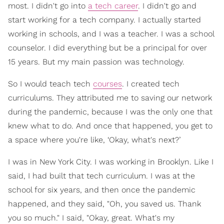
most. I didn't go into
a tech career
. I didn't go and
start working for a tech company. I actually started
working in schools, and I was a teacher. I was a school
counselor. I did everything but be a principal for over
15 years. But my main passion was technology.
So I would teach tech
courses
. I created tech
curriculums. They attributed me to saving our network
during the pandemic, because I was the only one that
knew what to do. And once that happened, you get to
a space where you're like, ‘Okay, what's next?’
I was in New York City. I was working in Brooklyn. Like I
said, I had built that tech curriculum. I was at the
school for six years, and then once the pandemic
happened, and they said, "Oh, you saved us. Thank
you so much." I said, "Okay, great. What's my