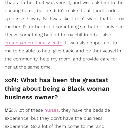
I had a father that was very ill, and we took him to the
nursing home, but he didn't make it out, [and] ended
up passing away. So I was like, I don't want that for my
mother. I'd rather build something so that not only can
I leave something behind to my children but also
create generational wealth
. It was also important to
me to be able to help give back, and be that vessel in
the community, help my mom, and provide care for
her at the same time.
xoN: What has been the greatest
thing about being a Black woman
business owner?
MG:
A lot of these
nurses
, they have the bedside
experience, but they don't have the business
experience. So a lot of them come to me, and