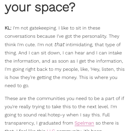
your space?
KL:
I'm not gatekeeping. I like to sit in these
conversations because I've got the personality. They
that
think I'm cute. I'm not
intimidating, that type of
thing. And I can sit down, I can hear and I can intake
the information, and as soon as I get the information,
I'm going right back to my people, like, ‘Hey, listen, this
is how they’re getting the money. This is where you
need to go.
These are the communities you need to be a part of if
you're really trying to take this to the next level. I'm
going to sound real hotep-y when I say this. Full
transparency, I graduated from
Spelman
so there is