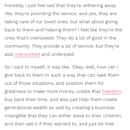
honestly, I just feel sad that they're withering away.
Yes, they're providing the service, and yes, they are
taking care of our loved ones, but what about giving
back to them and helping them? I feel like they're the
ones that's overlooked. They do a lot of good in the
community. They provide a lot of service, but they're
also
overworked
and underpaid.
So I said to myself, it was like, 'Okay, well, how can I
give back to them in such a way that can take them
out of those situations, and position them for
greatness to make more money, create that
freedom
,
buy back their time, and also just help them create
generational wealth as well by creating a business
intangible that they can either leave to their children,
and then sell it if they wanted to, and just be free.'