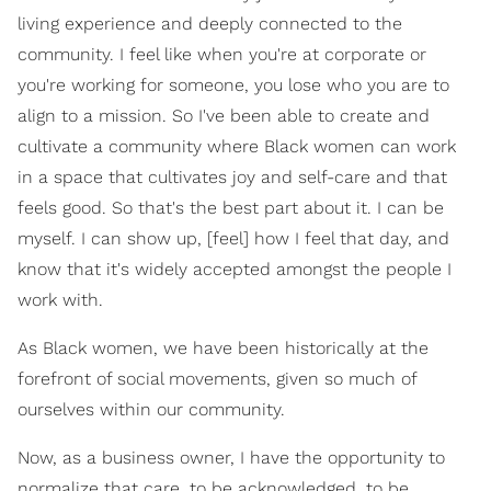
living experience and deeply connected to the
community. I feel like when you're at corporate or
you're working for someone, you lose who you are to
align to a mission. So I've been able to create and
cultivate a community where Black women can work
in a space that cultivates joy and self-care and that
feels good. So that's the best part about it. I can be
myself. I can show up, [feel] how I feel that day, and
know that it's widely accepted amongst the people I
work with.
As Black women, we have been historically at the
forefront of social movements, given so much of
ourselves within our community.
Now, as a business owner, I have the opportunity to
normalize that care, to be acknowledged, to be