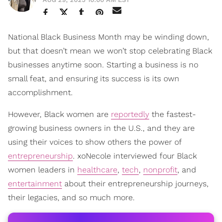
National Black Business Month may be winding down,
but that doesn’t mean we won’t stop celebrating Black
businesses anytime soon. Starting a business is no
small feat, and ensuring its success is its own
accomplishment.
However, Black women are
reportedly
the fastest-
growing business owners in the U.S., and they are
using their voices to show others the power of
entrepreneurship
. xoNecole interviewed four Black
women leaders in
healthcare
,
tech
,
nonprofit
, and
entertainment
about their entrepreneurship journeys,
their legacies, and so much more.