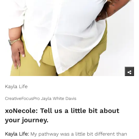
Kayla Life
CreativeFocusPro Jayla White Davis
xoNecole: Tell us a little bit about
your journey.
Kayla Life:
My pathway was a little bit different than