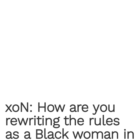
xoN: How are you
rewriting the rules
as a Black woman in