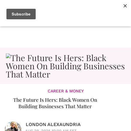
CAREER & MONEY
The Future Is Hers: Black Women On
Building Businesses That Matter
LONDON ALEXAUNDRIA
AUG 29, 2025 10:00 AM EST