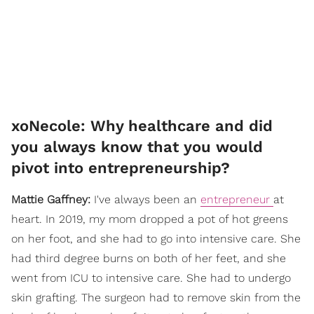
xoNecole: Why healthcare and did
you always know that you would
pivot into entrepreneurship?
Mattie Gaffney:
I've always been an
entrepreneur
at
heart. In 2019, my mom dropped a pot of hot greens
on her foot, and she had to go into intensive care. She
had third degree burns on both of her feet, and she
went from ICU to intensive care. She had to undergo
skin grafting. The surgeon had to remove skin from the