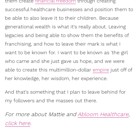
them create
financial freedom
through creating
successful healthcare businesses and position them to
be able to also leave it to their children. Because
generational wealth is what it's really about. Leaving
legacies and being able to show them the benefits of
franchising, and how to leave their mark is what I
want to be known for. I want to be known as 'the girl
who came and she just gave us hope, and we were
able to create this multimillion-dollar
empire
just off of
her knowledge, her wisdom, her experience.
And that's something that I plan to leave behind for
my followers and the masses out there.
For more about Mattie and
Abloom Healthcare
,
click here
.