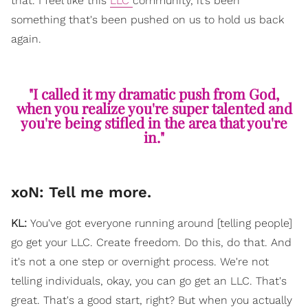
that. I feel like this
LLC
community, it’s been
something that's been pushed on us to hold us back
again.
"I called it my dramatic push from God,
when you realize you're super talented and
you're being stifled in the area that you're
in."
xoN: Tell me more.
KL:
You've got everyone running around [telling people]
go get your LLC. Create freedom. Do this, do that. And
it's not a one step or overnight process. We're not
telling individuals, okay, you can go get an LLC. That's
great. That's a good start, right? But when you actually