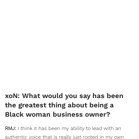
xoN: What would you say has been
the greatest thing about being a
Black woman business owner?
RMJ:
I think it has been my ability to lead with an
authentic voice that is really just rooted in my own