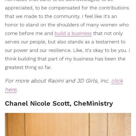
appreciated, to be compensated for the contributions
that we made to the community. I feel like it's an
honor to stand on the shoulders of many women who
come before me and
build a business
that not only
serves our people, but also stands as a testament to
our power and our resilience. Like, it's okay to be you. I
think building that part of my business has been the
greatest thing so far.
For more about Raoini and 3D Girls, Inc.
click
here
.
Chanel Nicole Scott, CheMinistry