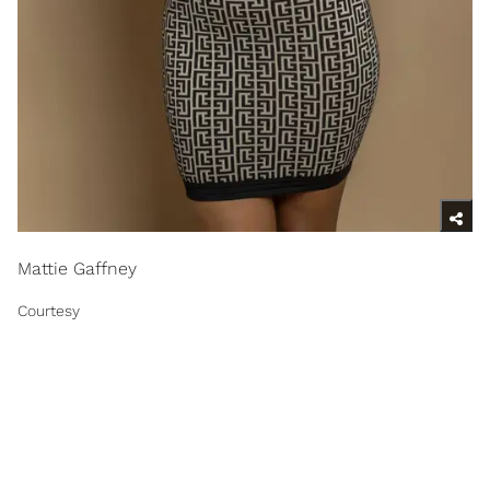
Mattie Gaffney
Courtesy