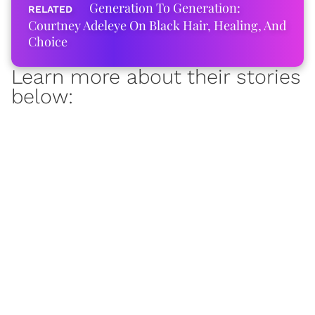
Generation To Generation:
Courtney Adeleye On Black Hair, Healing, And
Choice
Learn more about their stories
below: