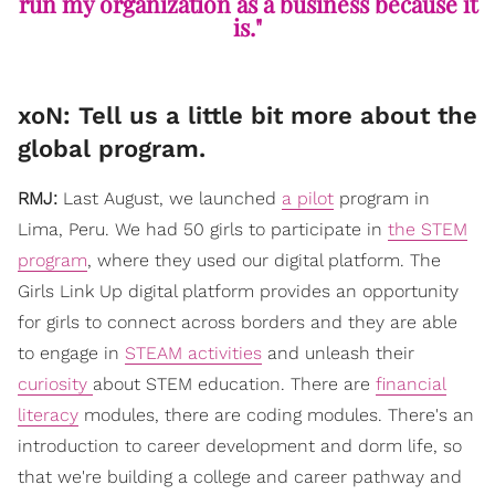
run my organization as a business because it
is."
xoN: Tell us a little bit more about the
global program.
RMJ:
Last August, we launched
a pilot
program in
Lima, Peru. We had 50 girls to participate in
the STEM
program
, where they used our digital platform. The
Girls Link Up digital platform provides an opportunity
for girls to connect across borders and they are able
to engage in
STEAM activities
and unleash their
curiosity
about STEM education. There are
financial
literacy
modules, there are coding modules. There's an
introduction to career development and dorm life, so
that we're building a college and career pathway and