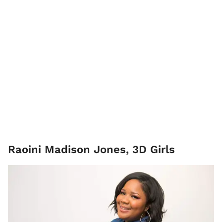
Raoini Madison Jones, 3D Girls