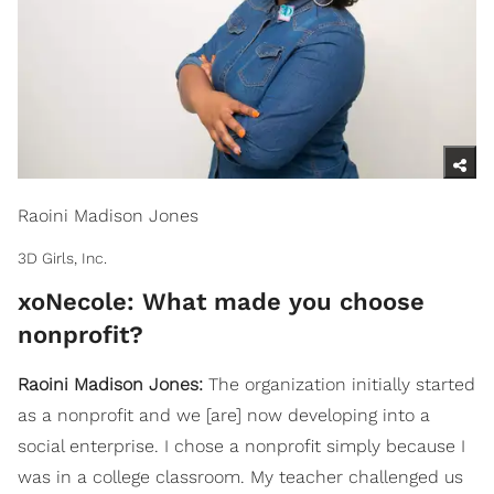
Raoini Madison Jones
3D Girls, Inc.
xoNecole: What made you choose
nonprofit?
Raoini Madison Jones:
The organization initially started
as a nonprofit and we [are] now developing into a
social enterprise. I chose a nonprofit simply because I
was in a college classroom. My teacher challenged us