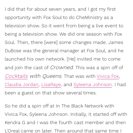
I did that for about seven years, and I got my first
opportunity with Fox Soul to do CheMinistry as a
television show. So it went from being a live event to
being a television show. We did one season with Fox
Soul. Then, there [were] some changes made. James
DuBose was the general manager at Fox Soul, and he
launched his own network. [He] invited me to come
Crowned
and join the cast of
. This was a spin off of
Cocktails
with Queens
. That was with
Vivica Fox
,
Claudia Jordan
,
LisaRaye
, and
Syleena Johnson
. I had
been a guest on that show several times.
So he did a spin off at In The Black Network with
Vivica Fox, Syleena Johnson. Initially, it started off with
Kendra G and I was the fourth cast member and then
L'Oreal came on later. Then around that same time I