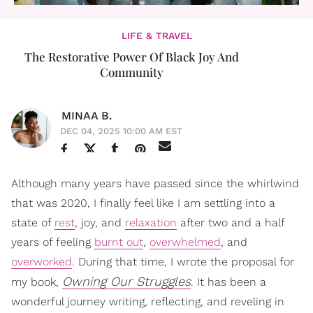
LIFE & TRAVEL
The Restorative Power Of Black Joy And
Community
MINAA B.
DEC 04, 2025 10:00 AM EST
Although many years have passed since the whirlwind
that was 2020, I finally feel like I am settling into a
state of
rest
, joy, and
relaxation
after two and a half
years of feeling
burnt out
,
overwhelmed
, and
overworked
. During that time, I wrote the proposal for
Owning Our Struggles
my book,
. It has been a
wonderful journey writing, reflecting, and reveling in