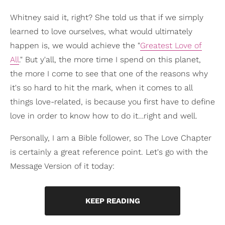
Whitney said it, right? She told us that if we simply
learned to love ourselves, what would ultimately
happen is, we would achieve the "
Greatest Love of
All
." But y'all, the more time I spend on this planet,
the more I come to see that one of the reasons why
it's so hard to hit the mark, when it comes to all
things love-related, is because you first have to define
love in order to know how to do it…right and well.
Personally, I am a Bible follower, so The Love Chapter
is certainly a great reference point. Let's go with the
Message Version of it today:
KEEP READING