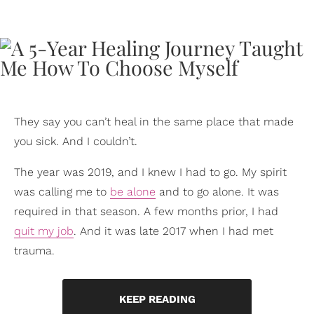
They say you can’t heal in the same place that made
you sick. And I couldn’t.
The year was 2019, and I knew I had to go. My spirit
was calling me to
be alone
and to go alone. It was
required in that season. A few months prior, I had
quit my job
. And it was late 2017 when I had met
trauma.
KEEP READING