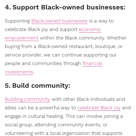
4
.
Support Black-owned businesses:
Supporting
Black-owned businesses
is a way to
celebrate Black joy and support
economic
empowerment
within the Black community. Whether
buying from a Black-owned restaurant, boutique, or
service provider, we can continue supporting our
people and communities through
financial
investments
.
5
.
Build community:
Building community
with other Black individuals and
allies can be a powerful way to
celebrate Black joy
and
engage in cultural healing. This can involve joining a
social group, attending community events, or
volunteering with a local organization that supports