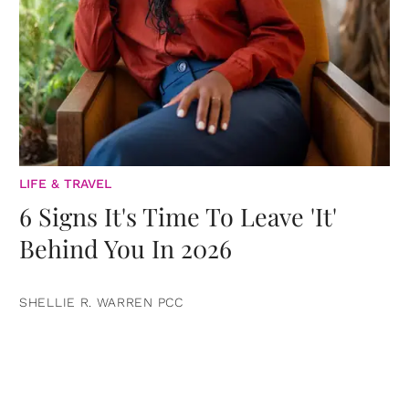
LIFE & TRAVEL
6 Signs It's Time To Leave 'It'
Behind You In 2026
SHELLIE R. WARREN PCC