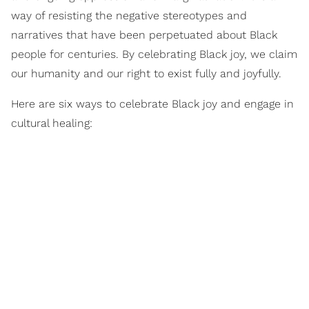
way of resisting the negative stereotypes and
narratives that have been perpetuated about Black
people for centuries. By celebrating Black joy, we claim
our humanity and our right to exist fully and joyfully.
Here are six ways to celebrate Black joy and engage in
cultural healing: