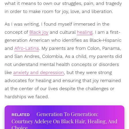
what it means to own our struggles, pain, and tragedy
in order to make room for joy, love, and liberation.
As I was writing, I found myself immersed in the
concept of
Black joy
and cultural
healing
. I am a first-
generation American who identifies as Black-Hispanic
and
Afro-Latina
. My parents are from Colon, Panama,
and San Andres, Colombia. As a child, my parents did
not understand mental health concepts or disorders
like
anxiety and depression
, but they were strong
advocates for healing and ensuring that joy remained
at the center of our lives despite the challenges or
hardships we faced.
Generation To Generation:
Courtney Adeleye On Black Hair, Healing, And
Choice