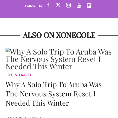
ALSO ON XONECOLE
LIFE & TRAVEL
Why A Solo Trip To Aruba Was
The Nervous System Reset I
Needed This Winter