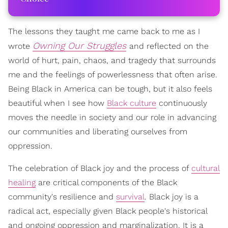
The lessons they taught me came back to me as I
Owning Our Struggles
wrote
and reflected on the
world of hurt, pain, chaos, and tragedy that surrounds
me and the feelings of powerlessness that often arise.
Being Black in America can be tough, but it also feels
beautiful when I see how
Black culture
continuously
moves the needle in society and our role in advancing
our communities and liberating ourselves from
oppression.
The celebration of Black joy and the process of
cultural
healing
are critical components of the Black
community's resilience and
survival
. Black joy is a
radical act, especially given Black people's historical
and ongoing oppression and marginalization. It is a