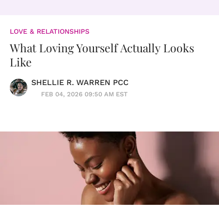
LOVE & RELATIONSHIPS
What Loving Yourself Actually Looks
Like
SHELLIE R. WARREN PCC
FEB 04, 2026 09:50 AM EST