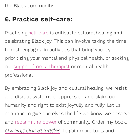
the Black community.
6
.
Practice self-care:
Practicing
self-care
is critical to cultural healing and
celebrating Black joy. This can involve taking the time
to rest, engaging in activities that bring you joy,
prioritizing your mental and physical health, or seeking
out
support from a therapist
or mental health
professional.
By embracing Black joy and cultural healing, we resist
and disrupt systems of oppression and claim our
humanity and right to exist joyfully and fully. Let us
continue to give ourselves the life we know we deserve
and
reclaim the power
of community. Order my book,
Owning Our Struggles
, to gain more tools and