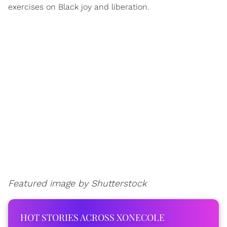
exercises on Black joy and liberation.
Featured image by
Shutterstock
HOT STORIES ACROSS XONECOLE