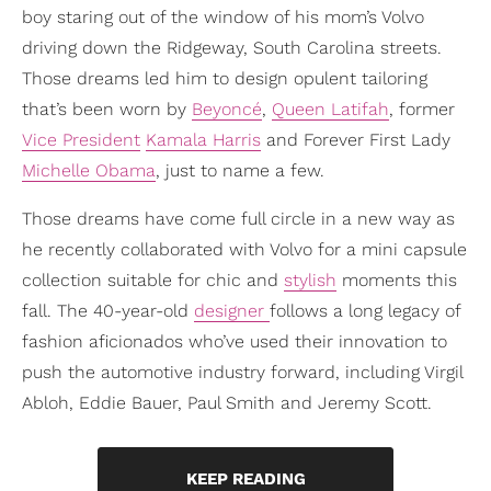
boy staring out of the window of his mom’s Volvo
driving down the Ridgeway, South Carolina streets.
Those dreams led him to design opulent tailoring
that’s been worn by
Beyoncé
,
Queen Latifah
, former
Vice President
Kamala Harris
and Forever First Lady
Michelle Obama
, just to name a few.
Those dreams have come full circle in a new way as
he recently collaborated with Volvo for a mini capsule
collection suitable for chic and
stylish
moments this
fall. The 40-year-old
designer
follows a long legacy of
fashion aficionados who’ve used their innovation to
push the automotive industry forward, including Virgil
Abloh, Eddie Bauer, Paul Smith and Jeremy Scott.
KEEP READING