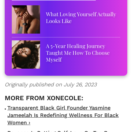
What Loving Yourself Actually
Looks Like
A 5-Year Healing Journey
Taught Me How To Choose
Myself
Originally published on July 26, 2023
Transparent Black Girl Founder Yasmine
Jameelah Is Redefining Wellness For Black
Women ›