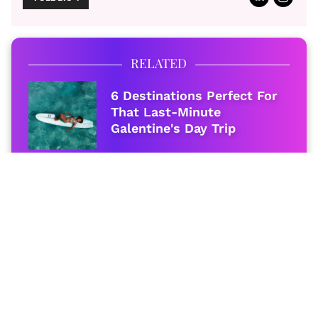
RELATED
6 Destinations Perfect For
That Last-Minute
Galentine's Day Trip