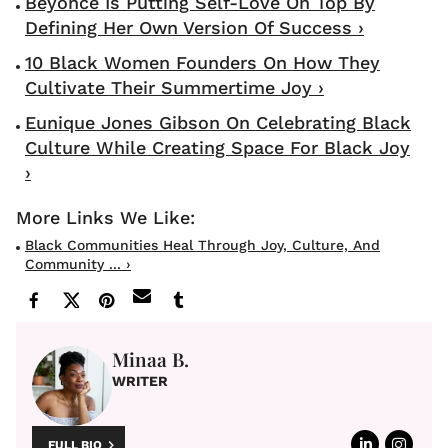
Beyonce Is Putting Self-Love On Top By
Defining Her Own Version Of Success ›
10 Black Women Founders On How They
Cultivate Their Summertime Joy ›
Eunique Jones Gibson On Celebrating Black
Culture While Creating Space For Black Joy
›
Black Communities Heal Through Joy, Culture, And
Community ... ›
Minaa B.
WRITER
FULL BIO