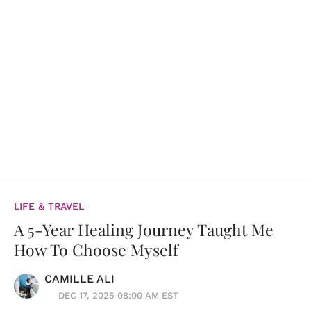
LIFE & TRAVEL
A 5-Year Healing Journey Taught Me
How To Choose Myself
CAMILLE ALI
DEC 17, 2025 08:00 AM EST