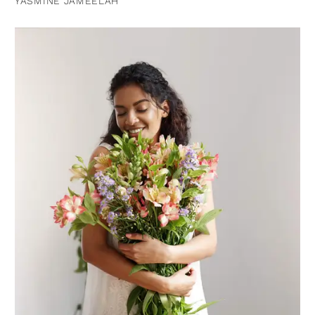
YASMINE JAMEELAH