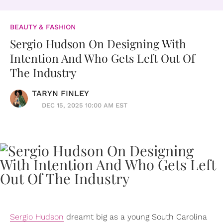
BEAUTY & FASHION
Sergio Hudson On Designing With
Intention And Who Gets Left Out Of
The Industry
TARYN FINLEY
DEC 15, 2025 10:00 AM EST
Sergio Hudson
dreamt big as a young South Carolina