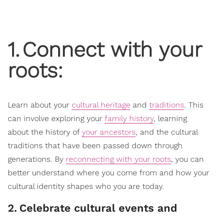
1
.
Connect with your
roots:
Learn about your
cultural heritage
and
traditions
. This
can involve exploring your
family history
, learning
about the history of
your ancestors
, and the cultural
traditions that have been passed down through
generations. By
reconnecting with your roots
, you can
better understand where you come from and how your
cultural identity shapes who you are today.
2
.
Celebrate cultural events and