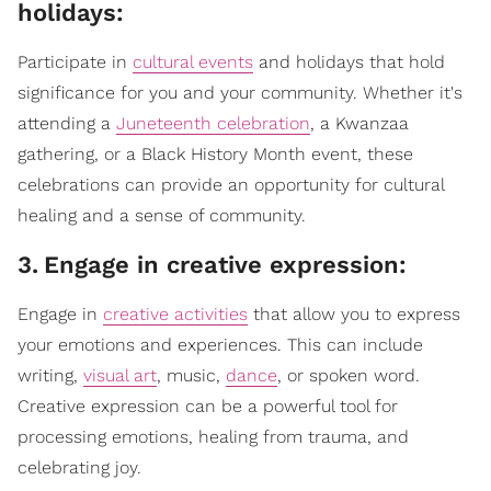
holidays:
Participate in
cultural events
and holidays that hold
significance for you and your community. Whether it's
attending a
Juneteenth celebration
, a Kwanzaa
gathering, or a Black History Month event, these
celebrations can provide an opportunity for cultural
healing and a sense of community.
3
.
Engage in creative expression:
Engage in
creative activities
that allow you to express
your emotions and experiences. This can include
writing,
visual art
, music,
dance
, or spoken word.
Creative expression can be a powerful tool for
processing emotions, healing from trauma, and
celebrating joy.