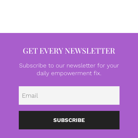
GET EVERY NEWSLETTER
Subscribe to our newsletter for your
daily empowerment fix.
Emai
SUBSCRIBE