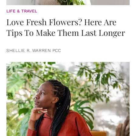
LIFE & TRAVEL
Love Fresh Flowers? Here Are
Tips To Make Them Last Longer
SHELLIE R. WARREN PCC