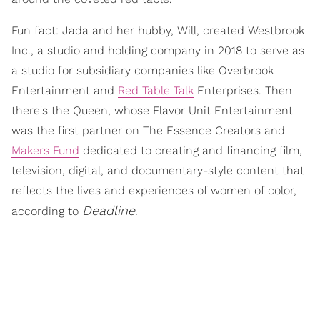
Fun fact: Jada and her hubby, Will, created Westbrook
Inc., a studio and holding company in 2018 to serve as
a studio for subsidiary companies like Overbrook
Entertainment and
Red Table Talk
Enterprises. Then
there's the Queen, whose Flavor Unit Entertainment
was the first partner on The Essence Creators and
Makers Fund
dedicated to creating and financing film,
television, digital, and documentary-style content that
reflects the lives and experiences of women of color,
Deadline
according to
.