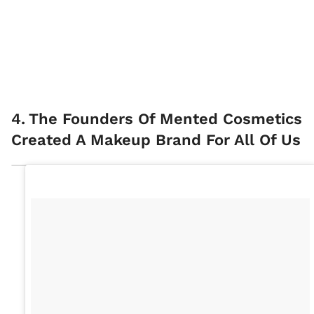
4
.
The Founders Of Mented Cosmetics
Created A Makeup Brand For All Of Us