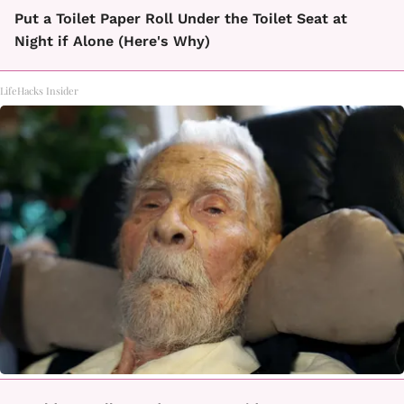
Put a Toilet Paper Roll Under the Toilet Seat at
Night if Alone (Here's Why)
LifeHacks Insider