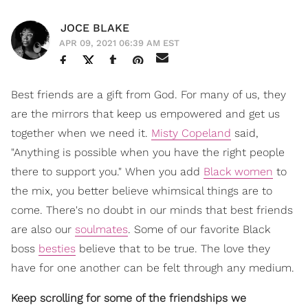
JOCE BLAKE
APR 09, 2021 06:39 AM EST
Best friends are a gift from God. For many of us, they
are the mirrors that keep us empowered and get us
together when we need it.
Misty Copeland
said,
"Anything is possible when you have the right people
there to support you." When you add
Black women
to
the mix, you better believe whimsical things are to
come. There's no doubt in our minds that best friends
are also our
soulmates
. Some of our favorite Black
boss
besties
believe that to be true. The love they
have for one another can be felt through any medium.
Keep scrolling for some of the friendships we