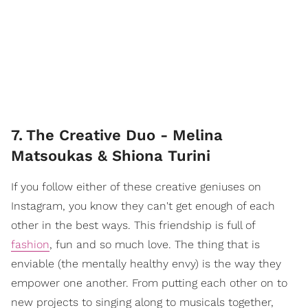
7
.
The Creative Duo - Melina
Matsoukas & Shiona Turini
If you follow either of these creative geniuses on
Instagram, you know they can't get enough of each
other in the best ways. This friendship is full of
fashion
, fun and so much love. The thing that is
enviable (the mentally healthy envy) is the way they
empower one another. From putting each other on to
new projects to singing along to musicals together,