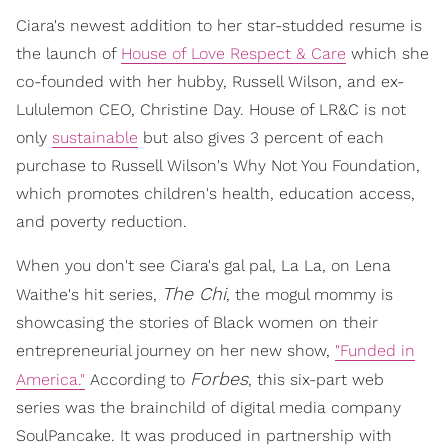
Ciara's newest addition to her star-studded resume is
the launch of
House of Love Respect & Care
which she
co-founded with her hubby, Russell Wilson, and ex-
Lululemon CEO, Christine Day. House of LR&C is not
only
sustainable
but also gives 3 percent of each
purchase to Russell Wilson's Why Not You Foundation,
which promotes children's health, education access,
and poverty reduction.
When you don't see Ciara's gal pal, La La, on Lena
The Chi
Waithe's hit series,
, the mogul mommy is
showcasing the stories of Black women on their
entrepreneurial journey on her new show,
"Funded in
Forbes
America."
According to
, this six-part web
series was the brainchild of digital media company
SoulPancake. It was produced in partnership with