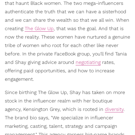
that haunt Black women. The two mega-influencers
authenticate the truth that we can have a sisterhood
and we can share the wealth so that we all win. When
creating
The Glow Up
, that was the goal. And that is
now the reality. These women have nurtured a genuine
tribe of women who root for each other like never
before. In the private FaceBook group, you'll find Tania
and Shay giving advice around
negotiating
rates,
offering paid opportunities, and how to increase
engagement.
Since birthing The Glow Up, Shay has taken on more
stock in the influencer realm with her boutique
agency, Kensington Grey, which is rooted in
diversity
.
The brand bio says, "We specialize in influencer
marketing, casting, talent, strategy and campaign
management." This agency garners big-name brands