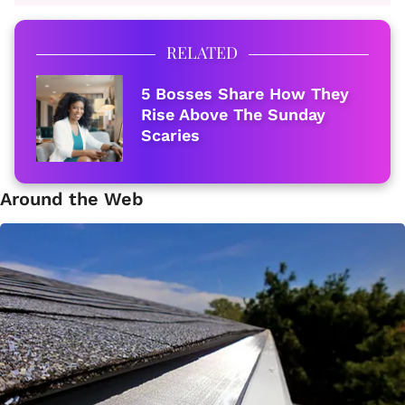
RELATED
5 Bosses Share How They
Rise Above The Sunday
Scaries
Around the Web