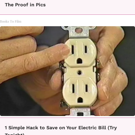
The Proof in Pics
Books To Film
1 Simple Hack to Save on Your Electric Bill (Try