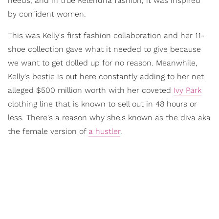
needs, and in true Kelendria fashion, it was inspired
by confident women.
This was Kelly's first fashion collaboration and her 11-
shoe collection gave what it needed to give because
we want to get dolled up for no reason. Meanwhile,
Kelly's bestie is out here constantly adding to her net
alleged $500 million worth with her coveted
Ivy Park
clothing line that is known to sell out in 48 hours or
less. There's a reason why she's known as the diva aka
the female version of
a hustler
.