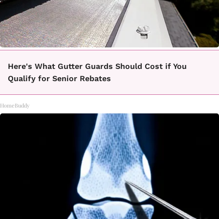
Here's What Gutter Guards Should Cost if You
Qualify for Senior Rebates
HomeBuddy