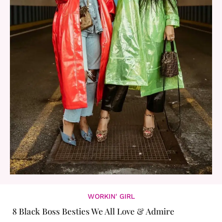
WORKIN' GIRL
8 Black Boss Besties We All Love & Admire