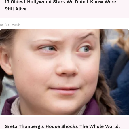
13 Oldest Hollywood Stars We Didn't Know Were
Still Alive
Rank Upwards
Greta Thunberg's House Shocks The Whole World,