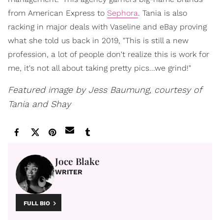
from American Express to
Sephora
. Tania is also
racking in major deals with Vaseline and eBay proving
what she told us back in 2019, "This is still a new
profession, a lot of people don't realize this is work for
me, it's not all about taking pretty pics...we grind!"
Featured image by Jess Baumung, courtesy of
Tania and Shay
Joce Blake
WRITER
FULL BIO