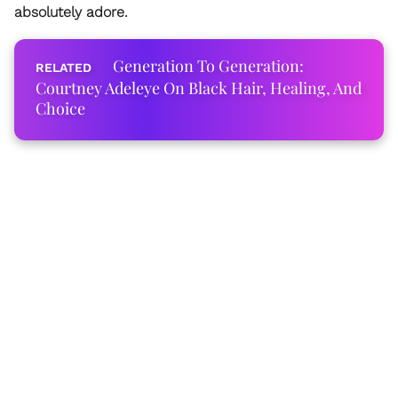
absolutely adore.
Generation To Generation:
Courtney Adeleye On Black Hair, Healing, And
Choice