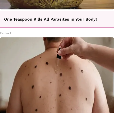
One Teaspoon Kills All Parasites in Your Body!
Paratoxil