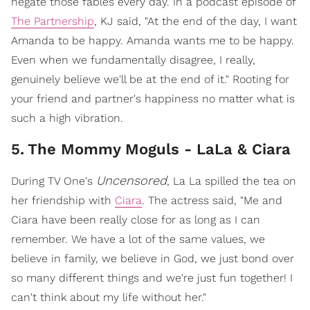
negate those fables every day. In a podcast episode of
The Partnership
, KJ said, "At the end of the day, I want
Amanda to be happy. Amanda wants me to be happy.
Even when we fundamentally disagree, I really,
genuinely believe we'll be at the end of it." Rooting for
your friend and partner's happiness no matter what is
such a high vibration.
5
.
The Mommy Moguls - LaLa & Ciara
Uncensored
During TV One's
, La La spilled the tea on
her friendship with
Ciara
. The actress said, "Me and
Ciara have been really close for as long as I can
remember. We have a lot of the same values, we
believe in family, we believe in God, we just bond over
so many different things and we're just fun together! I
can't think about my life without her."