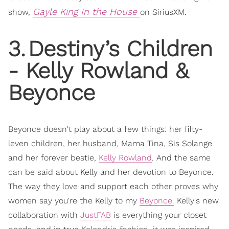
Gayle King In the House
show,
on SiriusXM.
3
.
Destiny’s Children
- Kelly Rowland &
Beyonce
Beyonce doesn't play about a few things: her fifty-
leven children, her husband, Mama Tina, Sis Solange
and her forever bestie,
Kelly Rowland
. And the same
can be said about Kelly and her devotion to Beyonce.
The way they love and support each other proves why
women say you're the Kelly to my
Beyonce.
Kelly's new
collaboration with
JustFAB
is everything your closet