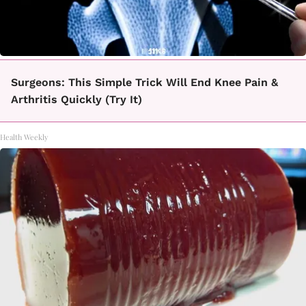
Surgeons: This Simple Trick Will End Knee Pain &
Arthritis Quickly (Try It)
Health Weekly