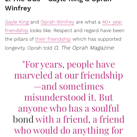
Winfrey
Gayle King
and
Oprah Winfrey
are what a
40+ year
friendship
looks like. Respect and regard have been
the pillars of
their friendship
which has supported
O, The Oprah Magazine
longevity. Oprah told
:
"For years, people have
marveled at our friendship
—and sometimes
misunderstood it. But
anyone who has a soulful
bond
with a friend, a friend
who would do anything for