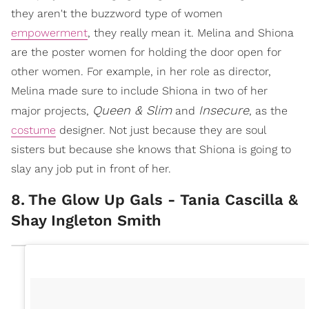
they aren't the buzzword type of women
empowerment
, they really mean it. Melina and Shiona
are the poster women for holding the door open for
other women. For example, in her role as director,
Melina made sure to include Shiona in two of her
Queen & Slim
Insecure
major projects,
and
, as the
costume
designer. Not just because they are soul
sisters but because she knows that Shiona is going to
slay any job put in front of her.
8
.
The Glow Up Gals - Tania Cascilla &
Shay Ingleton Smith