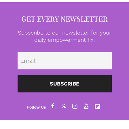
GET EVERY NEWSLETTER
Subscribe to our newsletter for your
daily empowerment fix.
Emai
SUBSCRIBE