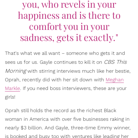
you, who revels in your
happiness and is there to
comfort you in your
sadness, gets it exactly."
That's what we all want – someone who gets it and
CBS This
sees us for us. Gayle continues to kill it on
Morning
with stirring interviews much like her bestie,
Oprah, recently did with her sit down with
Meghan
Markle
. If you need boss interviewers, these are your
girls!
Oprah still holds the record as the richest Black
woman in America with over five businesses raking in
nearly $3 billion. And Gayle, three-time Emmy winner,
is booked and busy too with ventures like leading her