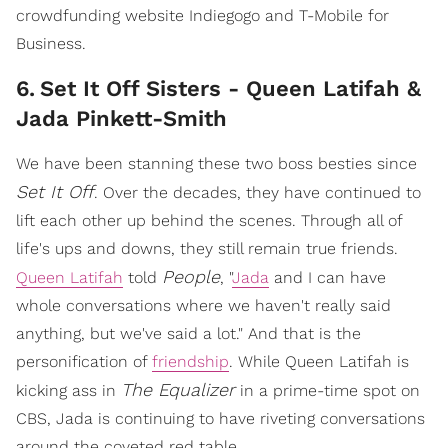
crowdfunding website Indiegogo and T-Mobile for
Business.
6
.
Set It Off Sisters - Queen Latifah &
Jada Pinkett-Smith
We have been stanning these two boss besties since
Set It Off
. Over the decades, they have continued to
lift each other up behind the scenes. Through all of
life's ups and downs, they still remain true friends.
People
Queen Latifah
told
, "
Jada
and I can have
whole conversations where we haven't really said
anything, but we've said a lot." And that is the
personification of
friendship
. While Queen Latifah is
The Equalizer
kicking ass in
in a prime-time spot on
CBS, Jada is continuing to have riveting conversations
around the coveted red table.