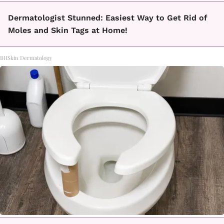
Dermatologist Stunned: Easiest Way to Get Rid of
Moles and Skin Tags at Home!
BHSkin Dermatology