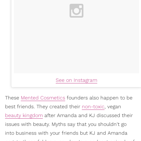
See on Instagram
These
Mented Cosmetics
founders also happen to be
best friends. They created their
non-toxic
, vegan
beauty kingdom
after Amanda and KJ discussed their
issues with beauty. Myths say that you shouldn't go
into business with your friends but KJ and Amanda