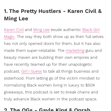
1
.
The Pretty Hustlers - Karen Civil &
Ming Lee
Karen Civil
and
Ming Lee
exude authentic
Black Girl
Magic
. The way they both show up as their full selves
has not only opened doors for them, but it has also
made them super-relatable. The
marketing
guru and
beauty maven are building their own empires and
have recently teamed up for their unapologetic
podcast,
Girl I Guess
to talk all things business and
sisterhood. From letting go of the victim mindset to
normalizing Black women living in luxury to $50K
giveaways, this podcast is set to break chains and
truly advance Black women in the podcast space.
2
.
The OGs - Gayle King & Oprah