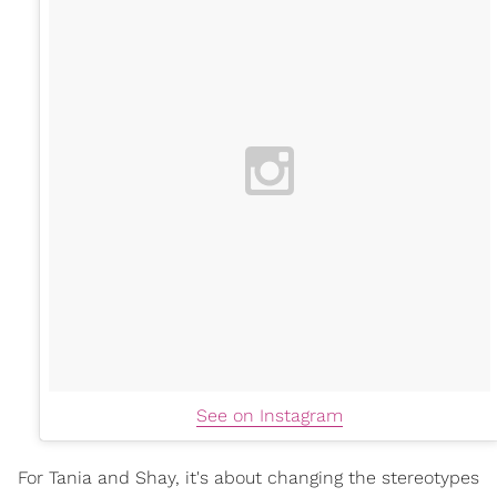
See on Instagram
For Tania and Shay, it's about changing the stereotypes