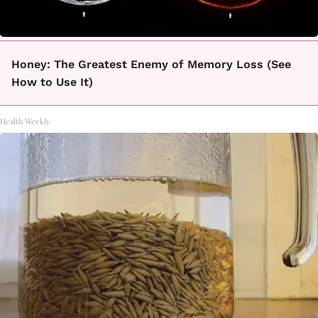
Honey: The Greatest Enemy of Memory Loss (See
How to Use It)
Health Weekly