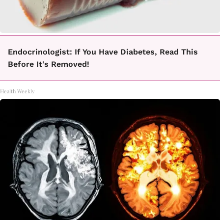
Endocrinologist: If You Have Diabetes, Read This
Before It's Removed!
Health Weekly