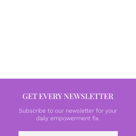
GET EVERY NEWSLETTER
Subscribe to our newsletter for your
daily empowerment fix.
Emai