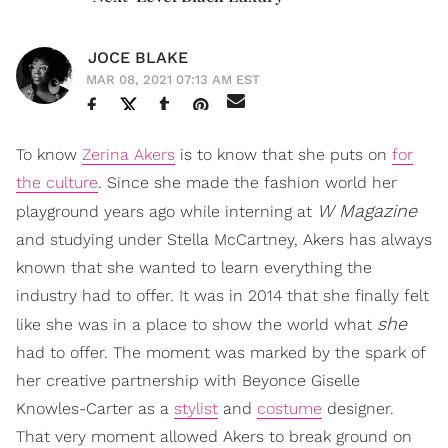
JOCE BLAKE
MAR 08, 2021 07:13 AM EST
To know
Zerina Akers
is to know that she puts on
for
the culture
. Since she made the fashion world her
W Magazine
playground years ago while interning at
and studying under Stella McCartney, Akers has always
known that she wanted to learn everything the
industry had to offer. It was in 2014 that she finally felt
she
like she was in a place to show the world what
had to offer. The moment was marked by the spark of
her creative partnership with Beyonce Giselle
Knowles-Carter as a
stylist
and
costume
designer.
That very moment allowed Akers to break ground on