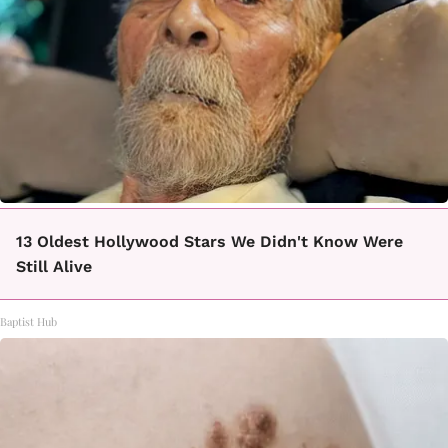
13 Oldest Hollywood Stars We Didn't Know Were
Still Alive
Baptist Hub