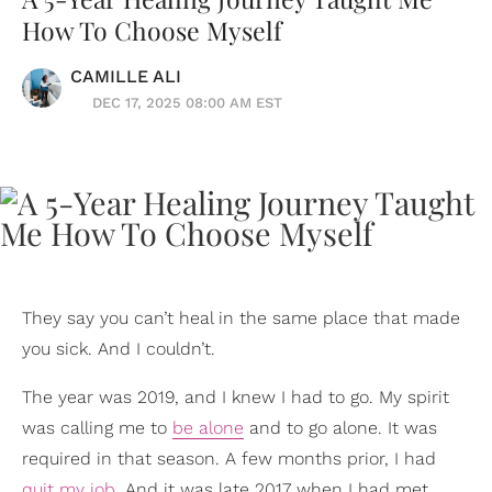
How To Choose Myself
CAMILLE ALI
DEC 17, 2025 08:00 AM EST
They say you can’t heal in the same place that made
you sick. And I couldn’t.
The year was 2019, and I knew I had to go. My spirit
was calling me to
be alone
and to go alone. It was
required in that season. A few months prior, I had
quit my job
. And it was late 2017 when I had met