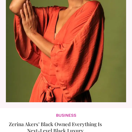
BUSINESS
Zerina Akers’ Black Owned Everything Is
Next-Level Black Luxury