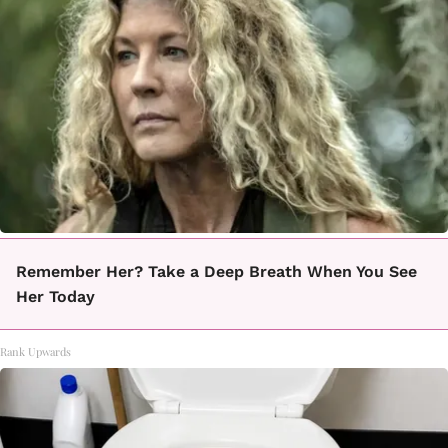
Remember Her? Take a Deep Breath When You See
Her Today
Rank Upwards