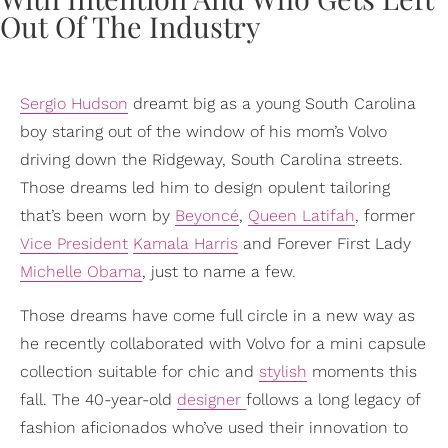
Sergio Hudson
dreamt big as a young South Carolina
boy staring out of the window of his mom’s Volvo
driving down the Ridgeway, South Carolina streets.
Those dreams led him to design opulent tailoring
that’s been worn by
Beyoncé
,
Queen Latifah
, former
Vice President
Kamala Harris
and Forever First Lady
Michelle Obama
, just to name a few.
Those dreams have come full circle in a new way as
he recently collaborated with Volvo for a mini capsule
collection suitable for chic and
stylish
moments this
fall. The 40-year-old
designer
follows a long legacy of
fashion aficionados who’ve used their innovation to