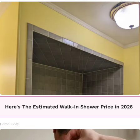
Here's The Estimated Walk-In Shower Price in 2026
HomeBuddy