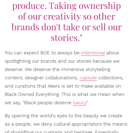
produce. Taking ownership
of our creativity so other
brands don't take or sell our
stories."
You can expect BOE to always be
intentional
about
spotlighting our brands and our stories because we
deserve. We deserve the immersive storytelling
content, designer collaborations,
capsule
collections,
and curations that Akers is set to make available on
Black Owned Everything. This is what we mean when
we say, "Black people deserve
luxury
."
By opening the world's eyes to the beauty we create
as a people, we deny cultural appropriators the means
of shoplifting our customs and heritage. Essentially,