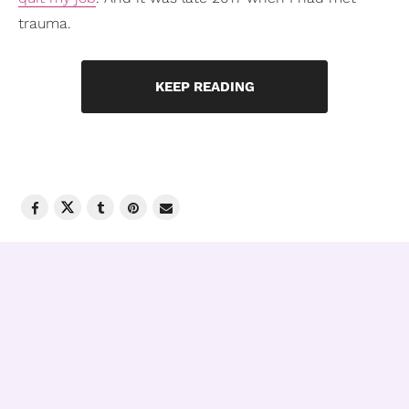
trauma.
KEEP READING