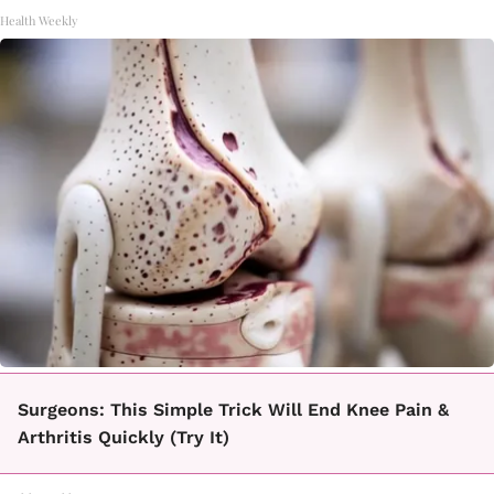
Health Weekly
Surgeons: This Simple Trick Will End Knee Pain &
Arthritis Quickly (Try It)