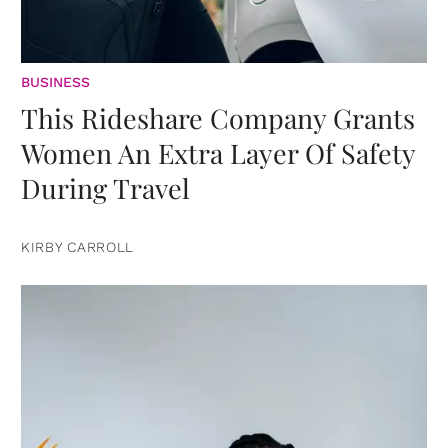
BUSINESS
This Rideshare Company Grants
Women An Extra Layer Of Safety
During Travel
KIRBY CARROLL