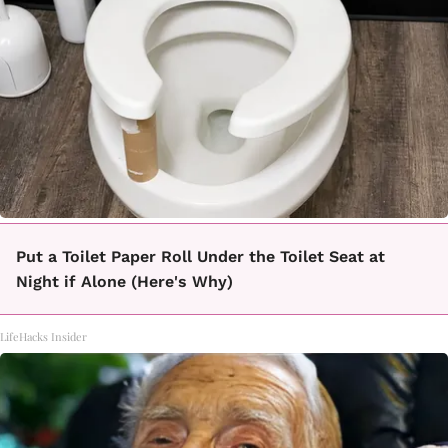
Put a Toilet Paper Roll Under the Toilet Seat at
Night if Alone (Here's Why)
LifeHacks Insider