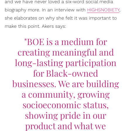
and we have never loved a six-word social media
biography more. In an interview with
HIGHSNOBIETY
,
she elaborates on why she felt it was important to
make this point. Akers says:
"BOE is a medium for
creating meaningful and
long-lasting participation
for Black-owned
businesses. We are building
a community, growing
socioeconomic status,
showing pride in our
product and what we