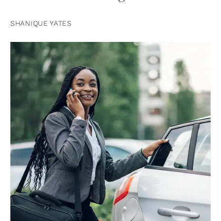
SHANIQUE YATES