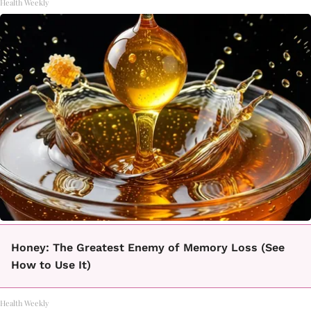
Health Weekly
Honey: The Greatest Enemy of Memory Loss (See
How to Use It)
Health Weekly