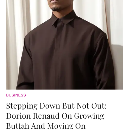
BUSINESS
Stepping Down But Not Out:
Dorion Renaud On Growing
Buttah And Moving On