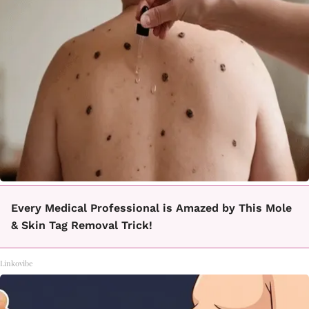
Every Medical Professional is Amazed by This Mole
& Skin Tag Removal Trick!
Linkovibe