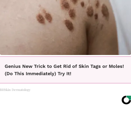
Genius New Trick to Get Rid of Skin Tags or Moles!
(Do This Immediately) Try It!
BHSkin Dermatology