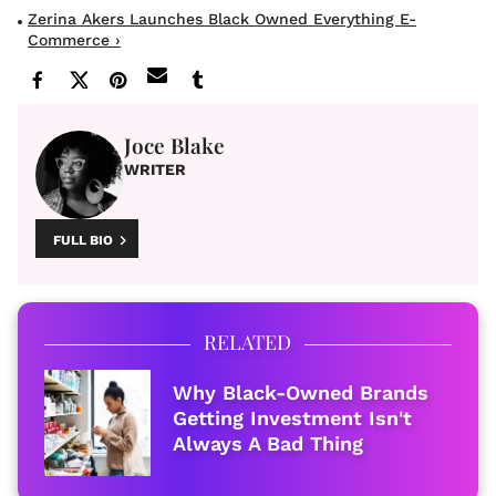
Zerina Akers Launches Black Owned Everything E-
Commerce ›
Joce Blake
WRITER
FULL BIO
RELATED
Why Black-Owned Brands
Getting Investment Isn't
Always A Bad Thing