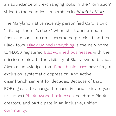
an abundance of life-changing looks in the "Formation"
Black is King
video to the countless ensembles in
.
The Maryland native recently personified Cardi's lyric,
"If it's up, then it's stuck," when she transformed her
finsta account into an e-commerce promised land for
Black folks.
Black Owned Everything
is the new home
to 14,000 registered
Black-owned businesses
with the
mission to elevate the visibility of Black-owned brands.
Akers acknowledges that
Black businesses
have fought
exclusion, systematic oppression, and active
disenfranchisement for decades. Because of that,
BOE's goal is to change the narrative and to invite you
to support
Black-owned businesses
, celebrate Black
creators, and participate in an inclusive, unified
community
.