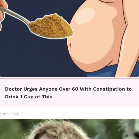
Doctor Urges Anyone Over 60 With Constipation to
Drink 1 Cup of This
Native Fiber