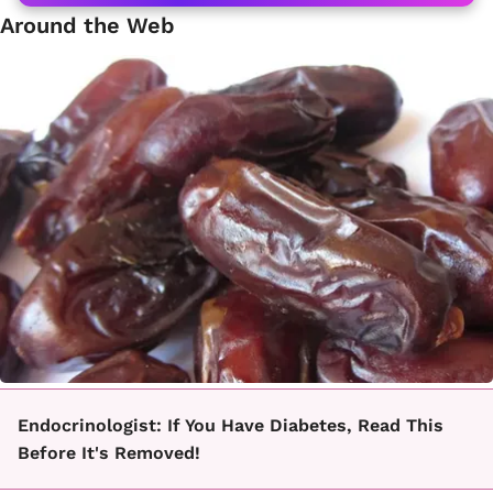
Around the Web
Endocrinologist: If You Have Diabetes, Read This
Before It's Removed!