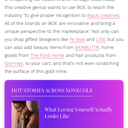
this creative genius wants to use BOE to teach the
industry "to give proper recognition to
Black creatives
.
All of the brands on BOE are innovative and bring a
unique perspective to the marketplace." Not only can
you shop gifted designers like
Fe Noel
and
CISE
but you
can also add beauty items from
SKINBUTTR
, home
goods from
The Fond Home
and hair products from
Girl+Hair
, to your cart; and that's not even scratching
the surface of this gold mine.
HOT STORIES ACROSS XONECOLE
What Loving Yourself Actually
Looks Like