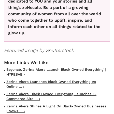
dedicated to YOU and your stories and all
things xoNecole. Be a part of a growing
community of women from all over the world
who come together to uplift, inspire, and
inform each other on all things related to the
glow up.
Featured image by Shutterstock
Beyoncé, Zerina Akers Launch Black Owned Everything |
HYPEBAE ›
Zerina Akers Launches Black Owned Everything As
Online ... ›
Zerina Akers' Black Owned Everything Launches E-
Commerce Site ... ›
Zerina Akers Shines A Light On Black-Owned Businesses
| News ... ›