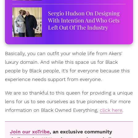
Sergio Hudson On Designing
With Intention And Who Gets
Left Out Of The Industry
Basically, you can outfit your whole life from Akers'
luxury domain. And while this space us for Black
people by Black people, it's for everyone because this
experience needs support from everyone.
We are so thankful to this queen for providing a unique
lens for us to see ourselves as true pioneers. For more
information on Black Owned Everything,
click here
.
Join our xoTribe
, an exclusive community