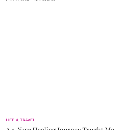
LIFE & TRAVEL
A 5-Year Healing Journey Taught Me