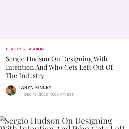
BEAUTY & FASHION
Sergio Hudson On Designing With
Intention And Who Gets Left Out Of
The Industry
TARYN FINLEY
DEC 15, 2025 10:00 AM EST