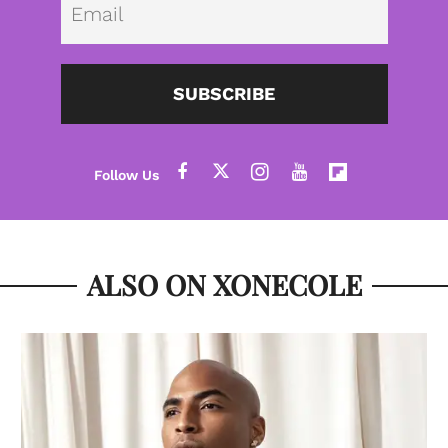
SUBSCRIBE
ALSO ON XONECOLE