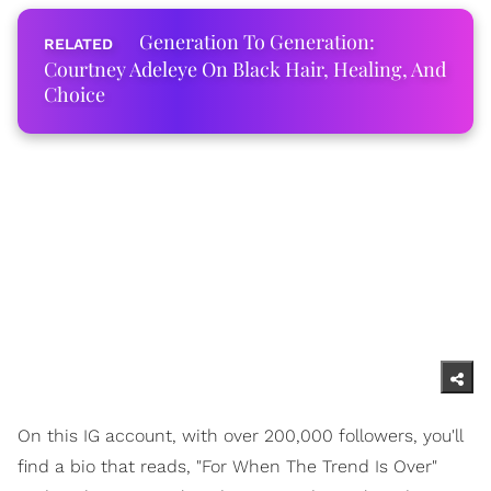
Generation To Generation:
Courtney Adeleye On Black Hair, Healing, And
Choice
On this IG account, with over 200,000 followers, you'll
find a bio that reads, "For When The Trend Is Over"