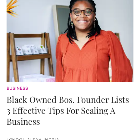
BUSINESS
Black Owned Bos. Founder Lists
3 Effective Tips For Scaling A
Business
LONDON ALEXAUNDRIA