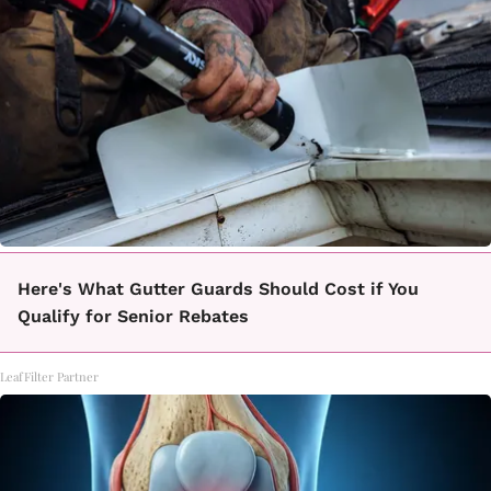
Here's What Gutter Guards Should Cost if You
Qualify for Senior Rebates
LeafFilter Partner