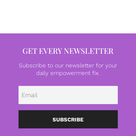
GET EVERY NEWSLETTER
Subscribe to our newsletter for your
daily empowerment fix.
Emai
SUBSCRIBE