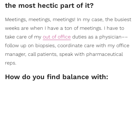
the most hectic part of it?
Meetings, meetings, meetings! In my case, the busiest
weeks are when I have a ton of meetings. I have to
take care of my
out of office
duties as a physician––
follow up on biopsies, coordinate care with my office
manager, call patients, speak with pharmaceutical
reps.
How do you find balance with: