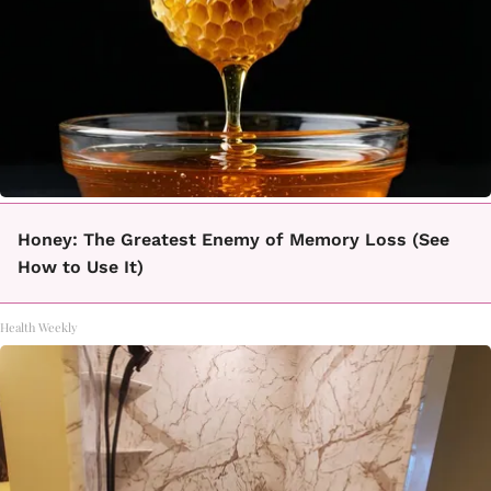
Honey: The Greatest Enemy of Memory Loss (See
How to Use It)
Health Weekly