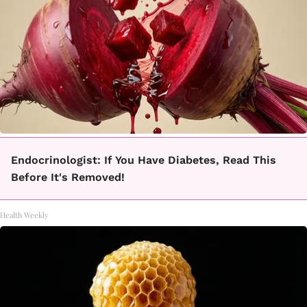
Endocrinologist: If You Have Diabetes, Read This
Before It's Removed!
Health Weekly