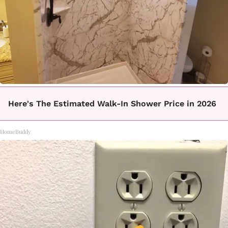
Here's The Estimated Walk-In Shower Price in 2026
HomeBuddy