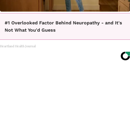
#1 Overlooked Factor Behind Neuropathy - and It's
Not What You'd Guess
Heartland Health Journal