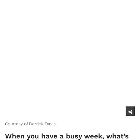
Courtesy of Derrick Davis
When you have a busy week, what’s