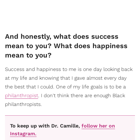
And honestly, what does success
mean to you? What does happiness
mean to you?
Success and happiness to me is one day looking back
at my life and knowing that I gave almost every day
the best that I could. One of my life goals is to be a
philanthropist
. I don't think there are enough Black
philanthropists.
To keep up with Dr. Camille,
follow her on
Instagram.