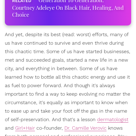
Generation To Generation:
Courtney Adeleye On Black Hair, Healing, And
Choice
And yet, despite its best (read: worst) efforts, many of
us have continued to survive and even thrive during
this chaotic time. Some of us have started businesses,
met and succeeded goals, started a new life in a new
city, and everything in between. Some of us have
learned how to bottle all this chaotic energy and use it
as fuel to power forward. And though it's always
important to find a way to keep evolving no matter the
circumstance, it's equally as important to know when
to ease up and take your foot off the gas in the name
of self-preservation. And that's a lesson
dermatologist
and
Girl+Hair
co-founder,
Dr. Camille Verovic
knows