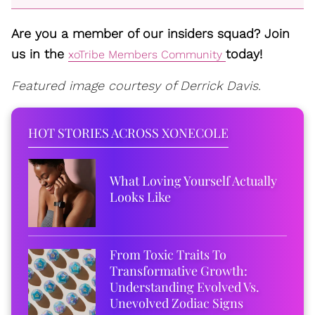
Are you a member of our insiders squad? Join
us in the
today!
xoTribe Members Community
Featured image courtesy of Derrick Davis.
HOT STORIES ACROSS XONECOLE
What Loving Yourself Actually
Looks Like
From Toxic Traits To
Transformative Growth:
Understanding Evolved Vs.
Unevolved Zodiac Signs