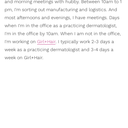
and morning meetings with hubby. Between 10am to 1
pm, I'm sorting out manufacturing and logistics. And
most afternoons and evenings, I have meetings. Days
when I'm in the office as a practicing dermatologist,
I'm in the office by 10am. When I am not in the office,
I'm working on
Girl+Hair
. I typically work 2-3 days a
week as a practicing dermatologist and 3-4 days a
week on Girl+Hair.