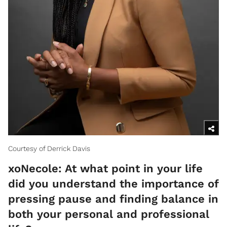
Courtesy of Derrick Davis
xoNecole: At what point in your life
did you understand the importance of
pressing pause and finding balance in
both your personal and professional