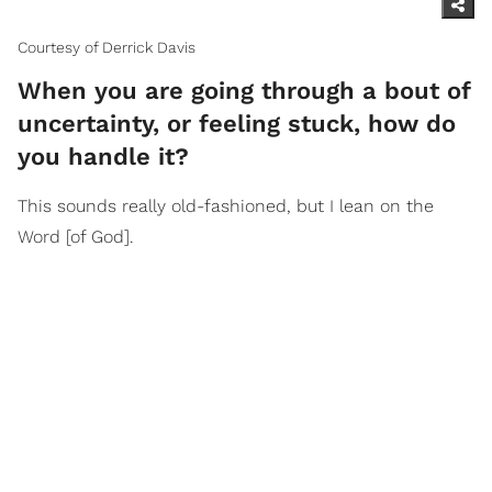
Courtesy of Derrick Davis
When you are going through a bout of
uncertainty, or feeling stuck, how do
you handle it?
This sounds really old-fashioned, but I lean on the
Word [of God].