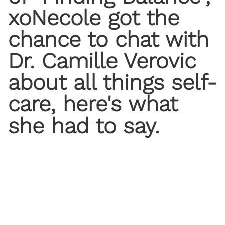
xoNecole got the
chance to chat with
Dr. Camille Verovic
about all things self-
care, here's what
she had to say.