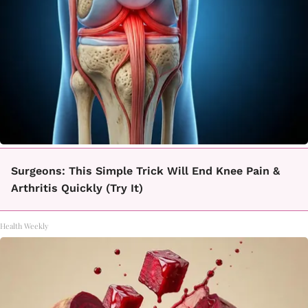
Surgeons: This Simple Trick Will End Knee Pain &
Arthritis Quickly (Try It)
Health Weekly