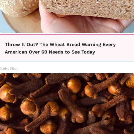
Throw It Out? The Wheat Bread Warning Every
American Over 60 Needs to See Today
Native Fiber