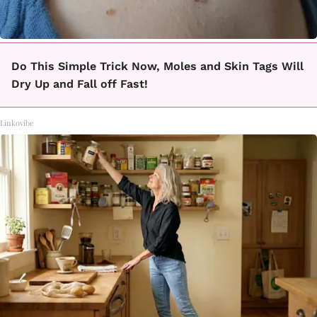
Do This Simple Trick Now, Moles and Skin Tags Will
Dry Up and Fall off Fast!
Linkovibe