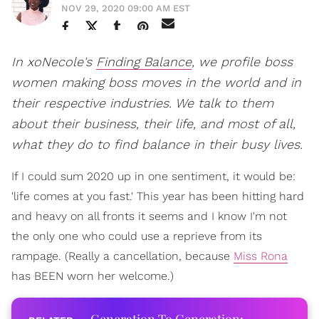
NOV 29, 2020 09:00 AM EST
In xoNecole's
Finding Balance
, we profile boss
women making boss moves in the world and in
their respective industries. We talk to them
about their business, their life, and most of all,
what they do to find balance in their busy lives.
If I could sum 2020 up in one sentiment, it would be:
'life comes at you fast.' This year has been hitting hard
and heavy on all fronts it seems and I know I'm not
the only one who could use a reprieve from its
rampage. (Really a cancellation, because
Miss Rona
has BEEN worn her welcome.)