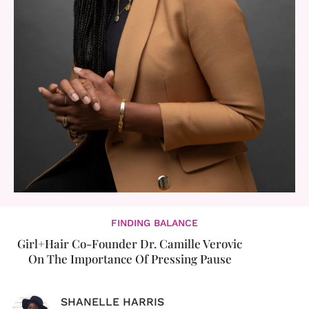
FINDING BALANCE
Girl+Hair Co-Founder Dr. Camille Verovic
On The Importance Of Pressing Pause
SHANELLE HARRIS