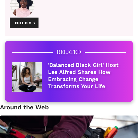
FULL BIO
RELATED
'Balanced Black Girl' Host
Les Alfred Shares How
Embracing Change
Transforms Your Life
Around the Web