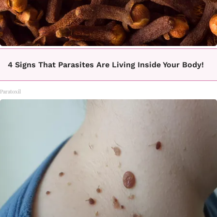
4 Signs That Parasites Are Living Inside Your Body!
Paratoxil