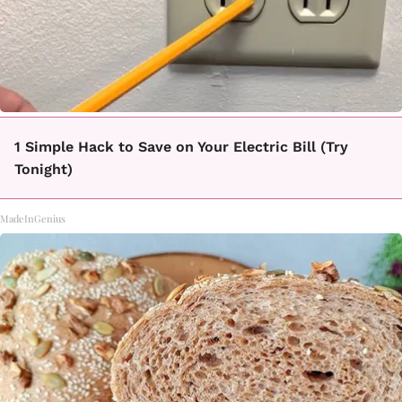
1 Simple Hack to Save on Your Electric Bill (Try
Tonight)
MadeInGenius