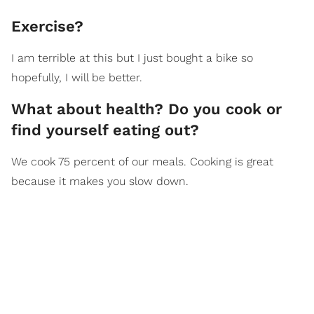
Exercise?
I am terrible at this but I just bought a bike so
hopefully, I will be better.
What about health? Do you cook or
find yourself eating out?
We cook 75 percent of our meals. Cooking is great
because it makes you slow down.