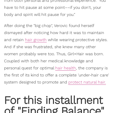
from both personal and professional experience. "You
have to hit pause at some point––if you don't, your
body and spirit will hit pause for you."
After doing the "big chop", Verovic found herself
dismayed after noticing how hard it was to maintain
and retain
hair growth
while wearing protective styles.
And if she was frustrated, she knew many other
women probably were too. Thus, Girl+Hair was born.
Coupled with both her medical knowledge and
personal quest for optimal
hair health
, the company is
the first of its kind to offer a complete 'under-hair care'
system designed to promote and
protect natural hair.
For this installment
of "
Finding Balance
",