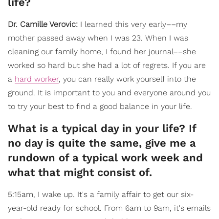
life?
Dr. Camille Verovic:
I learned this very early––my
mother passed away when I was 23. When I was
cleaning our family home, I found her journal––she
worked so hard but she had a lot of regrets. If you are
a
hard worker
, you can really work yourself into the
ground. It is important to you and everyone around you
to try your best to find a good balance in your life.
What is a typical day in your life? If
no day is quite the same, give me a
rundown of a typical work week and
what that might consist of.
5:15am, I wake up. It's a family affair to get our six-
year-old ready for school. From 6am to 9am, it's emails