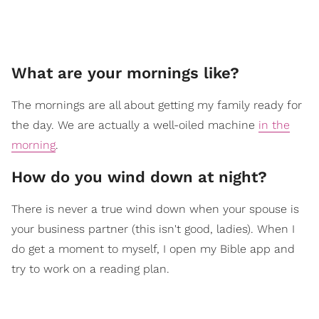
What are your mornings like?
The mornings are all about getting my family ready for
the day. We are actually a well-oiled machine
in the
morning
.
How do you wind down at night?
There is never a true wind down when your spouse is
your business partner (this isn't good, ladies). When I
do get a moment to myself, I open my Bible app and
try to work on a reading plan.