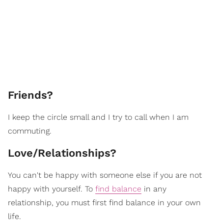
Friends?
I keep the circle small and I try to call when I am
commuting.
Love/Relationships?
You can't be happy with someone else if you are not
happy with yourself. To
find balance
in any
relationship, you must first find balance in your own
life.