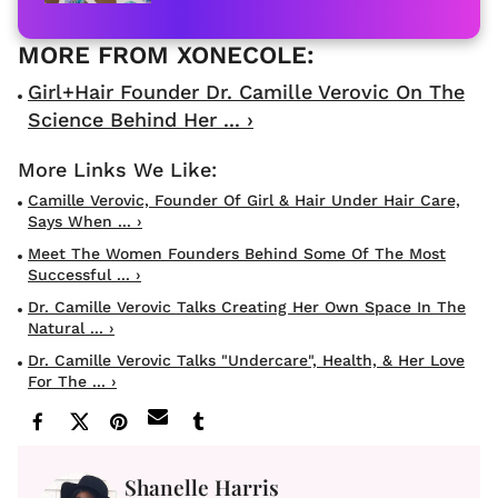
Girl+Hair Founder Dr. Camille Verovic On The
Science Behind Her ... ›
Camille Verovic, Founder Of Girl & Hair Under Hair Care,
Says When ... ›
Meet The Women Founders Behind Some Of The Most
Successful ... ›
Dr. Camille Verovic Talks Creating Her Own Space In The
Natural ... ›
Dr. Camille Verovic Talks "Undercare", Health, & Her Love
For The ... ›
Shanelle Harris