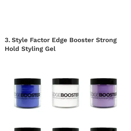
3
.
Style Factor Edge Booster Strong
Hold Styling Gel