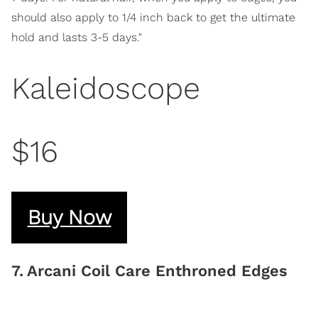
should also apply to 1/4 inch back to get the ultimate
hold and lasts 3-5 days."
Kaleidoscope
$16
Buy Now
7
.
Arcani Coil Care Enthroned Edges