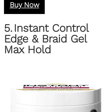
Buy Now
5
.
Instant Control
Edge & Braid Gel
Max Hold