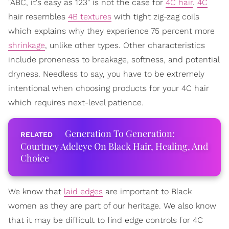
"ABC, it's easy as 123" is not the case for
4C hair
.
4C
hair resembles
4B textures
with tight zig-zag coils
which explains why they experience 75 percent more
shrinkage
, unlike other types. Other characteristics
include proneness to breakage, softness, and potential
dryness. Needless to say, you have to be extremely
intentional when choosing products for your 4C hair
which requires next-level patience.
Generation To Generation:
Courtney Adeleye On Black Hair, Healing, And
Choice
We know that
laid edges
are important to Black
women as they are part of our heritage. We also know
that it may be difficult to find edge controls for 4C