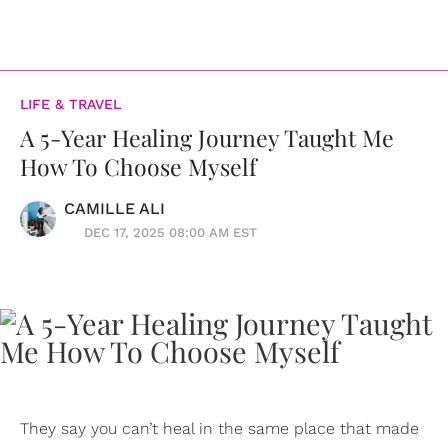
LIFE & TRAVEL
A 5-Year Healing Journey Taught Me
How To Choose Myself
CAMILLE ALI
DEC 17, 2025 08:00 AM EST
They say you can’t heal in the same place that made