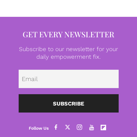
GET EVERY NEWSLETTER
Subscribe to our newsletter for your
daily empowerment fix.
Emai
SUBSCRIBE