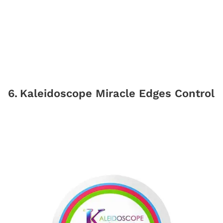
6
.
Kaleidoscope Miracle Edges Control