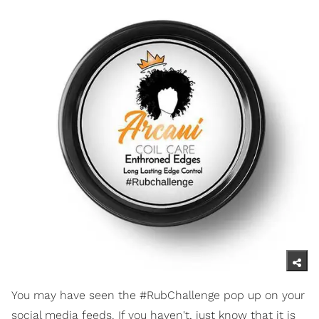
You may have seen the #RubChallenge pop up on your
social media feeds. If you haven't, just know that it is