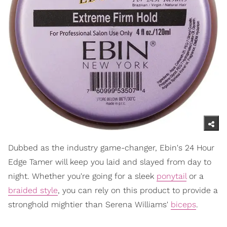
Dubbed as the industry game-changer, Ebin's 24 Hour
Edge Tamer will keep you laid and slayed from day to
night. Whether you're going for a sleek
ponytail
or a
braided style
, you can rely on this product to provide a
stronghold mightier than Serena Williams'
biceps
.