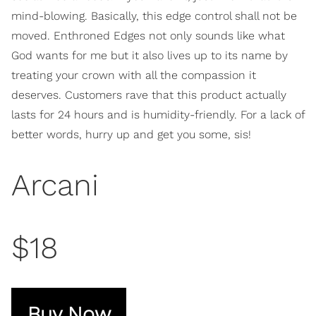
mind-blowing. Basically, this edge control shall not be
moved. Enthroned Edges not only sounds like what
God wants for me but it also lives up to its name by
treating your crown with all the compassion it
deserves. Customers rave that this product actually
lasts for 24 hours and is humidity-friendly. For a lack of
better words, hurry up and get you some, sis!
Arcani
$18
Buy Now