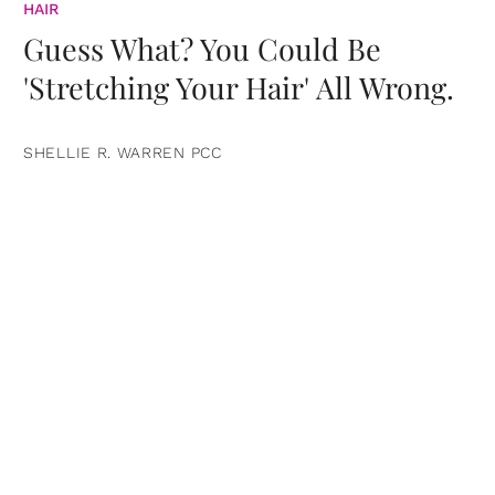
HAIR
Guess What? You Could Be
'Stretching Your Hair' All Wrong.
SHELLIE R. WARREN PCC