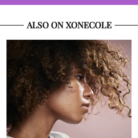
ALSO ON XONECOLE