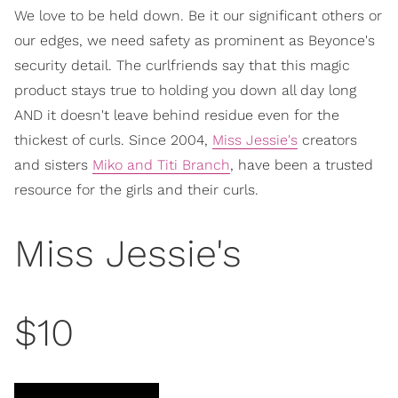
We love to be held down. Be it our significant others or
our edges, we need safety as prominent as Beyonce's
security detail. The curlfriends say that this magic
product stays true to holding you down all day long
AND it doesn't leave behind residue even for the
thickest of curls. Since 2004,
Miss Jessie's
creators
and sisters
Miko and Titi Branch
, have been a trusted
resource for the girls and their curls.
Miss Jessie's
$10