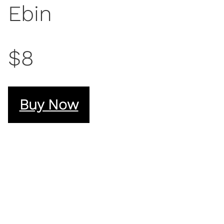
Ebin
$8
Buy Now