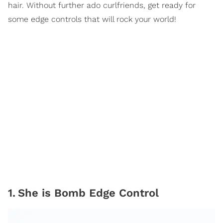
hair. Without further ado curlfriends, get ready for
some edge controls that will rock your world!
1
.
She is Bomb Edge Control