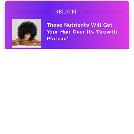
RELATED
These Nutrients Will Get
Your Hair Over Its 'Growth
Plateau'