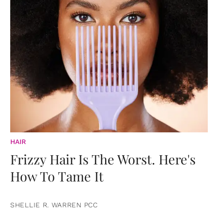
HAIR
Frizzy Hair Is The Worst. Here's
How To Tame It
SHELLIE R. WARREN PCC