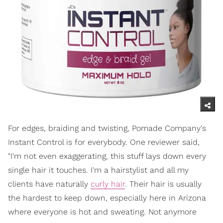
For edges, braiding and twisting, Pomade Company's
Instant Control is for everybody. One reviewer said,
"I'm not even exaggerating, this stuff lays down every
single hair it touches. I'm a hairstylist and all my
clients have naturally
curly hair
. Their hair is usually
the hardest to keep down, especially here in Arizona
where everyone is hot and sweating. Not anymore