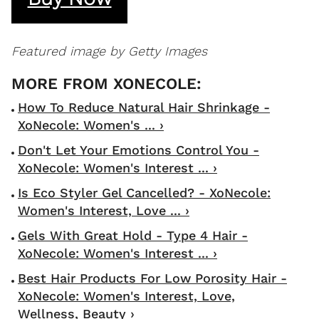
Featured image by Getty Images
How To Reduce Natural Hair Shrinkage -
XoNecole: Women's ... ›
Don't Let Your Emotions Control You -
XoNecole: Women's Interest ... ›
Is Eco Styler Gel Cancelled? - XoNecole:
Women's Interest, Love ... ›
Gels With Great Hold - Type 4 Hair -
XoNecole: Women's Interest ... ›
Best Hair Products For Low Porosity Hair -
XoNecole: Women's Interest, Love,
Wellness, Beauty ›