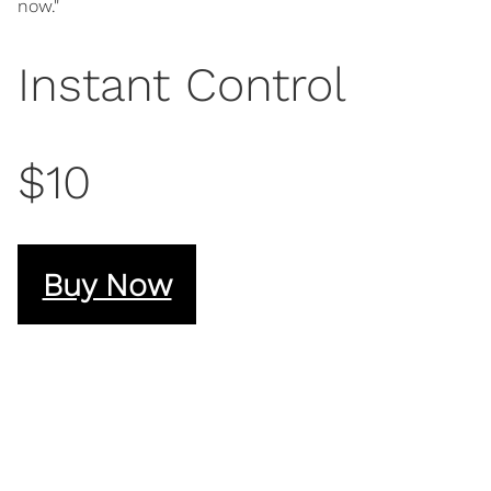
now."
Instant Control
$10
Buy Now