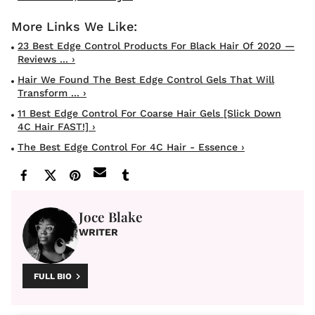
23 Best Edge Control Products For Black Hair Of 2020 —
Reviews ... ›
Hair We Found The Best Edge Control Gels That Will
Transform ... ›
11 Best Edge Control For Coarse Hair Gels [Slick Down
4C Hair FAST!] ›
The Best Edge Control For 4C Hair - Essence ›
Joce Blake
WRITER
FULL BIO