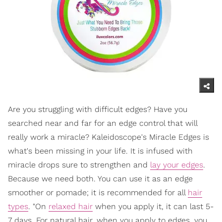
Are you struggling with difficult edges? Have you
searched near and far for an edge control that will
really work a miracle? Kaleidoscope's Miracle Edges is
what's been missing in your life. It is infused with
miracle drops sure to strengthen and
lay your edges
.
Because we need both. You can use it as an edge
smoother or pomade; it is recommended for all
hair
types
. "On
relaxed hair
when you apply it, it can last 5-
7 days. For natural hair, when you apply to edges, you