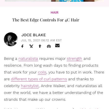
HAIR
The Best Edge Controls For 4C Hair
JOCE BLAKE
JUL 15, 2021 06:12 AM EST
Being a
naturalista
requires major
strength
and
resilience. From long wash days to finding products
that work for your
coils
, you have to put in work. There
are
different types of curl patterns
and thanks to
celebrity
hairstylist
, Andre Walker, and naturalistas all
over the world, we have a better understanding of the
strands that make up our crowns.