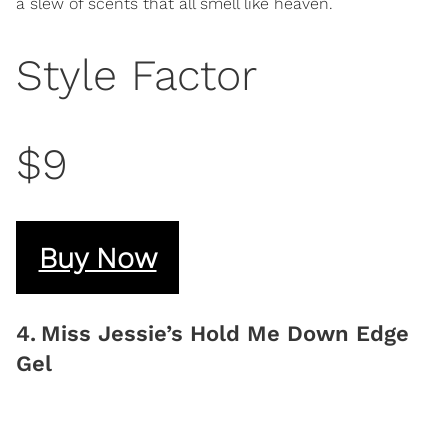
a slew of scents that all smell like heaven.
Style Factor
$9
Buy Now
4
.
Miss Jessie’s Hold Me Down Edge
Gel