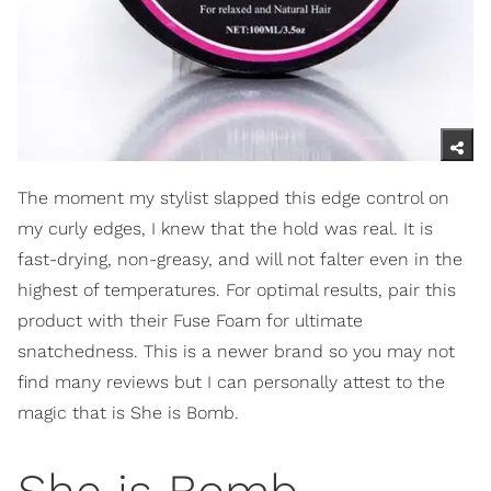
The moment my stylist slapped this edge control on
my curly edges, I knew that the hold was real. It is
fast-drying, non-greasy, and will not falter even in the
highest of temperatures. For optimal results, pair this
product with their Fuse Foam for ultimate
snatchedness. This is a newer brand so you may not
find many reviews but I can personally attest to the
magic that is She is Bomb.