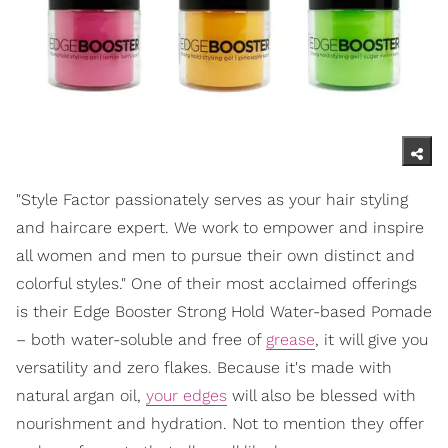
"Style Factor passionately serves as your hair styling
and haircare expert. We work to empower and inspire
all women and men to pursue their own distinct and
colorful styles." One of their most acclaimed offerings
is their Edge Booster Strong Hold Water-based Pomade
– both water-soluble and free of
grease
, it will give you
versatility and zero flakes. Because it's made with
natural argan oil,
your edges
will also be blessed with
nourishment and hydration. Not to mention they offer