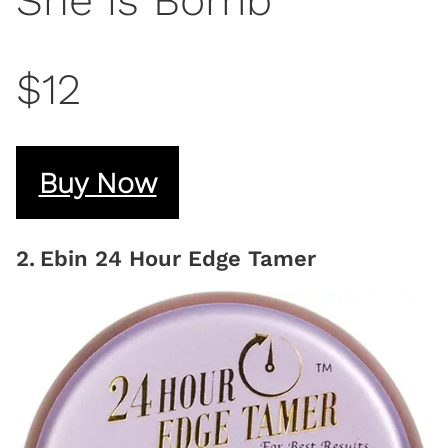
She is Bomb
$12
Buy Now
2
.
Ebin 24 Hour Edge Tamer