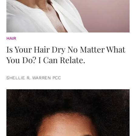
HAIR
Is Your Hair Dry No Matter What
You Do? I Can Relate.
SHELLIE R. WARREN PCC