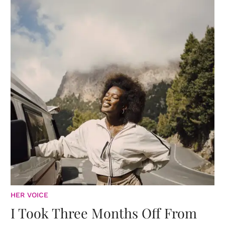
HER VOICE
I Took Three Months Off From