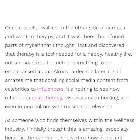
Once a week, I walked to the other side of campus
and went to therapy, and it was there that I found
parts of myself that I thought I lost and discovered
that therapy is a tool needed for a happy, healthy life,
not a resource of the rich or something to be
embarrassed about. Almost a decade later, it still
amazes me that scrolling social media content from
celebrities to
influencers
, it's nothing to see now
reflections
post-therapy
, discussions on healing, and
even in pop culture with music and television.
As someone who finds themselves within the wellness
industry, I initially thought this is amazing, especially
because the pandemic showed us how important