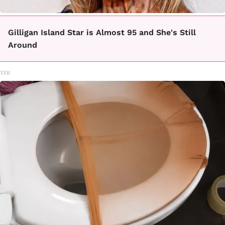
Gilligan Island Star is Almost 95 and She's Still
Around
TFR