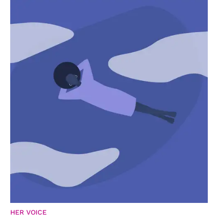
HER VOICE