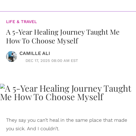
LIFE & TRAVEL
A 5-Year Healing Journey Taught Me
How To Choose Myself
CAMILLE ALI
DEC 17, 2025 08:00 AM EST
They say you can’t heal in the same place that made
you sick. And I couldn’t.