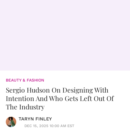
BEAUTY & FASHION
Sergio Hudson On Designing With
Intention And Who Gets Left Out Of
The Industry
TARYN FINLEY
DEC 15, 2025 10:00 AM EST