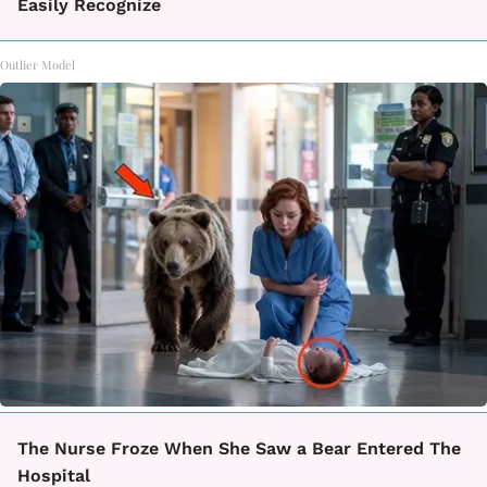
Easily Recognize
Outlier Model
The Nurse Froze When She Saw a Bear Entered The
Hospital