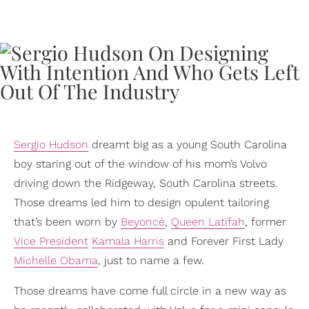
Sergio Hudson
dreamt big as a young South Carolina
boy staring out of the window of his mom’s Volvo
driving down the Ridgeway, South Carolina streets.
Those dreams led him to design opulent tailoring
that’s been worn by
Beyoncé
,
Queen Latifah
, former
Vice President
Kamala Harris
and Forever First Lady
Michelle Obama
, just to name a few.
Those dreams have come full circle in a new way as