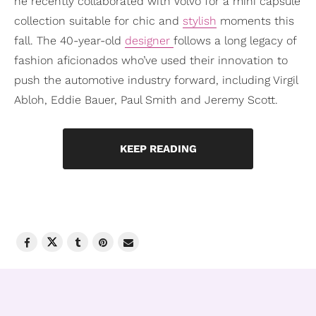
he recently collaborated with Volvo for a mini capsule
collection suitable for chic and
stylish
moments this
fall. The 40-year-old
designer
follows a long legacy of
fashion aficionados who’ve used their innovation to
push the automotive industry forward, including Virgil
Abloh, Eddie Bauer, Paul Smith and Jeremy Scott.
KEEP READING