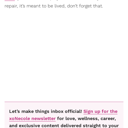
repair, it’s meant to be lived, don’t forget that.
Let’s make things inbox official!
Sign up for the
xoNecole newsletter
for love, wellness, career,
and exclusive content delivered straight to your