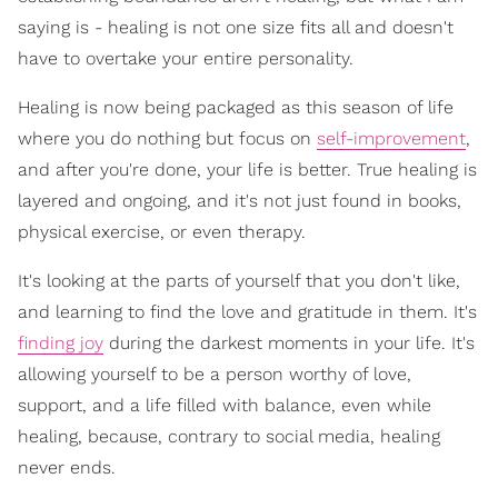
saying is - healing is not one size fits all and doesn't
have to overtake your entire personality.
Healing is now being packaged as this season of life
where you do nothing but focus on
self-improvement
,
and after you're done, your life is better. True healing is
layered and ongoing, and it's not just found in books,
physical exercise, or even therapy.
It's looking at the parts of yourself that you don't like,
and learning to find the love and gratitude in them. It's
finding joy
during the darkest moments in your life. It's
allowing yourself to be a person worthy of love,
support, and a life filled with balance, even while
healing, because, contrary to social media, healing
never ends.