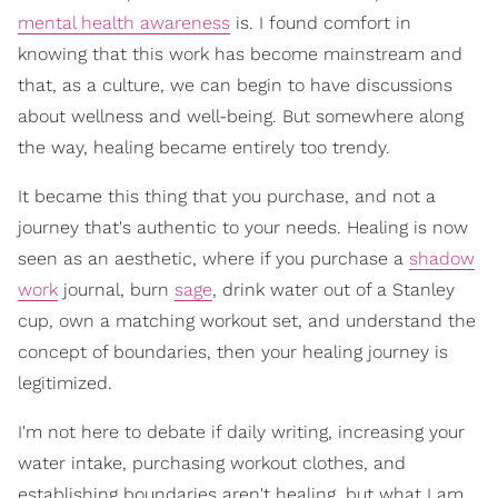
mental health awareness
is. I found comfort in
knowing that this work has become mainstream and
that, as a culture, we can begin to have discussions
about wellness and well-being. But somewhere along
the way, healing became entirely too trendy.
It became this thing that you purchase, and not a
journey that's authentic to your needs. Healing is now
seen as an aesthetic, where if you purchase a
shadow
work
journal, burn
sage
, drink water out of a Stanley
cup, own a matching workout set, and understand the
concept of boundaries, then your healing journey is
legitimized.
I'm not here to debate if daily writing, increasing your
water intake, purchasing workout clothes, and
establishing boundaries aren't healing, but what I am