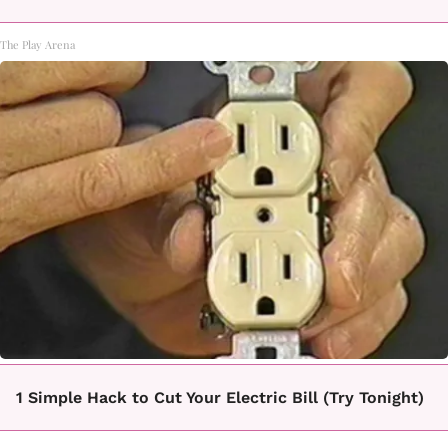
The Play Arena
1 Simple Hack to Cut Your Electric Bill (Try Tonight)