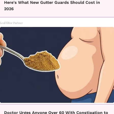
Here's What New Gutter Guards Should Cost in
2026
LeafFilter Partner
Doctor Urges Anyone Over 60 With Constipation to