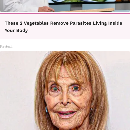
These 2 Vegetables Remove Parasites Living Inside
Your Body
Paratoxil