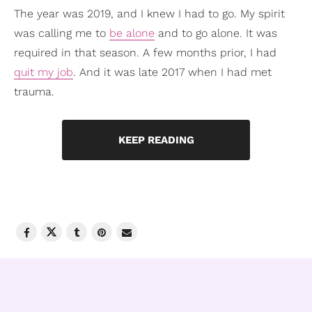
The year was 2019, and I knew I had to go. My spirit
was calling me to
be alone
and to go alone. It was
required in that season. A few months prior, I had
quit my job
. And it was late 2017 when I had met
trauma.
KEEP READING