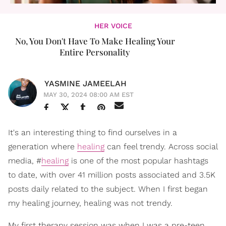
HER VOICE
No, You Don't Have To Make Healing Your
Entire Personality
YASMINE JAMEELAH
MAY 30, 2024 08:00 AM EST
It's an interesting thing to find ourselves in a
generation where
healing
can feel trendy. Across social
media, #
healing
is one of the most popular hashtags
to date, with over 41 million posts associated and 3.5K
posts daily related to the subject. When I first began
my healing journey, healing was not trendy.
My first therapy session was when I was a pre-teen.