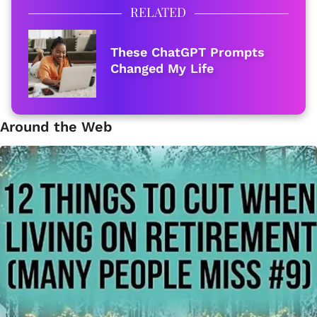
RELATED
These ChatGPT Prompts
Changed My Life
Around the Web