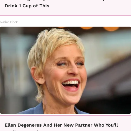
Drink 1 Cup of This
Native Fiber
Ellen Degeneres And Her New Partner Who You'll