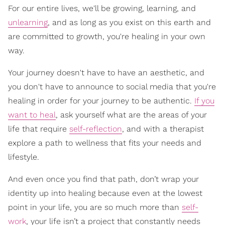
For our entire lives, we'll be growing, learning, and
unlearning
, and as long as you exist on this earth and
are committed to growth, you're healing in your own
way.
Your journey doesn't have to have an aesthetic, and
you don't have to announce to social media that you're
healing in order for your journey to be authentic.
If you
want to heal
, ask yourself what are the areas of your
life that require
self-reflection
, and with a therapist
explore a path to wellness that fits your needs and
lifestyle.
And even once you find that path, don’t wrap your
identity up into healing because even at the lowest
point in your life, you are so much more than
self-
work
, your life isn’t a project that constantly needs