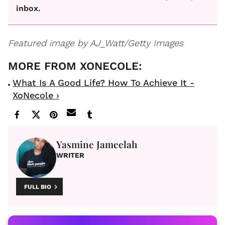
inbox.
Featured image by AJ_Watt/Getty Images
What Is A Good Life? How To Achieve It -
XoNecole ›
Yasmine Jameelah
WRITER
FULL BIO