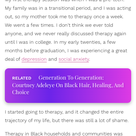
My family was in a transitional period, and I was acting
out, so my mother took me to therapy once a week.
We went a few times. I don't think we ever told
anyone, and we never really discussed therapy again
until I was in college. In my early twenties, a few
months before graduation, I was experiencing a great
deal of
depression
and
social anxiety
.
Generation To Generation:
Courtney Adeleye On Black Hair, Healing, And
Choice
I started going to therapy, and it changed the entire
trajectory of my life, but there was still a lot of shame.
Therapy in Black households and communities was