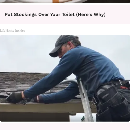
Put Stockings Over Your Toilet (Here's Why)
LifeHacks Insider