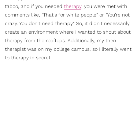
taboo, and if you needed
therapy
, you were met with
comments like, "That's for white people" or "You're not
crazy. You don't need therapy." So, it didn't necessarily
create an environment where I wanted to shout about
therapy from the rooftops. Additionally, my then-
therapist was on my college campus, so I literally went
to therapy in secret.