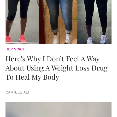
HER VOICE
Here's Why I Don’t Feel A Way
About Using A Weight Loss Drug
To Heal My Body
CAMILLE ALI