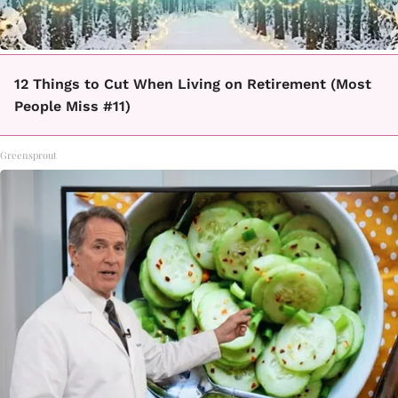
12 Things to Cut When Living on Retirement (Most
People Miss #11)
Greensprout