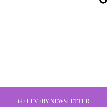
GET EVERY NEWSLETTER