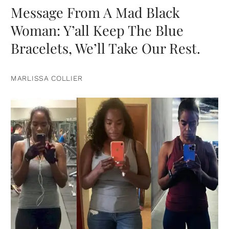
Message From A Mad Black
Woman: Y’all Keep The Blue
Bracelets, We’ll Take Our Rest.
MARLISSA COLLIER