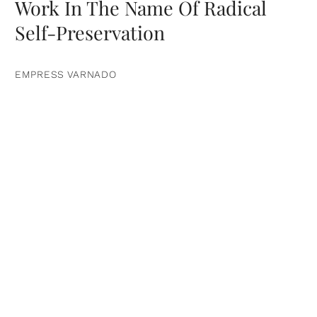
Work In The Name Of Radical
Self-Preservation
EMPRESS VARNADO