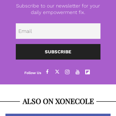
Subscribe to our newsletter for your
daily empowerment fix.
Emai
SUBSCRIBE
ALSO ON XONECOLE