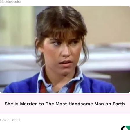
MadeInGenius
She is Married to The Most Handsome Man on Earth
Health Trition