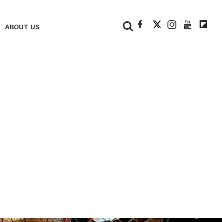
+
ABOUT US