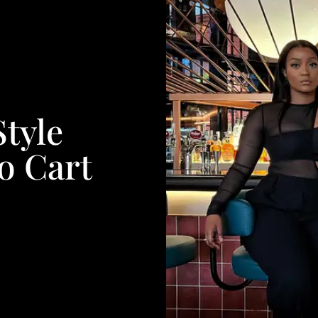
Style
o Cart