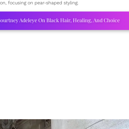
don, focusing on pear-shaped styling.
ourtney Adeleye On Black Hair, Healing, And Choice