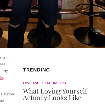
 even
less
TRENDING
e any
le
.
LOVE AND RELATIONSHIPS
What Loving Yourself
 a better
Actually Looks Like
ese