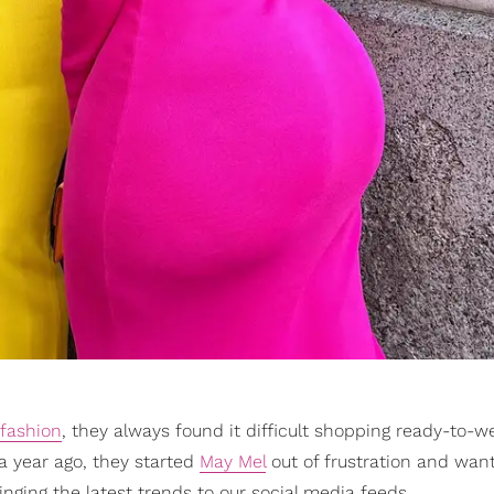
fashion
, they always found it difficult shopping ready-to-w
r a year ago, they started
May Mel
out of frustration and want
nging the latest trends to our social media feeds.