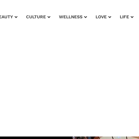
EAUTY
CULTURE
WELLNESS
LOVE
LIFE