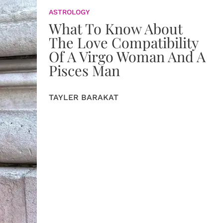
ASTROLOGY
What To Know About
The Love Compatibility
Of A Virgo Woman And A
Pisces Man
TAYLER BARAKAT