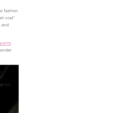
he fashion
et coat"
k and
 pants
.
slender