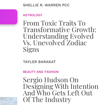
SHELLIE R. WARREN PCC
ASTROLOGY
From Toxic Traits To
Transformative Growth:
Understanding Evolved
Vs. Unevolved Zodiac
Signs
TAYLER BARAKAT
BEAUTY AND FASHION
Sergio Hudson On
Designing With Intention
And Who Gets Left Out
Of The Industry