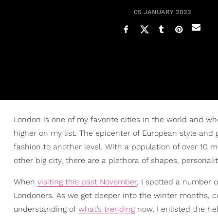
05 JANUARY 2023
London is one of my favorite cities in the world and wh
higher on my list. The epicenter of European style and 
fashion to another level. With a population of over 10 m
other big city, there are a plethora of shapes, personalit
When
visiting this past November
, I spotted a number 
Londoners. As we get deeper into the winter months, co
understanding of
what’s trending
now, I enlisted the hel