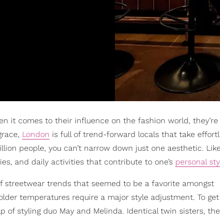
en it comes to their influence on the fashion world, they’re
grace,
London
is full of trend-forward locals that take effort
illion people, you can’t narrow down just one aesthetic. Lik
ies, and daily activities that contribute to one’s
personal sty
of streetwear trends that seemed to be a favorite amongst
lder temperatures require a major style adjustment. To get
p of styling duo May and Melinda. Identical twin sisters, th