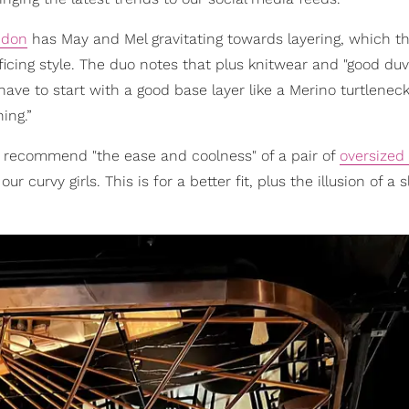
ndon
has May and Mel gravitating towards layering, which t
ficing style. The duo notes that plus knitwear and "good duv
 have to start with a good base layer like a Merino turtlenec
ing.”
so recommend "the ease and coolness" of a pair of
oversized
our curvy girls. This is for a better fit, plus the illusion of a 