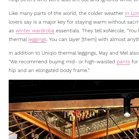
Like many parts of the world, the colder weather
in Lo
lovers say is a major key for staying warm without sacri
as
winter wardrobe
essentials. They tell xoNecole, "You
thermal
leggings
. You can layer [them] with almost anyth
In addition to Uniqlo thermal leggings, May and Mel al
"We recommend buying mid- or high-waisted
pants
for 
hip and an elongated body frame.”