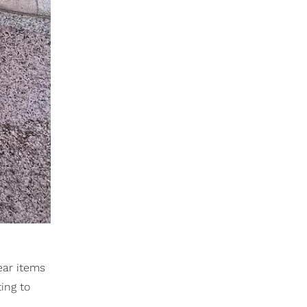
ear items
ing to