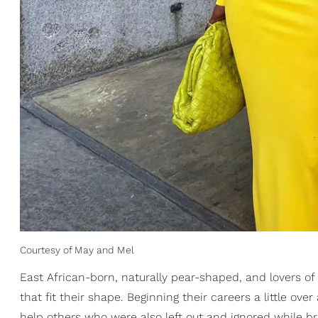
Courtesy of May and Mel
East African-born, naturally pear-shaped, and lovers of
that fit their shape. Beginning their careers a little ove
help others who were also left out and ignored while bri