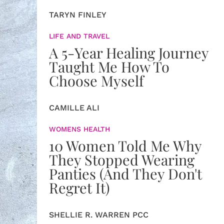
TARYN FINLEY
LIFE AND TRAVEL
A 5-Year Healing Journey
Taught Me How To
Choose Myself
CAMILLE ALI
WOMENS HEALTH
10 Women Told Me Why
They Stopped Wearing
Panties (And They Don't
Regret It)
SHELLIE R. WARREN PCC