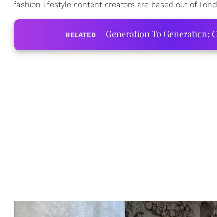
fashion lifestyle content creators are based out of Lon
Generation To Generation: C
RELATED