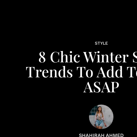
STYLE
8 Chic Winter 
Trends To Add T
ASAP
SHAHIRAH AHMED