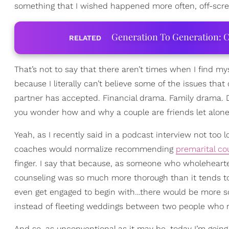
something that I wished happened more often, off-screen
Generation To Generation: C
RELATED
That’s not to say that there aren’t times when I find my
because I literally can’t believe some of the issues th
partner has accepted. Financial drama. Family drama. D
you wonder how and why a couple are friends let alon
Yeah, as I recently said in a podcast interview not too l
coaches would normalize recommending
premarital co
finger. I say that because, as someone who wholeheart
counseling was so much more thorough than it tends to b
even get engaged to begin with…there would be more so
instead of fleeting weddings between two people who r
And so, as unconventional as it may be, today I’m goi