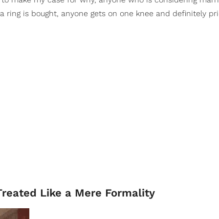
a ring is bought, anyone gets on one knee and definitely pri
reated Like a Mere Formality