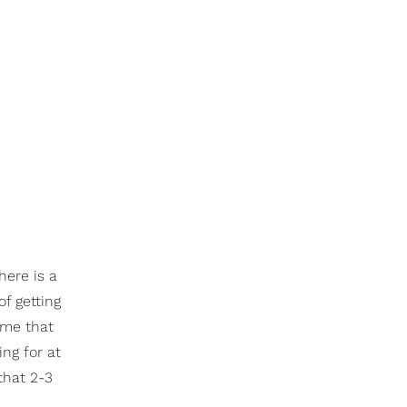
here is a
f getting
 me that
ing for at
that 2-3