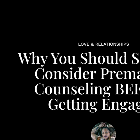
LOVE & RELATIONSHIPS
Why You Should S
Consider Prema
Counseling B
Getting Enga