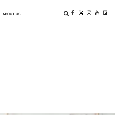
+
ABOUT US