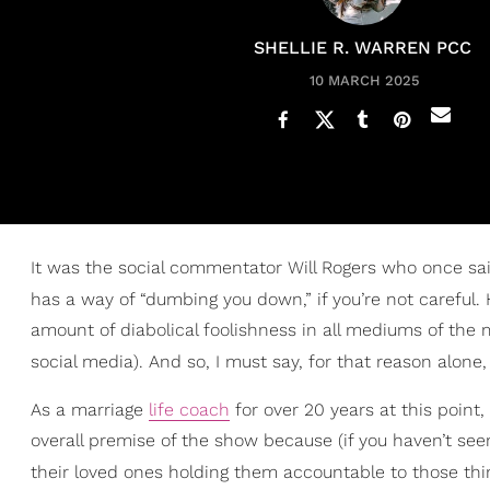
SHELLIE R. WARREN PCC
10 MARCH 2025
It was the social commentator Will Rogers who once said,
has a way of “dumbing you down,” if you’re not careful. 
amount of diabolical foolishness in all mediums of the 
social media). And so, I must say, for that reason alone
As a marriage
life coach
for over 20 years at this point, 
overall premise of the show because (if you haven’t seen 
their loved ones holding them accountable to those th