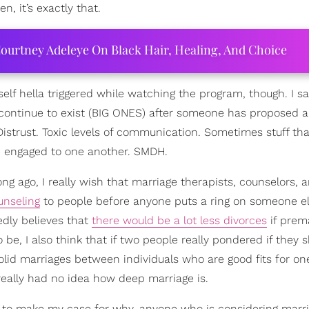
, it’s exactly that.
ourtney Adeleye On Black Hair, Healing, And Choice
self hella triggered while watching the program, though. I sa
at continue to exist (BIG ONES) after someone has proposed a
istrust. Toxic levels of communication. Sometimes stuff th
e engaged to one another. SMDH.
ong ago, I really wish that marriage therapists, counselors, a
unseling
to people before anyone puts a ring on someone el
edly believes that
there would be a lot less divorces
if prema
e, I also think that if two people really pondered if they 
lid marriages between individuals who are good fits for on
eally had no idea how deep marriage is.
ng to make my case for why, anyone who is considering marr