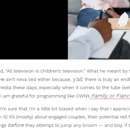
 “All television is children’s television.” What he meant by 
y’all
He ain’t neva lied either because,
, there is truly an end
media these days; especially when it comes to the tube (wel
Family or Fianc
, I am grateful for programming like OWN’s
I’m sure that I’m a little bit biased when I say that I apprec
it) it’s (mostly) about engaged couples, their potential red 
before
ings
they attempt to jump any broom — and boy, if t