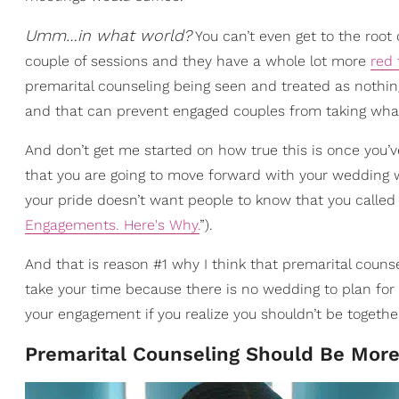
Umm…in what world?
You can’t even get to the root
couple of sessions and they have a whole lot more
red 
premarital counseling being seen and treated as nothing
and that can prevent engaged couples from taking what t
And don’t get me started on how true this is once you’ve
that you are going to move forward with your wedding w
your pride doesn’t want people to know that you called
Engagements. Here's Why.
”).
And that is reason #1 why I think that premarital cou
take your time because there is no wedding to plan for
your engagement if you realize you shouldn’t be togethe
Premarital Counseling Should Be More