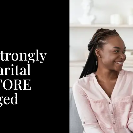
trongly
rital
EFORE
ged