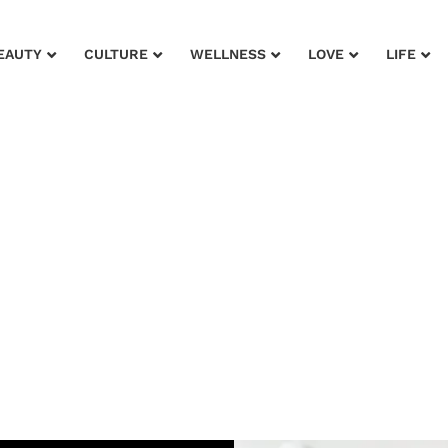
EAUTY
CULTURE
WELLNESS
LOVE
LIFE