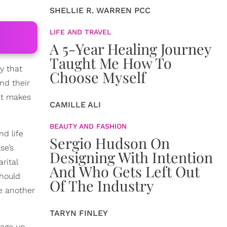
SHELLIE R. WARREN PCC
LIFE AND TRAVEL
A 5-Year Healing Journey
Taught Me How To
y that
Choose Myself
nd their
at makes
CAMILLE ALI
BEAUTY AND FASHION
nd life
Sergio Hudson On
se’s
Designing With Intention
rital
And Who Gets Left Out
should
Of The Industry
e another
TARYN FINLEY
iage up