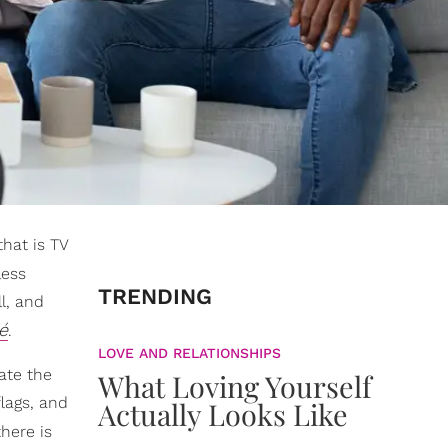
that is TV
less
TRENDING
l, and
é
.
LOVE AND RELATIONSHIPS
iate the
What Loving Yourself
flags, and
Actually Looks Like
here is