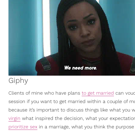
Giphy
Clients of mine who have plans
to get married
can vouch
session if you want to get married within a couple of m
because it’s important to discuss things like what you 
virgin
what inspired the decision, what your expectation
prioritize sex
in a marriage, what you think the purpose of