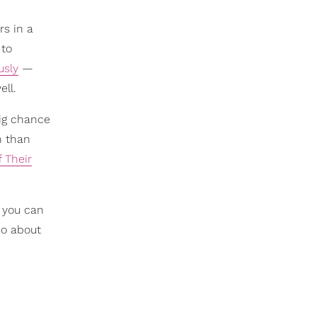
rs in a
 to
usly
—
ell.
big chance
n than
 Their
 you can
do about