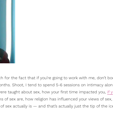
 for the fact that if you’re going to work with me, don’t boo
onths. Shoot, I tend to spend 5-6 sessions on intimacy alo
were taught about sex, how your first time impacted you,
if 
s of sex are, how religion has influenced your views of sex
 sex actually is — and that’s actually just the tip of the ic