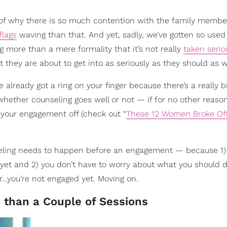
 of why there is so much contention with the family membe
flags
waving than that. And yet, sadly, we’ve gotten so used
 more than a mere formality that it’s not really
taken serio
hey are about to get into as seriously as they should as w
 already got a ring on your finger because there’s a really 
hether counseling goes well or not — if for no other reaso
 your engagement off (check out “
These 12 Women Broke Off
nseling needs to happen before an engagement — because 1)
 yet and 2) you don’t have to worry about what you should 
r…you’re not engaged yet. Moving on.
 than a Couple of Sessions