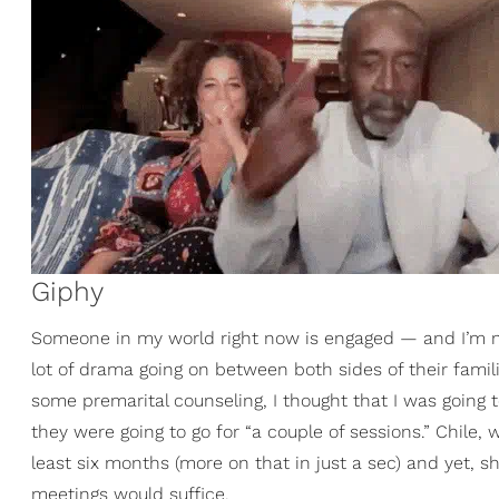
Giphy
Someone in my world right now is engaged — and I’m not 
lot of drama going on between both sides of their famil
some premarital counseling, I thought that I was goin
they were going to go for “a couple of sessions.” Chile, 
least six months (more on that in just a sec) and yet, 
meetings would suffice.