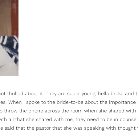
thrilled about it. They are super young, hella broke and t
ies. When I spoke to the bride-to-be about the importance o
g to throw the phone across the room when she shared with
with all that she shared with me, they need to be in counsel
she said that the pastor that she was speaking with thought 