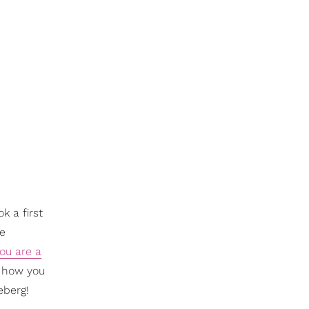
k a first
ne
you are a
, how you
eberg!