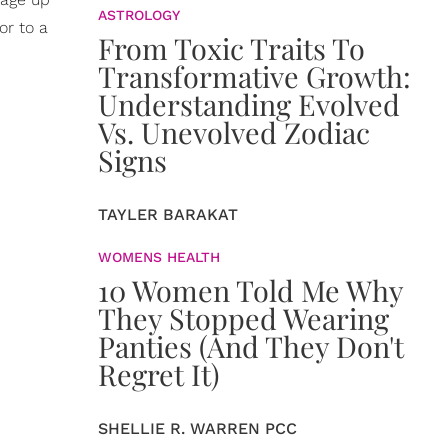
ASTROLOGY
or to a
From Toxic Traits To
Transformative Growth:
Understanding Evolved
Vs. Unevolved Zodiac
Signs
TAYLER BARAKAT
WOMENS HEALTH
10 Women Told Me Why
They Stopped Wearing
Panties (And They Don't
Regret It)
SHELLIE R. WARREN PCC