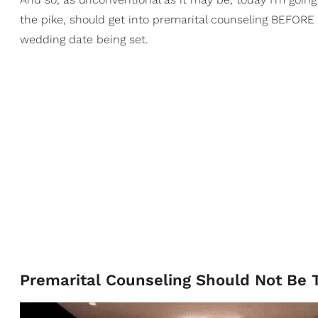
the pike, should get into premarital counseling BEFORE 
wedding date being set.
Premarital Counseling Should Not Be T