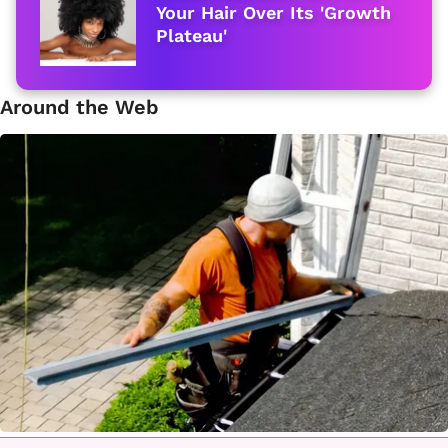
Your Hair Over Its 'Growth
Plateau'
Around the Web