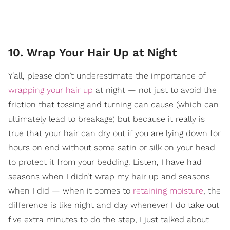
10. Wrap Your Hair Up at Night
Y’all, please don’t underestimate the importance of
wrapping your hair up
at night — not just to avoid the
friction that tossing and turning can cause (which can
ultimately lead to breakage) but because it really is
true that your hair can dry out if you are lying down for
hours on end without some satin or silk on your head
to protect it from your bedding. Listen, I have had
seasons when I didn’t wrap my hair up and seasons
when I did — when it comes to
retaining moisture
, the
difference is like night and day whenever I do take out
five extra minutes to do the step, I just talked about