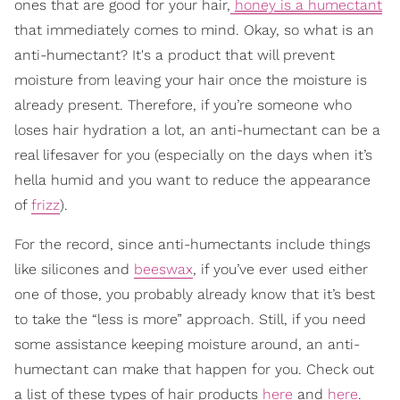
ones that are good for your hair,
honey is a humectant
that immediately comes to mind. Okay, so what is an
anti-humectant? It's a product that will prevent
moisture from leaving your hair once the moisture is
already present. Therefore, if you’re someone who
loses hair hydration a lot, an anti-humectant can be a
real lifesaver for you (especially on the days when it’s
hella humid and you want to reduce the appearance
of
frizz
).
For the record, since anti-humectants include things
like silicones and
beeswax
, if you’ve ever used either
one of those, you probably already know that it’s best
to take the “less is more” approach. Still, if you need
some assistance keeping moisture around, an anti-
humectant can make that happen for you. Check out
a list of these types of hair products
here
and
here
.