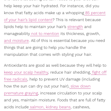
help keep your hair hydrated. For instance, did you
know that fatty acids make up a whopping
85 percent
of your hair’s lipid content
? This is relevant because
lipids help to maintain your hair’s
strength
and
manageability
not to mention
its thickness, growth,
and moisture
. All of this is essential because you need
things that are going to help you handle the
manipulation that comes with styling your hair.
Antioxidants are good as well because they will help to
keep your scalp healthy
, reduce hair shedding,
fight off
free radicals
, help to prevent UV damage (including
how the sun can dry out your hair),
slow down
premature graying
, increase circulation to your scalp
and yes, maintain moisture. Foods that are full of fatty
acids include
salmon, kidney beans
, cashews,