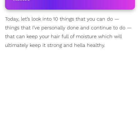
Today, let’s look into 10 things that you can do —
things that I’ve personally done and continue to do —
that can keep your hair full of moisture which will
ultimately keep it strong and hella healthy.