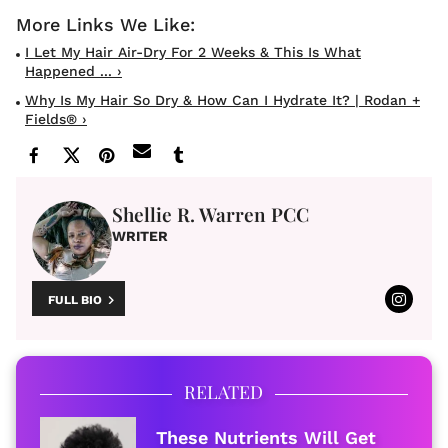
I Let My Hair Air-Dry For 2 Weeks & This Is What
Happened ... ›
Why Is My Hair So Dry & How Can I Hydrate It? | Rodan +
Fields® ›
Shellie R. Warren PCC
WRITER
FULL BIO
RELATED
These Nutrients Will Get