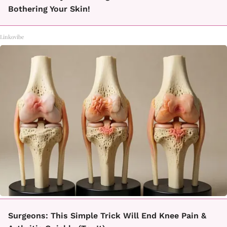
Bothering Your Skin!
Linkovibe
Surgeons: This Simple Trick Will End Knee Pain &