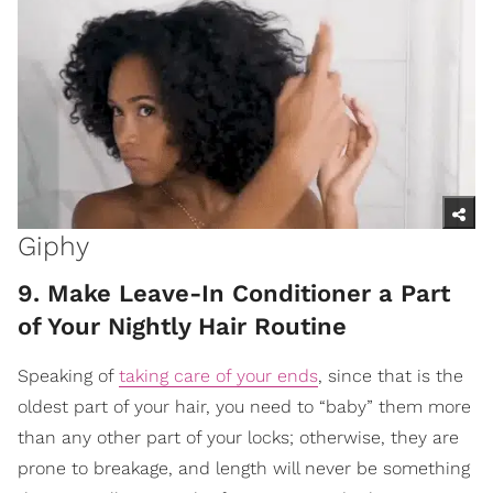
Giphy
9. Make Leave-In Conditioner a Part
of Your Nightly Hair Routine
Speaking of
taking care of your ends
, since that is the
oldest part of your hair, you need to “baby” them more
than any other part of your locks; otherwise, they are
prone to breakage, and length will never be something