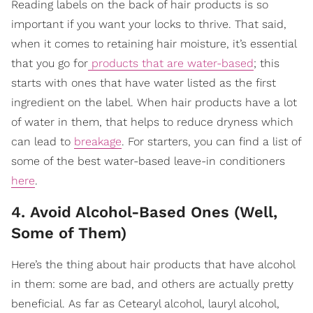
Reading labels on the back of hair products is so
important if you want your locks to thrive. That said,
when it comes to retaining hair moisture, it’s essential
that you go for
products that are water-based
; this
starts with ones that have water listed as the first
ingredient on the label. When hair products have a lot
of water in them, that helps to reduce dryness which
can lead to
breakage
. For starters, you can find a list of
some of the best water-based leave-in conditioners
here
.
4. Avoid Alcohol-Based Ones (Well,
Some of Them)
Here’s the thing about hair products that have alcohol
in them: some are bad, and others are actually pretty
beneficial. As far as Cetearyl alcohol, lauryl alcohol,