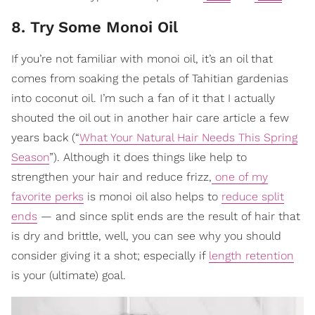
8. Try Some Monoi Oil
If you’re not familiar with monoi oil, it’s an oil that
comes from soaking the petals of Tahitian gardenias
into coconut oil. I’m such a fan of it that I actually
shouted the oil out in another hair care article a few
years back (“
What Your Natural Hair Needs This Spring
Season
”). Although it does things like help to
strengthen your hair and reduce frizz,
one of my
favorite perks
is monoi oil also helps to
reduce split
ends
— and since split ends are the result of hair that
is dry and brittle, well, you can see why you should
consider giving it a shot; especially if
length retention
is your (ultimate) goal.