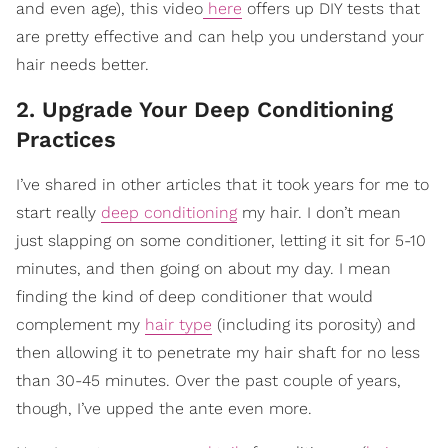
and even age), this video
here
offers up DIY tests that
are pretty effective and can help you understand your
hair needs better.
2. Upgrade Your Deep Conditioning
Practices
I’ve shared in other articles that it took years for me to
start really
deep conditioning
my hair. I don’t mean
just slapping on some conditioner, letting it sit for 5-10
minutes, and then going on about my day. I mean
finding the kind of deep conditioner that would
complement my
hair type
(including its porosity) and
then allowing it to penetrate my hair shaft for no less
than 30-45 minutes. Over the past couple of years,
though, I’ve upped the ante even more.