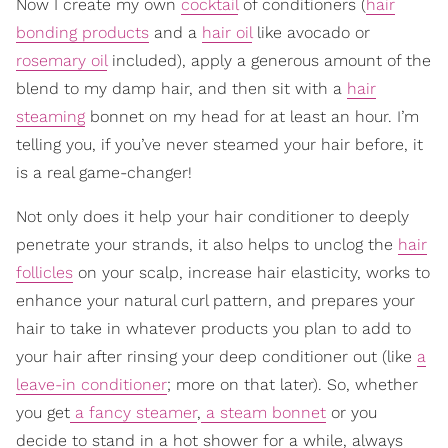
Now I create my own
cocktail
of conditioners (
hair
bonding products
and a
hair oil
like avocado or
rosemary oil
included), apply a generous amount of the
blend to my damp hair, and then sit with a
hair
steaming
bonnet on my head for at least an hour. I’m
telling you, if you’ve never steamed your hair before, it
is a real game-changer!
Not only does it help your hair conditioner to deeply
penetrate your strands, it also helps to unclog the
hair
follicles
on your scalp, increase hair elasticity, works to
enhance your natural curl pattern, and prepares your
hair to take in whatever products you plan to add to
your hair after rinsing your deep conditioner out (like
a
leave-in conditioner
; more on that later). So, whether
you get
a fancy steamer
,
a steam bonnet
or you
decide to stand in a hot shower for a while, always