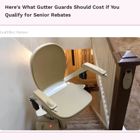
Here's What Gutter Guards Should Cost if You
Qualify for Senior Rebates
LeafFilter Partner