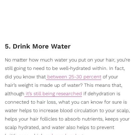
5. Drink More Water
No matter how much water you put on your hair, you’re
still going to need to be well-hydrated within. In fact,
did you know that
between 25-30 percent
of your
hair’s weight is made up of water? This means that,
although
it’s still being researched
if dehydration is
connected to hair loss, what you can know for sure is
water helps to increase blood circulation to your scalp,
helps your hair follicles to absorb nutrients, keeps your
scalp hydrated, and water also helps to prevent