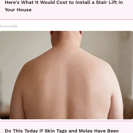
Here's What It Would Cost to Install a Stair Lift in
Your House
HomeBuddy
Do This Today if Skin Tags and Moles Have Been