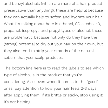
and benzyl alcohols (which are more of a hair product
preservative than anything), these are helpful because
they can actually help to soften and hydrate your hair.
What I’m talking about here is ethanol, SD alcohol 40,
propanol, isopropyl, and propyl types of alcohol; these
are problematic because not only do they have the
(strong) potential to dry out your hair on their own, but
they also tend to strip your strands of the natural
sebum that your scalp produces.
The bottom line here is to read the labels to see which
type of alcohol is in the product that you’re
considering. Also, even when it comes to the “good”
ones, pay attention to how your hair feels 2-3 days
after applying them. If it’s brittle or sticky, stop using it;
it’s not helping.