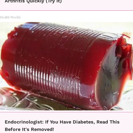
Arthritis Quickly (Try It)
Health Weekly
Endocrinologist: If You Have Diabetes, Read This
Before It's Removed!