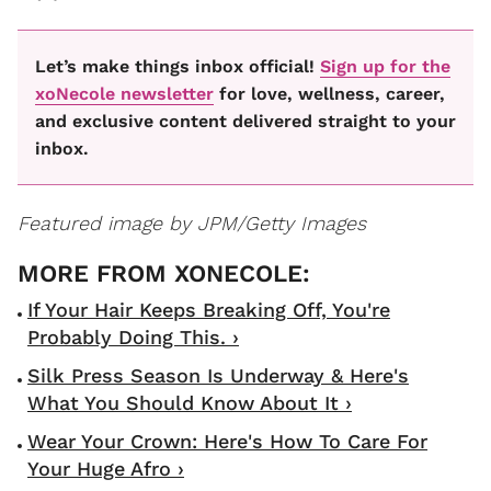
Let’s make things inbox official!
Sign up for the
xoNecole newsletter
for love, wellness, career,
and exclusive content delivered straight to your
inbox.
Featured image by JPM/Getty Images
If Your Hair Keeps Breaking Off, You're
Probably Doing This. ›
Silk Press Season Is Underway & Here's
What You Should Know About It ›
Wear Your Crown: Here's How To Care For
Your Huge Afro ›