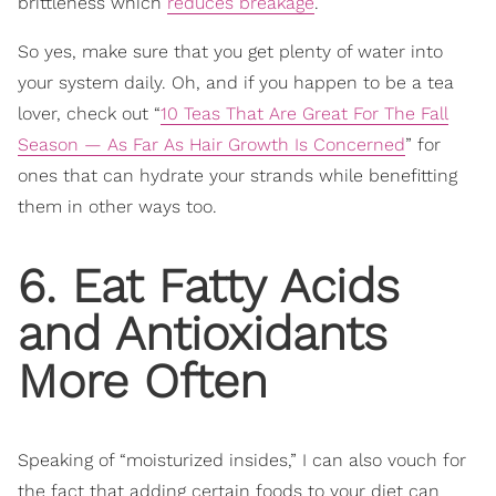
brittleness which
reduces breakage
.
So yes, make sure that you get plenty of water into
your system daily. Oh, and if you happen to be a tea
lover, check out “
10 Teas That Are Great For The Fall
Season — As Far As Hair Growth Is Concerned
” for
ones that can hydrate your strands while benefitting
them in other ways too.
6. Eat Fatty Acids
and Antioxidants
More Often
Speaking of “moisturized insides,” I can also vouch for
the fact that adding certain foods to your diet can