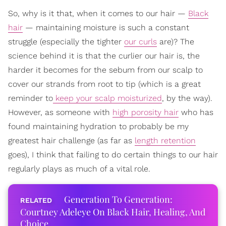
So, why is it that, when it comes to our hair —
Black
hair
— maintaining moisture is such a constant
struggle (especially the tighter
our curls
are)? The
science behind it is that the curlier our hair is, the
harder it becomes for the sebum from our scalp to
cover our strands from root to tip (which is a great
reminder to
keep your scalp moisturized
, by the way).
However, as someone with
high porosity hair
who has
found maintaining hydration to probably be my
greatest hair challenge (as far as
length retention
goes), I think that failing to do certain things to our hair
regularly plays as much of a vital role.
Generation To Generation:
Courtney Adeleye On Black Hair, Healing, And
Choice