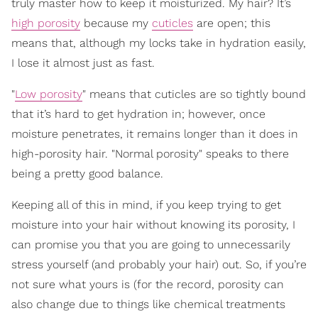
truly master how to keep it moisturized. My hair? It’s
high porosity
because my
cuticles
are open; this
means that, although my locks take in hydration easily,
I lose it almost just as fast.
"
Low porosity
" means that cuticles are so tightly bound
that it’s hard to get hydration in; however, once
moisture penetrates, it remains longer than it does in
high-porosity hair. "Normal porosity" speaks to there
being a pretty good balance.
Keeping all of this in mind, if you keep trying to get
moisture into your hair without knowing its porosity, I
can promise you that you are going to unnecessarily
stress yourself (and probably your hair) out. So, if you’re
not sure what yours is (for the record, porosity can
also change due to things like chemical treatments