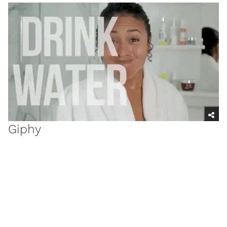
Giphy