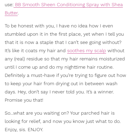
use:
BB Smooth Sheen Conditioning Spray with Shea
Butter
.
To be honest with you, I have no idea how I even
stumbled upon it in the first place, yet when I tell you
that it is now a staple that I can’t see going without?
It’s like it coats my hair and
soothes my scalp
without
any (real) residue so that my hair remains moisturized
until I come up and do my nighttime hair routine.
Definitely a must-have if you’re trying to figure out how
to keep your hair from drying out in between wash
days. Hey, don’t say I never told you. It’s a winner.
Promise you that!
So…what are you waiting on? Your parched hair is
looking for relief, and now you know just what to do.
Enjoy, sis. ENJOY.