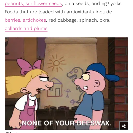
peanuts, sunflower seeds
, chia seeds, and egg yolks.
Foods that are loaded with antioxidants include
berries, artichokes
, red cabbage, spinach, okra,
collards and plums
.