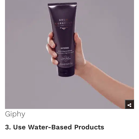
Giphy
3. Use Water-Based Products