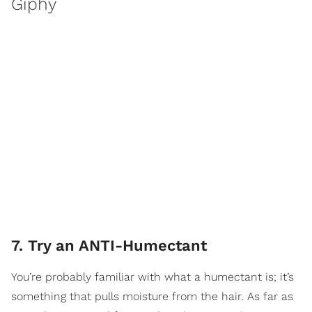
Giphy
7. Try an ANTI-Humectant
You’re probably familiar with what a humectant is; it’s
something that pulls moisture from the hair. As far as