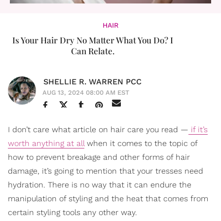
HAIR
Is Your Hair Dry No Matter What You Do? I
Can Relate.
SHELLIE R. WARREN PCC
AUG 13, 2024 08:00 AM EST
I don’t care what article on hair care you read —
if it’s
worth anything at all
when it comes to the topic of
how to prevent breakage and other forms of hair
damage, it’s going to mention that your tresses need
hydration. There is no way that it can endure the
manipulation of styling and the heat that comes from
certain styling tools any other way.