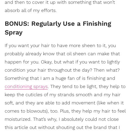
and then to cover it up with something that won’t
absorb all of my efforts.
BONUS: Regularly Use a Finishing
Spray
If you want your hair to have more sheen to it, you
probably already know that oil sheen can make that
happen for you. Okay, but what if you want to lightly
condition your hair throughout the day? Then what?
Something that I am a huge fan of is finishing and
conditioning sprays
. They tend to be light, they help to
keep the cuticles of my strands smooth and my hair
soft, and they are able to add movement (like when it
comes to blowouts), too. Plus, they help my hair to feel
moisturized. That’s why, I absolutely could not close
this article out without shouting out the brand that I