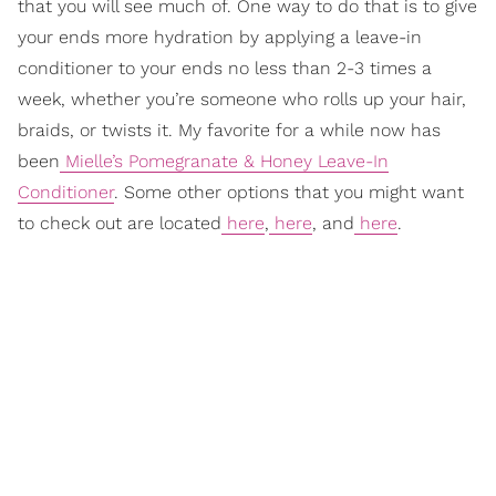
that you will see much of. One way to do that is to give
your ends more hydration by applying a leave-in
conditioner to your ends no less than 2-3 times a
week, whether you’re someone who rolls up your hair,
braids, or twists it. My favorite for a while now has
been
Mielle’s Pomegranate & Honey Leave-In
Conditioner
. Some other options that you might want
to check out are located
here
,
here
, and
here
.