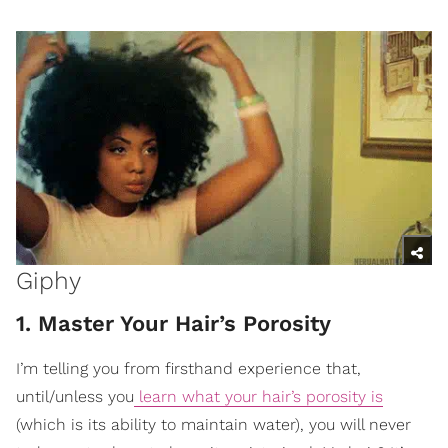
Giphy
1. Master Your Hair’s Porosity
I’m telling you from firsthand experience that,
until/unless you
learn what your hair’s porosity is
(which is its ability to maintain water), you will never