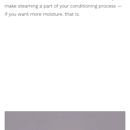
make steaming a part of your conditioning process —
if you want more moisture, that is.