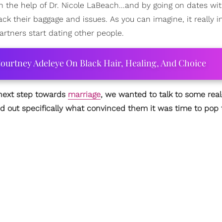
ith the help of Dr. Nicole LaBeach...and by going on dates wi
 their baggage and issues. As you can imagine, it really i
artners start dating other people.
ourtney Adeleye On Black Hair, Healing, And Choice
 next step towards
marriage
, we wanted to talk to some real-
d out specifically what convinced them it was time to pop 