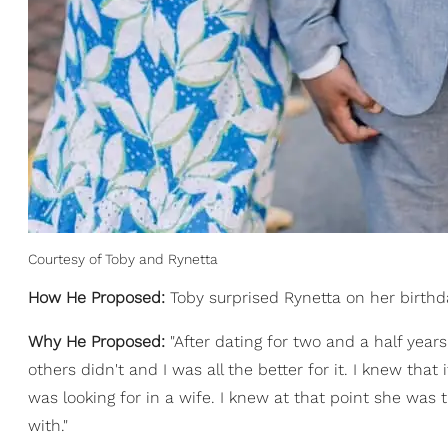
Courtesy of Toby and Rynetta
How He Proposed:
Toby surprised Rynetta on her birthda
Why He Proposed:
"After dating for two and a half year
others didn't and I was all the better for it. I knew that
was looking for in a wife. I knew at that point she was
with."