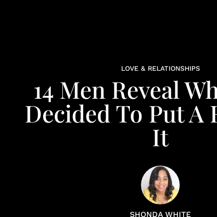
LOVE & RELATIONSHIPS
14 Men Reveal W
Decided To Put A 
It
SHONDA WHITE