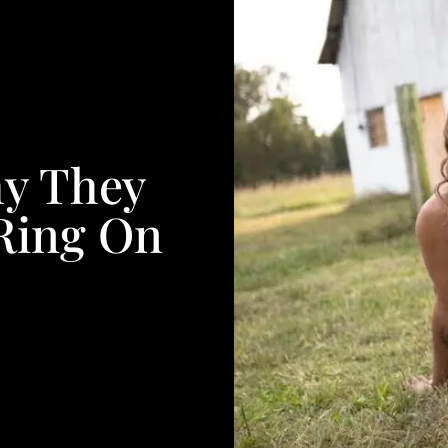
hy They
Ring On