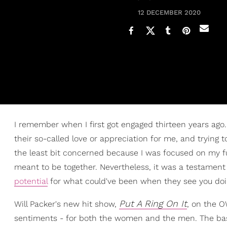
12 DECEMBER 2020
I remember when I first got engaged thirteen years ag
their so-called love or appreciation for me, and trying 
the least bit concerned because I was focused on my 
meant to be together. Nevertheless, it was a testament
potential
for what could've been when they see you doin
Put A Ring On It
Will Packer's new hit show,
, on the O
sentiments - for both the women and the men. The basi