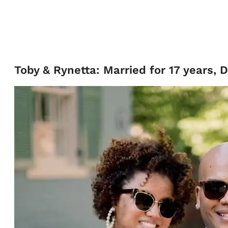
Toby & Rynetta: Married for 17 years, 