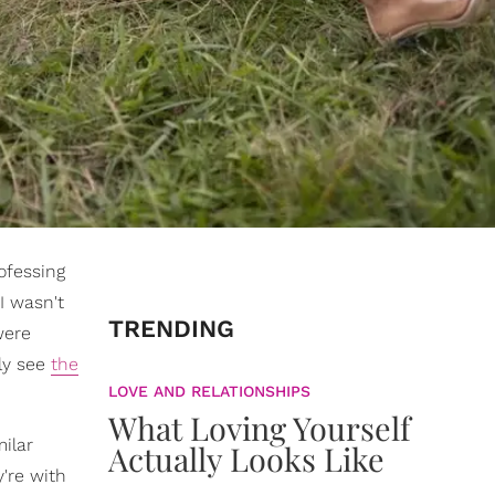
ofessing
I wasn't
TRENDING
were
ly see
the
LOVE AND RELATIONSHIPS
What Loving Yourself
ilar
Actually Looks Like
're with