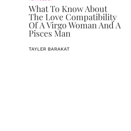
What To Know About
The Love Compatibility
Of A Virgo Woman And A
Pisces Man
TAYLER BARAKAT