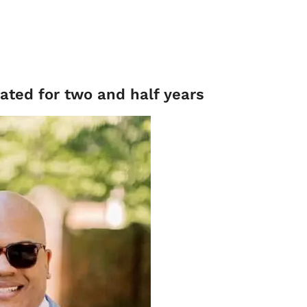
Dated for two and half years