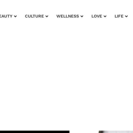
EAUTY
CULTURE
WELLNESS
LOVE
LIFE