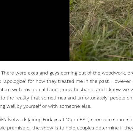
o. There were exes and guys coming out of the woodwork, pr
to "apologize" for how they treated me in the past. However, 
future with my actual fiance, now husband, and I knew we 
 to the reality that sometimes and unfortunately: people on
g well by yourself or with someone else.
WN Network (airing Fridays at 10pm EST) seems to share sim
c premise of the show is to help couples determine if they