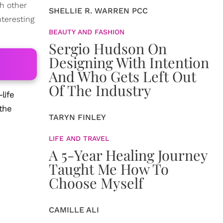
th other
SHELLIE R. WARREN PCC
nteresting
BEAUTY AND FASHION
Sergio Hudson On
Designing With Intention
And Who Gets Left Out
Of The Industry
life
the
TARYN FINLEY
LIFE AND TRAVEL
A 5-Year Healing Journey
Taught Me How To
Choose Myself
CAMILLE ALI