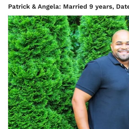
Patrick & Angela: Married 9 years, Dat