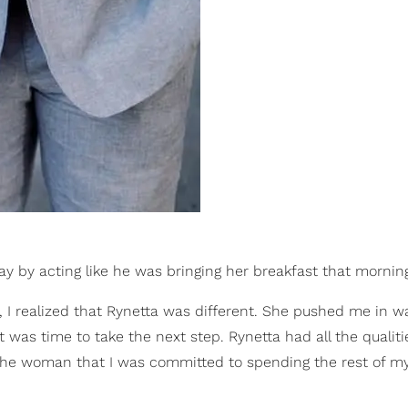
y by acting like he was bringing her breakfast that mornin
s, I realized that Rynetta was different. She pushed me in w
 it was time to take the next step. Rynetta had all the qualiti
 the woman that I was committed to spending the rest of my