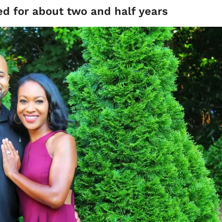
ed for about two and half years