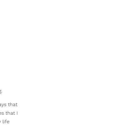
g.
ays that
es that I
 life