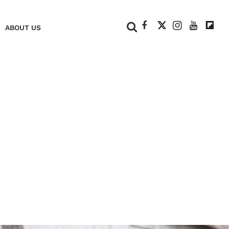
+
ABOUT US