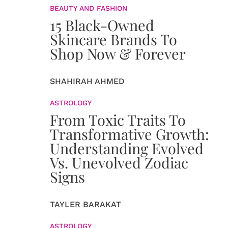
BEAUTY AND FASHION
15 Black-Owned
Skincare Brands To
Shop Now & Forever
SHAHIRAH AHMED
ASTROLOGY
From Toxic Traits To
Transformative Growth:
Understanding Evolved
Vs. Unevolved Zodiac
Signs
TAYLER BARAKAT
ASTROLOGY