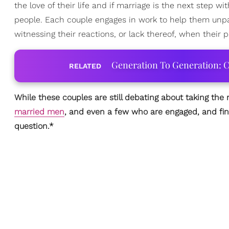
the love of their life and if marriage is the next step w
people. Each couple engages in work to help them unpack
witnessing their reactions, or lack thereof, when their p
Generation To Generation: C
RELATED
While these couples are still debating about taking the
married men
, and even a few who are engaged, and fin
question.*