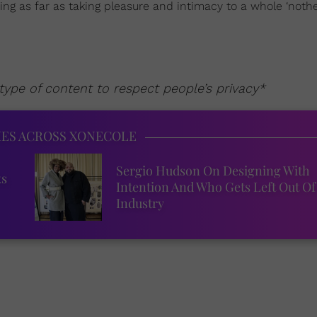
ning as far as taking pleasure and intimacy to a whole ‘nother
ype of content to respect people’s privacy*
IES ACROSS XONECOLE
Sergio Hudson On Designing With
ks
Intention And Who Gets Left Out Of
Industry