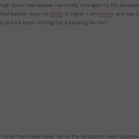
hrough since menopause has totally changed my life becaus
er had before. Now, my
libido
is higher, I am
wetter
, and sex 
but it’s been nothing but a blessing for me.”
more than I ever have. Since the symptoms were unpredict