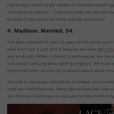
had to learn what I really needed to ‘feel like myself’ 
me and what doesn't — and that made me want to stud
because it has made me more sexually self-aware.”
4. Madison. Married. 54.
“I’ve been married for over 25 years at this point, and I 
have ever had. A part of it is because sex does get
bett
and so do you. When it comes to menopause, sex has im
was always worrying about getting pregnant. We have six
[hormonal] birth control, my husband wasn’t about to 
"Six kids in, obviously, sometimes it worked, and sometime
child six, I definitely was. Being able to have sex now
and I’m sure I don’t have to expound on how thrilled my