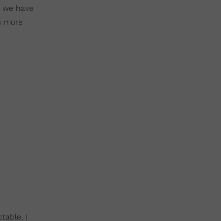
e we have
is more
able, I