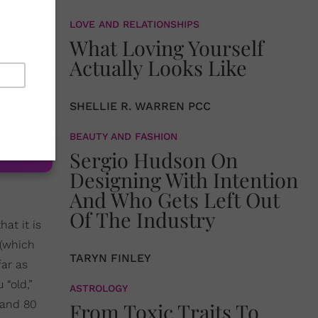
e to go
LOVE AND RELATIONSHIPS
What Loving Yourself
latforms
Actually Looks Like
ading our
to an
SHELLIE R. WARREN PCC
BEAUTY AND FASHION
Sergio Hudson On
Designing With Intention
And Who Gets Left Out
Of The Industry
hat it is
 (which
TARYN FINLEY
far as
“old,”
ASTROLOGY
and 80
From Toxic Traits To