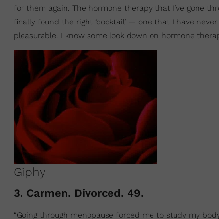
for them again. The hormone therapy that I’ve gone t
finally found the right ‘cocktail’ — one that I have nev
pleasurable. I know some look down on hormone therapy 
Giphy
3. Carmen. Divorced. 49.
“Going through menopause forced me to study my body 