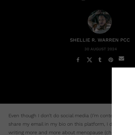
SHELLIE R. WARREN PCC
30 AUGUST 2024
Even though I don’t do social media (I’m contemplating 
share my email in my bio on this platform, I do get em
writing more and more about menopause (check out “
S