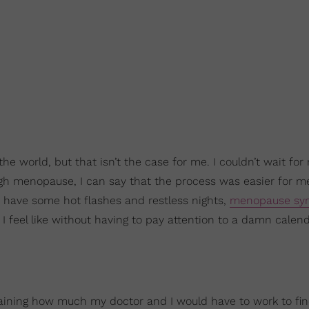
the world, but that isn’t the case for me. I couldn’t wait for
ugh menopause, I can say that the process was easier for m
 have some hot flashes and restless nights,
menopause sy
 I feel like without having to pay attention to a damn calen
aining how much my doctor and I would have to work to fi