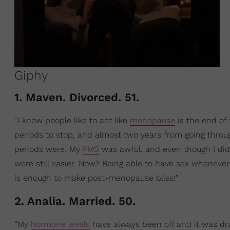
Giphy
1. Maven. Divorced. 51.
“I know people like to act like
menopause
is the end of 
periods to stop, and almost two years from going thro
periods were. My
PMS
was awful, and even though I did
were still easier. Now? Being able to have sex whenever
is enough to make post-menopause bliss!”
2. Analia. Married. 50.
“My
hormone levels
have always been off and it was dr