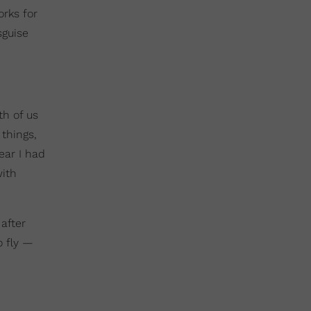
orks for
sguise
th of us
things,
ear I had
with
 after
o fly —