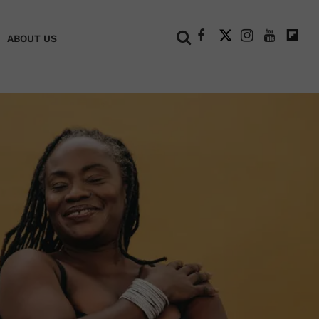
+
ABOUT US