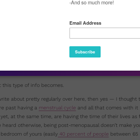
e is one thing that pretty much every woman is going to hav
 forget that followers of platforms get older just like the p
ent that recognizes that. I mean, even if you’ve only been re
d since perimenopause can last anywhere from a
few months 
see what I mean?
pause is 51
…well,
ourtney Adeleye On Black Hair, Healing, And Choice
t this type of info becomes.
rite about pretty regularly over here, then yes — I thought t
re past having a
menstrual cycle
and all that comes with it
 yet, at the same time, are having the time of their lives as 
e heard otherwise, being post-menopausal doesn’t make you 
 bedroom of yours (easily
40 percent of people
between 65 