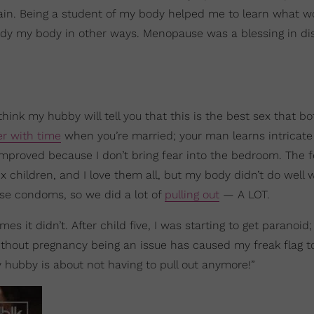
again. Being a student of my body helped me to learn what w
y my body in other ways. Menopause was a blessing in di
think my hubby will tell you that this is the best sex that bo
er with time
when you’re married; your man learns intricate 
proved because I don’t bring fear into the bedroom. The f
 children, and I love them all, but my body didn’t do well 
use condoms, so we did a lot of
pulling out
— A LOT.
s it didn’t. After child five, I was starting to get paranoid;
 without pregnancy being an issue has caused my freak flag t
 hubby is about not having to pull out anymore!”