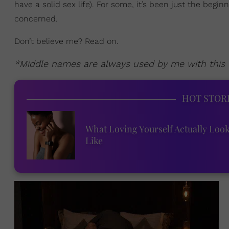
have a solid sex life). For some, it’s been just the begin
concerned.
Don’t believe me? Read on.
*Middle names are always used by me with this t
HOT STOR
What Loving Yourself Actually Loo
Like