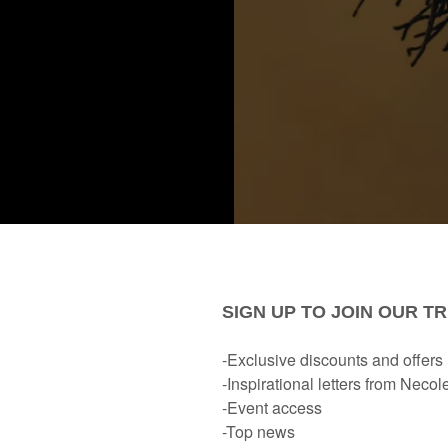
creating something for my new book; we’ll see, chile), becau
ails from readers. Not too long ago, someone asked me why 
ex And Menopause. What You Should Know.
,” for example).