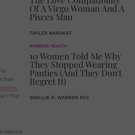
Of A Virgo Woman And A
Pisces Man
TAYLER BARAKAT
WOMENS HEALTH
10 Women Told Me Why
They Stopped Wearing
Panties (And They Don't
 my
Regret It)
e than
mptoms
dar? That
SHELLIE R. WARREN PCC
nd balance