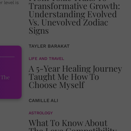
 level is
Transformative Growth:
Understanding Evolved
Vs. Unevolved Zodiac
Signs
TAYLER BARAKAT
LIFE AND TRAVEL
A 5-Year Healing Journey
Taught Me How To
 The
Choose Myself
CAMILLE ALI
ASTROLOGY
What To Know About
The Love Compatibility