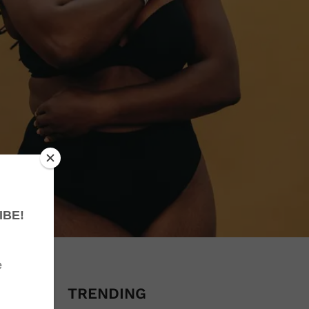
se I do
I was
TRENDING