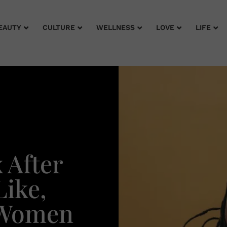
EAUTY
CULTURE
WELLNESS
LOVE
LIFE
 After
ike,
 Women