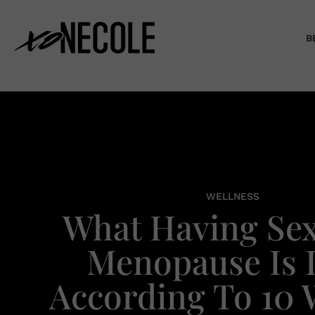
B
WELLNESS
What Having Sex
Menopause Is L
According To 10