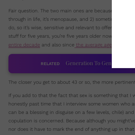
Fair question. The two main ones are because 1) if ther
through in life, it’s menopause, and 2) sometimes people
do, so it’s wise, sensitive and relevant to offer up cont
stuff for five years, you’re five years older now — an
entire decade
and also since
the average age for meno
Generation To Generation: C
RELATED
The closer you get to about 43 or so, the more pertinen
If you add to that the fact that sex is something that I w
honestly past time that I interview some women who a
can be a blessing in disguise on a few levels, chile) and
copulation is concerned. Because although you might’v
nor does it have to mark the end of anything up in that