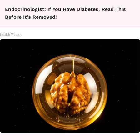
Endocrinologist: If You Have Diabetes, Read This
Before It's Removed!
Health Weekly