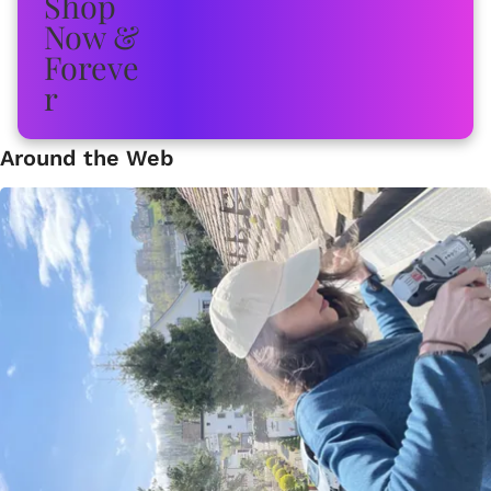
Around the Web