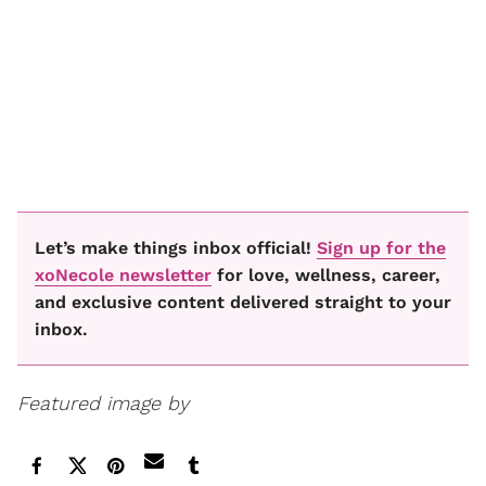
Let’s make things inbox official!
Sign up for the
xoNecole newsletter
for love, wellness, career,
and exclusive content delivered straight to your
inbox.
Featured image by