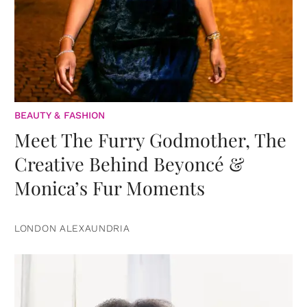
BEAUTY & FASHION
Meet The Furry Godmother, The
Creative Behind Beyoncé &
Monica’s Fur Moments
LONDON ALEXAUNDRIA