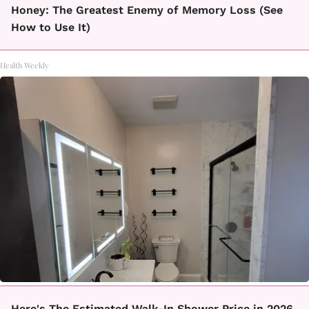
Honey: The Greatest Enemy of Memory Loss (See
How to Use It)
Health Weekly
Here's The Estimated Walk-In Shower Price in 2026