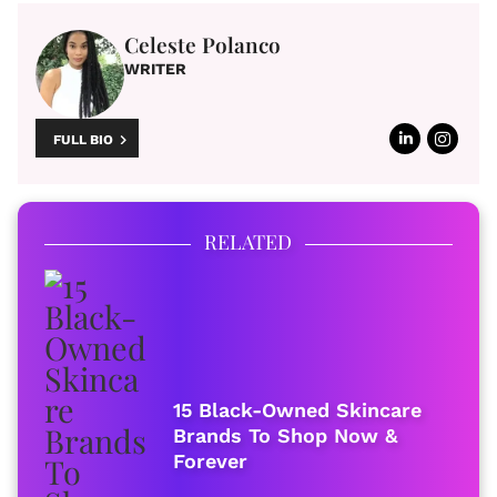
Celeste Polanco
WRITER
FULL BIO
RELATED
15 Black-Owned Skincare
Brands To Shop Now &
Forever