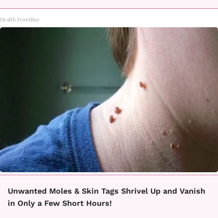
Health Frontline
Unwanted Moles & Skin Tags Shrivel Up and Vanish
in Only a Few Short Hours!