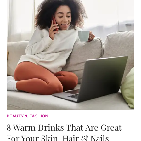
BEAUTY & FASHION
8 Warm Drinks That Are Great
For Your Skin, Hair & Nails