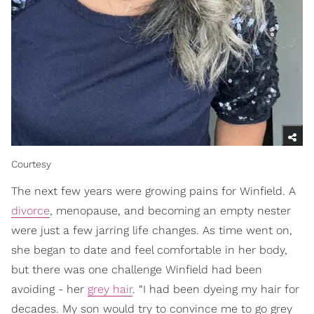
Courtesy
The next few years were growing pains for Winfield. A
divorce
, menopause, and becoming an empty nester
were just a few jarring life changes. As time went on,
she began to date and feel comfortable in her body,
but there was one challenge Winfield had been
avoiding - her
grey hair
. “I had been dyeing my hair for
decades. My son would try to convince me to go grey