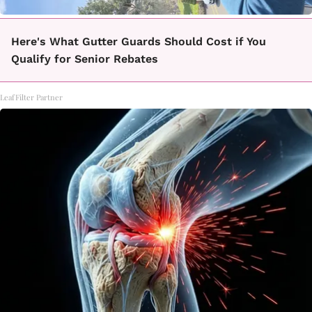
Here's What Gutter Guards Should Cost if You
Qualify for Senior Rebates
LeafFilter Partner