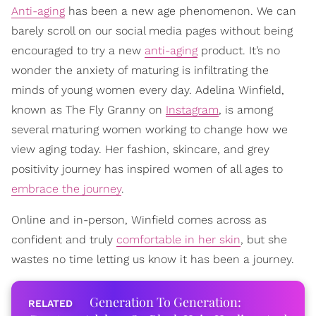
Anti-aging
has been a new age phenomenon. We can
barely scroll on our social media pages without being
encouraged to try a new
anti-aging
product. It’s no
wonder the anxiety of maturing is infiltrating the
minds of young women every day. Adelina Winfield,
known as The Fly Granny on
Instagram
, is among
several maturing women working to change how we
view aging today. Her fashion, skincare, and grey
positivity journey has inspired women of all ages to
embrace the journey
.
Online and in-person, Winfield comes across as
confident and truly
comfortable in her skin
, but she
wastes no time letting us know it has been a journey.
Generation To Generation: