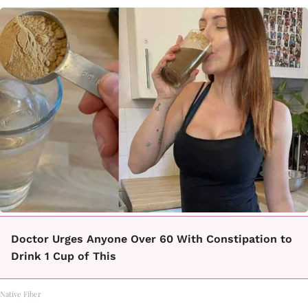
Doctor Urges Anyone Over 60 With Constipation to
Drink 1 Cup of This
Native Fiber