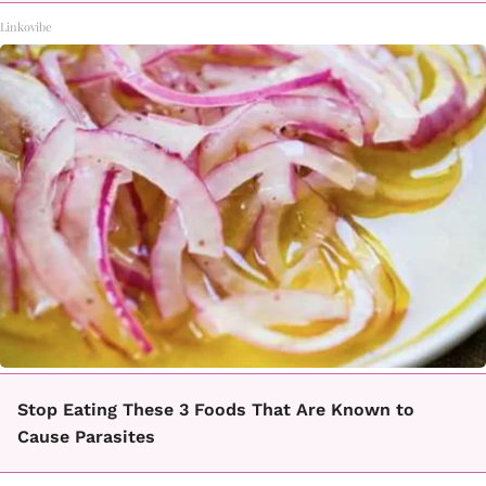
Linkovibe
Stop Eating These 3 Foods That Are Known to
Cause Parasites