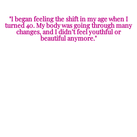
"I began feeling the shift in my age when I
turned 40. My body was going through many
changes, and I didn’t feel youthful or
beautiful anymore."