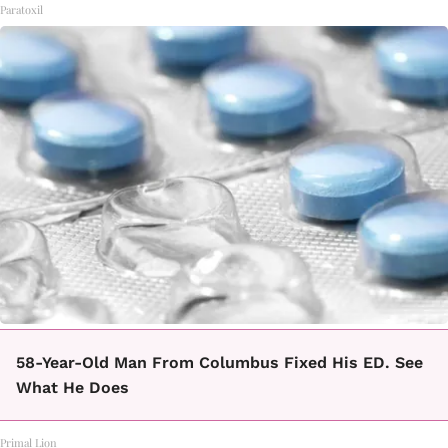
Paratoxil
58-Year-Old Man From Columbus Fixed His ED. See
What He Does
Primal Lion