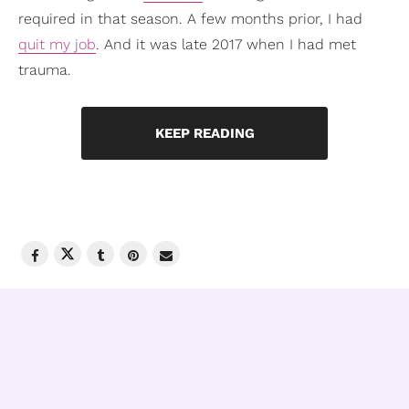
required in that season. A few months prior, I had
quit my job
. And it was late 2017 when I had met
trauma.
KEEP READING