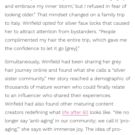
and embrace my inner ‘storm,’ but I refused in fear of
looking older.” That mindset changed on a family trip
to Italy. Winfield opted for silver faux locks that caused
her to attract attention from bystanders. “People
complimented my hair the entire trip, which gave me
the confidence to let it go [grey].”
Simultaneously, Winfield had been sharing her grey
hair journey online and found what she calls a “silver
sister community.” Her story reached a demographic of
thousands of mature women who could finally relate
to an influencer who shared their experiences.
Winfield had also found other maturing content
creators redefining what
life after 60
looks like. “We no
longer say ‘anti-aging’ in our community; we call it ‘pro-
aging,’” she says with immense joy. The idea of pro-