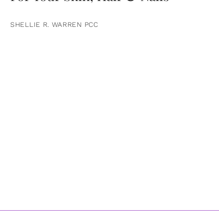
SHELLIE R. WARREN PCC