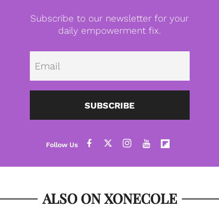
Subscribe to our newsletter for your
daily empowerment fix.
Emai
SUBSCRIBE
ALSO ON XONECOLE