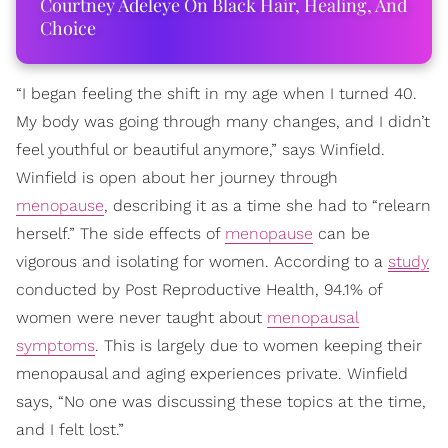
Courtney Adeleye On Black Hair, Healing, And
Choice
“I began feeling the shift in my age when I turned 40.
My body was going through many changes, and I didn’t
feel youthful or beautiful anymore,” says Winfield.
Winfield is open about her journey through
menopause
, describing it as a time she had to “relearn
herself.” The side effects of
menopause
can be
vigorous and isolating for women. According to a
study
conducted by Post Reproductive Health, 94.1% of
women were never taught about
menopausal
symptoms
. This is largely due to women keeping their
menopausal and aging experiences private. Winfield
says, “No one was discussing these topics at the time,
and I felt lost.”