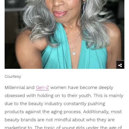
Courtesy
Millennial and
Gen-Z
women have become deeply
obsessed with holding on to their youth. This is mainly
due to the beauty industry constantly pushing
products against the aging process. Additionally, most
beauty brands are not mindful about who they are
marketing to. The topic of young girls under the age of