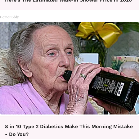
HomeBuddy
8 in 10 Type 2 Diabetics Make This Morning Mistake
- Do You?