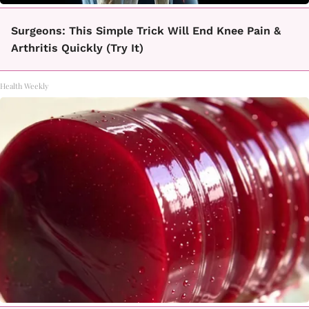
Surgeons: This Simple Trick Will End Knee Pain &
Arthritis Quickly (Try It)
Health Weekly