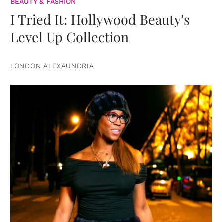
BEAUTY & FASHION
I Tried It: Hollywood Beauty's
Level Up Collection
LONDON ALEXAUNDRIA