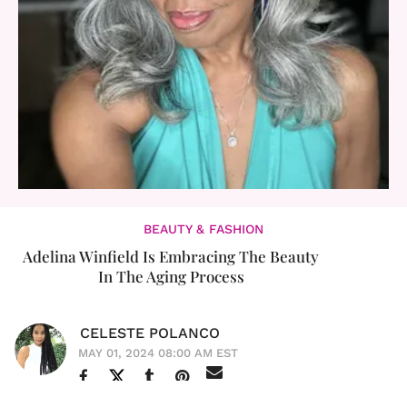
BEAUTY & FASHION
Adelina Winfield Is Embracing The Beauty
In The Aging Process
CELESTE POLANCO
MAY 01, 2024 08:00 AM EST