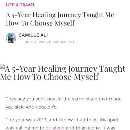
LIFE & TRAVEL
A 5-Year Healing Journey Taught Me
How To Choose Myself
CAMILLE ALI
DEC 17, 2025 08:00 AM EST
They say you can’t heal in the same place that made
you sick. And I couldn’t.
The year was 2019, and I knew I had to go. My spirit
was calling me to
be alone
and to go alone. It was