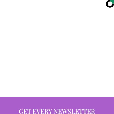
GET EVERY NEWSLETTER