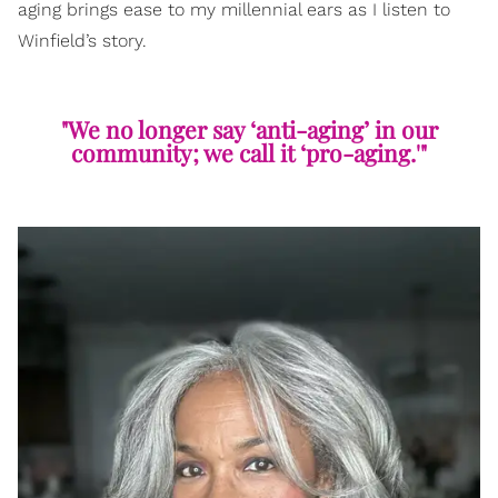
aging brings ease to my millennial ears as I listen to
Winfield’s story.
"We no longer say ‘anti-aging’ in our
community; we call it ‘pro-aging.'"