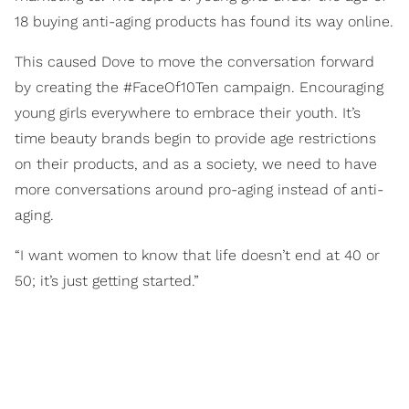
18 buying anti-aging products has found its way online.
This caused Dove to move the conversation forward
by creating the #FaceOf10Ten campaign. Encouraging
young girls everywhere to embrace their youth. It’s
time beauty brands begin to provide age restrictions
on their products, and as a society, we need to have
more conversations around pro-aging instead of anti-
aging.
“I want women to know that life doesn’t end at 40 or
50; it’s just getting started.”