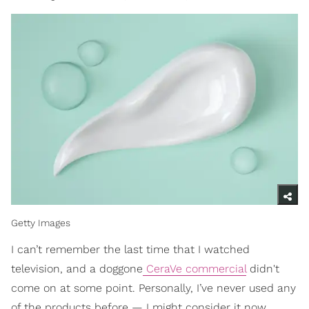
Getty Images
I can’t remember the last time that I watched
television, and a doggone
CeraVe commercial
didn't
come on at some point. Personally, I’ve never used any
of the products before — I might consider it now,