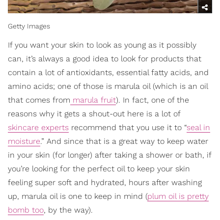
Getty Images
If you want your skin to look as young as it possibly
can, it’s always a good idea to look for products that
contain a lot of antioxidants, essential fatty acids, and
amino acids; one of those is marula oil (which is an oil
that comes from
marula fruit
). In fact, one of the
reasons why it gets a shout-out here is a lot of
skincare experts
recommend that you use it to “
seal in
moisture
.” And since that is a great way to keep water
in your skin (for longer) after taking a shower or bath, if
you’re looking for the perfect oil to keep your skin
feeling super soft and hydrated, hours after washing
up, marula oil is one to keep in mind (
plum oil is pretty
bomb too
, by the way).