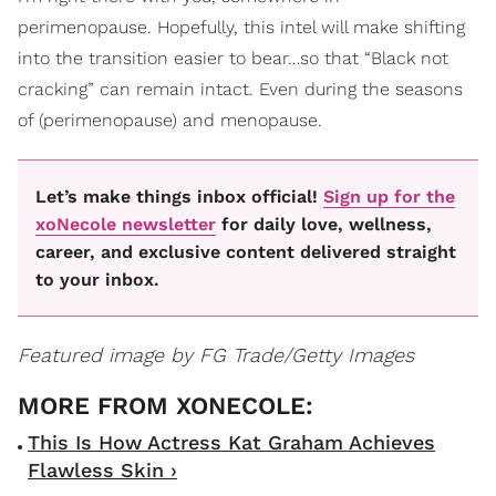
perimenopause. Hopefully, this intel will make shifting
into the transition easier to bear…so that “Black not
cracking” can remain intact. Even during the seasons
of (perimenopause) and menopause.
Let’s make things inbox official!
Sign up for the
xoNecole newsletter
for daily love, wellness,
career, and exclusive content delivered straight
to your inbox.
Featured image by FG Trade/Getty Images
This Is How Actress Kat Graham Achieves
Flawless Skin ›