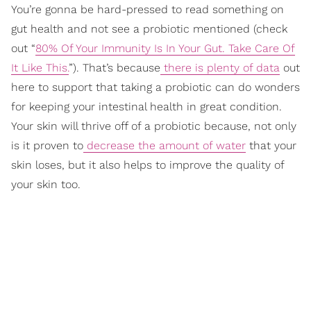
You’re gonna be hard-pressed to read something on
gut health and not see a probiotic mentioned (check
out “
80% Of Your Immunity Is In Your Gut. Take Care Of
It Like This.
”). That’s because
there is plenty of data
out
here to support that taking a probiotic can do wonders
for keeping your intestinal health in great condition.
Your skin will thrive off of a probiotic because, not only
is it proven to
decrease the amount of water
that your
skin loses, but it also helps to improve the quality of
your skin too.