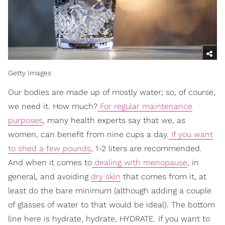
Getty Images
Our bodies are made up of mostly water; so, of course,
we need it. How much?
For regular maintenance
purposes
, many health experts say that we, as
women, can benefit from nine cups a day.
If you want
to shed a few pounds
, 1-2 liters are recommended.
And when it comes to
dealing with menopause
, in
general, and avoiding
dry skin
that comes from it, at
least do the bare minimum (although adding a couple
of glasses of water to that would be ideal). The bottom
line here is hydrate, hydrate, HYDRATE. If you want to