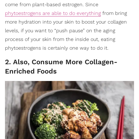
come from plant-based estrogen. Since
phytoestrogens are able to do everything
from bring
more hydration into your skin to boost your collagen
levels, if you want to “push pause” on the aging
process of your skin from the inside out, eating
phytoestrogens is certainly one way to do it.
2. Also, Consume More Collagen-
Enriched Foods