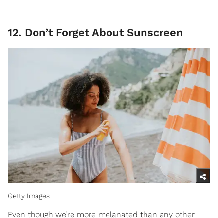
12. Don’t Forget About Sunscreen
Getty Images
Even though we’re more melanated than any other