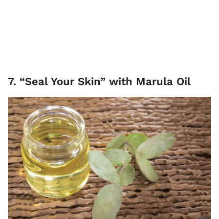
7. “Seal Your Skin” with Marula Oil