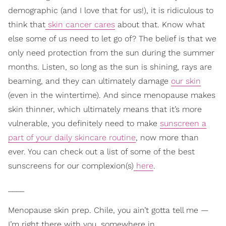
demographic (and I love that for us!), it is ridiculous to
think that
skin cancer cares
about that. Know what
else some of us need to let go of? The belief is that we
only need protection from the sun during the summer
months. Listen, so long as the sun is shining, rays are
beaming, and they can ultimately damage
our skin
(even in the wintertime). And since menopause makes
skin thinner, which ultimately means that it’s more
vulnerable, you definitely need to make
sunscreen a
part of your daily skincare routine
, now more than
ever. You can check out a list of some of the best
sunscreens for our complexion(s)
here
.
____
Menopause skin prep. Chile, you ain’t gotta tell me —
I’m right there with you, somewhere in