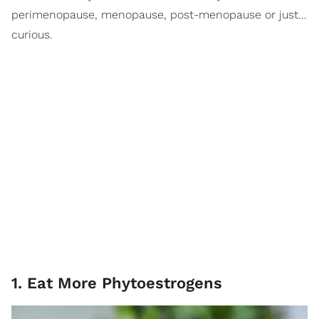
perimenopause, menopause, post-menopause or just…
curious.
1. Eat More Phytoestrogens