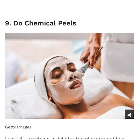
9. Do Chemical Peels
Getty Images
Last fall, I wrote an article for the platform entitled,