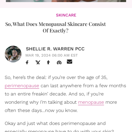
SKINCARE
So, What Does Menopausal Skincare Consist
Of Exactly?
SHELLIE R. WARREN PCC
MAR 19, 2024 06:00 AM EST
So, here’s the deal: if you’re over the age of 35,
perimenopause
can last anywhere from a few months
to an entire freakin’ decade. And so, if you’re
wondering why I’m talking about
menopause
more
often these days…now you know.
Okay and just what does perimenopause and
especially menopause have to do with your skin?