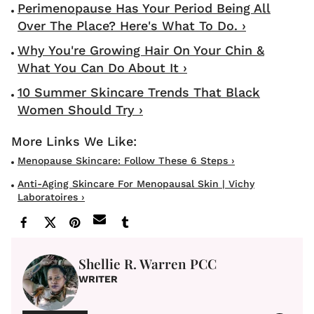
Perimenopause Has Your Period Being All
Over The Place? Here's What To Do. ›
Why You're Growing Hair On Your Chin &
What You Can Do About It ›
10 Summer Skincare Trends That Black
Women Should Try ›
Menopause Skincare: Follow These 6 Steps ›
Anti-Aging Skincare For Menopausal Skin | Vichy
Laboratoires ›
Shellie R. Warren PCC
WRITER