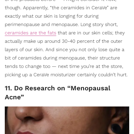
though. Apparently, “the ceramides in CeraVe” are
exactly what our skin is longing for during
perimenopause and menopause. Long story short,
ceramides are the fats
that are in our skin cells; they
actually make up around 30-40 percent of the outer
layers of our skin. And since you not only lose quite a
bit of ceramides during menopause, their structure
tends to change too — next time you’re at the store,
picking up a CeraVe moisturizer certainly couldn’t hurt.
11. Do Research on “Menopausal
Acne”