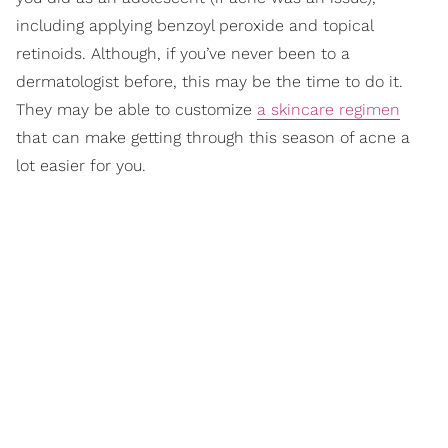
including applying benzoyl peroxide and topical
retinoids. Although, if you’ve never been to a
dermatologist before, this may be the time to do it.
They may be able to customize
a skincare regimen
that can make getting through this season of acne a
lot easier for you.