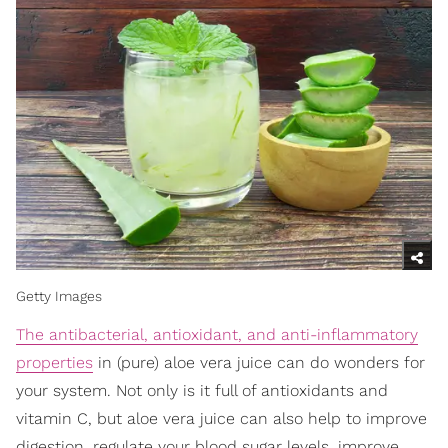
Getty Images
The antibacterial, antioxidant, and anti-inflammatory
properties
in (pure) aloe vera juice can do wonders for
your system. Not only is it full of antioxidants and
vitamin C, but aloe vera juice can also help to improve
digestion, regulate your blood sugar levels, improve