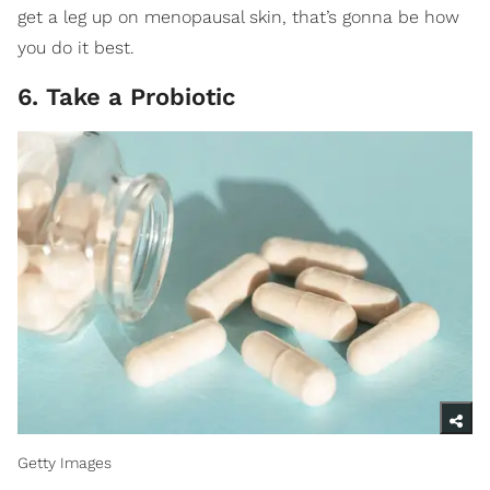
get a leg up on menopausal skin, that’s gonna be how
you do it best.
6. Take a Probiotic
Getty Images