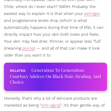
Chile, where do I even start? SMDH. Probably the
easiest way to explain it is that when your
estrogen
and progesterone levels drop (which is what
automatically happens during that time of life), it can
directly impact how your skin both looks and feels.
Your skin may feel drier, thinner, or appear less “full”
(meaning
plump
) — and all of that can make it look
older than you want it to.
Generation To Generation:
Courtney Adeleye On Black Hair, Healing, And
Choice
Honestly, that’s why a lot of skincare products are
marketed as being “
anti-aging
”; it’s their gentle way of