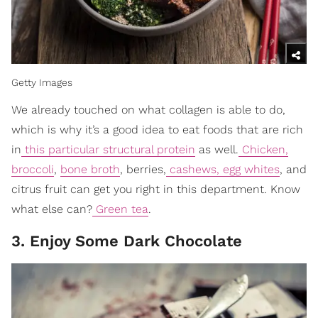
Getty Images
We already touched on what collagen is able to do,
which is why it’s a good idea to eat foods that are rich
in
this particular structural protein
as well.
Chicken,
broccoli
,
bone broth
, berries,
cashews, egg whites
, and
citrus fruit can get you right in this department. Know
what else can?
Green tea
.
3. Enjoy Some Dark Chocolate