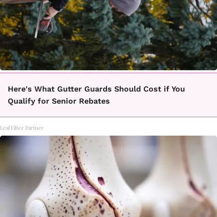
Here's What Gutter Guards Should Cost if You
Qualify for Senior Rebates
LeafFilter Partner