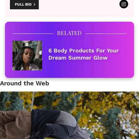
FULL BIO
RELATED
6 Body Products For Your
Dream Summer Glow
Around the Web