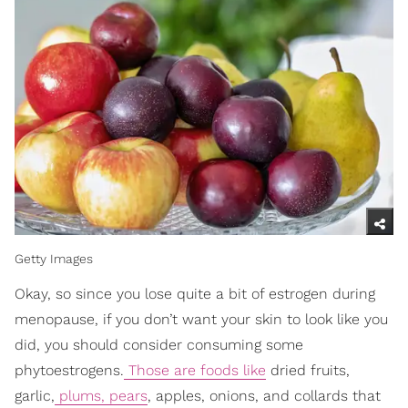
Getty Images
Okay, so since you lose quite a bit of estrogen during
menopause, if you don’t want your skin to look like you
did, you should consider consuming some
phytoestrogens.
Those are foods like
dried fruits,
garlic,
plums, pears
, apples, onions, and collards that