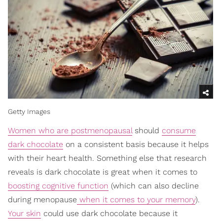
Getty Images
Women who are postmenopausal
should
consume
dark chocolate
on a consistent basis because it helps
with their heart health. Something else that research
reveals is dark chocolate is great when it comes to
boosting cognitive function
(which can also decline
during menopause
when it comes to your memory
).
Your skin
could use dark chocolate because it