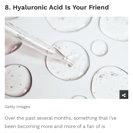
8. Hyaluronic Acid Is Your Friend
Getty Images
Over the past several months, something that I’ve
been becoming more and more of a fan of is