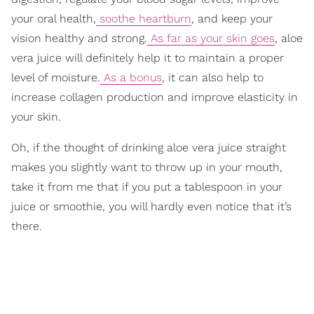
your oral health,
soothe heartburn
, and keep your
vision healthy and strong.
As far as your skin goes
, aloe
vera juice will definitely help it to maintain a proper
level of moisture.
As a bonus
, it can also help to
increase collagen production and improve elasticity in
your skin.
Oh, if the thought of drinking aloe vera juice straight
makes you slightly want to throw up in your mouth,
take it from me that if you put a tablespoon in your
juice or smoothie, you will hardly even notice that it’s
there.