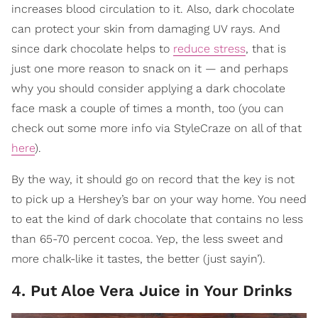
increases blood circulation to it. Also, dark chocolate
can protect your skin from damaging UV rays. And
since dark chocolate helps to
reduce stress
, that is
just one more reason to snack on it — and perhaps
why you should consider applying a dark chocolate
face mask a couple of times a month, too (you can
check out some more info via StyleCraze on all of that
here
).
By the way, it should go on record that the key is not
to pick up a Hershey’s bar on your way home. You need
to eat the kind of dark chocolate that contains no less
than 65-70 percent cocoa. Yep, the less sweet and
more chalk-like it tastes, the better (just sayin’).
4. Put Aloe Vera Juice in Your Drinks