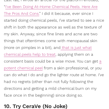
“
I've Been Doing At-Home Chemical Peels. Here Are
The Pros And Cons.
” I did it because, ever since I
started doing chemical peels, I’ve started to see a nice
shift in both the appearance as well as the texture of
my skin. Anyway, since fine lines and acne are two
things that oftentimes come with menopausal skin
(more on pimples in a bit), and
that is just what
chemical peels help to treat
, applying them on a
consistent basis could be a wise move. You can get
a
potent chemical peel
from a skin professional, or you
can do what I do and go the lighter route at home. I’ve
had no regrets (other than not fully following the
directions and getting a mild chemical burn on my
face once in the beginning) since doing so.
10. Try CeraVe (No Joke)