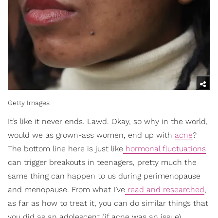
Getty Images
It’s like it never ends. Lawd. Okay, so why in the world,
would we as grown-ass women, end up with
acne
?
The bottom line here is just like
hormonal fluctuations
can trigger breakouts in teenagers, pretty much the
same thing can happen to us during perimenopause
and menopause. From what I’ve
read and researched
,
as far as how to treat it, you can do similar things that
you did as an adolescent (if acne was an issue),