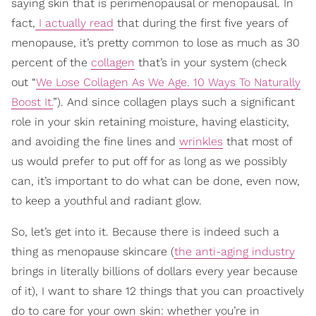
saying skin that is perimenopausal or menopausal. In
fact,
I actually read
that during the first five years of
menopause, it’s pretty common to lose as much as 30
percent of the
collagen
that’s in your system (check
out “
We Lose Collagen As We Age. 10 Ways To Naturally
Boost It.
”). And since collagen plays such a significant
role in your skin retaining moisture, having elasticity,
and avoiding the fine lines and
wrinkles
that most of
us would prefer to put off for as long as we possibly
can, it’s important to do what can be done, even now,
to keep a youthful and radiant glow.
So, let’s get into it. Because there is indeed such a
thing as menopause skincare (
the anti-aging industry
brings in literally billions of dollars every year because
of it), I want to share 12 things that you can proactively
do to care for your own skin: whether you’re in