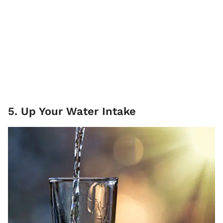
5. Up Your Water Intake