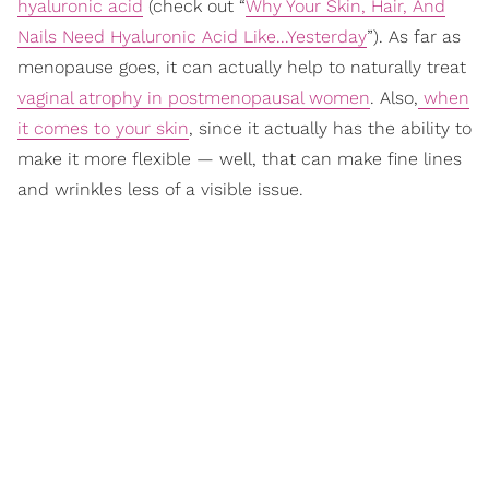
hyaluronic acid
(check out “
Why Your Skin, Hair, And
Nails Need Hyaluronic Acid Like...Yesterday
”). As far as
menopause goes, it can actually help to naturally treat
vaginal atrophy in postmenopausal women
. Also,
when
it comes to your skin
, since it actually has the ability to
make it more flexible — well, that can make fine lines
and wrinkles less of a visible issue.