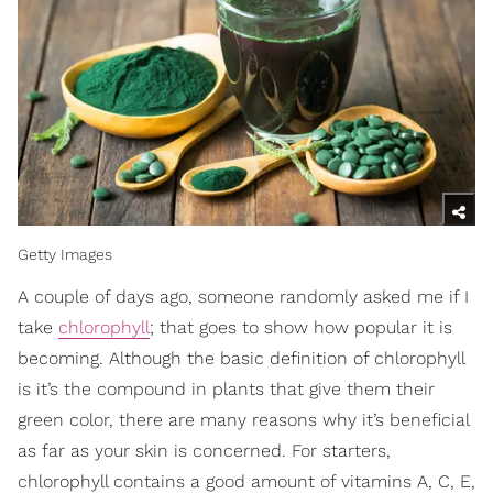
Getty Images
A couple of days ago, someone randomly asked me if I
take
chlorophyll
; that goes to show how popular it is
becoming. Although the basic definition of chlorophyll
is it’s the compound in plants that give them their
green color, there are many reasons why it’s beneficial
as far as your skin is concerned. For starters,
chlorophyll contains a good amount of vitamins A, C, E,