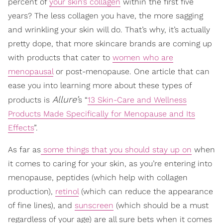
percent of
your skin’s collagen
within the first five
years? The less collagen you have, the more sagging
and wrinkling your skin will do. That’s why, it’s actually
pretty dope, that more skincare brands are coming up
with products that cater to
women who are
menopausal
or post-menopause. One article that can
ease you into learning more about these types of
Allure’
products is
s “
13 Skin-Care and Wellness
Products Made Specifically for Menopause and Its
Effects
”.
As far as
some things that you should stay up on
when
it comes to caring for your skin, as you’re entering into
menopause, peptides (which help with collagen
production),
retinol
(which can reduce the appearance
of fine lines), and
sunscreen
(which should be a must
regardless of your age) are all sure bets when it comes