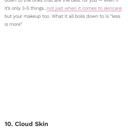
down to the ones that are the best for you — even if
it’s only 3-5 things…
not just when it comes to skincare
but your makeup too. What it all boils down to is “less
is more”.
10. Cloud Skin