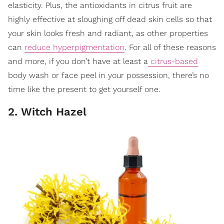
elasticity. Plus, the antioxidants in citrus fruit are
highly effective at sloughing off dead skin cells so that
your skin looks fresh and radiant, as other properties
can
reduce hyperpigmentation
. For all of these reasons
and more, if you don’t have at least a
citrus-based
body wash or face peel in your possession, there’s no
time like the present to get yourself one.
2. Witch Hazel