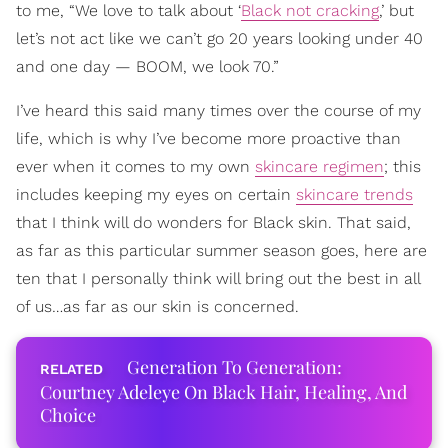
to me, “We love to talk about ‘
Black not cracking
,’ but
let’s not act like we can’t go 20 years looking under 40
and one day — BOOM, we look 70.”
I’ve heard this said many times over the course of my
life, which is why I’ve become more proactive than
ever when it comes to my own
skincare regimen
; this
includes keeping my eyes on certain
skincare trends
that I think will do wonders for Black skin. That said,
as far as this particular summer season goes, here are
ten that I personally think will bring out the best in all
of us…as far as our skin is concerned.
Generation To Generation:
Courtney Adeleye On Black Hair, Healing, And
Choice