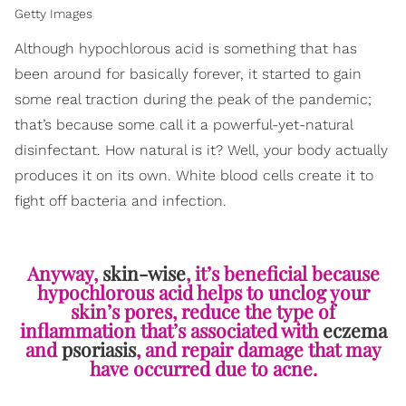
Getty Images
Although hypochlorous acid is something that has
been around for basically forever, it started to gain
some real traction during the peak of the pandemic;
that’s because some call it a powerful-yet-natural
disinfectant. How natural is it? Well, your body actually
produces it on its own. White blood cells create it to
fight off bacteria and infection.
Anyway,
skin-wise
, it’s beneficial because
hypochlorous acid helps to unclog your
skin’s pores, reduce the type of
inflammation that’s associated with
eczema
and
psoriasis
, and repair damage that may
have occurred due to acne.