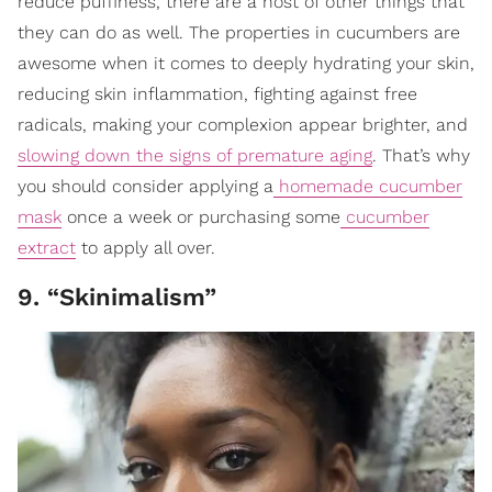
reduce puffiness, there are a host of other things that
they can do as well. The properties in cucumbers are
awesome when it comes to deeply hydrating your skin,
reducing skin inflammation, fighting against free
radicals, making your complexion appear brighter, and
slowing down the signs of premature aging
. That’s why
you should consider applying a
homemade cucumber
mask
once a week or purchasing some
cucumber
extract
to apply all over.
9. “Skinimalism”