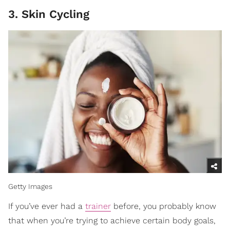
3. Skin Cycling
Getty Images
If you’ve ever had a
trainer
before, you probably know
that when you’re trying to achieve certain body goals,