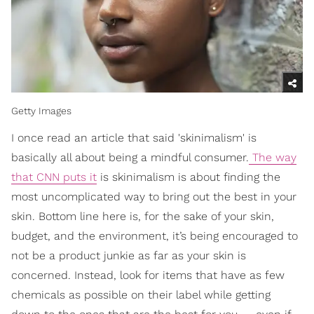
Getty Images
I once read an article that said 'skinimalism' is
basically all about being a mindful consumer.
The way
that CNN puts it
is skinimalism is about finding the
most uncomplicated way to bring out the best in your
skin. Bottom line here is, for the sake of your skin,
budget, and the environment, it’s being encouraged to
not be a product junkie as far as your skin is
concerned. Instead, look for items that have as few
chemicals as possible on their label while getting