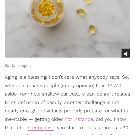
Getty Images
Aging is a blessing; I don’t care what anybody says. So,
why do so many people (in my opinion) fear it? Well,
aside from how shallow our culture can be as it relates
to its definition of beauty, another challenge is not
nearly enough individuals properly prepare for what is
inevitable — getting older.
For instance
, did you know
that after
menopause
, you start to lose as much as 30