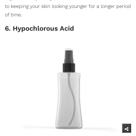
to keeping your skin looking younger for a longer period
of time.
6. Hypochlorous Acid