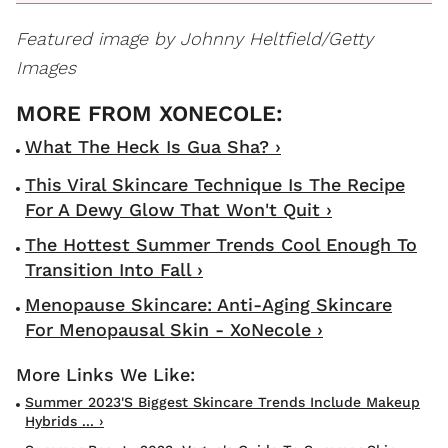
Featured image by Johnny Heltfield/Getty
Images
What The Heck Is Gua Sha? ›
This Viral Skincare Technique Is The Recipe
For A Dewy Glow That Won't Quit ›
The Hottest Summer Trends Cool Enough To
Transition Into Fall ›
Menopause Skincare: Anti-Aging Skincare
For Menopausal Skin - XoNecole ›
Summer 2023's Biggest Skincare Trends Include Makeup
Hybrids ... ›