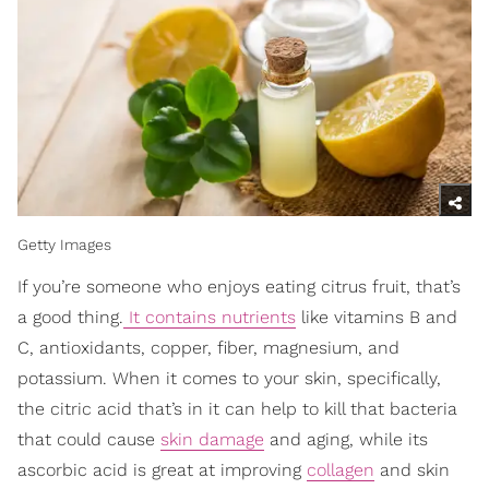
Getty Images
If you’re someone who enjoys eating citrus fruit, that’s
a good thing.
It contains nutrients
like vitamins B and
C, antioxidants, copper, fiber, magnesium, and
potassium. When it comes to your skin, specifically,
the citric acid that’s in it can help to kill that bacteria
that could cause
skin damage
and aging, while its
ascorbic acid is great at improving
collagen
and skin