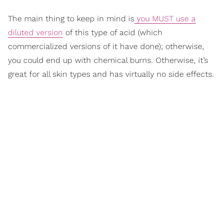
The main thing to keep in mind is
you MUST use a
diluted version
of this type of acid (which
commercialized versions of it have done); otherwise,
you could end up with chemical burns. Otherwise, it’s
great for all skin types and has virtually no side effects.