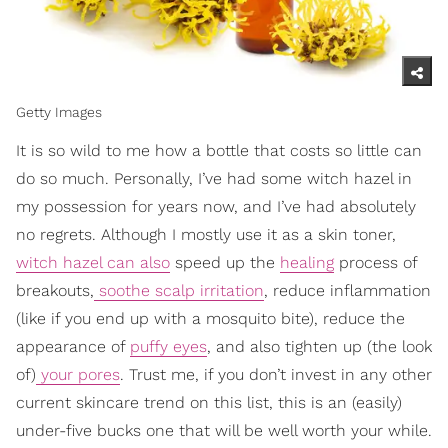
Getty Images
It is so wild to me how a bottle that costs so little can
do so much. Personally, I’ve had some witch hazel in
my possession for years now, and I’ve had absolutely
no regrets. Although I mostly use it as a skin toner,
witch hazel can also
speed up the
healing
process of
breakouts,
soothe scalp irritation
, reduce inflammation
(like if you end up with a mosquito bite), reduce the
appearance of
puffy eyes
, and also tighten up (the look
of)
your pores
. Trust me, if you don’t invest in any other
current skincare trend on this list, this is an (easily)
under-five bucks one that will be well worth your while.