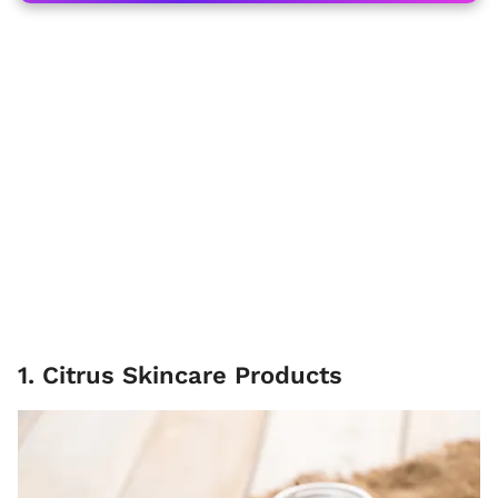
1. Citrus Skincare Products