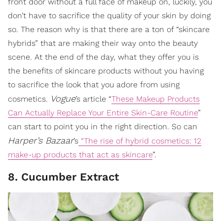
front door without a full face of makeup on, luckily, you
don’t have to sacrifice the quality of your skin by doing
so. The reason why is that there are a ton of “skincare
hybrids” that are making their way onto the beauty
scene. At the end of the day, what they offer you is
the benefits of skincare products without you having
to sacrifice the look that you adore from using
Vogue
cosmetics.
’s article “
These Makeup Products
Can Actually Replace Your Entire Skin-Care Routine
”
can start to point you in the right direction. So can
Harper’s Bazaar
’s
“The rise of hybrid cosmetics: 12
make-up products that act as skincare
”.
8. Cucumber Extract