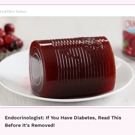
LeafFilter Partner
Endocrinologist: If You Have Diabetes, Read This
Before It's Removed!