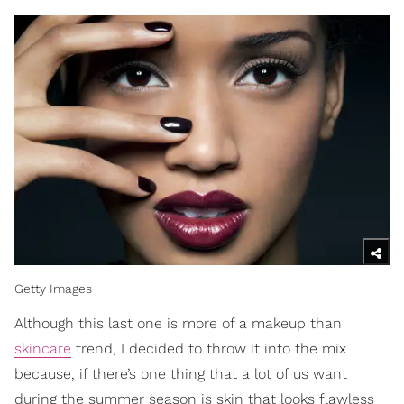
Getty Images
Although this last one is more of a makeup than
skincare
trend, I decided to throw it into the mix
because, if there’s one thing that a lot of us want
during the summer season is skin that looks flawless