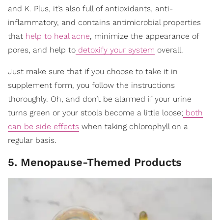
and K. Plus, it’s also full of antioxidants, anti-
inflammatory, and contains antimicrobial properties
that
help to heal acne
, minimize the appearance of
pores, and help to
detoxify your system
overall.
Just make sure that if you choose to take it in
supplement form, you follow the instructions
thoroughly. Oh, and don’t be alarmed if your urine
turns green or your stools become a little loose;
both
can be side effects
when taking chlorophyll on a
regular basis.
5. Menopause-Themed Products