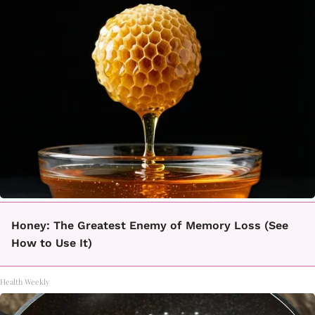
Honey: The Greatest Enemy of Memory Loss (See
How to Use It)
Health Weekly