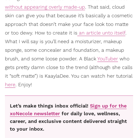
without appearing overly made-up
. That said, cloud
skin can give you that because it’s basically a cosmetic
approach that doesn’t make your face look too matte
or too dewy. How to create it is
an article unto itself
.
What I will say is you’ll need a moisturizer, makeup
sponge, some concealer and foundation, a makeup
brush, and some loose powder. A Black
YouTuber
who
gets pretty damn close to the trend (although she calls
it “soft matte”) is KaaylaDee. You can watch her tutorial
here
. Enjoy!
Let’s make things inbox official!
Sign up for the
xoNecole newsletter
for daily love, wellness,
career, and exclusive content delivered straight
to your inbox.