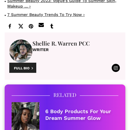
Summer Beauty 2023: Vogue's Guide To Summer Skin,
Makeup ... ›
7 Summer Beauty Trends To Try Now ›
Shellie R. Warren PCC
WRITER
FULL BIO
RELATED
6 Body Products For Your
Dream Summer Glow