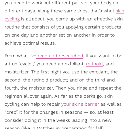
you need to work out different parts of your body on
different days. Along these same lines, that’s what
skin
cycling
is all about: you come up with an effective skin
routine that consists of you applying certain products
on one day and another set on another in order to
achieve optimal results.
From what I’ve
read and researched
, if you want to be
a true “cycler,” you need an exfoliant,
retinoid
, and
moisturizer. The first night you use the exfoliant, the
second, the retinoid product; and on the third and
fourth, the moisturizer. Then you rinse and repeat the
regimen all over again. As far as the perks go, skin
cycling can help to repair
your skin’s barrier
as well as
“prep” it for the changes in seasons — so, at least
consider doing it in the weeks leading into a new
season (like in October in preparation for fall).