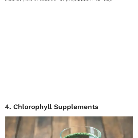
4. Chlorophyll Supplements