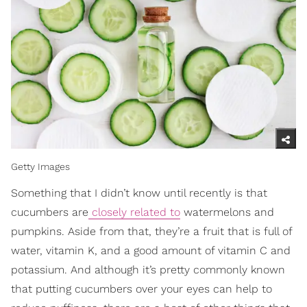
Getty Images
Something that I didn’t know until recently is that
cucumbers are
closely related to
watermelons and
pumpkins. Aside from that, they’re a fruit that is full of
water, vitamin K, and a good amount of vitamin C and
potassium. And although it’s pretty commonly known
that putting cucumbers over your eyes can help to