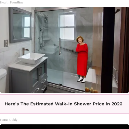
Health Frontline
Here's The Estimated Walk-In Shower Price in 2026
HomeBuddy