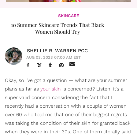
SKINCARE
10 Summer Skincare Trends That Black
Women Should Try
SHELLIE R. WARREN PCC
AUG 03, 2023 07:00 AM EST
Okay, so I’ve got a question — what are your summer
plans as far as
your skin
is concerned? Listen, it’s a
super valid concern considering the fact that I
recently had a conversation with a couple of women
over 60 who told me that one of their biggest regrets
was taking the condition of their skin for granted back
when they were in their 30s. One of them literally said