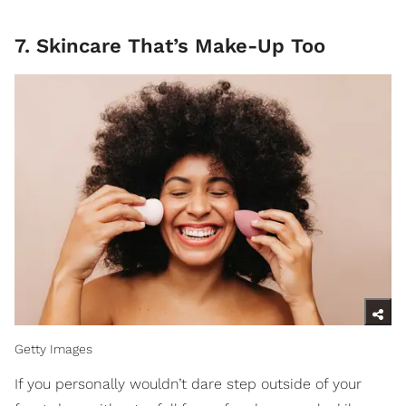
7. Skincare That’s Make-Up Too
Getty Images
If you personally wouldn’t dare step outside of your