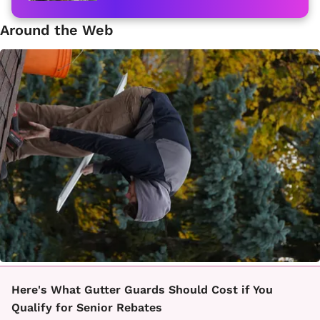
Around the Web
Here's What Gutter Guards Should Cost if You
Qualify for Senior Rebates