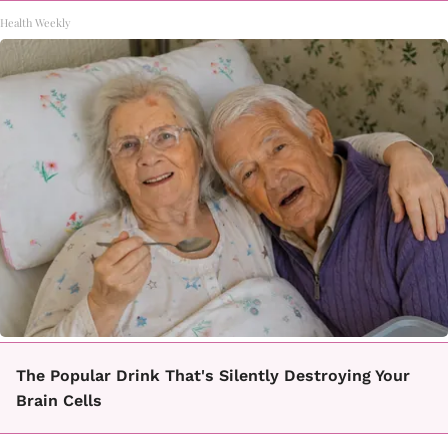
Health Weekly
The Popular Drink That's Silently Destroying Your
Brain Cells