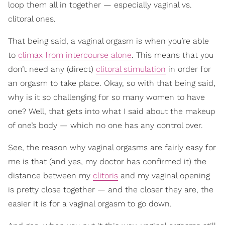
loop them all in together — especially vaginal vs.
clitoral ones.
That being said, a vaginal orgasm is when you’re able
to
climax from intercourse alone
. This means that you
don’t need any (direct)
clitoral stimulation
in order for
an orgasm to take place. Okay, so with that being said,
why is it so challenging for so many women to have
one? Well, that gets into what I said about the makeup
of one’s body — which no one has any control over.
See, the reason why vaginal orgasms are fairly easy for
me is that (and yes, my doctor has confirmed it) the
distance between my
clitoris
and my vaginal opening
is pretty close together — and the closer they are, the
easier it is for a vaginal orgasm to go down.