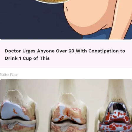
Doctor Urges Anyone Over 60 With Constipation to
Drink 1 Cup of This
Native Fiber