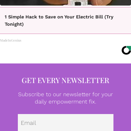
1 Simple Hack to Save on Your Electric Bill (Try
Tonight)
MadeInGenius
GET EVERY NEWSLETTER
Subscribe to our newsletter for your
daily empowerment fix.
Emai