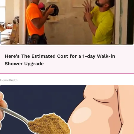
Here's The Estimated Cost for a 1-day Walk-in
Shower Upgrade
HomeBuddy