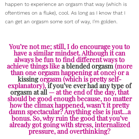
happen to experience an orgasm that way (which is
oftentimes on a fluke), cool. As long as I know that I
can get an orgasm some sort of way, I’m golden.
You’re not me; still, I do encourage you to
have a similar mindset. Although it can
always be fun to find different ways to
achieve things like
a blended orgasm
(more
than one orgasm happening at once) or a
kissing
orgasm (which is pretty self-
explanatory),
if you’ve ever had any type of
orgasm at all
— at the end of the day, that
should be good enough because, no matter
how the climax happened, wasn’t it pretty
damn spectacular? Anything else is just…a
bonus. So, why ruin the good that you’ve
already got going with stress, internalized
pressure, and overthinking?