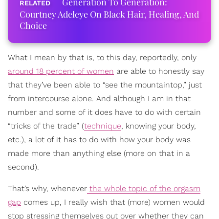
Generation To Generation:
Courtney Adeleye On Black Hair, Healing, And
Choice
What I mean by that is, to this day, reportedly, only
around 18 percent of women
are able to honestly say
that they’ve been able to “see the mountaintop,” just
from intercourse alone. And although I am in that
number and some of it does have to do with certain
“tricks of the trade” (
technique
, knowing your body,
etc.), a lot of it has to do with how your body was
made more than anything else (more on that in a
second).
That’s why, whenever
the whole topic of the orgasm
gap
comes up, I really wish that (more) women would
stop stressing themselves out over whether they can