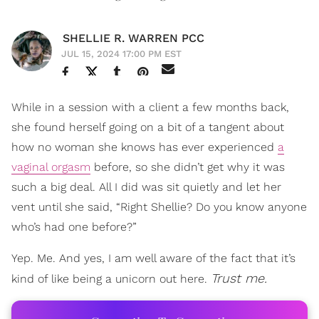
SHELLIE R. WARREN PCC
JUL 15, 2024 17:00 PM EST
While in a session with a client a few months back,
she found herself going on a bit of a tangent about
how no woman she knows has ever experienced
a
vaginal orgasm
before, so she didn’t get why it was
such a big deal. All I did was sit quietly and let her
vent until she said, “Right Shellie? Do you know anyone
who’s had one before?”
Yep. Me. And yes, I am well aware of the fact that it’s
Trust me.
kind of like being a unicorn out here.