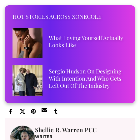
HOT STORIES ACROSS XONECOLE
What Loving Yourself Actually
Looks Like
Sergio Hudson On Designing
With Intention And Who Gets
Left Out Of The Industry
Shellie R. Warren PCC
WRITER