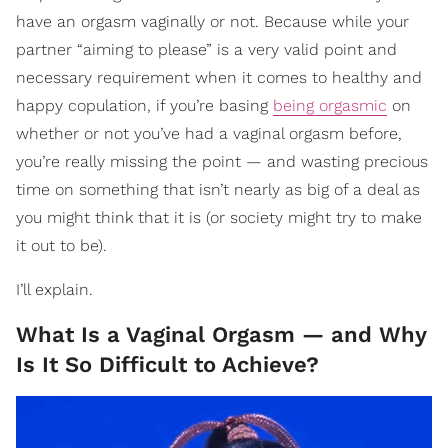
have an orgasm vaginally or not. Because while your
partner “aiming to please” is a very valid point and
necessary requirement when it comes to healthy and
happy copulation, if you’re basing
being orgasmic
on
whether or not you’ve had a vaginal orgasm before,
you’re really missing the point — and wasting precious
time on something that isn’t nearly as big of a deal as
you might think that it is (or society might try to make
it out to be).
I’ll explain.
What Is a Vaginal Orgasm — and Why
Is It So Difficult to Achieve?