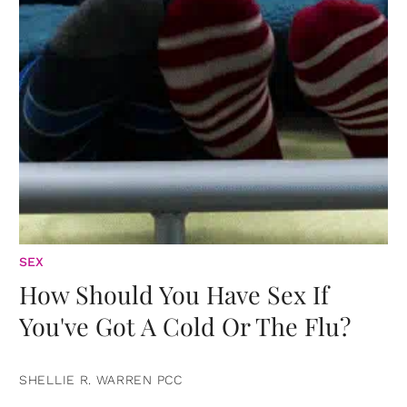
SEX
How Should You Have Sex If
You've Got A Cold Or The Flu?
SHELLIE R. WARREN PCC