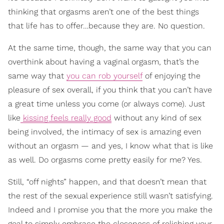
thinking that orgasms aren’t one of the best things
that life has to offer…because they are. No question.
At the same time, though, the same way that you can
overthink about having a vaginal orgasm, that’s the
same way that
you can rob yourself
of enjoying the
pleasure of sex overall, if you think that you can’t have
a great time unless you come (or always come). Just
like
kissing feels really good
without any kind of sex
being involved, the intimacy of sex is amazing even
without an orgasm — and yes, I know what that is like
as well. Do orgasms come pretty easily for me? Yes.
Still, “off nights” happen, and that doesn’t mean that
the rest of the sexual experience still wasn’t satisfying.
Indeed and I promise you that the more you make the
goal to simply embrace the closeness of relishing your