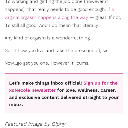
it’s working and getting the job done (however it
happens), that really needs to be good enough.
If a
vaginal orgasm happens along the way
— great. If not,
it’s still all good. And I do mean that literally.
Any kind of orgasm is a wonderful thing.
Get it how you live and take the pressure off, sis.
Now…go get you one. However it…cums.
Let’s make things inbox official!
Sign up for the
xoNecole newsletter
for love, wellness, career,
and exclusive content delivered straight to your
inbox.
Featured image by Giphy