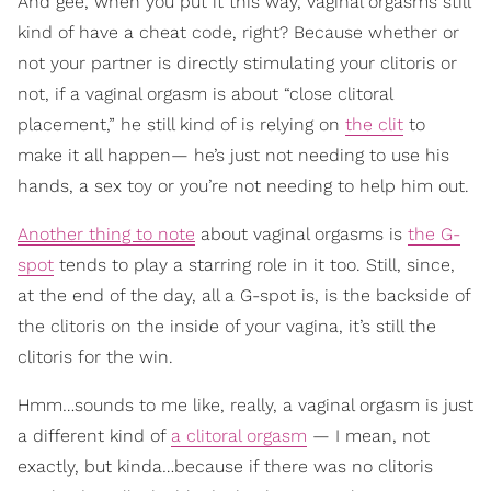
And gee, when you put it this way, vaginal orgasms still
kind of have a cheat code, right? Because whether or
not your partner is directly stimulating your clitoris or
not, if a vaginal orgasm is about “close clitoral
placement,” he still kind of is relying on
the clit
to
make it all happen— he’s just not needing to use his
hands, a sex toy or you’re not needing to help him out.
Another thing to note
about vaginal orgasms is
the G-
spot
tends to play a starring role in it too. Still, since,
at the end of the day, all a G-spot is, is the backside of
the clitoris on the inside of your vagina, it’s still the
clitoris for the win.
Hmm…sounds to me like, really, a vaginal orgasm is just
a different kind of
a clitoral orgasm
— I mean, not
exactly, but kinda…because if there was no clitoris