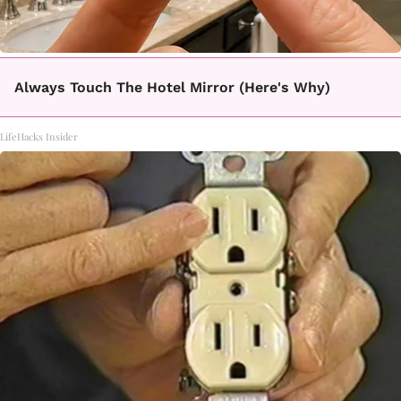
Always Touch The Hotel Mirror (Here's Why)
LifeHacks Insider