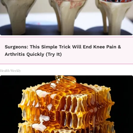
Surgeons: This Simple Trick Will End Knee Pain &
Arthritis Quickly (Try It)
Health Weekly