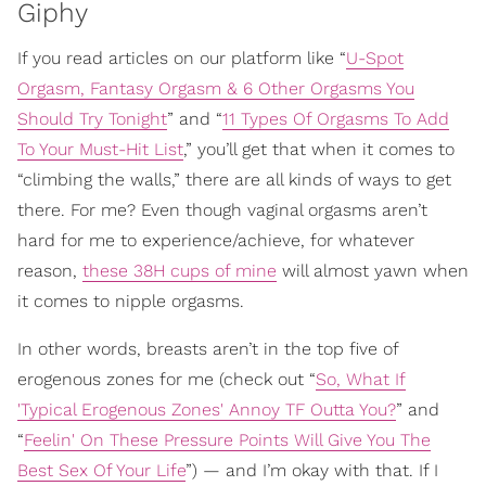
Giphy
If you read articles on our platform like “
U-Spot
Orgasm, Fantasy Orgasm & 6 Other Orgasms You
Should Try Tonight
” and “
11 Types Of Orgasms To Add
To Your Must-Hit List
,” you’ll get that when it comes to
“climbing the walls,” there are all kinds of ways to get
there. For me? Even though vaginal orgasms aren’t
hard for me to experience/achieve, for whatever
reason,
these 38H cups of mine
will almost yawn when
it comes to nipple orgasms.
In other words, breasts aren’t in the top five of
erogenous zones for me (check out “
So, What If
'Typical Erogenous Zones' Annoy TF Outta You?
” and
“
Feelin' On These Pressure Points Will Give You The
Best Sex Of Your Life
”) — and I’m okay with that. If I