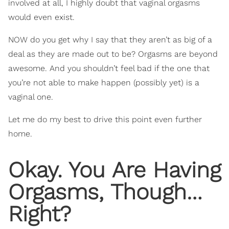
involved at all, I highly doubt that vaginal orgasms
would even exist.
NOW do you get why I say that they aren’t as big of a
deal as they are made out to be? Orgasms are beyond
awesome. And you shouldn’t feel bad if the one that
you’re not able to make happen (possibly yet) is a
vaginal one.
Let me do my best to drive this point even further
home.
Okay. You Are Having
Orgasms, Though…
Right?