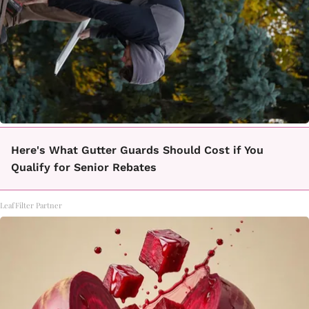
Here's What Gutter Guards Should Cost if You
Qualify for Senior Rebates
LeafFilter Partner