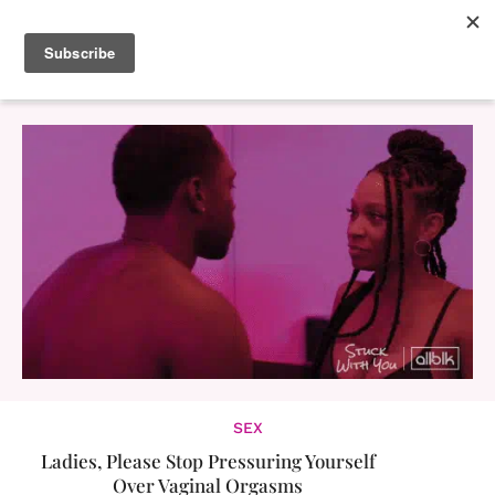
SEX
Ladies, Please Stop Pressuring Yourself
Over Vaginal Orgasms