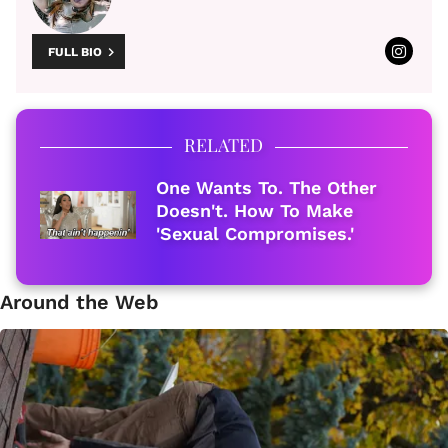
FULL BIO
RELATED
One Wants To. The Other
Doesn't. How To Make
'Sexual Compromises.'
Around the Web