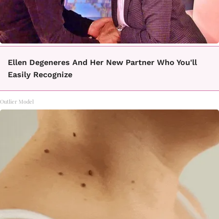
Ellen Degeneres And Her New Partner Who You'll
Easily Recognize
Outlier Model