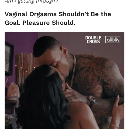
Am I getting through?
Vaginal Orgasms Shouldn’t Be the
Goal. Pleasure Should.