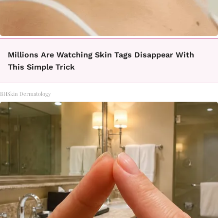
Millions Are Watching Skin Tags Disappear With
This Simple Trick
BHSkin Dermatology