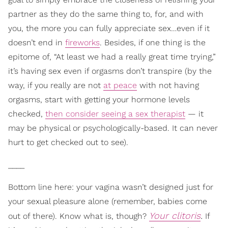
partner as they do the same thing to, for, and with
you, the more you can fully appreciate sex…even if it
doesn’t end in
fireworks
. Besides, if one thing is the
epitome of, “At least we had a really great time trying,”
it’s having sex even if orgasms don’t transpire (by the
way, if you really are not
at peace
with not having
orgasms, start with getting your hormone levels
checked,
then consider seeing a sex therapist
— it
may be physical or psychologically-based. It can never
hurt to get checked out to see).
____
Bottom line here: your vagina wasn’t designed just for
your sexual pleasure alone (remember, babies come
Your clitoris
.
out of there). Know what is, though?
If