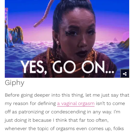
Giphy
Before going deeper into this thing, let me just say that
my reason for defining
a vaginal orgasm
isn’t to come
off as patronizing or condescending in any way. I’m
just doing it because I think that far too often,
whenever the topic of orgasms even comes up, folks