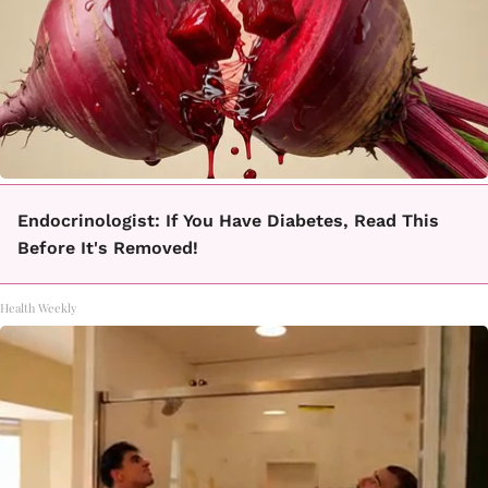
Endocrinologist: If You Have Diabetes, Read This
Before It's Removed!
Health Weekly