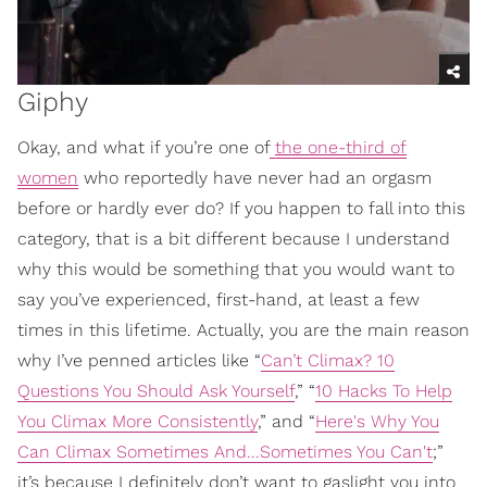
Giphy
Okay, and what if you’re one of
the one-third of
women
who reportedly have never had an orgasm
before or hardly ever do? If you happen to fall into this
category, that is a bit different because I understand
why this would be something that you would want to
say you’ve experienced, first-hand, at least a few
times in this lifetime. Actually, you are the main reason
why I’ve penned articles like “
Can’t Climax? 10
Questions You Should Ask Yourself
,” “
10 Hacks To Help
You Climax More Consistently
,” and “
Here's Why You
Can Climax Sometimes And...Sometimes You Can't
;”
it’s because I definitely don’t want to gaslight you into