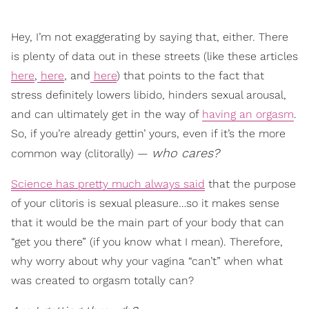
Hey, I’m not exaggerating by saying that, either. There
is plenty of data out in these streets (like these articles
here
,
here
, and
here
) that points to the fact that
stress definitely lowers libido, hinders sexual arousal,
and can ultimately get in the way of
having an orgasm
.
So, if you’re already gettin’ yours, even if it’s the more
who cares?
common way (clitorally) —
Science has pretty much always said
that the purpose
of your clitoris is sexual pleasure…so it makes sense
that it would be the main part of your body that can
“get you there” (if you know what I mean). Therefore,
why worry about why your vagina “can’t” when what
was created to orgasm totally can?