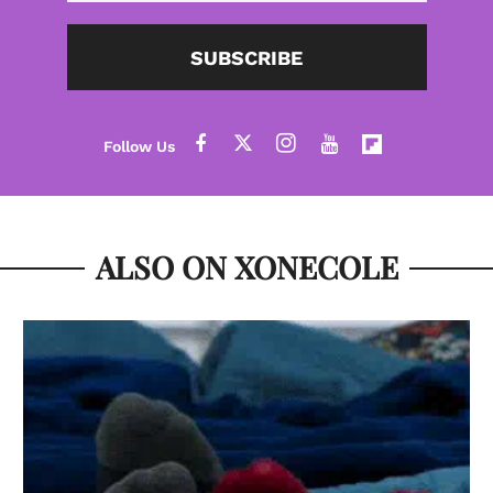
SUBSCRIBE
ALSO ON XONECOLE