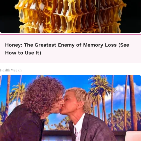
Honey: The Greatest Enemy of Memory Loss (See
How to Use It)
Health Weekly