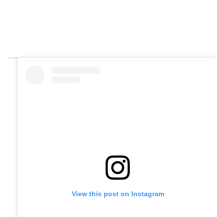
View this post on Instagram