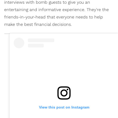
interviews with bomb guests to give you an
entertaining and informative experience. They're the
friends-in-your-head that everyone needs to help
make the best financial decisions.
View this post on Instagram