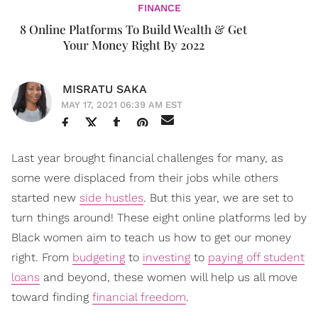
FINANCE
8 Online Platforms To Build Wealth & Get
Your Money Right By 2022
MISRATU SAKA
MAY 17, 2021 06:39 AM EST
Last year brought financial challenges for many, as
some were displaced from their jobs while others
started new
side hustles
. But this year, we are set to
turn things around! These eight online platforms led by
Black women aim to teach us how to get our money
right. From
budgeting
to
investing
to
paying off student
loans
and beyond, these women will help us all move
toward finding
financial freedom
.