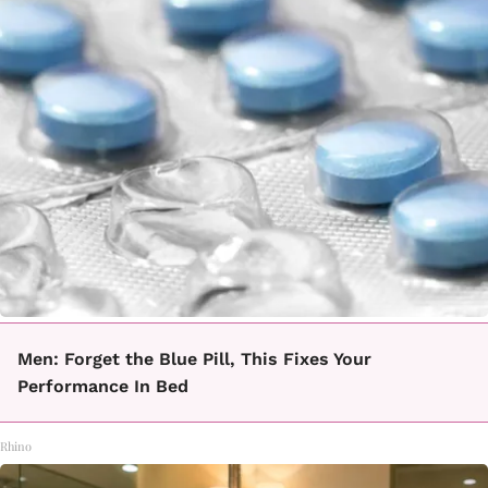
Men: Forget the Blue Pill, This Fixes Your
Performance In Bed
Rhino