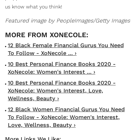
us know what you think!
Featured image by
PeopleImages/Getty Images
12 Black Female Financial Gurus You Need
To Follow - XoNecole ... ›
10 Best Personal Finance Books 2020 -
XoNecole: Women's Interest ... ›
10 Best Personal Finance Books 2020 -
XoNecole: Women's Interest, Love,
Wellness, Beauty ›
12 Black Women Financial Gurus You Need
To Follow - XoNecole: Women's Interest,
Love, Wellness, Beauty ›