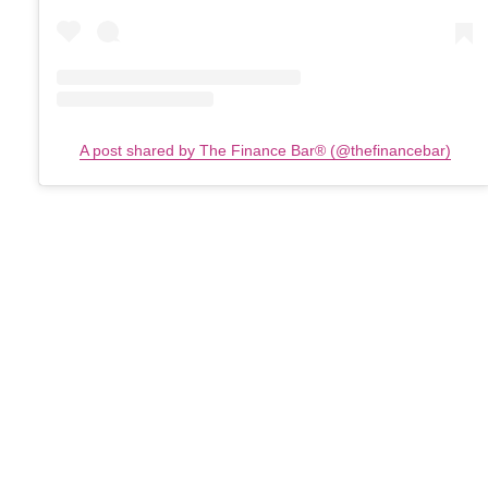
A post shared by The Finance Bar®️ (@thefinancebar)