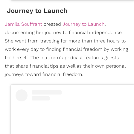
Journey to Launch
Jamila Souffrant
created
Journey to Launch
,
documenting her journey to financial independence.
She went from traveling for more than three hours to
work every day to finding financial freedom by working
for herself. The platform's podcast features guests
that share financial tips as well as their own personal
journeys toward financial freedom.