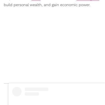
build personal wealth, and gain economic power.