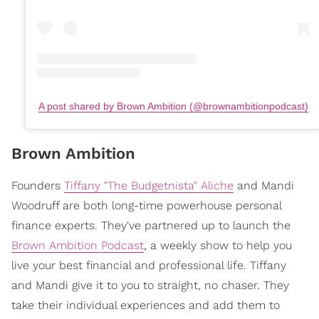
A post shared by Brown Ambition (@brownambitionpodcast)
Brown Ambition
Founders
Tiffany "The Budgetnista" Aliche
and Mandi
Woodruff are both long-time powerhouse personal
finance experts. They've partnered up to launch the
Brown Ambition Podcast
, a weekly show to help you
live your best financial and professional life. Tiffany
and Mandi give it to you to straight, no chaser. They
take their individual experiences and add them to