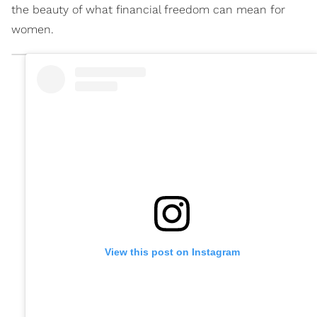
the beauty of what financial freedom can mean for
women.
View this post on Instagram