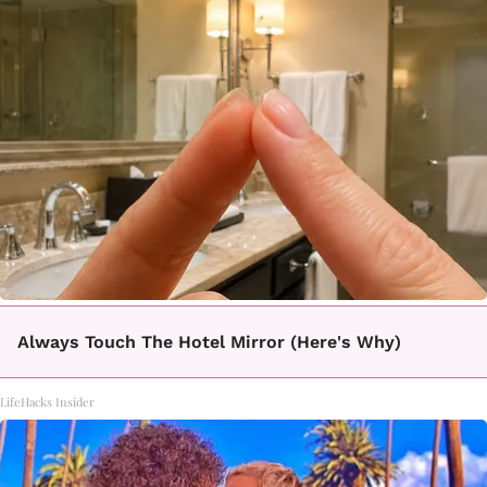
Always Touch The Hotel Mirror (Here's Why)
LifeHacks Insider