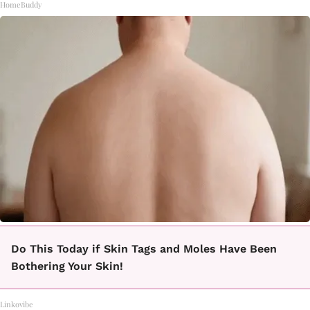
HomeBuddy
Do This Today if Skin Tags and Moles Have Been
Bothering Your Skin!
Linkovibe