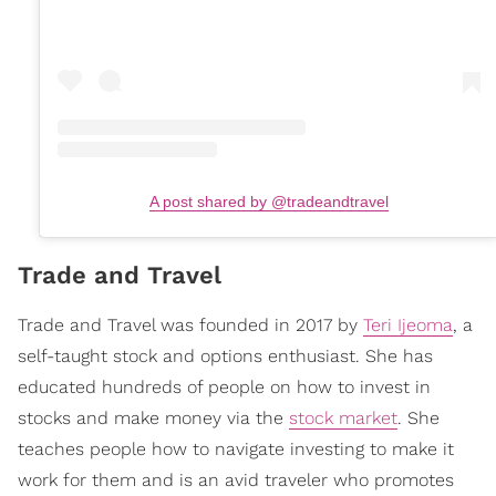
A post shared by @tradeandtravel
Trade and Travel
Trade and Travel was founded in 2017 by
Teri Ijeoma
, a
self-taught stock and options enthusiast. She has
educated hundreds of people on how to invest in
stocks and make money via the
stock market
. She
teaches people how to navigate investing to make it
work for them and is an avid traveler who promotes