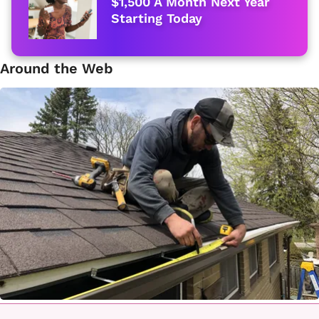
$1,500 A Month Next Year
Starting Today
Around the Web