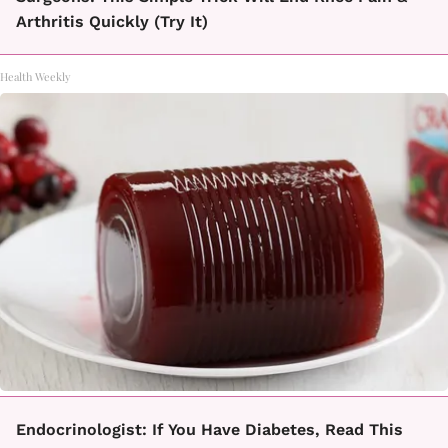
Arthritis Quickly (Try It)
Health Weekly
Endocrinologist: If You Have Diabetes, Read This