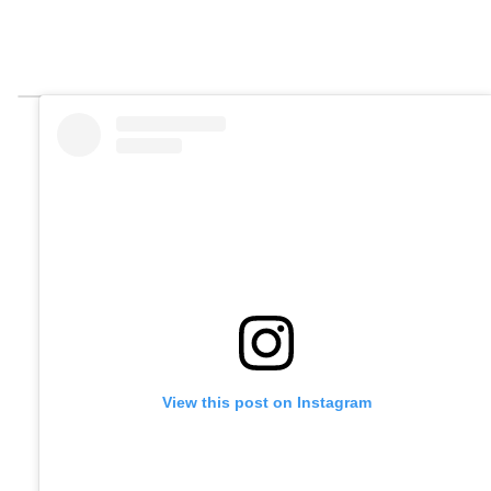
View this post on Instagram