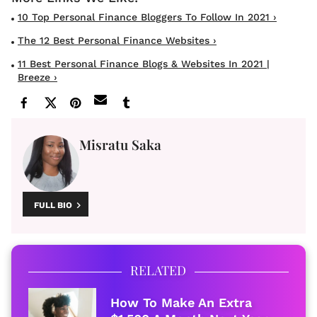
10 Top Personal Finance Bloggers To Follow In 2021 ›
The 12 Best Personal Finance Websites ›
11 Best Personal Finance Blogs & Websites In 2021 |
Breeze ›
Misratu Saka
FULL BIO
RELATED
How To Make An Extra