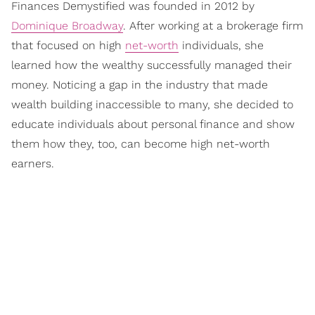
Finances Demystified was founded in 2012 by
Dominique Broadway
. After working at a brokerage firm
that focused on high
net-worth
individuals, she
learned how the wealthy successfully managed their
money. Noticing a gap in the industry that made
wealth building inaccessible to many, she decided to
educate individuals about personal finance and show
them how they, too, can become high net-worth
earners.