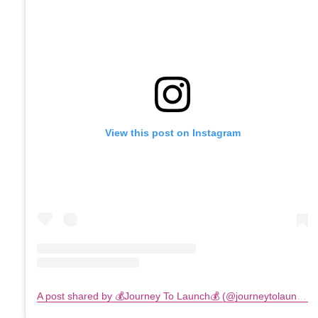
View this post on Instagram
A post shared by 💰Journey To Launch💰 (@journeytolaunch)