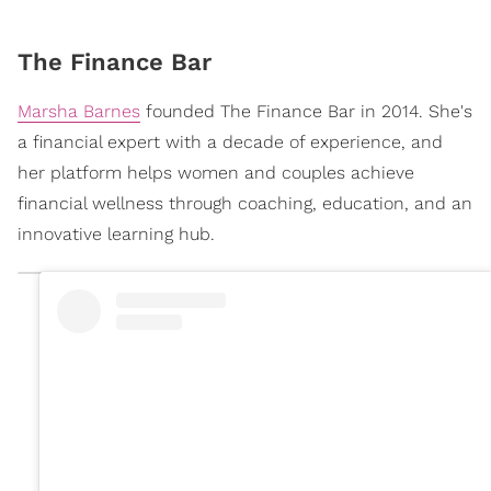
The Finance Bar
Marsha Barnes
founded The Finance Bar in 2014. She's
a financial expert with a decade of experience, and
her platform helps women and couples achieve
financial wellness through coaching, education, and an
innovative learning hub.