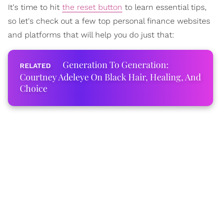
It's time to hit
the reset button
to learn essential tips,
so let's check out a few top personal finance websites
and platforms that will help you do just that:
Generation To Generation:
Courtney Adeleye On Black Hair, Healing, And
Choice