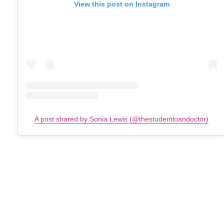
View this post on Instagram
A post shared by Sonia Lewis (@thestudentloandoctor)