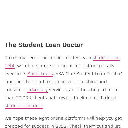
The Student Loan Doctor
Too many people are buried underneath
student loan
debt
, watching interest accumulate astronomically
over time.
Sonia Lewis
, AKA "The Student Loan Doctor,"
launched her platform to provide coaching and
consumer
advocacy
services, and she's helped more
than 20,000 clients nationwide to eliminate federal
student loan debt
.
We hope these eight online platforms will help you get
prepped for success in 2022. Check them out and let