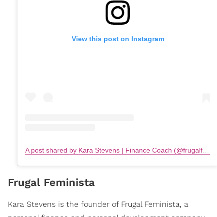
View this post on Instagram
A post shared by Kara Stevens | Finance Coach (@frugalfeminista)
Frugal Feminista
Kara Stevens is the founder of Frugal Feminista, a