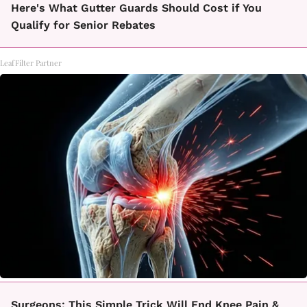
Here's What Gutter Guards Should Cost if You
Qualify for Senior Rebates
LeafFilter Partner
Surgeons: This Simple Trick Will End Knee Pain &