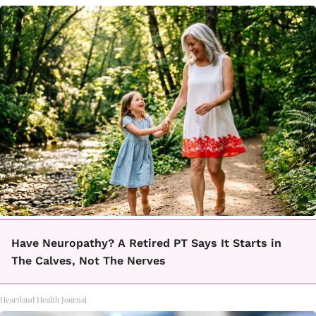
Have Neuropathy? A Retired PT Says It Starts in
The Calves, Not The Nerves
Heartland Health Journal