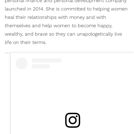
personal finance and personal development company
launched in 2014. She is committed to helping women
heal their relationships with money and with
themselves and help women to become happy,
wealthy, and brave so they can unapologetically live
life on their terms.