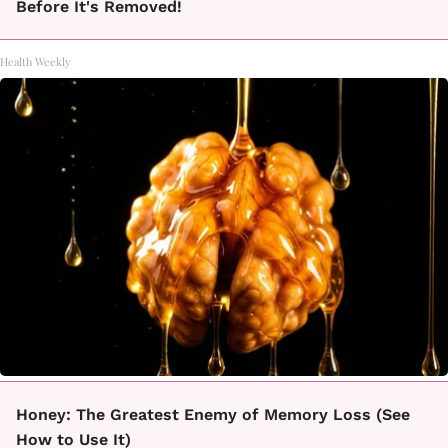
Before It's Removed!
Health Weekly
Honey: The Greatest Enemy of Memory Loss (See
How to Use It)