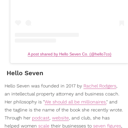
A post shared by Hello Seven Co. (@hello7co)
Hello Seven
Hello Seven was founded in 2017 by
Rachel Rodgers
,
an intellectual property attorney and business coach.
Her philosophy is "
We should all be millionaires,
" and
the tagline is the name of the book she recently wrote.
Through her
podcast
,
website
, and club, she has
helped women
scale
their businesses to
seven figures
,