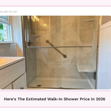
Health Weekly
Here's The Estimated Walk-In Shower Price in 2026