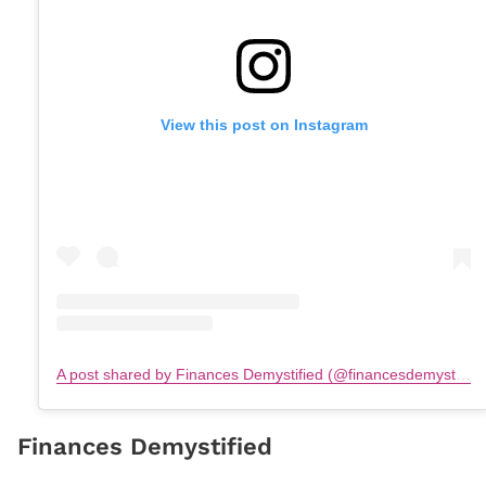
View this post on Instagram
A post shared by Finances Demystified (@financesdemystified)
Finances Demystified