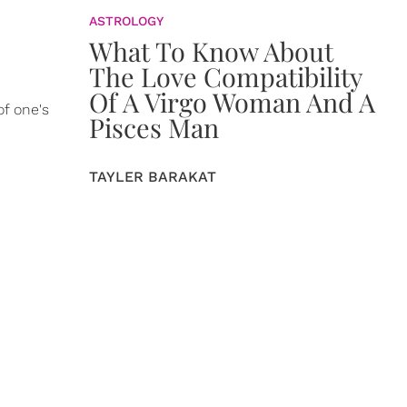
ASTROLOGY
What To Know About
The Love Compatibility
Of A Virgo Woman And A
f one's
Pisces Man
TAYLER BARAKAT