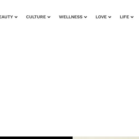
EAUTY
CULTURE
WELLNESS
LOVE
LIFE