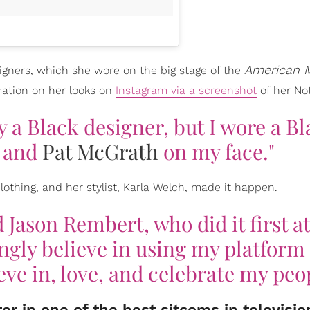
American 
esigners, which she wore on the big stage of the
ation on her looks on
Instagram via a screenshot
of her No
y a Black designer, but I wore a B
k and
Pat McGrath
on my face."
lothing, and her stylist, Karla Welch, made it happen.
 Jason Rembert, who did it first at
ngly believe in using my platform 
ieve in, love, and celebrate my peo
r in one of the best sitcoms in televisio