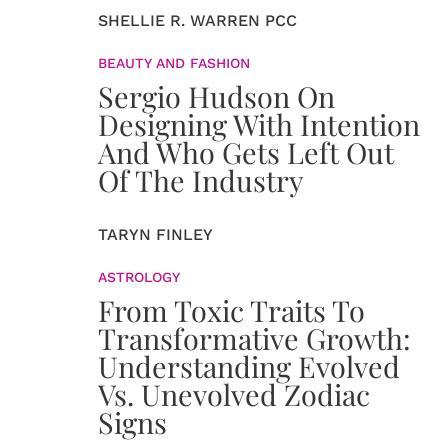
SHELLIE R. WARREN PCC
BEAUTY AND FASHION
Sergio Hudson On
Designing With Intention
And Who Gets Left Out
Of The Industry
TARYN FINLEY
ASTROLOGY
From Toxic Traits To
Transformative Growth:
Understanding Evolved
Vs. Unevolved Zodiac
Signs