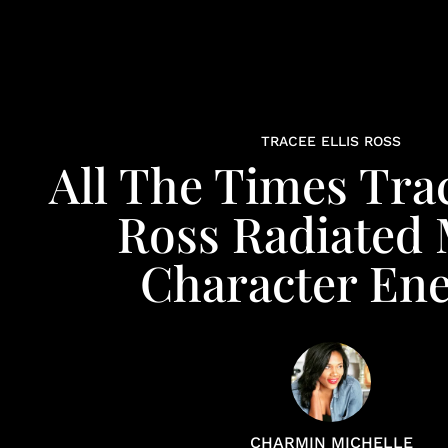
TRACEE ELLIS ROSS
All The Times Trac
Ross Radiated
Character En
CHARMIN MICHELLE