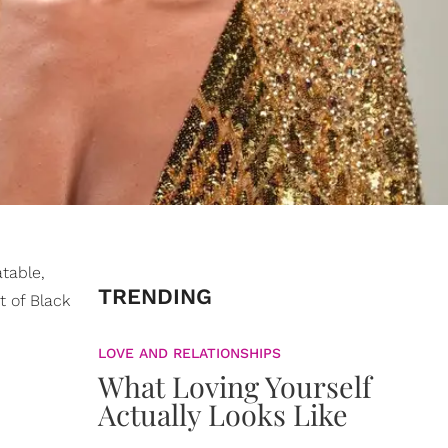
atable,
TRENDING
t of Black
LOVE AND RELATIONSHIPS
What Loving Yourself
Actually Looks Like