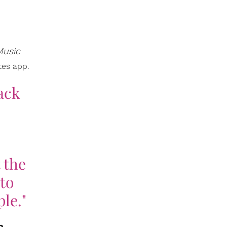
Music
tes app.
lack
 the
to
ple."
n