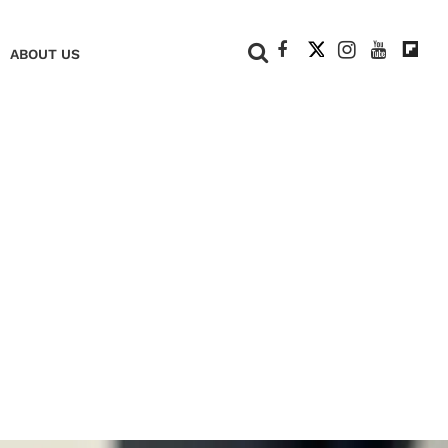
+
ABOUT US