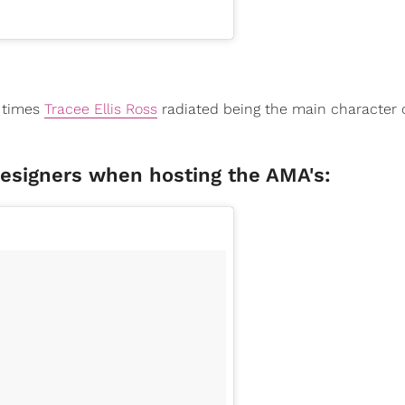
8 times
Tracee Ellis Ross
radiated being the main character o
designers when hosting the AMA's: