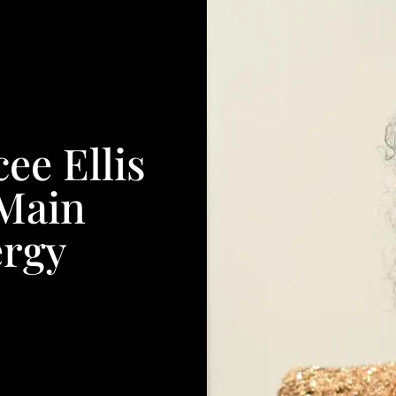
ee Ellis
 Main
ergy