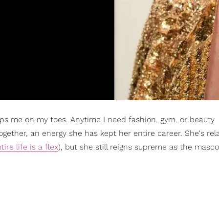
s me on my toes. Anytime I need fashion, gym, or beauty
gether, an energy she has kept her entire career. She's rel
tire life is a flex
), but she still reigns supreme as the masco