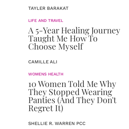
TAYLER BARAKAT
LIFE AND TRAVEL
A 5-Year Healing Journey
Taught Me How To
Choose Myself
CAMILLE ALI
WOMENS HEALTH
10 Women Told Me Why
They Stopped Wearing
Panties (And They Don't
Regret It)
SHELLIE R. WARREN PCC