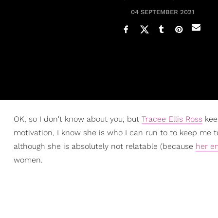
04 SEPTEMBER 2021
OK, so I don't know about you, but
Tracee Ellis Ross
keep
motivation, I know she is who I can run to to keep me to
although she is absolutely not relatable (because
her en
women.