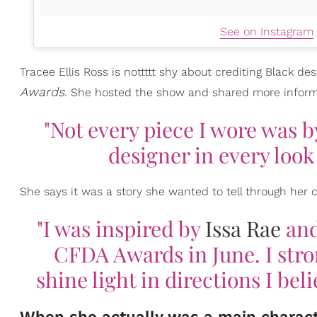
See on Instagram
Tracee Ellis Ross is nottttt shy about crediting Black d
Awards
. She hosted the show and shared more inform
"Not every piece I wore was b
designer in every loo
She says it was a story she wanted to tell through her c
"I was inspired by
Issa Rae
and
CFDA Awards in June. I stro
shine light in directions I bel
When she actually was a main characte