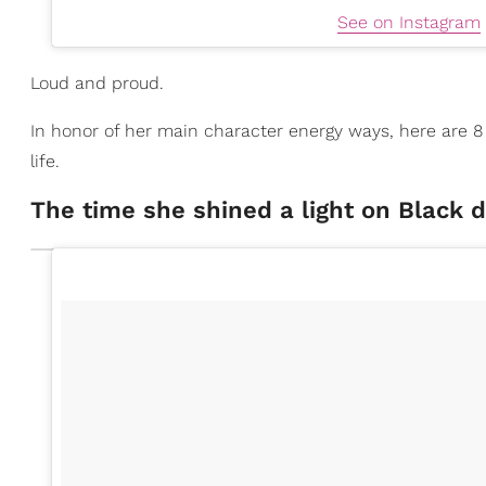
See on Instagram
Loud and proud.
In honor of her main character energy ways, here are 
life.
The time she shined a light on Black 