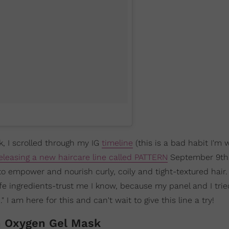
k, I scrolled through my IG
timeline
(this is a bad habit I'm 
eleasing a new haircare line called PATTERN
September 9th
to empower and nourish curly, coily and tight-textured hair
e ingredients-trust me I know, because my panel and I trie
 I am here for this and can't wait to give this line a try!
h Oxygen Gel Mask