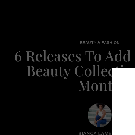
BEAUTY & FASHION
6 Releases To Add
Beauty Collectio
Month
BIANCA LAMBERT