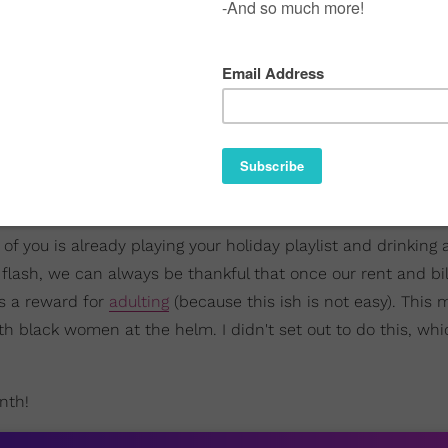
of you is already playing your holiday playlist and drinking
a flash, we can always be thankful that once our rent and bil
as a reward for
adulting
(because this ish is not easy). This 
 black women at the helm. I didn't set out to do this, whic
nth!