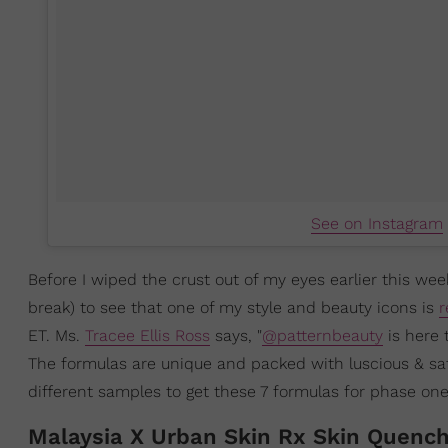
See on Instagram
Before I wiped the crust out of my eyes earlier this wee
break) to see that one of my style and beauty icons is
r
ET. Ms.
Tracee Ellis Ross
says, "⁠
@patternbeauty
is here 
The formulas are unique and packed with luscious & saf
different samples to get these 7 formulas for phase one.⁠"
Malaysia X Urban Skin Rx Skin Quenc