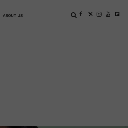
+
ABOUT US