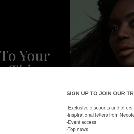
 To Your
n This