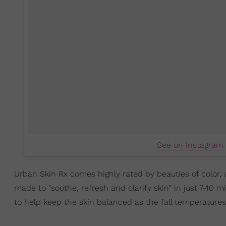
See on Instagram
Urban Skin Rx comes highly rated by beauties of color, 
made to "soothe, refresh and clarify skin" in just 7-10 
to help keep the skin balanced as the fall temperatures 