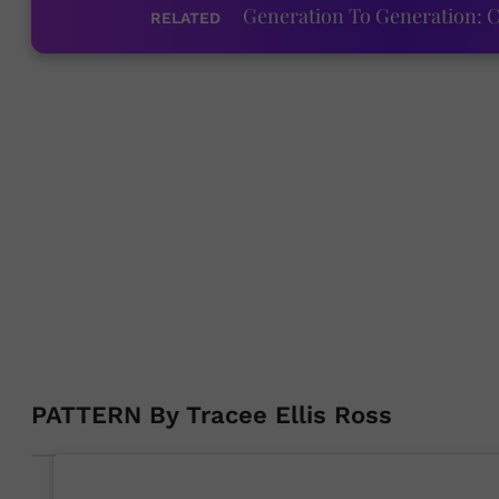
Generation To Generation: C
RELATED
PATTERN By Tracee Ellis Ross