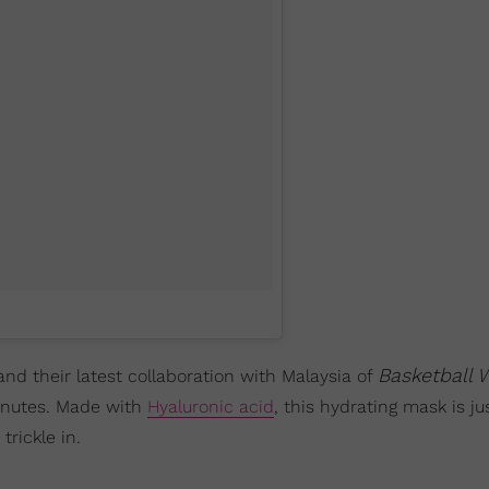
Basketball 
and their latest collaboration with Malaysia of
minutes. Made with
Hyaluronic acid
, this hydrating mask is ju
trickle in.