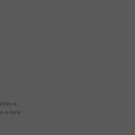
Wives
is
st in time