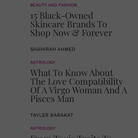
BEAUTY AND FASHION
15 Black-Owned
Skincare Brands To
Shop Now & Forever
SHAHIRAH AHMED
ASTROLOGY
What To Know About
The Love Compatibility
Of A Virgo Woman And A
Pisces Man
TAYLER BARAKAT
ASTROLOGY