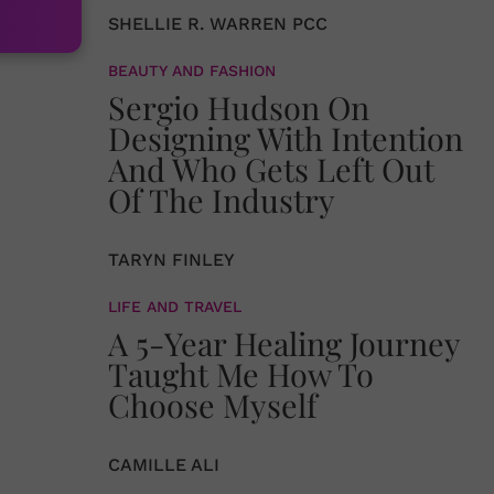
SHELLIE R. WARREN PCC
BEAUTY AND FASHION
Sergio Hudson On
Designing With Intention
And Who Gets Left Out
Of The Industry
TARYN FINLEY
LIFE AND TRAVEL
A 5-Year Healing Journey
Taught Me How To
Choose Myself
CAMILLE ALI