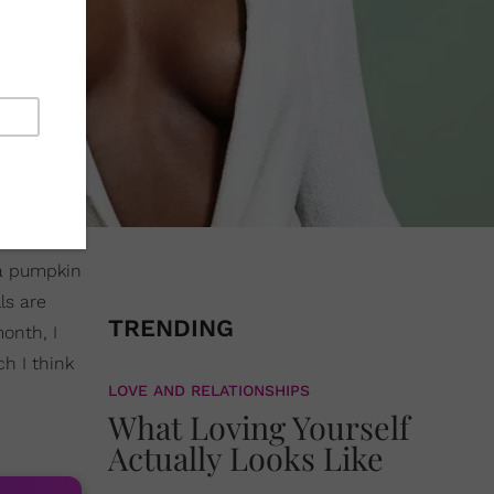
 a pumpkin
ls are
TRENDING
month, I
h I think
LOVE AND RELATIONSHIPS
What Loving Yourself
Actually Looks Like