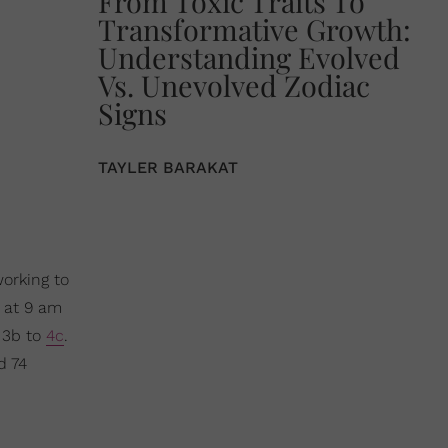
From Toxic Traits To
Transformative Growth:
Understanding Evolved
Vs. Unevolved Zodiac
Signs
TAYLER BARAKAT
working to
 at 9 am
. 3b to
4c
.
d 74