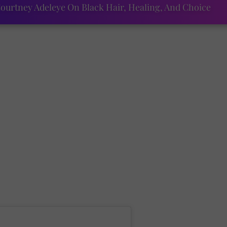
ourtney Adeleye On Black Hair, Healing, And Choice