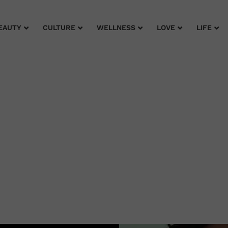
EAUTY
CULTURE
WELLNESS
LOVE
LIFE