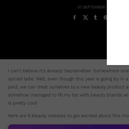
07 SEPTEMBER 2019
I can't believe it's already Septemeber. Somewhere one 
spiced latte. Well, even though this year is going by in 
paid, we can treat ourselves to a new beauty product 
somehow managed to fill my list with beauty brands with
is pretty cool!
Here are 6 beauty releases to get excited about this mo