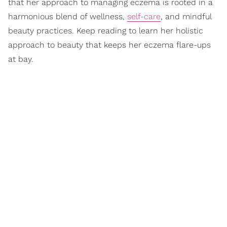
that her approach to managing eczema is rooted in a
harmonious blend of wellness,
self-care
, and mindful
beauty practices. Keep reading to learn her holistic
approach to beauty that keeps her eczema flare-ups
at bay.