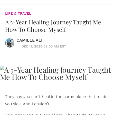
LIFE & TRAVEL
A 5-Year Healing Journey Taught Me
How To Choose Myself
CAMILLE ALI
DEC 17, 2025 08:00 AM EST
They say you can’t heal in the same place that made
you sick. And I couldn’t.