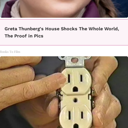
Greta Thunberg's House Shocks The Whole World,
The Proof in Pics
Books To Film