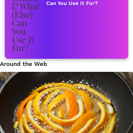
Can You Use It For?
Around the Web