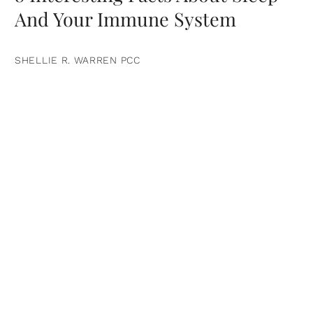
And Your Immune System
SHELLIE R. WARREN PCC