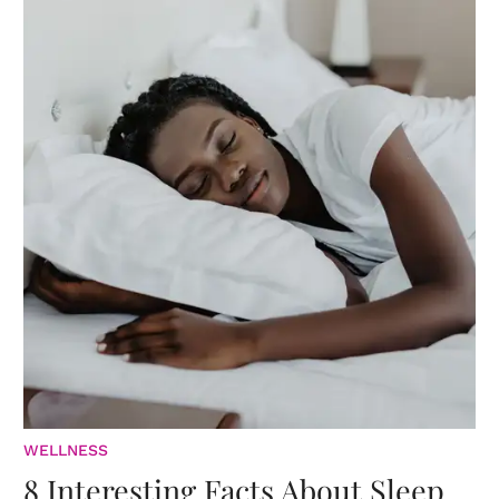
WELLNESS
8 Interesting Facts About Sleep