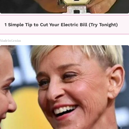
1 Simple Tip to Cut Your Electric Bill (Try Tonight)
MadeInGenius