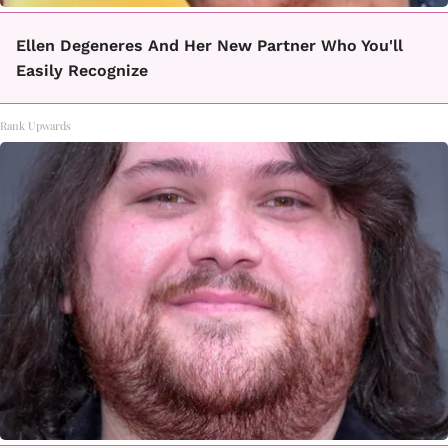
Ellen Degeneres And Her New Partner Who You'll
Easily Recognize
Rank Upwards