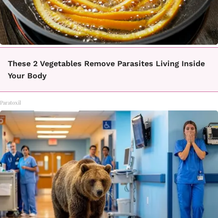
These 2 Vegetables Remove Parasites Living Inside
Your Body
Paratoxil