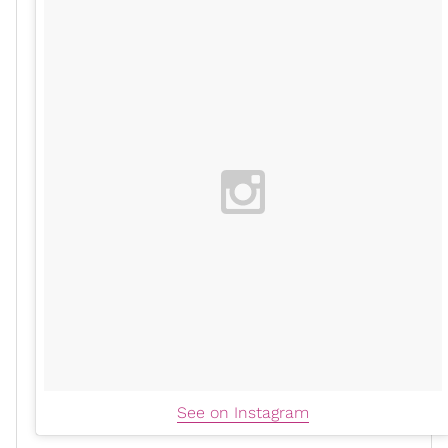
See on Instagram