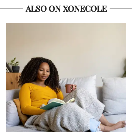
ALSO ON XONECOLE