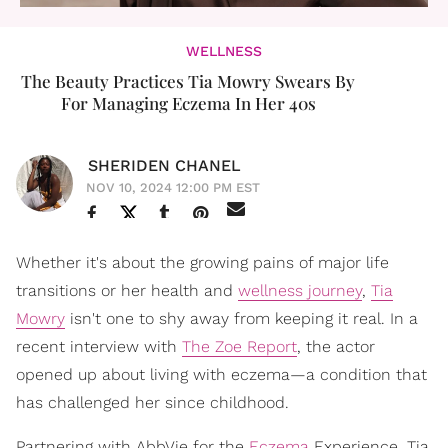
WELLNESS
The Beauty Practices Tia Mowry Swears By
For Managing Eczema In Her 40s
SHERIDEN CHANEL
NOV 10, 2024 12:00 PM EST
Whether it's about the growing pains of major life
transitions or her health and
wellness journey
,
Tia
Mowry
isn't one to shy away from keeping it real. In a
recent interview with
The Zoe Report
, the actor
opened up about living with eczema—a condition that
has challenged her since childhood.
Partnering with AbbVie for the
Eczema
Experience, Tia