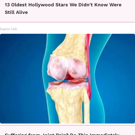
13 Oldest Hollywood Stars We Didn't Know Were
Still Alive
Baptist Hub