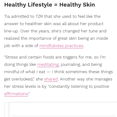
Healthy Lifestyle = Healthy Skin
Tia admitted to TZR that she used to feel like the
answer to healthier skin was all about her product
line-up. Over the years, she's changed her tune and
realized the importance of great skin being an inside
job with a side of
mindfulness practices
.
"Stress and certain foods are triggers for me, so I’m
doing things like
meditating
, journaling, and being
mindful of what I eat — I think sometimes these things
get overlooked," she
shared
. Another way she manages
her stress levels is by "constantly listening to positive
affirmations
."