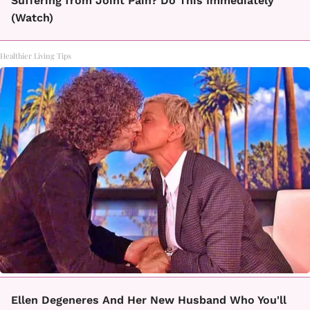
Suffering from Joint Pain? Do This Immediately
(Watch)
Healthier Living Tips
Ellen Degeneres And Her New Husband Who You'll