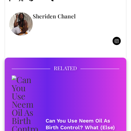
Sheriden Chanel
FULL BIO
RELATED
Can You Use Neem Oil As
Birth Control? What (Else)