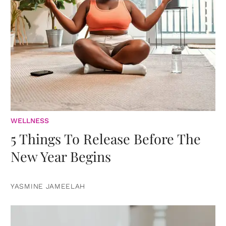
WELLNESS
5 Things To Release Before The
New Year Begins
YASMINE JAMEELAH