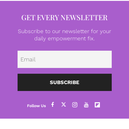
GET EVERY NEWSLETTER
Subscribe to our newsletter for your
daily empowerment fix.
Emai
SUBSCRIBE