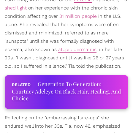
shed light
on her experience with the chronic skin
condition affecting over
31 million people
in the U.S.
alone. She revealed that her symptoms were often
dismissed and minimized, referred to as mere
"sunspots" until she was formally diagnosed with
eczema, also known as
atopic dermatitis
, in her late
20s. "I wasn't diagnosed until I was like 26 or 27 years
old, so I suffered in silence," Tia told the publication.
Generation To Generation:
Courtney Adeleye On Black Hair, Healing, And
Choice
Reflecting on the "embarrassing flare-ups" she
endured well into her 30s, Tia, now 46, emphasized