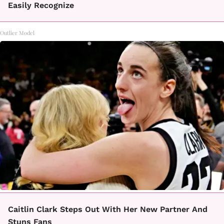
Easily Recognize
Outlier Model
Caitlin Clark Steps Out With Her New Partner And
Stuns Fans