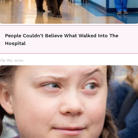
People Couldn't Believe What Walked Into The
Hospital
The Play Arena