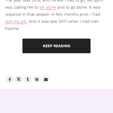
The year was 2019, and I knew I had to go. My spirit
was calling me to
be alone
and to go alone. It was
required in that season. A few months prior, I had
quit my job
. And it was late 2017 when I had met
trauma.
KEEP READING