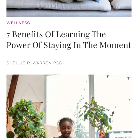
WELLNESS
7 Benefits Of Learning The
Power Of Staying In The Moment
SHELLIE R. WARREN PCC