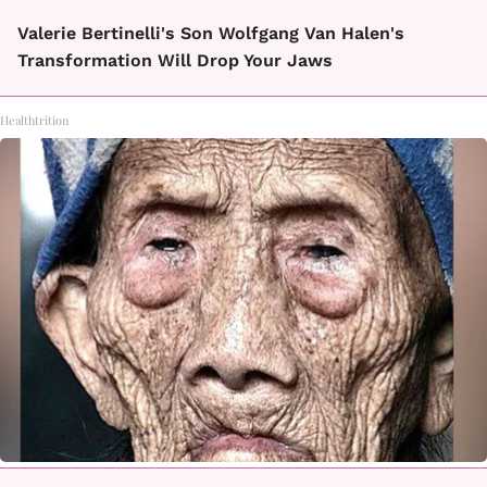
Valerie Bertinelli's Son Wolfgang Van Halen's
Transformation Will Drop Your Jaws
Healthtrition