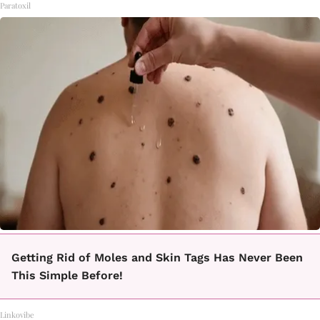
Paratoxil
Getting Rid of Moles and Skin Tags Has Never Been
This Simple Before!
Linkovibe