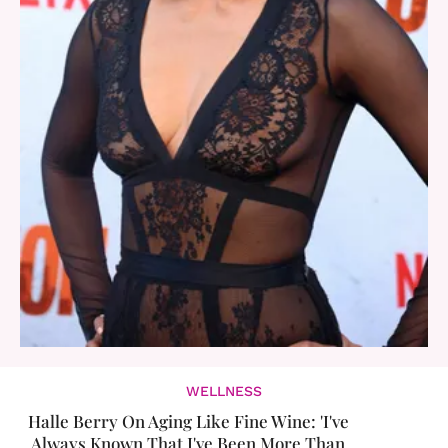
WELLNESS
Halle Berry On Aging Like Fine Wine: 'I've
Always Known That I've Been More Than