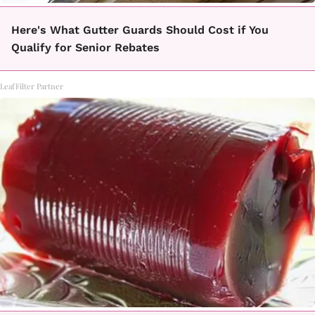
Here's What Gutter Guards Should Cost if You
Qualify for Senior Rebates
LeafFilter Partner