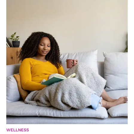
WELLNESS