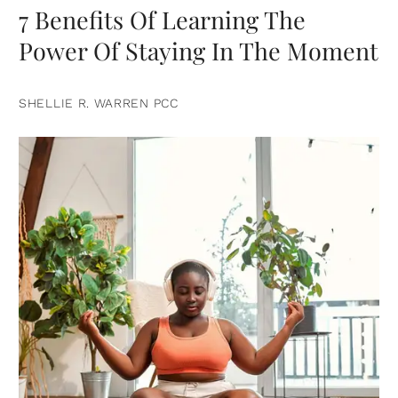
7 Benefits Of Learning The
Power Of Staying In The Moment
SHELLIE R. WARREN PCC