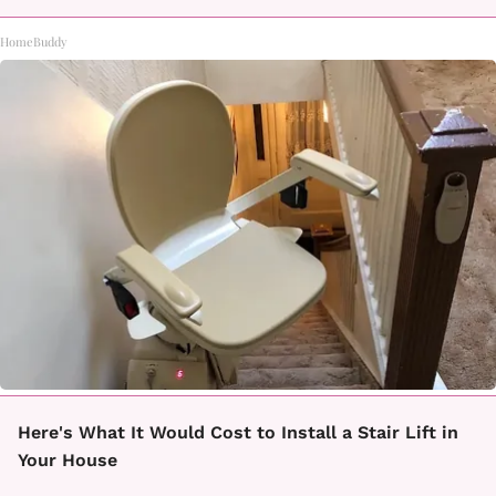
HomeBuddy
Here's What It Would Cost to Install a Stair Lift in
Your House