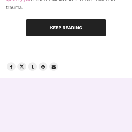
trauma.
KEEP READING