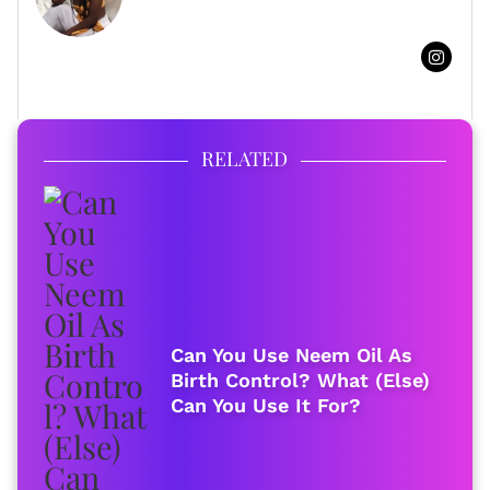
FULL BIO
RELATED
Can You Use Neem Oil As
Birth Control? What (Else)
Can You Use It For?