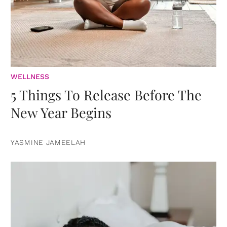
WELLNESS
5 Things To Release Before The
New Year Begins
YASMINE JAMEELAH