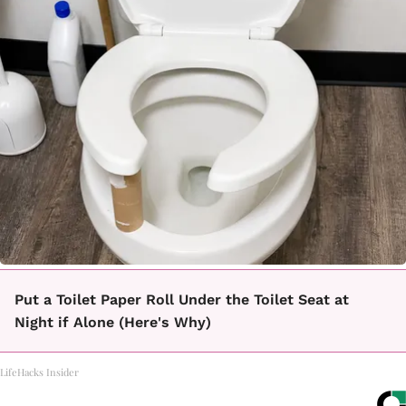
Put a Toilet Paper Roll Under the Toilet Seat at
Night if Alone (Here's Why)
LifeHacks Insider