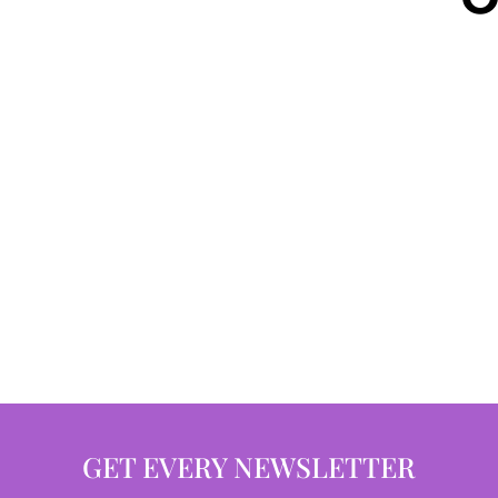
GET EVERY NEWSLETTER