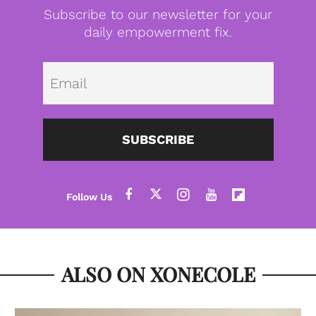
Subscribe to our newsletter for your
daily empowerment fix.
Emai
SUBSCRIBE
ALSO ON XONECOLE