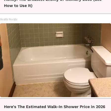
How to Use It)
Health Weekly
Here's The Estimated Walk-In Shower Price in 2026