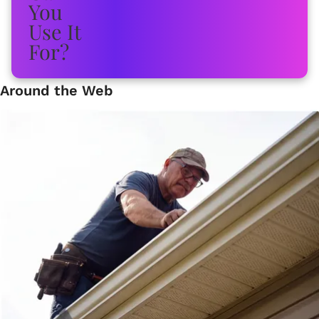
Around the Web