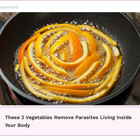
HomeBuddy
These 2 Vegetables Remove Parasites Living Inside
Your Body