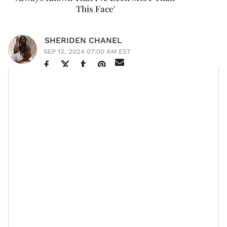
This Face'
SHERIDEN CHANEL
SEP 13, 2024 07:00 AM EST
If "aging like a fine wine" was a person, it'd be
Halle
Berry
.
Never Let Go
The 58-year-old
star recently donned
Marie Claire
the cover of
magazine and she let it be
known that though people have highly regarded her
beauty and her body throughout much of her career,
she is happy to be at an age now where "people will
focus on the other aspects of me that I think are way
more interesting."