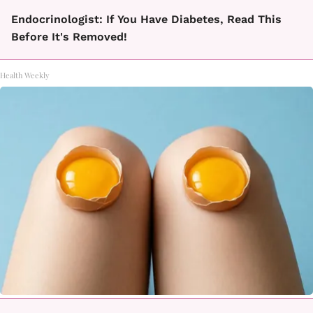
Endocrinologist: If You Have Diabetes, Read This
Before It's Removed!
Health Weekly