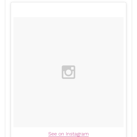
See on Instagram