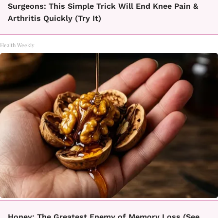
Surgeons: This Simple Trick Will End Knee Pain &
Arthritis Quickly (Try It)
Health Weekly
Honey: The Greatest Enemy of Memory Loss (See