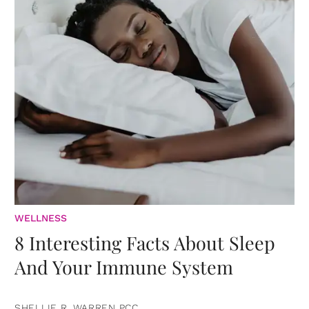
WELLNESS
8 Interesting Facts About Sleep
And Your Immune System
SHELLIE R. WARREN PCC