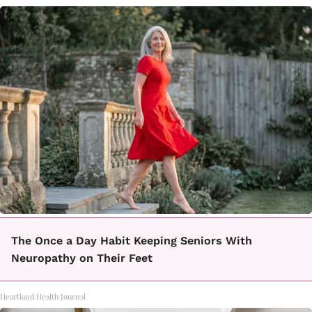
The Once a Day Habit Keeping Seniors With
Neuropathy on Their Feet
Heartland Health Journal