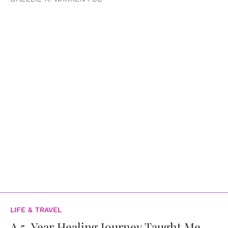
LIFE & TRAVEL
A 5-Year Healing Journey Taught Me