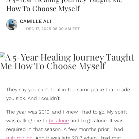
How To Choose Myself
CAMILLE ALI
DEC 17, 2025 08:00 AM EST
They say you can’t heal in the same place that made
you sick. And I couldn’t.
The year was 2019, and I knew I had to go. My spirit
was calling me to
be alone
and to go alone. It was
required in that season. A few months prior, I had
quit my job
. And it was late 2017 when I had met