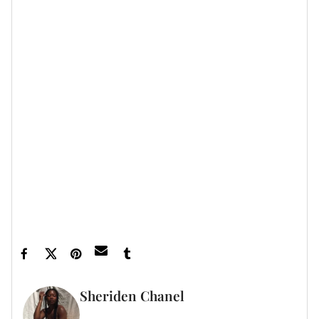
Featured image by Kayla Oaddams/WireImage
Sheriden Chanel