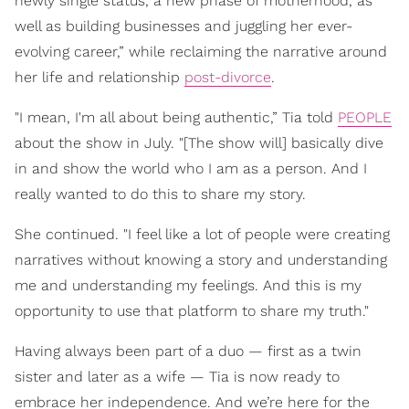
newly single status, a new phase of motherhood, as
well as building businesses and juggling her ever-
evolving career,” while reclaiming the narrative around
her life and relationship
post-divorce
.
"I mean, I'm all about being authentic,” Tia told
PEOPLE
about the show in July. "[The show will] basically dive
in and show the world who I am as a person. And I
really wanted to do this to share my story.
She continued. "I feel like a lot of people were creating
narratives without knowing a story and understanding
me and understanding my feelings. And this is my
opportunity to use that platform to share my truth."
Having always been part of a duo — first as a twin
sister and later as a wife — Tia is now ready to
embrace her independence. And we’re here for the