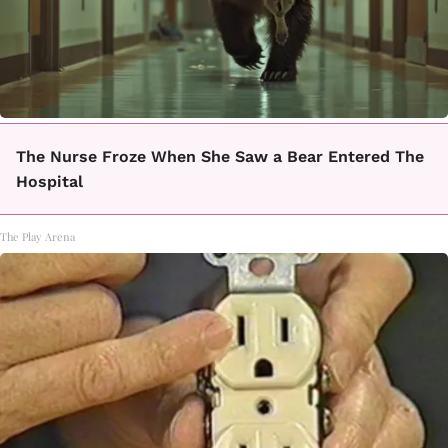
The Nurse Froze When She Saw a Bear Entered The
Hospital
The Play Arena