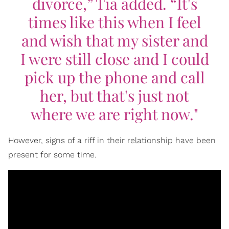
divorce,” Tia added. “It's
times like this when I feel
and wish that my sister and
I were still close and I could
pick up the phone and call
her, but that's just not
where we are right now."
However, signs of a riff in their relationship have been
present for some time.