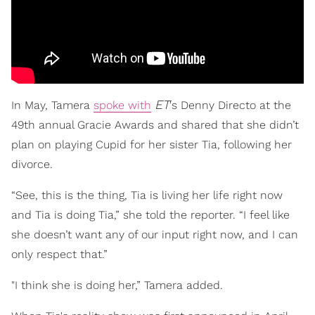
ET
In May, Tamera
spoke with
's Denny Directo at the
49th annual Gracie Awards and shared that she didn’t
plan on playing Cupid for her sister Tia, following her
divorce.
“See, this is the thing, Tia is living her life right now
and Tia is doing Tia,” she told the reporter. “I feel like
she doesn’t want any of our input right now, and I can
only respect that.”
"I think she is doing her,” Tamera added.