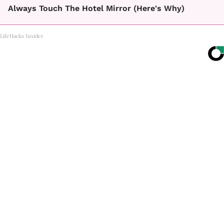
Always Touch The Hotel Mirror (Here's Why)
LifeHacks Insider