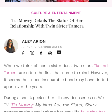
CULTURE & ENTERTAINMENT
Tia Mowry Details The Status Of Her
Relationship With Twin Sister Tamera
ALEY ARION
SEP 25, 2024 11:00 AM EST
When we think of iconic sister duos, twin stars
Tia and
Tamera
are often the first that come to mind. However,
it seems their once inseparable bond may have drifted
apart over the years.
During a sneak peek of her all-new docuseries on We
Tia Mowry
: My Next Act,
Sister, Sister
TV,
the
actress spoke openly about her new life
following her