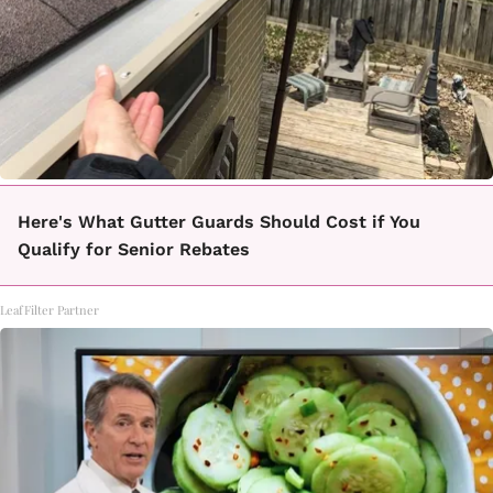
Here's What Gutter Guards Should Cost if You
Qualify for Senior Rebates
LeafFilter Partner