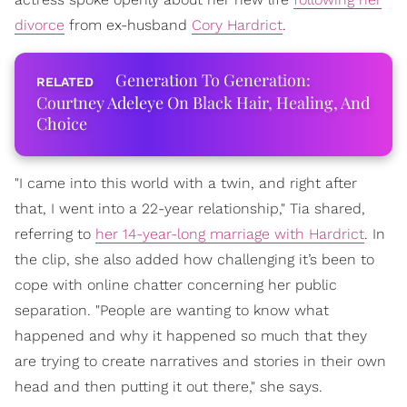
divorce
from ex-husband
Cory Hardrict
.
Generation To Generation:
Courtney Adeleye On Black Hair, Healing, And
Choice
"I came into this world with a twin, and right after
that, I went into a 22-year relationship," Tia shared,
referring to
her 14-year-long marriage with Hardrict
. In
the clip, she also added how challenging it’s been to
cope with online chatter concerning her public
separation. "People are wanting to know what
happened and why it happened so much that they
are trying to create narratives and stories in their own
head and then putting it out there," she says.