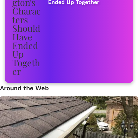
Ended Up Together
Around the Web