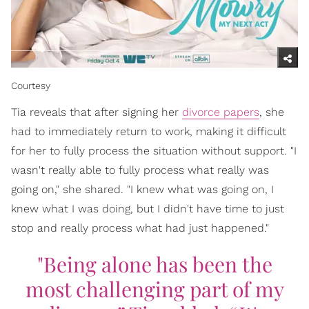
Courtesy
Tia reveals that after signing her
divorce papers
, she
had to immediately return to work, making it difficult
for her to fully process the situation without support. "I
wasn't really able to fully process what really was
going on," she shared. "I knew what was going on, I
knew what I was doing, but I didn't have time to just
stop and really process what had just happened."
"Being alone has been the
most challenging part of my