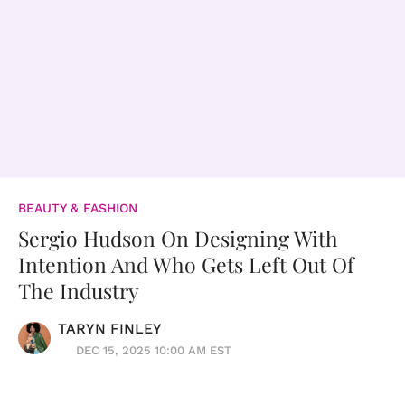
BEAUTY & FASHION
Sergio Hudson On Designing With
Intention And Who Gets Left Out Of
The Industry
TARYN FINLEY
DEC 15, 2025 10:00 AM EST