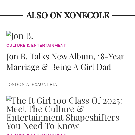
ALSO ON XONECOLE
CULTURE & ENTERTAINMENT
Jon B. Talks New Album, 18-Year
Marriage & Being A Girl Dad
LONDON ALEXAUNDRIA