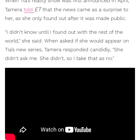
When Tia's reality show was first announced in April,
ET
Tamera
told
that the news came as a surprise to
her, as she only found out after it was made public.
"I didn't know until I found out with the rest of the
world," she said. When asked if she would appear on
Tia’s new series, Tamera responded candidly, "She
didn't ask me. She didn't, so I take that as no."