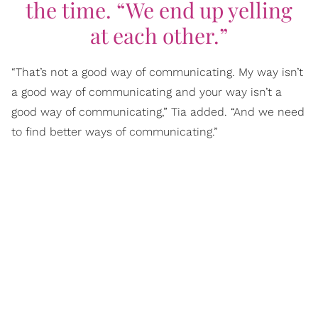
the time. “We end up yelling
at each other.”
“That’s not a good way of communicating. My way isn’t
a good way of communicating and your way isn’t a
good way of communicating,” Tia added. “And we need
to find better ways of communicating.”