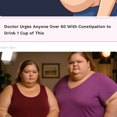
Doctor Urges Anyone Over 60 With Constipation to
Drink 1 Cup of This
Native Fiber