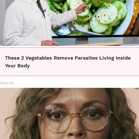
These 2 Vegetables Remove Parasites Living Inside
Your Body
Paratoxil