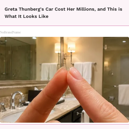
Greta Thunberg's Car Cost Her Millions, and This is
What It Looks Like
NoBrandName