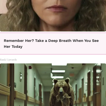
Remember Her? Take a Deep Breath When You See
Her Today
Rank Upwards