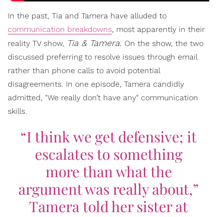
In the past, Tia and Tamera have alluded to
communication breakdowns
, most apparently in their
Tia & Tamera.
reality TV show,
On the show, the two
discussed preferring to resolve issues through email
rather than phone calls to avoid potential
disagreements. In one episode, Tamera candidly
admitted, "We really don’t have any" communication
skills.
“I think we get defensive; it
escalates to something
more than what the
argument was really about,”
Tamera told her sister at