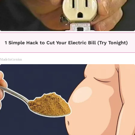
1 Simple Hack to Cut Your Electric Bill (Try Tonight)
MadeInGenius