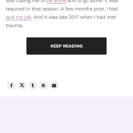
was calling me to
be alone
and to go alone. It was
required in that season. A few months prior, I had
quit my job
. And it was late 2017 when I had met
trauma.
KEEP READING