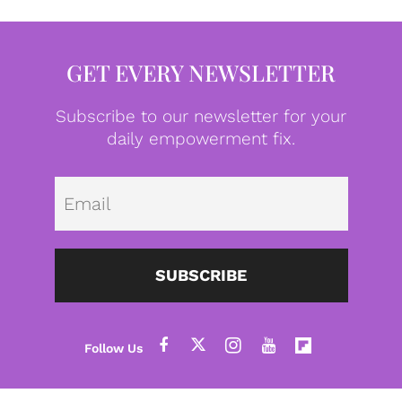
GET EVERY NEWSLETTER
Subscribe to our newsletter for your
daily empowerment fix.
Emai
SUBSCRIBE