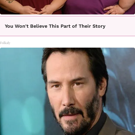
You Won't Believe This Part of Their Story
Folkaly