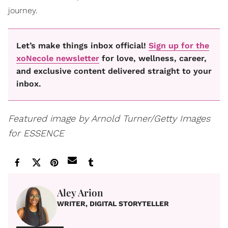
journey.
Let’s make things inbox official!
Sign up for the
xoNecole newsletter
for love, wellness, career,
and exclusive content delivered straight to your
inbox.
Featured image by Arnold Turner/Getty Images
for ESSENCE
Aley Arion
WRITER, DIGITAL STORYTELLER