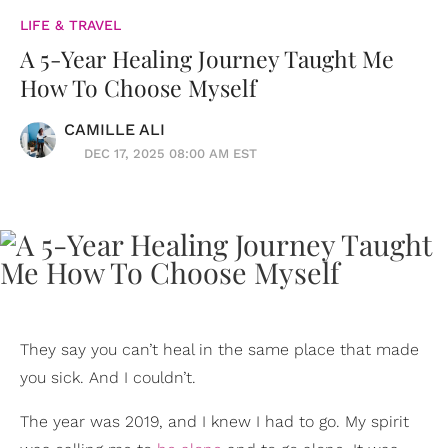
LIFE & TRAVEL
A 5-Year Healing Journey Taught Me
How To Choose Myself
CAMILLE ALI
DEC 17, 2025 08:00 AM EST
They say you can’t heal in the same place that made
you sick. And I couldn’t.
The year was 2019, and I knew I had to go. My spirit