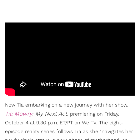
Now Tia embarking on a new journey with her show,
Tia Mowry
: My Next Act
, premiering on Friday,
October 4 at 9:30 p.m. ET/PT on We TV. The eight-
episode reality series follows Tia as she “navigates her