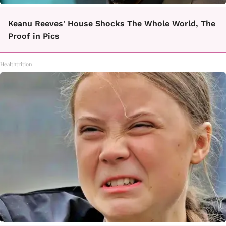
Keanu Reeves' House Shocks The Whole World, The
Proof in Pics
Healthtrition