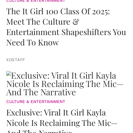
CULTURE & ENTERTAINMENT
The It Girl 100 Class Of 2025:
Meet The Culture &
Entertainment Shapeshifters You
Need To Know
XOSTAFF
CULTURE & ENTERTAINMENT
Exclusive: Viral It Girl Kayla
Nicole Is Reclaiming The Mic—
And The Narrative