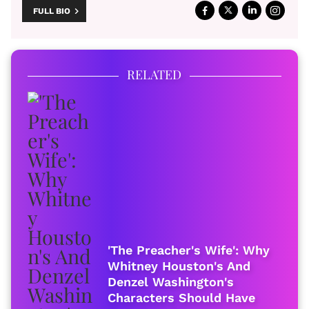
FULL BIO
RELATED
'The Preacher's Wife': Why
Whitney Houston's And
Denzel Washington's
Characters Should Have