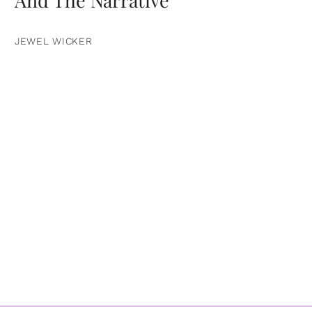
JEWEL WICKER