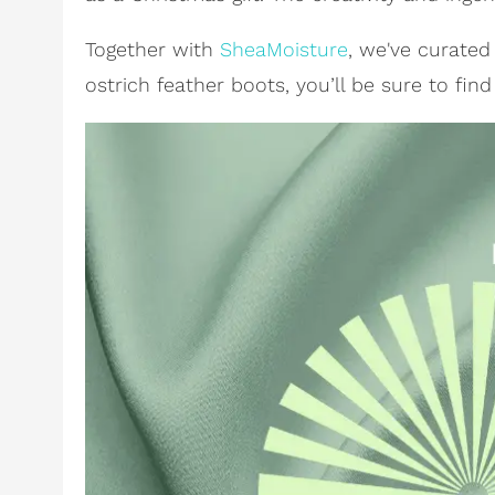
Together with
SheaMoisture
, we've curate
ostrich feather boots, you’ll be sure to fin