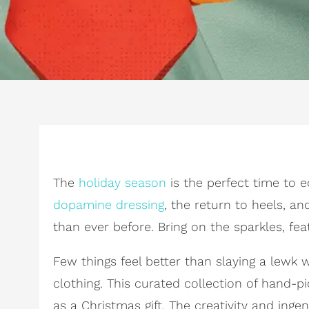
The
holiday season
is the perfect time to e
dopamine dressing
, the return to heels, a
than ever before. Bring on the sparkles, fe
Few things feel better than slaying a lew
clothing. This curated collection of hand-p
as a Christmas gift. The creativity and in