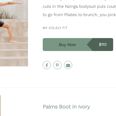
cuts in the Nzinga bodysuit puts cout
to go from Pilates to brunch, you pick
MY SOLELY FIT
Buy Now
$110
Palms Boot in Ivory