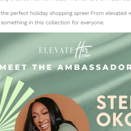
d the perfect holiday shopping spree! From elevated
d something in this collection for everyone.