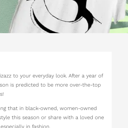
zazz to your everyday look. After a year of
ason is predicted to be more over-the-top
s!
 doing that in black-owned, women-owned
style this season or share with a loved one
specially in fashion.