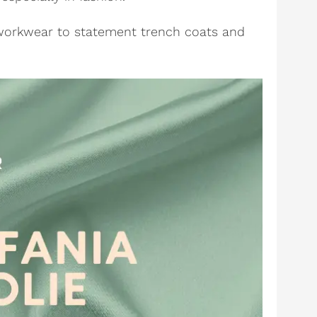
 workwear to statement trench coats and