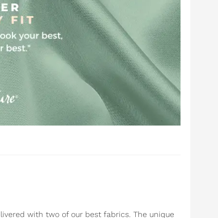
livered with two of our best fabrics. The unique