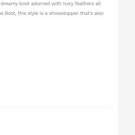
a dreamy boot adorned with ivory feathers all
ms Boot, this style is a showstopper that's also