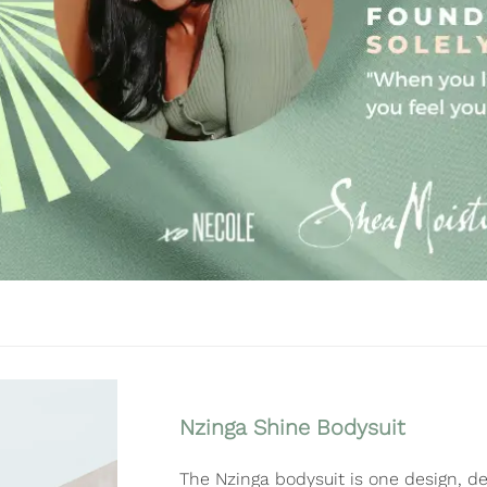
Nzinga Shine Bodysuit
The Nzinga bodysuit is one design, de