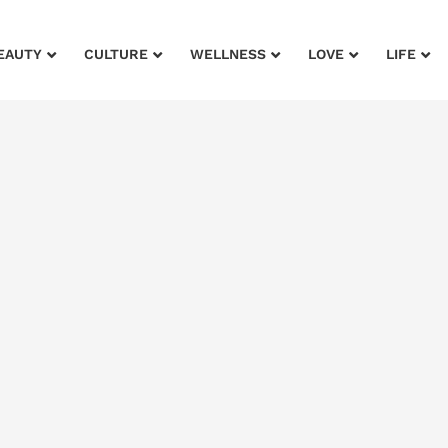
EAUTY
CULTURE
WELLNESS
LOVE
LIFE