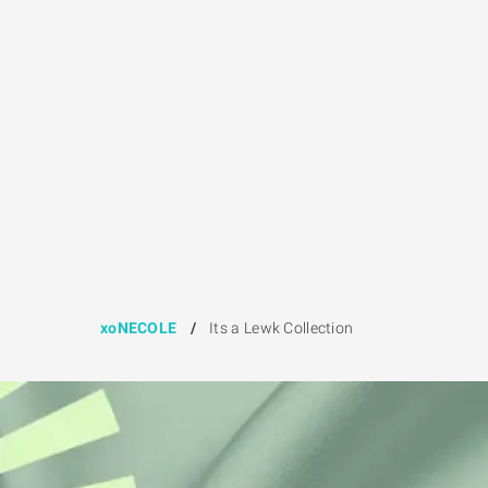
xoNECOLE
/
Its a Lewk Collection