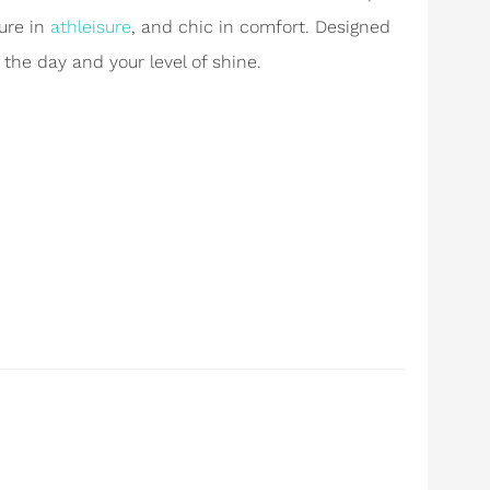
ure in
athleisure
, and chic in comfort. Designed
 the day and your level of shine.