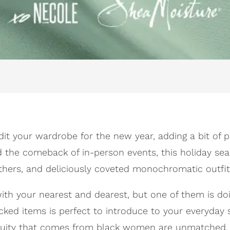
dit your wardrobe for the new year, adding a bit of pi
nd the comeback of in-person events, this holiday se
athers, and deliciously coveted monochromatic outfit
k with your nearest and dearest, but one of them is
icked items is perfect to introduce to your everyday 
genuity that comes from black women are unmatched, e