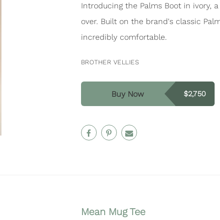
Introducing the Palms Boot in ivory, 
over. Built on the brand's classic Pal
incredibly comfortable.
BROTHER VELLIES
Buy Now
$2,750
Mean Mug Tee