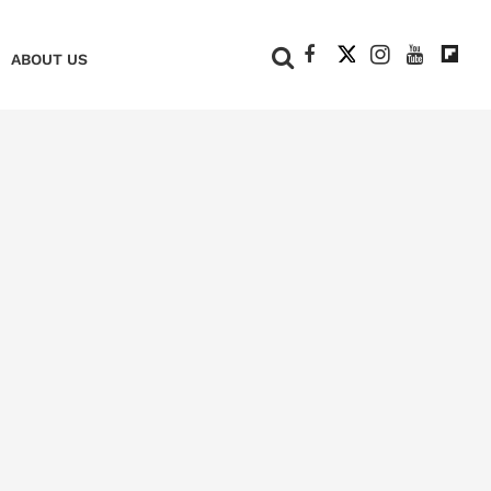
+
ABOUT US