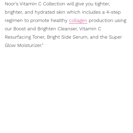
Noor's Vitamin C Collection will give you tighter,
brighter, and hydrated skin which includes a 4-step
regimen to promote healthy
collagen
production using
our Boost and Brighten Cleanser, Vitamin C
Resurfacing Toner, Bright Side Serum, and the Super
Glow Moisturizer."