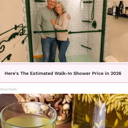
Here's The Estimated Walk-In Shower Price in 2026
HomeBuddy