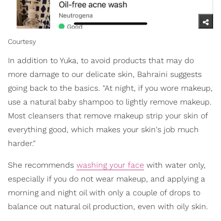
Courtesy
In addition to Yuka, to avoid products that may do
more damage to our delicate skin, Bahraini suggests
going back to the basics. "At night, if you wore makeup,
use a natural baby shampoo to lightly remove makeup.
Most cleansers that remove makeup strip your skin of
everything good, which makes your skin's job much
harder."
She recommends
washing your face
with water only,
especially if you do not wear makeup, and applying a
morning and night oil with only a couple of drops to
balance out natural oil production, even with oily skin.