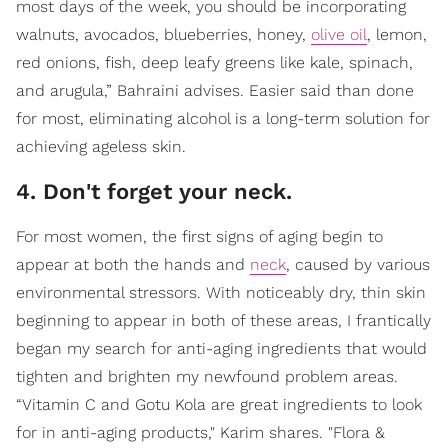
most days of the week, you should be incorporating
walnuts, avocados, blueberries, honey,
olive oil
, lemon,
red onions, fish, deep leafy greens like kale, spinach,
and arugula,” Bahraini advises. Easier said than done
for most, eliminating alcohol is a long-term solution for
achieving ageless skin.
4. Don't forget your neck.
For most women, the first signs of aging begin to
appear at both the hands and
neck
, caused by various
environmental stressors. With noticeably dry, thin skin
beginning to appear in both of these areas, I frantically
began my search for anti-aging ingredients that would
tighten and brighten my newfound problem areas.
“Vitamin C and Gotu Kola are great ingredients to look
for in anti-aging products," Karim shares. "Flora &