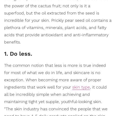
the power of the cactus fruit; not only is it a
superfood, but the oil extracted from the seed is
incredible for your skin. Prickly pear seed oil contains a
plethora of vitamins, minerals, plant acids, and fatty
acids that provide antioxidant and anti-inflammatory
benefits.
1. Do less.
The common notion that less is more is true indeed
for most of what we do in life, and skincare is no
exception. When becoming more aware of proper
ingredients that work well for your
skin type
, it could
all be incredibly simple when achieving and
maintaining tight yet supple, youthful-looking skin.
“The skin industry has convinced the people that we