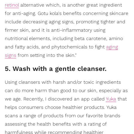
retinol
alternative which, is another great ingredient
for anti-aging. Gotu kola's benefits concerning skincare
include decreasing aging signs, promoting tighter and
firmer skin, and it is anti-inflammatory using
nutritional elements, including beta carotene, amino
and fatty acids, and phytochemicals to fight
aging
signs
from setting into the skin."
5. Wash with a gentle cleanser.
Using cleansers with harsh and/or toxic ingredients
can do more harm than good to our skin, especially as
we age. Recently, I discovered an app called
Yuka
that
helps consumers choose healthier products. Yuka
scans a range of products from our favorite brands
assessing the health benefits with a rating of
harmfulness while recommending healthier