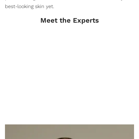
best-looking skin yet.
Meet the Experts