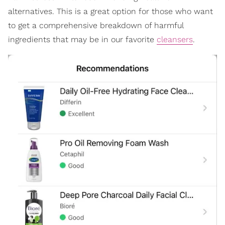
alternatives. This is a great option for those who want
to get a comprehensive breakdown of harmful
ingredients that may be in our favorite
cleansers
.