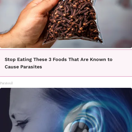
Stop Eating These 3 Foods That Are Known to
Cause Parasites
Paratoxil