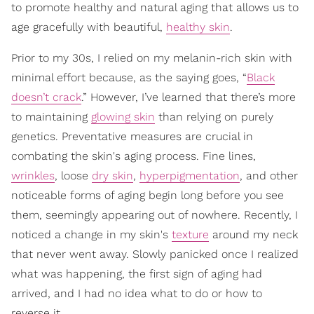
to promote healthy and natural aging that allows us to
age gracefully with beautiful,
healthy skin
.
Prior to my 30s, I relied on my melanin-rich skin with
minimal effort because, as the saying goes, “
Black
doesn’t crack
.” However, I’ve learned that there’s more
to maintaining
glowing skin
than relying on purely
genetics. Preventative measures are crucial in
combating the skin's aging process. Fine lines,
wrinkles
, loose
dry skin
,
hyperpigmentation
, and other
noticeable forms of aging begin long before you see
them, seemingly appearing out of nowhere. Recently, I
noticed a change in my skin's
texture
around my neck
that never went away. Slowly panicked once I realized
what was happening, the first sign of aging had
arrived, and I had no idea what to do or how to
reverse it.