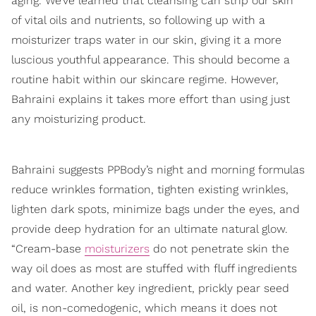
aging. We’ve learned that cleansing can strip our skin
of vital oils and nutrients, so following up with a
moisturizer traps water in our skin, giving it a more
luscious youthful appearance. This should become a
routine habit within our skincare regime. However,
Bahraini explains it takes more effort than using just
any moisturizing product.
Bahraini suggests PPBody’s night and morning formulas
reduce wrinkles formation, tighten existing wrinkles,
lighten dark spots, minimize bags under the eyes, and
provide deep hydration for an ultimate natural glow.
“Cream-base
moisturizers
do not penetrate skin the
way oil does as most are stuffed with fluff ingredients
and water. Another key ingredient, prickly pear seed
oil, is non-comedogenic, which means it does not