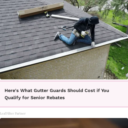
Here's What Gutter Guards Should Cost if You
Qualify for Senior Rebates
LeafFilter Partner