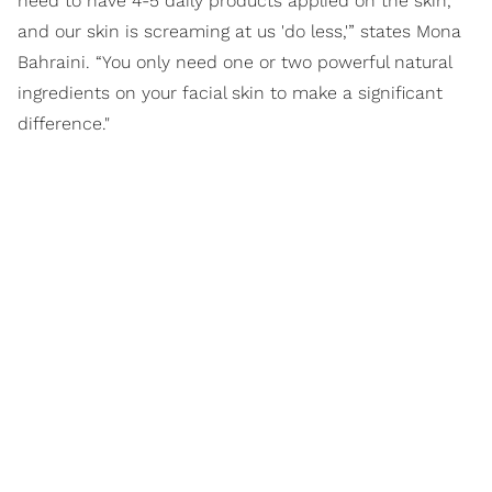
need to have 4-5 daily products applied on the skin,
and our skin is screaming at us 'do less,'” states Mona
Bahraini. “You only need one or two powerful natural
ingredients on your facial skin to make a significant
difference."