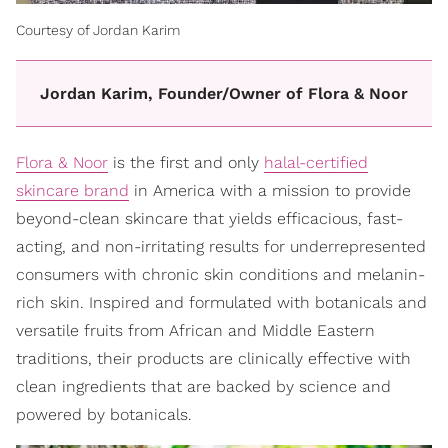
Courtesy of Jordan Karim
Jordan Karim, Founder/Owner of Flora & Noor
Flora & Noor
is the first and only
halal-certified
skincare brand
in America with a mission to provide
beyond-clean skincare that yields efficacious, fast-
acting, and non-irritating results for underrepresented
consumers with chronic skin conditions and melanin-
rich skin. Inspired and formulated with botanicals and
versatile fruits from African and Middle Eastern
traditions, their products are clinically effective with
clean ingredients that are backed by science and
powered by botanicals.