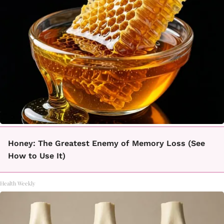
Honey: The Greatest Enemy of Memory Loss (See
How to Use It)
Health Weekly