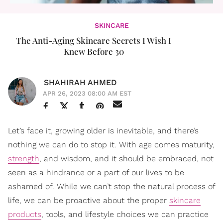
SKINCARE
The Anti-Aging Skincare Secrets I Wish I
Knew Before 30
SHAHIRAH AHMED
APR 26, 2023 08:00 AM EST
Let’s face it, growing older is inevitable, and there’s
nothing we can do to stop it. With age comes maturity,
strength
, and wisdom, and it should be embraced, not
seen as a hindrance or a part of our lives to be
ashamed of. While we can’t stop the natural process of
life, we can be proactive about the proper
skincare
products
, tools, and lifestyle choices we can practice