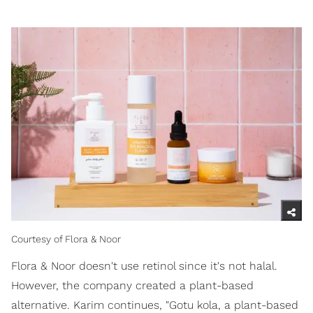
Courtesy of Flora & Noor
Flora & Noor doesn't use retinol since it's not halal.
However, the company created a plant-based
alternative. Karim continues, "Gotu kola, a plant-based