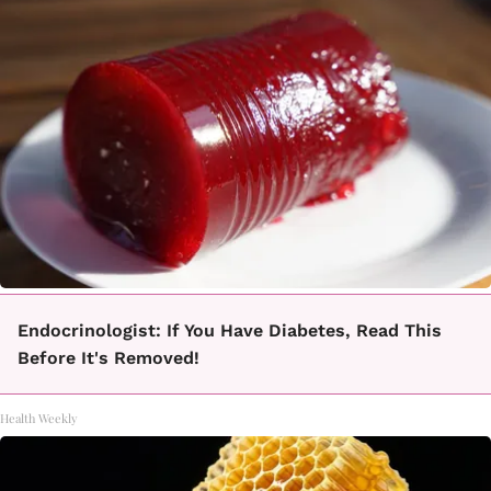
Endocrinologist: If You Have Diabetes, Read This
Before It's Removed!
Health Weekly