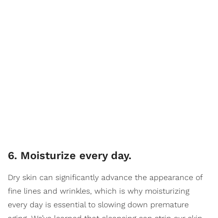
6. Moisturize every day.
Dry skin can significantly advance the appearance of
fine lines and wrinkles, which is why moisturizing
every day is essential to slowing down premature