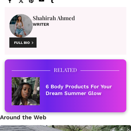
Shahirah Ahmed
WRITER
FULL BIO
RELATED
6 Body Products For Your
Dream Summer Glow
Around the Web