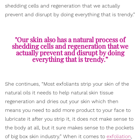
shedding cells and regeneration that we actually
prevent and disrupt by doing everything that is trendy.”
"Our skin also has a natural process of
shedding cells and regeneration that we
actually prevent and disrupt by doing
everything that is trendy.”
She continues, “Most exfoliants strip your skin of the
natural oils it needs to help natural skin tissue
regeneration and dries out your skin which then
means you need to add more product to your face to
lubricate it after you strip it, it does not make sense to
the body at all, but it sure makes sense to the pockets
of big box skin industry.” When it comes to
exfoliation
,