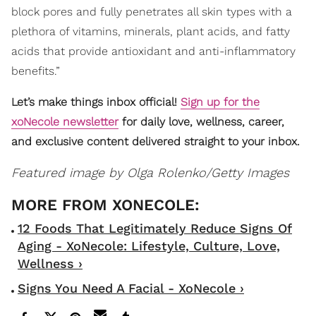
block pores and fully penetrates all skin types with a
plethora of vitamins, minerals, plant acids, and fatty
acids that provide antioxidant and anti-inflammatory
benefits.”
Let’s make things inbox official!
Sign up for the
xoNecole newsletter
for daily love, wellness, career,
and exclusive content delivered straight to your inbox.
Featured image by
Olga Rolenko/Getty Images
12 Foods That Legitimately Reduce Signs Of
Aging - XoNecole: Lifestyle, Culture, Love,
Wellness ›
Signs You Need A Facial - XoNecole ›