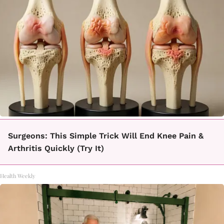
Surgeons: This Simple Trick Will End Knee Pain &
Arthritis Quickly (Try It)
Health Weekly