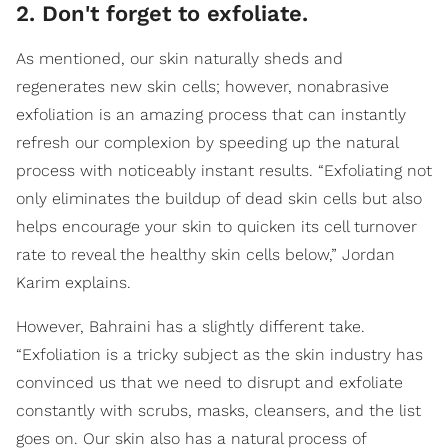
2. Don't forget to exfoliate.
As mentioned, our skin naturally sheds and
regenerates new skin cells; however, nonabrasive
exfoliation is an amazing process that can instantly
refresh our complexion by speeding up the natural
process with noticeably instant results. “Exfoliating not
only eliminates the buildup of dead skin cells but also
helps encourage your skin to quicken its cell turnover
rate to reveal the healthy skin cells below,” Jordan
Karim explains.
However, Bahraini has a slightly different take.
“Exfoliation is a tricky subject as the skin industry has
convinced us that we need to disrupt and exfoliate
constantly with scrubs, masks, cleansers, and the list
goes on. Our skin also has a natural process of