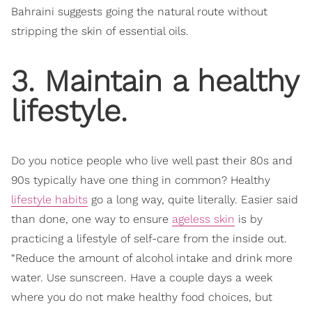
Bahraini suggests going the natural route without
stripping the skin of essential oils.
3. Maintain a healthy
lifestyle.
Do you notice people who live well past their 80s and
90s typically have one thing in common? Healthy
lifestyle habits
go a long way, quite literally. Easier said
than done, one way to ensure
ageless skin
is by
practicing a lifestyle of self-care from the inside out.
“Reduce the amount of alcohol intake and drink more
water. Use sunscreen. Have a couple days a week
where you do not make healthy food choices, but