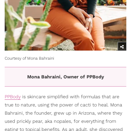
Courtesy of Mona Bahraini
Mona Bahraini, Owner of PPBody
PPBody
is skincare simplified with formulas that are
true to nature, using the power of cacti to heal. Mona
Bahraini, the founder, grew up in Arizona, where they
used prickly pear, aka nopales, for everything from
eating to topical benefits. As an adult, she discovered