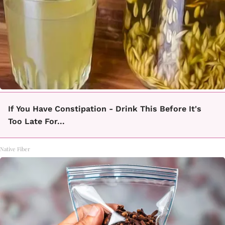
If You Have Constipation - Drink This Before It's
Too Late For...
Native Fiber