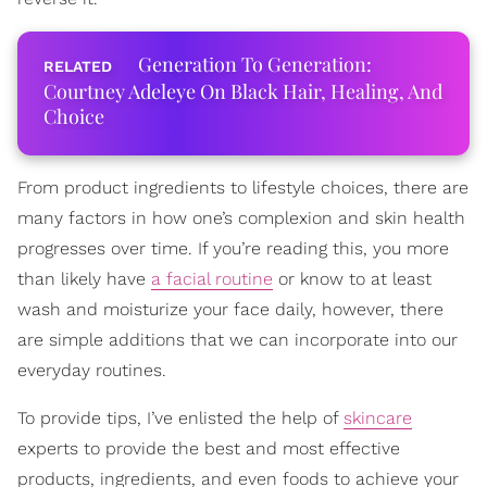
Generation To Generation:
Courtney Adeleye On Black Hair, Healing, And
Choice
From product ingredients to lifestyle choices, there are
many factors in how one’s complexion and skin health
progresses over time. If you’re reading this, you more
than likely have
a facial routine
or know to at least
wash and moisturize your face daily, however, there
are simple additions that we can incorporate into our
everyday routines.
To provide tips, I’ve enlisted the help of
skincare
experts to provide the best and most effective
products, ingredients, and even foods to achieve your