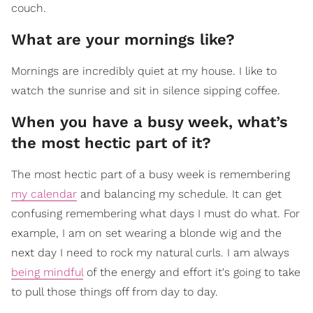
couch.
What are your mornings like?
Mornings are incredibly quiet at my house. I like to
watch the sunrise and sit in silence sipping coffee.
When you have a busy week, what’s
the most hectic part of it?
The most hectic part of a busy week is remembering
my calendar
and balancing my schedule. It can get
confusing remembering what days I must do what. For
example, I am on set wearing a blonde wig and the
next day I need to rock my natural curls. I am always
being mindful
of the energy and effort it's going to take
to pull those things off from day to day.