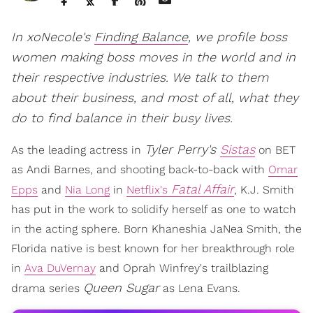
In xoNecole's
Finding Balance
, we profile boss
women making boss moves in the world and in
their respective industries. We talk to them
about their business, and most of all, what they
do to find balance in their busy lives.
Tyler Perry's
Sistas
As the leading actress in
on BET
as Andi Barnes, and shooting back-to-back with
Omar
Fatal Affair
Epps
and
Nia Long
in
Netflix's
, K.J. Smith
has put in the work to solidify herself as one to watch
in the acting sphere. Born Khaneshia JaNea Smith, the
Florida native is best known for her breakthrough role
in
Ava DuVernay
and Oprah Winfrey's trailblazing
Queen Sugar
drama series
as Lena Evans.