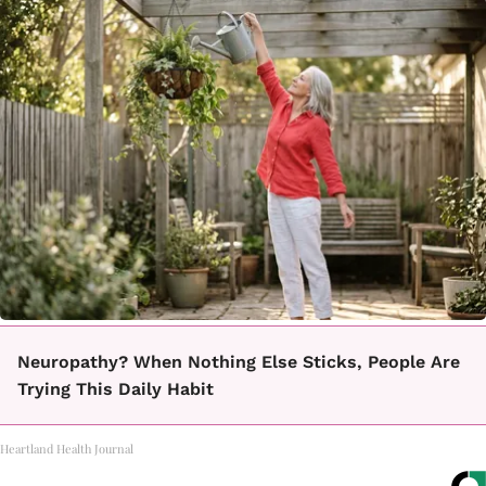
Neuropathy? When Nothing Else Sticks, People Are
Trying This Daily Habit
Heartland Health Journal