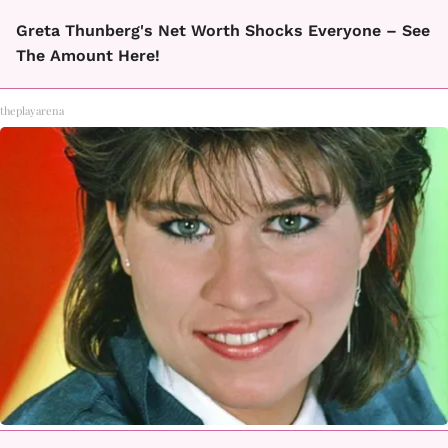
Greta Thunberg's Net Worth Shocks Everyone – See
The Amount Here!
theplayarena