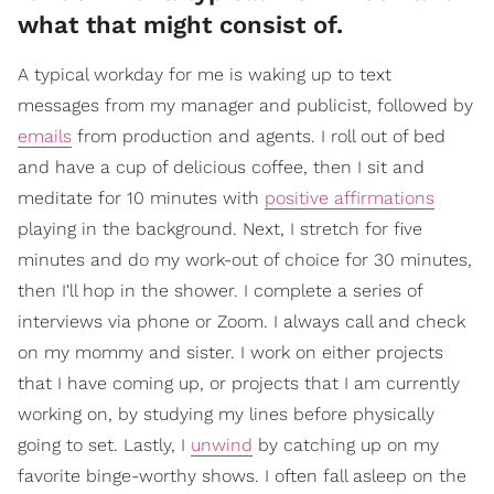
what that might consist of.
A typical workday for me is waking up to text
messages from my manager and publicist, followed by
emails
from production and agents. I roll out of bed
and have a cup of delicious coffee, then I sit and
meditate for 10 minutes with
positive affirmations
playing in the background. Next, I stretch for five
minutes and do my work-out of choice for 30 minutes,
then I'll hop in the shower. I complete a series of
interviews via phone or Zoom. I always call and check
on my mommy and sister. I work on either projects
that I have coming up, or projects that I am currently
working on, by studying my lines before physically
going to set. Lastly, I
unwind
by catching up on my
favorite binge-worthy shows. I often fall asleep on the