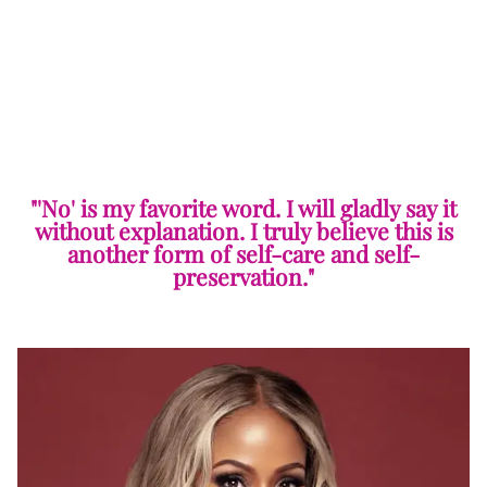
"'No' is my favorite word. I will gladly say it
without explanation. I truly believe this is
another form of self-care and self-
preservation."