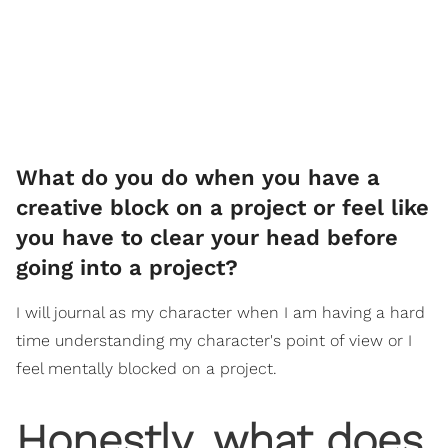
What do you do when you have a
creative block on a project or feel like
you have to clear your head before
going into a project?
I will journal as my character when I am having a hard
time understanding my character's point of view or I
feel mentally blocked on a project.
Honestly, what does