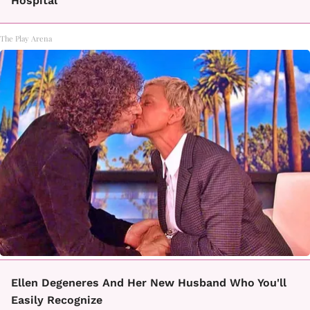
Hospital
The Play Arena
Ellen Degeneres And Her New Husband Who You'll
Easily Recognize