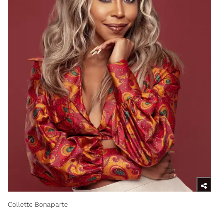
Collette Bonaparte