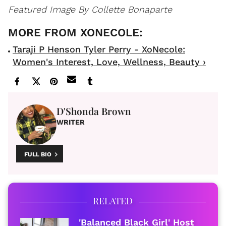
Featured Image By Collette Bonaparte
Taraji P Henson Tyler Perry - XoNecole:
Women's Interest, Love, Wellness, Beauty ›
D'Shonda Brown
WRITER
FULL BIO
RELATED
'Balanced Black Girl' Host