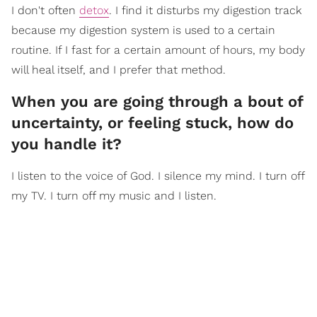
I don't often
detox
. I find it disturbs my digestion track
because my digestion system is used to a certain
routine. If I fast for a certain amount of hours, my body
will heal itself, and I prefer that method.
When you are going through a bout of
uncertainty, or feeling stuck, how do
you handle it?
I listen to the voice of God. I silence my mind. I turn off
my TV. I turn off my music and I listen.