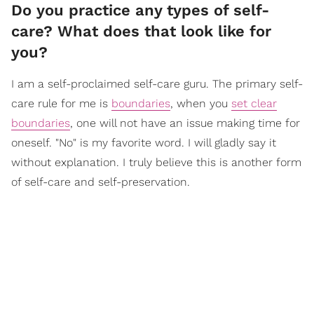
Do you practice any types of self-
care? What does that look like for
you?
I am a self-proclaimed self-care guru. The primary self-
care rule for me is
boundaries
, when you
set clear
boundaries
, one will not have an issue making time for
oneself. "No" is my favorite word. I will gladly say it
without explanation. I truly believe this is another form
of self-care and self-preservation.