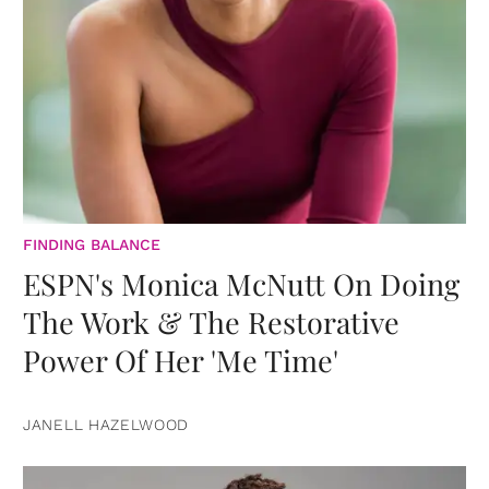
FINDING BALANCE
ESPN's Monica McNutt On Doing
The Work & The Restorative
Power Of Her 'Me Time'
JANELL HAZELWOOD