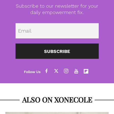
Subscribe to our newsletter for your
daily empowerment fix.
Emai
SUBSCRIBE
ALSO ON XONECOLE