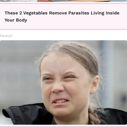
These 2 Vegetables Remove Parasites Living Inside
Your Body
Paratoxil