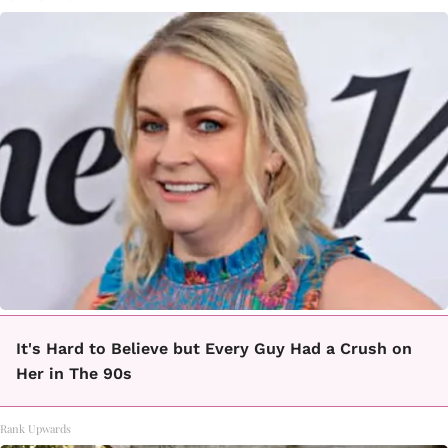
It's Hard to Believe but Every Guy Had a Crush on
Her in The 90s
Rank Upwards