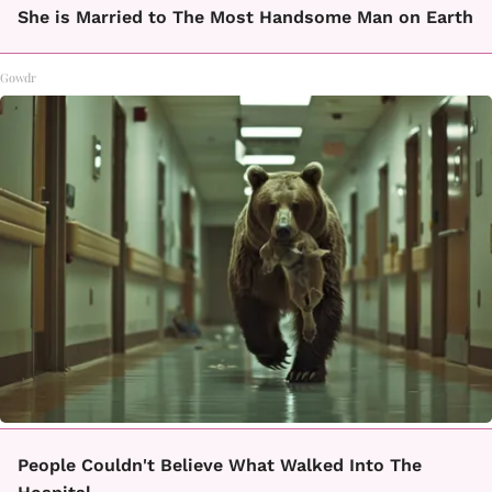
She is Married to The Most Handsome Man on Earth
Gowdr
People Couldn't Believe What Walked Into The