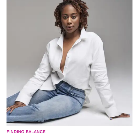
FINDING BALANCE