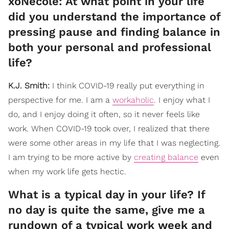
xoNecole: At what point in your life
did you understand the importance of
pressing pause and finding balance in
both your personal and professional
life?
K.J. Smith:
I think COVID-19 really put everything in
perspective for me. I am a
workaholic
. I enjoy what I
do, and I enjoy doing it often, so it never feels like
work. When COVID-19 took over, I realized that there
were some other areas in my life that I was neglecting.
I am trying to be more active by
creating balance
even
when my work life gets hectic.
What is a typical day in your life? If
no day is quite the same, give me a
rundown of a typical work week and