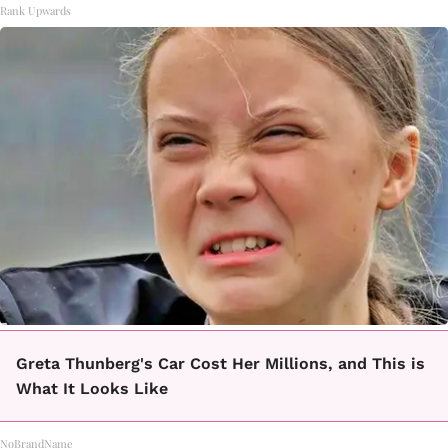
Rank Upwards
Greta Thunberg's Car Cost Her Millions, and This is
What It Looks Like
NoBrandName