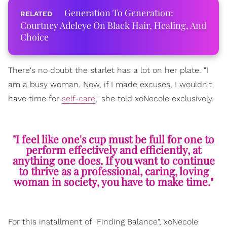
Generation To Generation:
Courtney Adeleye On Black Hair, Healing, And
Choice
There's no doubt the starlet has a lot on her plate. "I
am a busy woman. Now, if I made excuses, I wouldn't
have time for
self-care
," she told xoNecole exclusively.
"I feel like one's cup must be full for one to
perform effectively and efficiently, at
anything one does. If you want to continue
to thrive as a professional, caring, loving
woman in society, you have to make time."
For this installment of "Finding Balance", xoNecole