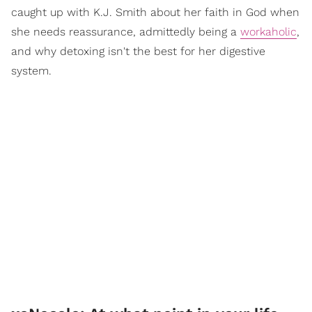
caught up with K.J. Smith about her faith in God when
she needs reassurance, admittedly being a
workaholic
,
and why detoxing isn't the best for her digestive
system.