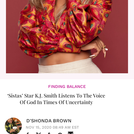
FINDING BALANCE
‘Sistas’ Star K.J. Smith Listens To The Voice
Of God In Times Of Uncertainty
D'SHONDA BROWN
NOV 15, 2020 08:49 AM EST