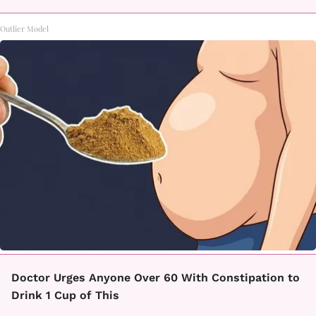
Outlier Model
Doctor Urges Anyone Over 60 With Constipation to
Drink 1 Cup of This