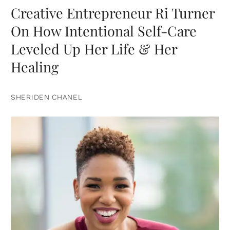
Creative Entrepreneur Ri Turner
On How Intentional Self-Care
Leveled Up Her Life & Her
Healing
SHERIDEN CHANEL