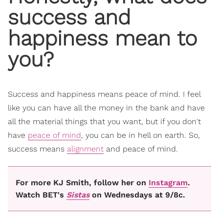
success and
happiness mean to
you?
Success and happiness means peace of mind. I feel
like you can have all the money in the bank and have
all the material things that you want, but if you don't
have
peace of mind
, you can be in hell on earth. So,
success means
alignment
and peace of mind.
For more KJ Smith, follow her on
Instagram
.
Watch BET's
Sistas
on Wednesdays at 9/8c.