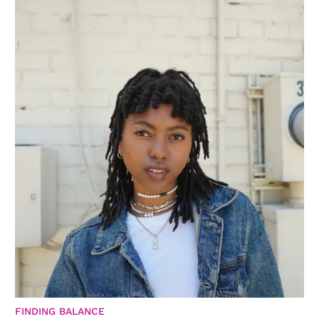
FINDING BALANCE