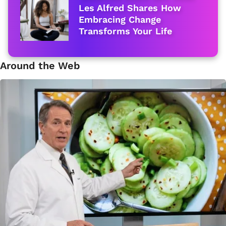
Les Alfred Shares How
Embracing Change
Transforms Your Life
Around the Web