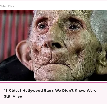
Native Fiber
13 Oldest Hollywood Stars We Didn't Know Were
Still Alive