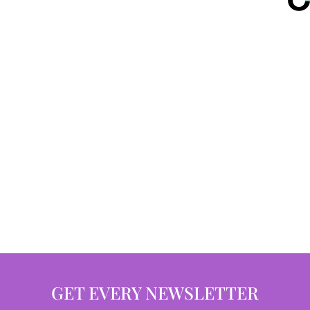
GET EVERY NEWSLETTER