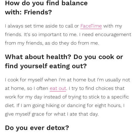
How do you find balance
with: Friends?
I always set time aside to call or
FaceTime
with my
friends. It's so important to me. I need encouragement
from my friends, as do they do from me.
What about health? Do you cook or
find yourself eating out?
I cook for myself when I'm at home but I'm usually not
at home, so I often
eat out
. I try to find choices that
work for my day instead of trying to stick to a specific
diet. If I am going hiking or dancing for eight hours, I
give myself grace for what I ate that day.
Do you ever detox?