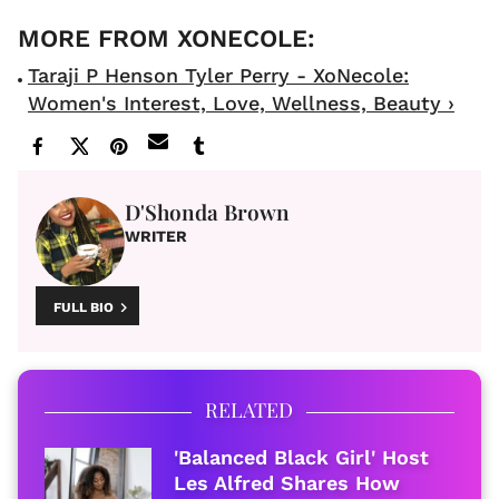
Taraji P Henson Tyler Perry - XoNecole:
Women's Interest, Love, Wellness, Beauty ›
D'Shonda Brown
WRITER
FULL BIO
RELATED
'Balanced Black Girl' Host
Les Alfred Shares How