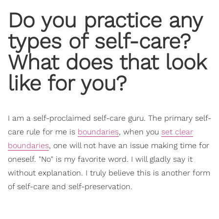
Do you practice any
types of self-care?
What does that look
like for you?
I am a self-proclaimed self-care guru. The primary self-
care rule for me is
boundaries
, when you
set clear
boundaries
, one will not have an issue making time for
oneself. "No" is my favorite word. I will gladly say it
without explanation. I truly believe this is another form
of self-care and self-preservation.