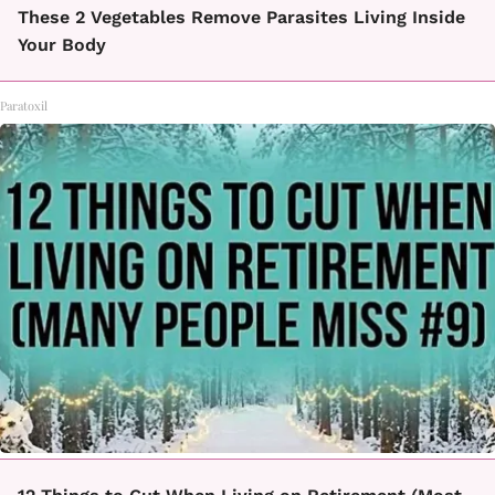
These 2 Vegetables Remove Parasites Living Inside
Your Body
Paratoxil