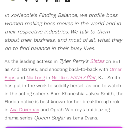
In xoNecole's
Finding Balance
, we profile boss
women making boss moves in the world and in
their respective industries. We talk to them
about their business, and most of all, what they
do to find balance in their busy lives.
Tyler Perry's
Sistas
As the leading actress in
on BET
as Andi Barnes, and shooting back-to-back with
Omar
Fatal Affair
Epps
and
Nia Long
in
Netflix's
, K.J. Smith
has put in the work to solidify herself as one to watch
in the acting sphere. Born Khaneshia JaNea Smith, the
Florida native is best known for her breakthrough role
in
Ava DuVernay
and Oprah Winfrey's trailblazing
Queen Sugar
drama series
as Lena Evans.