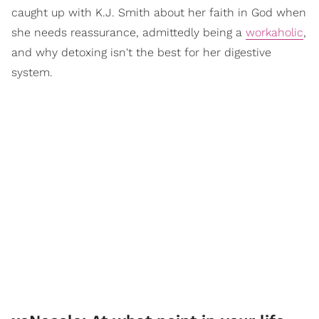
caught up with K.J. Smith about her faith in God when
she needs reassurance, admittedly being a
workaholic
,
and why detoxing isn't the best for her digestive
system.