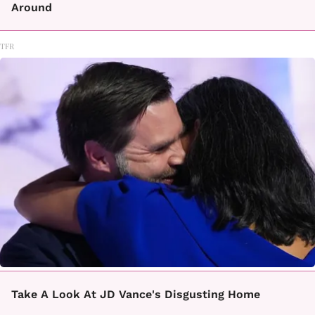
Around
TFR
Take A Look At JD Vance's Disgusting Home