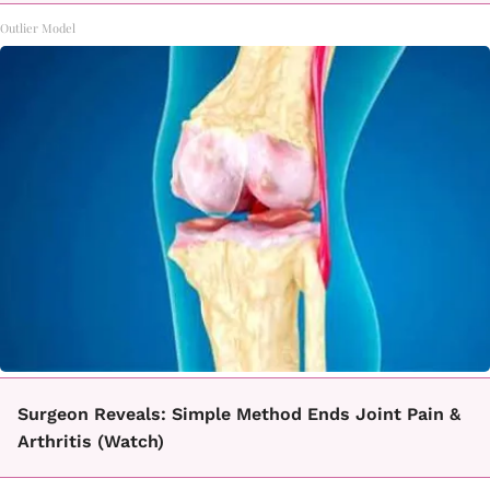
Outlier Model
Surgeon Reveals: Simple Method Ends Joint Pain &
Arthritis (Watch)