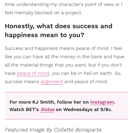
time understanding my character's point of view or I
feel mentally blocked on a project.
Honestly, what does success and
happiness mean to you?
Success and happiness means peace of mind. I feel
like you can have all the money in the bank and have
all the material things that you want, but if you don't
have
peace of mind
, you can be in hell on earth. So,
success means
alignment
and peace of mind.
For more KJ Smith, follow her on
Instagram
.
Watch BET's
Sistas
on Wednesdays at 9/8c.
Featured Image By Collette Bonaparte