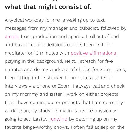
what that might consist of.
A typical workday for me is waking up to text
messages from my manager and publicist, followed by
emails
from production and agents. I roll out of bed
and have a cup of delicious coffee, then I sit and
meditate for 10 minutes with
positive affirmations
playing in the background. Next, I stretch for five
minutes and do my work-out of choice for 30 minutes,
then I'll hop in the shower. I complete a series of
interviews via phone or Zoom. I always call and check
on my mommy and sister. I work on either projects
that I have coming up, or projects that I am currently
working on, by studying my lines before physically
going to set. Lastly, I
unwind
by catching up on my
favorite binge-worthy shows. I often fall asleep on the