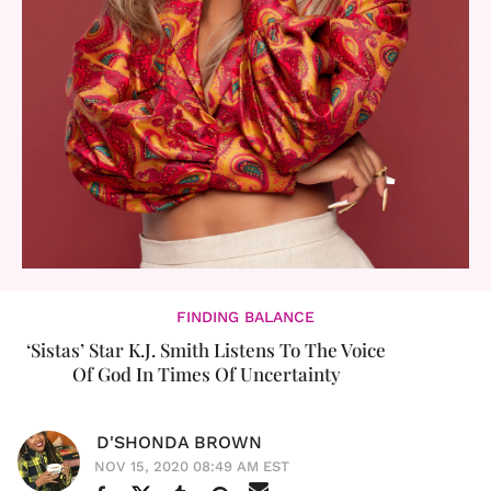
FINDING BALANCE
‘Sistas’ Star K.J. Smith Listens To The Voice
Of God In Times Of Uncertainty
D'SHONDA BROWN
NOV 15, 2020 08:49 AM EST