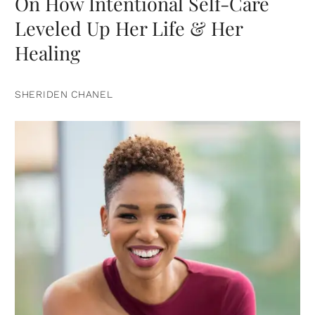
On How Intentional Self-Care
Leveled Up Her Life & Her
Healing
SHERIDEN CHANEL