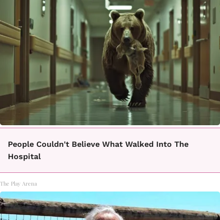
People Couldn't Believe What Walked Into The
Hospital
The Play Arena