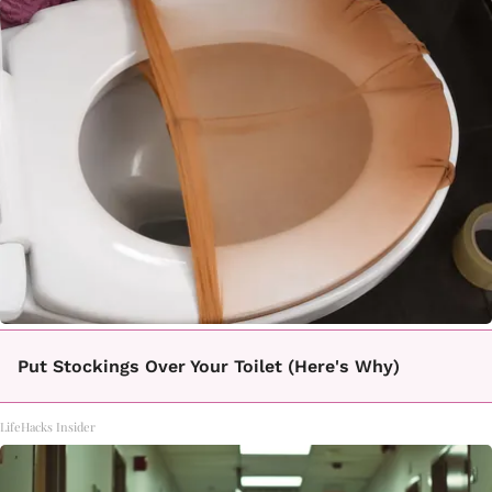
Put Stockings Over Your Toilet (Here's Why)
LifeHacks Insider