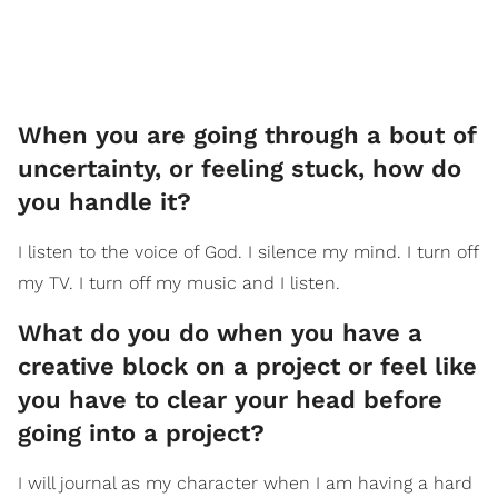
When you are going through a bout of
uncertainty, or feeling stuck, how do
you handle it?
I listen to the voice of God. I silence my mind. I turn off
my TV. I turn off my music and I listen.
What do you do when you have a
creative block on a project or feel like
you have to clear your head before
going into a project?
I will journal as my character when I am having a hard