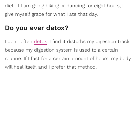
diet. If I am going hiking or dancing for eight hours, I
give myself grace for what I ate that day.
Do you ever detox?
I don't often
detox
. I find it disturbs my digestion track
because my digestion system is used to a certain
routine. If I fast for a certain amount of hours, my body
will heal itself, and I prefer that method.