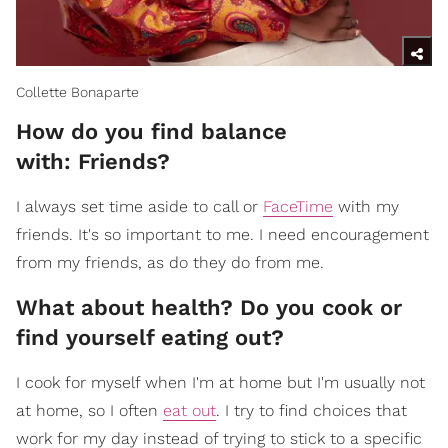
Collette Bonaparte
How do you find balance
with: Friends?
I always set time aside to call or
FaceTime
with my
friends. It's so important to me. I need encouragement
from my friends, as do they do from me.
What about health? Do you cook or
find yourself eating out?
I cook for myself when I'm at home but I'm usually not
at home, so I often
eat out
. I try to find choices that
work for my day instead of trying to stick to a specific