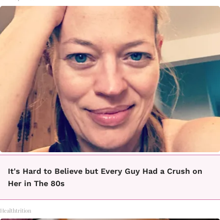
It's Hard to Believe but Every Guy Had a Crush on
Her in The 80s
Healthtrition