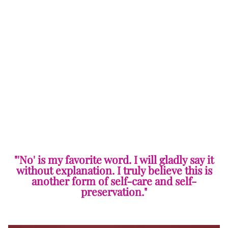
"'No' is my favorite word. I will gladly say it
without explanation. I truly believe this is
another form of self-care and self-
preservation."