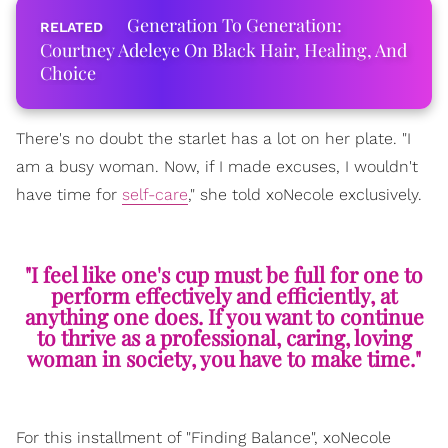
Generation To Generation:
Courtney Adeleye On Black Hair, Healing, And
Choice
There's no doubt the starlet has a lot on her plate. "I
am a busy woman. Now, if I made excuses, I wouldn't
have time for
self-care
," she told xoNecole exclusively.
"I feel like one's cup must be full for one to
perform effectively and efficiently, at
anything one does. If you want to continue
to thrive as a professional, caring, loving
woman in society, you have to make time."
For this installment of "Finding Balance", xoNecole