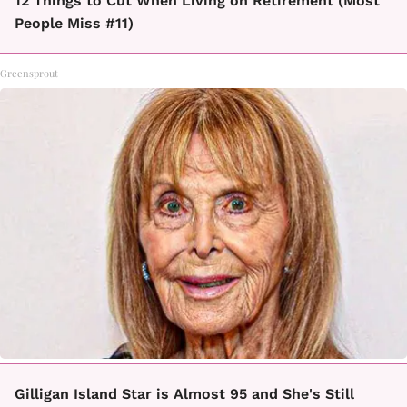
12 Things to Cut When Living on Retirement (Most
People Miss #11)
Greensprout
Gilligan Island Star is Almost 95 and She's Still