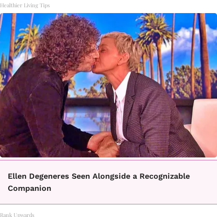
Healthier Living Tips
Ellen Degeneres Seen Alongside a Recognizable
Companion
Rank Upwards