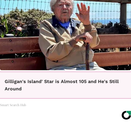
Gilligan's Island' Star is Almost 105 and He's Still
Around
Smart Search Hub