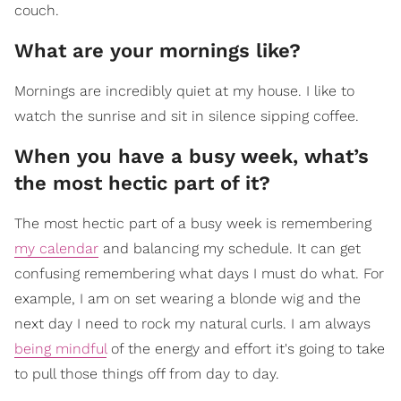
couch.
What are your mornings like?
Mornings are incredibly quiet at my house. I like to
watch the sunrise and sit in silence sipping coffee.
When you have a busy week, what’s
the most hectic part of it?
The most hectic part of a busy week is remembering
my calendar
and balancing my schedule. It can get
confusing remembering what days I must do what. For
example, I am on set wearing a blonde wig and the
next day I need to rock my natural curls. I am always
being mindful
of the energy and effort it's going to take
to pull those things off from day to day.