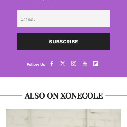
Emai
SUBSCRIBE
ALSO ON XONECOLE