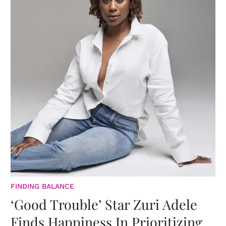
FINDING BALANCE
‘Good Trouble’ Star Zuri Adele
Finds Happiness In Prioritizing