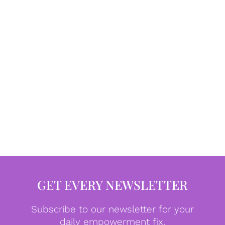
GET EVERY NEWSLETTER
Subscribe to our newsletter for your
daily empowerment fix.