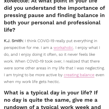
xoNecole: At what point in your life
did you understand the importance of
pressing pause and finding balance in
both your personal and professional
life?
K.J. Smith:
I think COVID-19 really put everything in
perspective for me. I am a
workaholic
. I enjoy what I
do, and I enjoy doing it often, so it never feels like
work. When COVID-19 took over, I realized that there
were some other areas in my life that I was neglecting.
I am trying to be more active by
creating balance
even
when my work life gets hectic.
What is a typical day in your life? If
no day is quite the same, give me a
rundown of a typical work week and