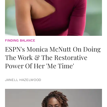
FINDING BALANCE
ESPN's Monica McNutt On Doing
The Work & The Restorative
Power Of Her 'Me Time'
JANELL HAZELWOOD