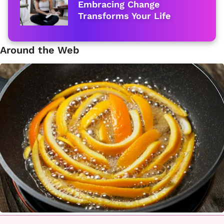
Embracing Change
Transforms Your Life
Around the Web