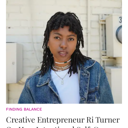
FINDING BALANCE
Creative Entrepreneur Ri Turner