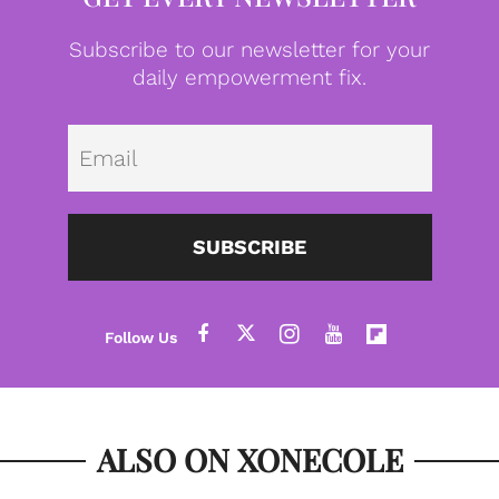
Subscribe to our newsletter for your
daily empowerment fix.
Emai
SUBSCRIBE
ALSO ON XONECOLE