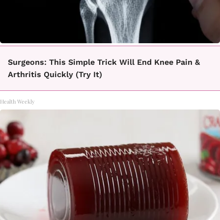
Surgeons: This Simple Trick Will End Knee Pain &
Arthritis Quickly (Try It)
Health Weekly