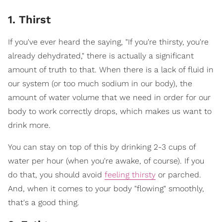
1. Thirst
If you've ever heard the saying, "If you're thirsty, you're
already dehydrated," there is actually a significant
amount of truth to that. When there is a lack of fluid in
our system (or too much sodium in our body), the
amount of water volume that we need in order for our
body to work correctly drops, which makes us want to
drink more.
You can stay on top of this by drinking 2-3 cups of
water per hour (when you're awake, of course). If you
do that, you should avoid
feeling thirsty
or parched.
And, when it comes to your body "flowing" smoothly,
that's a good thing.