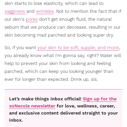
skin starts to lose elasticity, which can lead to
sagginess
and
wrinkles
. Not to mention the fact that if
our skin's
pores
don't get enough fluid, the natural
sebum that we produce can decrease, resulting in our
skin becoming mad parched and looking super dry.
So, if you want
your skin to be soft, supple, and moist
,
you already know what I'm gonna say, right? Water will
help to prevent your skin from looking and feeling
parched, which can keep you looking younger than
ever for longer than expected. Drink up, sis.
Let’s make things inbox official!
Sign up for the
xoNecole newsletter
for love, wellness, career,
and exclusive content delivered straight to your
inbox.