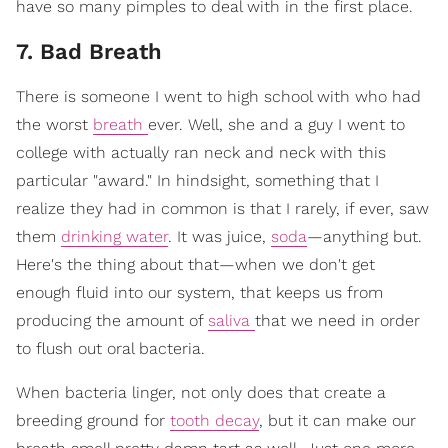
have so many pimples to deal with in the first place.
7. Bad Breath
There is someone I went to high school with who had
the worst
breath
ever. Well, she and a guy I went to
college with actually ran neck and neck with this
particular "award." In hindsight, something that I
realize they had in common is that I rarely, if ever, saw
them
drinking water
. It was juice,
soda
—anything but.
Here's the thing about that—when we don't get
enough fluid into our system, that keeps us from
producing the amount of
saliva
that we need in order
to flush out oral bacteria.
When bacteria linger, not only does that create a
breeding ground for
tooth decay
, but it can make our