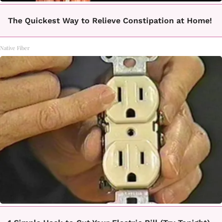
The Quickest Way to Relieve Constipation at Home!
Native Fiber