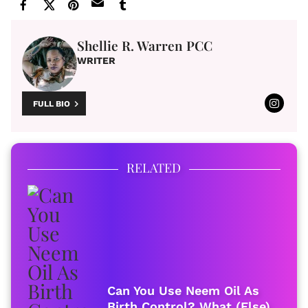
Shellie R. Warren PCC
WRITER
FULL BIO
RELATED
Can You Use Neem Oil As
Birth Control? What (Else)