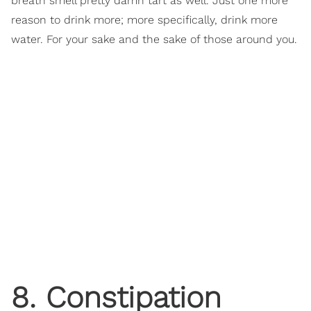
breath smell pretty damn tart as well. Just one more
reason to drink more; more specifically, drink more
water. For your sake and the sake of those around you.
8. Constipation