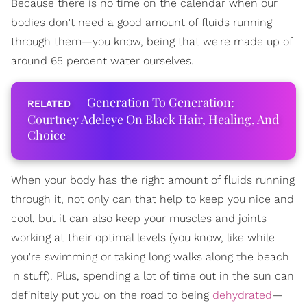
Because there is no time on the calendar when our
bodies don't need a good amount of fluids running
through them—you know, being that we're made up of
around 65 percent water ourselves.
Generation To Generation:
Courtney Adeleye On Black Hair, Healing, And
Choice
When your body has the right amount of fluids running
through it, not only can that help to keep you nice and
cool, but it can also keep your muscles and joints
working at their optimal levels (you know, like while
you're swimming or taking long walks along the beach
'n stuff). Plus, spending a lot of time out in the sun can
definitely put you on the road to being
dehydrated
—