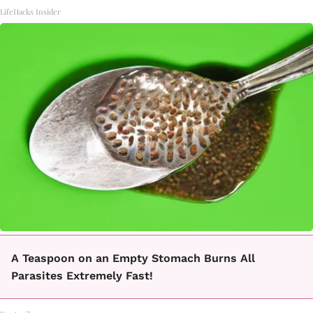
LifeHacks Insider
A Teaspoon on an Empty Stomach Burns All
Parasites Extremely Fast!