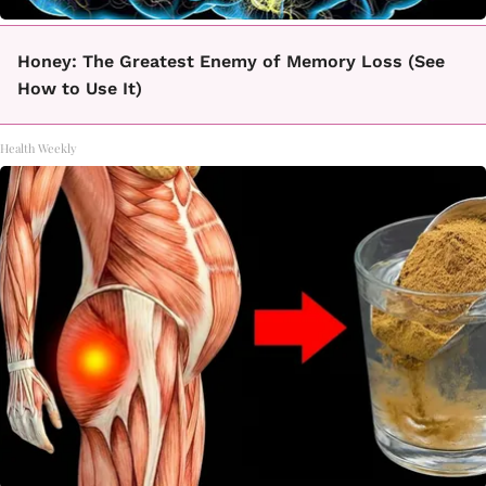
Honey: The Greatest Enemy of Memory Loss (See
How to Use It)
Health Weekly