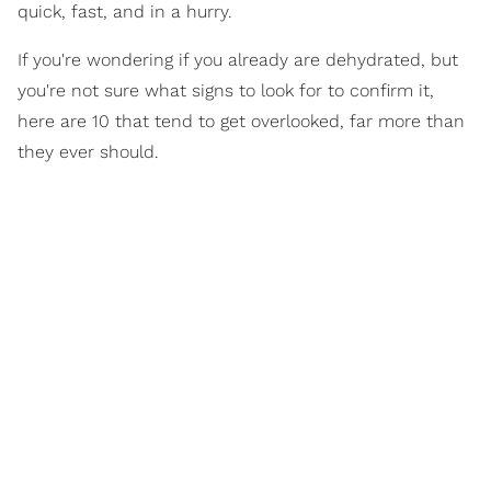
quick, fast, and in a hurry.
If you're wondering if you already are dehydrated, but
you're not sure what signs to look for to confirm it,
here are 10 that tend to get overlooked, far more than
they ever should.