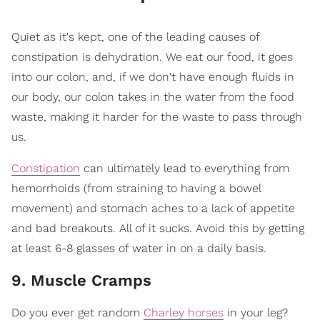
Quiet as it's kept, one of the leading causes of
constipation is dehydration. We eat our food, it goes
into our colon, and, if we don't have enough fluids in
our body, our colon takes in the water from the food
waste, making it harder for the waste to pass through
us.
Constipation
can ultimately lead to everything from
hemorrhoids (from straining to having a bowel
movement) and stomach aches to a lack of appetite
and bad breakouts. All of it sucks. Avoid this by getting
at least 6-8 glasses of water in on a daily basis.
9. Muscle Cramps
Do you ever get random
Charley horses
in your leg?