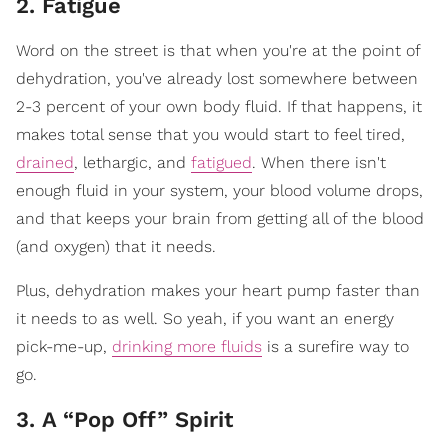
2. Fatigue
Word on the street is that when you're at the point of
dehydration, you've already lost somewhere between
2-3 percent of your own body fluid. If that happens, it
makes total sense that you would start to feel tired,
drained
, lethargic, and
fatigued
. When there isn't
enough fluid in your system, your blood volume drops,
and that keeps your brain from getting all of the blood
(and oxygen) that it needs.
Plus, dehydration makes your heart pump faster than
it needs to as well. So yeah, if you want an energy
pick-me-up,
drinking more fluids
is a surefire way to
go.
3. A “Pop Off” Spirit