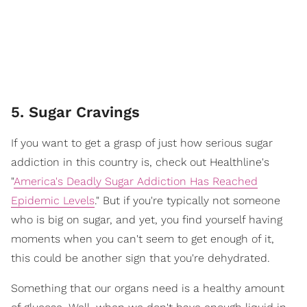
5. Sugar Cravings
If you want to get a grasp of just how serious sugar
addiction in this country is, check out Healthline's
"
America's Deadly Sugar Addiction Has Reached
Epidemic Levels
." But if you're typically not someone
who is big on sugar, and yet, you find yourself having
moments when you can't seem to get enough of it,
this could be another sign that you're dehydrated.
Something that our organs need is a healthy amount