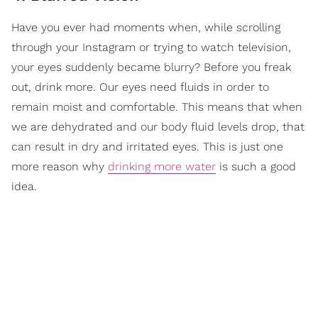
Have you ever had moments when, while scrolling
through your Instagram or trying to watch television,
your eyes suddenly became blurry? Before you freak
out, drink more. Our eyes need fluids in order to
remain moist and comfortable. This means that when
we are dehydrated and our body fluid levels drop, that
can result in dry and irritated eyes. This is just one
more reason why
drinking more water
is such a good
idea.