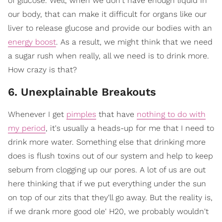
of glucose. Well, when we don't have enough liquid in
our body, that can make it difficult for organs like our
liver to release glucose and provide our bodies with an
energy boost
. As a result, we might think that we need
a sugar rush when really, all we need is to drink more.
How crazy is that?
6. Unexplainable Breakouts
Whenever I get
pimples
that have
nothing to do with
my period
, it's usually a heads-up for me that I need to
drink more water. Something else that drinking more
does is flush toxins out of our system and help to keep
sebum from clogging up our pores. A lot of us are out
here thinking that if we put everything under the sun
on top of our zits that they'll go away. But the reality is,
if we drank more good ole' H20, we probably wouldn't