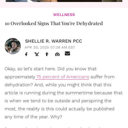
WELLNESS
10 Overlooked Signs That You're Dehydrated
SHELLIE R. WARREN PCC
APR 30, 2025 07:38 AM EST
Okay, so let's start here. Did you know that
approximately
75 percent of Americans
suffer from
dehydration? And, while you might think that this
article is running during the summertime because that
is when we tend to be outside and perspiring the
most, the reality is this could actually be published
any time of the year. Why?