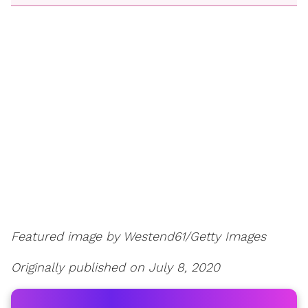
Featured image by Westend61/Getty Images
Originally published on July 8, 2020