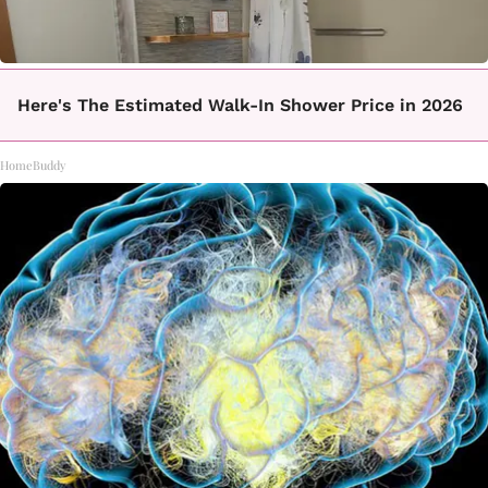
Here's The Estimated Walk-In Shower Price in 2026
HomeBuddy