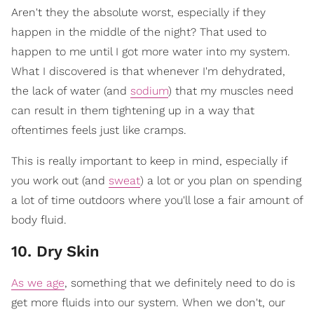
Aren't they the absolute worst, especially if they
happen in the middle of the night? That used to
happen to me until I got more water into my system.
What I discovered is that whenever I'm dehydrated,
the lack of water (and
sodium
) that my muscles need
can result in them tightening up in a way that
oftentimes feels just like cramps.
This is really important to keep in mind, especially if
you work out (and
sweat
) a lot or you plan on spending
a lot of time outdoors where you'll lose a fair amount of
body fluid.
10. Dry Skin
As we age
, something that we definitely need to do is
get more fluids into our system. When we don't, our