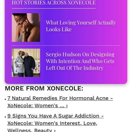
HOT STORIES ACROSS XONECOLE
What Loving Yourself Actually
Looks Like
Sergio Hudson On Designing
With Intention And Who Gets
Left Out Of The Industry
7 Natural Remedies For Hormonal Acne -
XoNecole: Women's ... ›
9 Signs You Have A Sugar Addiction -
XoNecole: Women's Interest, Love,
Wellness, Beauty ›