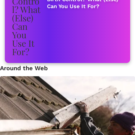
Can You Use It For?
Around the Web