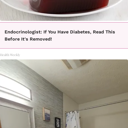
Endocrinologist: If You Have Diabetes, Read This
Before It's Removed!
Health Weekly