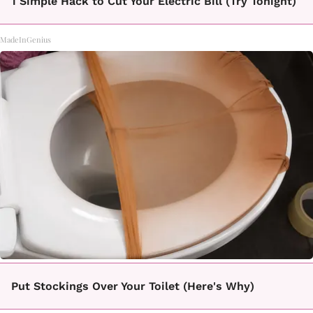
1 Simple Hack to Cut Your Electric Bill (Try Tonight)
MadeInGenius
Put Stockings Over Your Toilet (Here's Why)