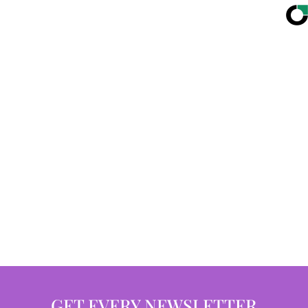
GET EVERY NEWSLETTER