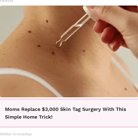
Paratoxil
Moms Replace $3,000 Skin Tag Surgery With This
Simple Home Trick!
BHSkin Dermatology