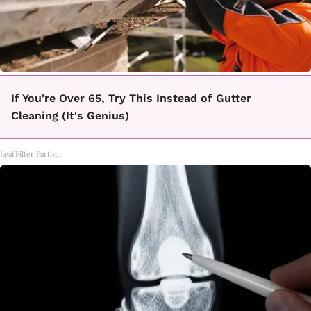
If You're Over 65, Try This Instead of Gutter
Cleaning (It's Genius)
LeafFilter Partner