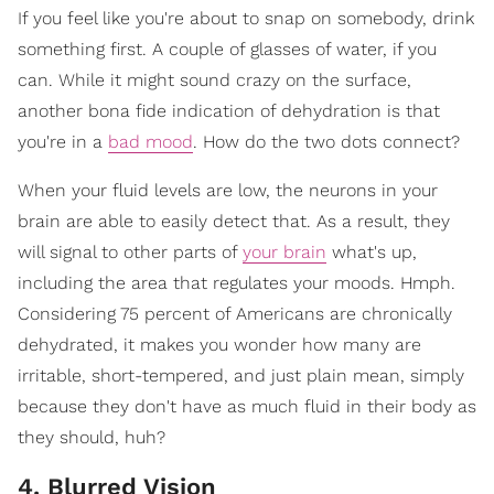
If you feel like you're about to snap on somebody, drink
something first. A couple of glasses of water, if you
can. While it might sound crazy on the surface,
another bona fide indication of dehydration is that
you're in a
bad mood
. How do the two dots connect?
When your fluid levels are low, the neurons in your
brain are able to easily detect that. As a result, they
will signal to other parts of
your brain
what's up,
including the area that regulates your moods. Hmph.
Considering 75 percent of Americans are chronically
dehydrated, it makes you wonder how many are
irritable, short-tempered, and just plain mean, simply
because they don't have as much fluid in their body as
they should, huh?
4. Blurred Vision