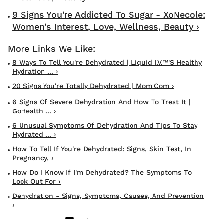
9 Signs You're Addicted To Sugar - XoNecole:
Women's Interest, Love, Wellness, Beauty ›
8 Ways To Tell You're Dehydrated | Liquid I.V.™'s Healthy
Hydration ... ›
20 Signs You're Totally Dehydrated | Mom.com ›
6 Signs Of Severe Dehydration And How To Treat It |
GoHealth ... ›
6 Unusual Symptoms Of Dehydration And Tips To Stay
Hydrated ... ›
How To Tell If You're Dehydrated: Signs, Skin Test, In
Pregnancy, ›
How Do I Know If I'm Dehydrated? The Symptoms To
Look Out For ›
Dehydration - Signs, Symptoms, Causes, And Prevention
›