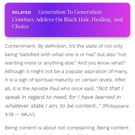
Generation To Generation:
Courtney Adeleye On Black Hair, Healing, And
Choice
Contentment. By definition, it’s the state of not only
being “satisfied with what one is or has” but also “not
wanting more or anything else.” And you know what?
Although it might not be a popular aspiration of many,
it is a sign of spiritual maturity on certain levels. After
Not that I
all, it is the Apostle Paul who once said, “
speak in regard to need, for I have learned in
whatever state I am, to be content…
” (Philippians
4:19 — NKJV).
Being content is about not complaining. Being content