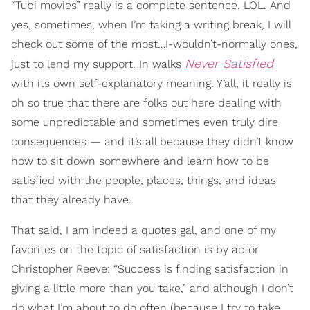
“Tubi movies” really is a complete sentence. LOL. And
yes, sometimes, when I’m taking a writing break, I will
check out some of the most…I-wouldn’t-normally ones,
Never Satisfied
just to lend my support. In walks
with its own self-explanatory meaning. Y’all, it really is
oh so true that there are folks out here dealing with
some unpredictable and sometimes even truly dire
consequences — and it’s all because they didn’t know
how to sit down somewhere and learn how to be
satisfied with the people, places, things, and ideas
that they already have.
That said, I am indeed a quotes gal, and one of my
favorites on the topic of satisfaction is by actor
Christopher Reeve: “Success is finding satisfaction in
giving a little more than you take,” and although I don’t
do what I’m about to do often (because I try to take