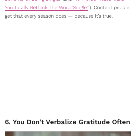
You Totally Rethink The Word 'Single'
”). Content people
get that every season does — because it’s true.
6. You Don’t Verbalize Gratitude Often