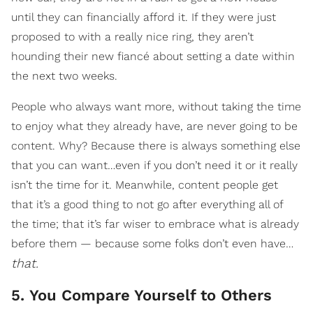
until they can financially afford it. If they were just
proposed to with a really nice ring, they aren’t
hounding their new fiancé about setting a date within
the next two weeks.
People who always want more, without taking the time
to enjoy what they already have, are never going to be
content. Why? Because there is always something else
that you can want…even if you don’t need it or it really
isn’t the time for it. Meanwhile, content people get
that it’s a good thing to not go after everything all of
the time; that it’s far wiser to embrace what is already
before them — because some folks don’t even have…
that.
5. You Compare Yourself to Others