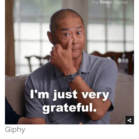
Giphy