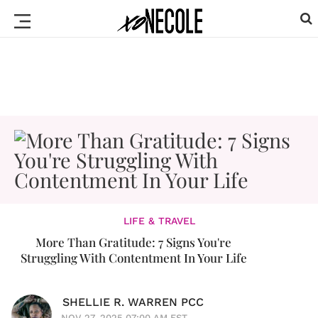
LIFE & TRAVEL
More Than Gratitude: 7 Signs You're
Struggling With Contentment In Your Life
SHELLIE R. WARREN PCC
NOV 27, 2025 07:00 AM EST