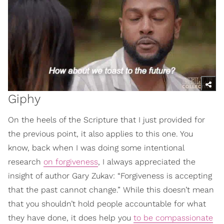
Giphy
On the heels of the Scripture that I just provided for
the previous point, it also applies to this one. You
know, back when I was doing some intentional
research
on forgiveness
, I always appreciated the
insight of author Gary Zukav: “Forgiveness is accepting
that the past cannot change.” While this doesn’t mean
that you shouldn’t hold people accountable for what
they have done, it does help you
to be compassionate