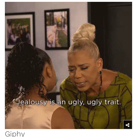
Giphy