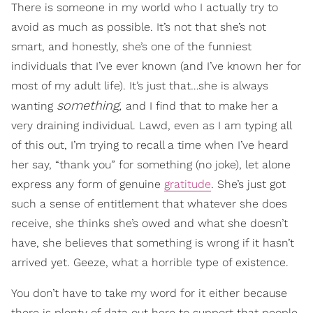
There is someone in my world who I actually try to
avoid as much as possible. It’s not that she’s not
smart, and honestly, she’s one of the funniest
individuals that I’ve ever known (and I’ve known her for
most of my adult life). It’s just that…she is always
something,
wanting
and I find that to make her a
very draining individual. Lawd, even as I am typing all
of this out, I’m trying to recall a time when I’ve heard
her say, “thank you” for something (no joke), let alone
express any form of genuine
gratitude
. She’s just got
such a sense of entitlement that whatever she does
receive, she thinks she’s owed and what she doesn’t
have, she believes that something is wrong if it hasn’t
arrived yet. Geeze, what a horrible type of existence.
You don’t have to take my word for it either because
there is plenty of data out here to support that people