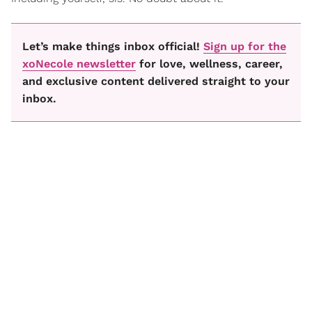
Let’s make things inbox official!
Sign up for the
xoNecole newsletter
for love, wellness, career,
and exclusive content delivered straight to your
inbox.