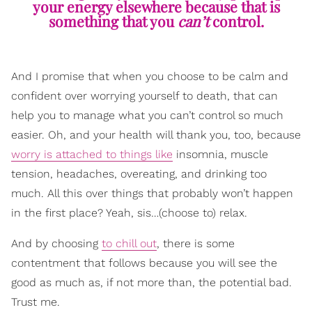
your energy elsewhere because that is
something that you
can’t
control.
And I promise that when you choose to be calm and
confident over worrying yourself to death, that can
help you to manage what you can’t control so much
easier. Oh, and your health will thank you, too, because
worry is attached to things like
insomnia, muscle
tension, headaches, overeating, and drinking too
much. All this over things that probably won’t happen
in the first place? Yeah, sis…(choose to) relax.
And by choosing
to chill out
, there is some
contentment that follows because you will see the
good as much as, if not more than, the potential bad.
Trust me.