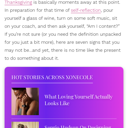
Thanksgiving
is basically moments away at this point.
In preparation for that time of
self-reflection
, pour
yourself a glass of wine, turn on some soft music, sit
on your coach, and then ask yourself, “Am I content?”
If you’re not sure (or you need the definition unpacked
for you just a bit more), here are seven signs that you
may not be…and yet, there is no time like the present
to do something about it.
HOT STORIES ACROSS XONECOLE
What Loving Yourself Actually
Looks Like
Sergio Hudson On Designing