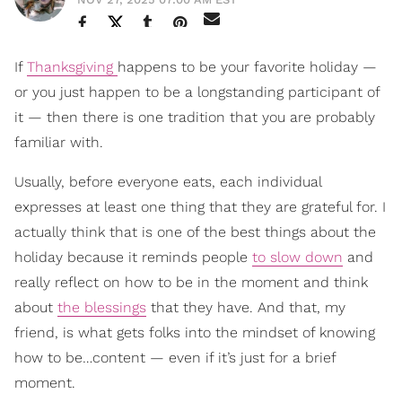
If
Thanksgiving
happens to be your favorite holiday —
or you just happen to be a longstanding participant of
it — then there is one tradition that you are probably
familiar with.
Usually, before everyone eats, each individual
expresses at least one thing that they are grateful for. I
actually think that is one of the best things about the
holiday because it reminds people
to slow down
and
really reflect on how to be in the moment and think
about
the blessings
that they have. And that, my
friend, is what gets folks into the mindset of knowing
how to be…content — even if it’s just for a brief
moment.