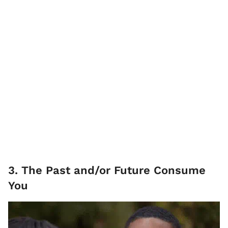
3. The Past and/or Future Consume
You