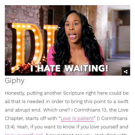
Giphy
Honestly, putting another Scripture right here could be
all that is needed in order to bring this point to a swift
and abrupt end. Which one? I Corinthians 13, the Love
Chapter, starts off with “
Love is patient
” (I Corinthians
13:4). Yeah, if you want to know if you love yourself and