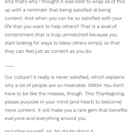
And that’s why I thought it was best to wrap all of this
is
up with a reminder that being satisfied
being
content. And when you can be so satisfied with your
life that you want to help others? That is a level of
contentment that is truly unmatched because you
start looking for ways to bless others simply so that
they can feel just as content as you do.
____
Our culture? It really is never satisfied, which explains
why a lot of people are so miserable. SMDH. You don’t
have to be like the masses, though. This Thanksgiving,
please purpose in your mind (and heart) to be(come)
more content. It will make you a rare gem that benefits
everyone and everything around you.
Including yourself, sis. No doubt about it.