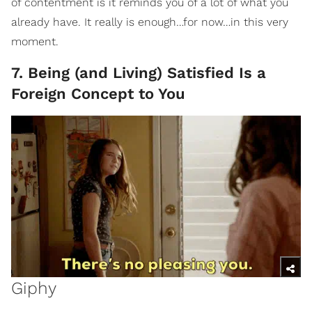
of contentment is it reminds you of a lot of what you
already have. It really is enough…for now…in this very
moment.
7. Being (and Living) Satisfied Is a
Foreign Concept to You
Giphy