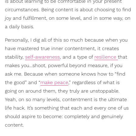
is about learning to be comfortable in your present
circumstances. Being content is about choosing to find
joy and fulfillment, on some level, and in some way, on
a daily basis.
Personally, I dig all of this so much because when you
have mastered true inner contentment, it creates
stability,
self-awareness
, and a type of
resilience
that
makes you…shoot, powerful beyond measure, if you
ask me. Because when someone knows how to “find
the good” and “
make peace
,” regardless of what is
going on around them, they truly are unstoppable.
Yeah, on so many levels, contentment is the ultimate
life hack. It’s something that each and every one of us
should aspire to become: completely and genuinely
content.