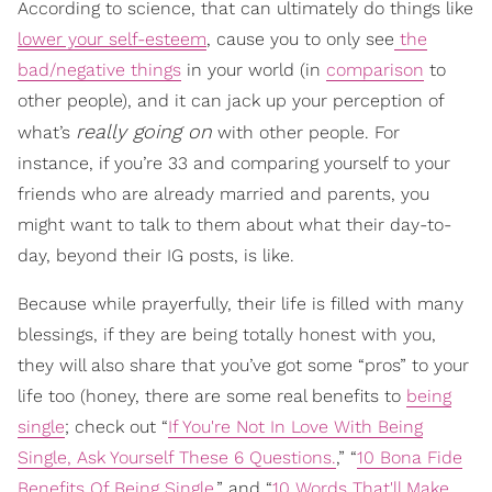
According to science, that can ultimately do things like
lower your self-esteem
, cause you to only see
the
bad/negative things
in your world (in
comparison
to
other people), and it can jack up your perception of
really going on
what’s
with other people. For
instance, if you’re 33 and comparing yourself to your
friends who are already married and parents, you
might want to talk to them about what their day-to-
day, beyond their IG posts, is like.
Because while prayerfully, their life is filled with many
blessings, if they are being totally honest with you,
they will also share that you’ve got some “pros” to your
life too (honey, there are some real benefits to
being
single
; check out “
If You're Not In Love With Being
Single, Ask Yourself These 6 Questions.
,” “
10 Bona Fide
Benefits Of Being Single
,” and “
10 Words That'll Make