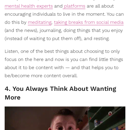
mental health experts
and
platforms
are all about
encouraging individuals to live in the moment. You can
do this by
meditating
,
taking breaks from social media
(and the news), journaling, doing things that you enjoy
(instead of waiting to put them off), and resting.
Listen, one of the best things about choosing to only
focus on the here and now is you can find little things
about it to be content with — and that helps you to
be/become more content overall.
4. You Always Think About Wanting
More