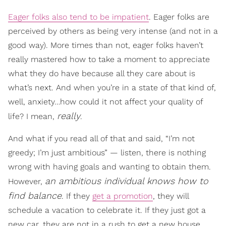
Eager folks also tend to be impatient
. Eager folks are
perceived by others as being very intense (and not in a
good way). More times than not, eager folks haven’t
really mastered how to take a moment to appreciate
what they do have because all they care about is
what’s next. And when you’re in a state of that kind of,
well, anxiety…how could it not affect your quality of
really
life? I mean,
.
And what if you read all of that and said, “I’m not
greedy; I’m just ambitious” — listen, there is nothing
wrong with having goals and wanting to obtain them.
an ambitious individual knows how to
However,
find balance
. If they
get a promotion
, they will
schedule a vacation to celebrate it. If they just got a
new car, they are not in a rush to get a new house