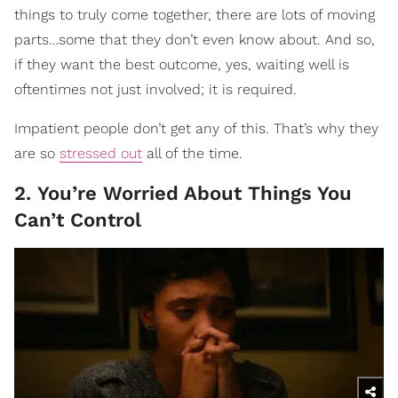
things to truly come together, there are lots of moving
parts…some that they don’t even know about. And so,
if they want the best outcome, yes, waiting well is
oftentimes not just involved; it is required.
Impatient people don’t get any of this. That’s why they
are so
stressed out
all of the time.
2. You’re Worried About Things You
Can’t Control