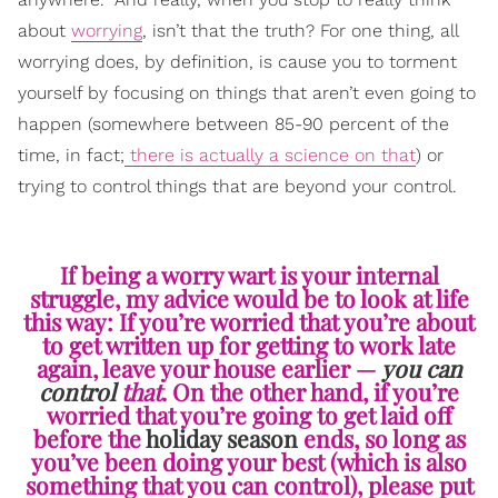
about
worrying
, isn’t that the truth? For one thing, all
worrying does, by definition, is cause you to torment
yourself by focusing on things that aren’t even going to
happen (somewhere between 85-90 percent of the
time, in fact;
there is actually a science on that
) or
trying to control things that are beyond your control.
If being a worry wart is your internal
struggle, my advice would be to look at life
this way: If you’re worried that you’re about
to get written up for getting to work late
again, leave your house earlier —
you can
control
that
. On the other hand, if you’re
worried that you’re going to get laid off
before the
holiday season
ends, so long as
you’ve been doing your best (which is also
something that you can control), please put