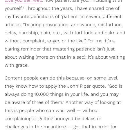
love yourself well
, how patient are you…including with
yourself? Throughout the years, I have shared one of
my favorite definitions of "patient" in several different
articles: “bearing provocation, annoyance, misfortune,
delay, hardship, pain, etc., with fortitude and calm and
without complaint, anger, or the like.” For me, it’s a
blaring reminder that mastering patience isn’t just
about waiting (more on that in a sec); it’s about waiting
with grace.
Content people can do this because, on some level,
they know how to apply the John Piper quote, "God is
always doing 10,000 things in your life, and you may
be aware of three of them." Another way of looking at
this is people who can wait well — without
complaining or getting annoyed by delays or
challenges in the meantime — get that in order for