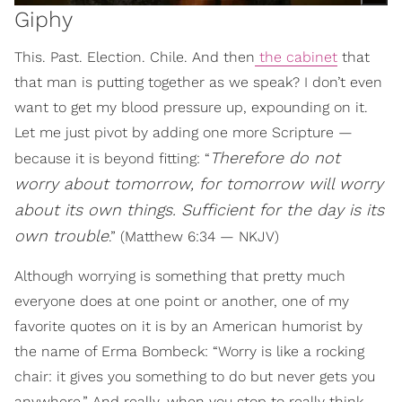
Giphy
This. Past. Election. Chile. And then
the cabinet
that
that man is putting together as we speak? I don’t even
want to get my blood pressure up, expounding on it.
Let me just pivot by adding one more Scripture —
Therefore do not
because it is beyond fitting: “
worry about tomorrow, for tomorrow will worry
about its own things. Sufficient for the day is its
own trouble
.” (Matthew 6:34 — NKJV)
Although worrying is something that pretty much
everyone does at one point or another, one of my
favorite quotes on it is by an American humorist by
the name of Erma Bombeck: “Worry is like a rocking
chair: it gives you something to do but never gets you
anywhere.” And really, when you stop to really think