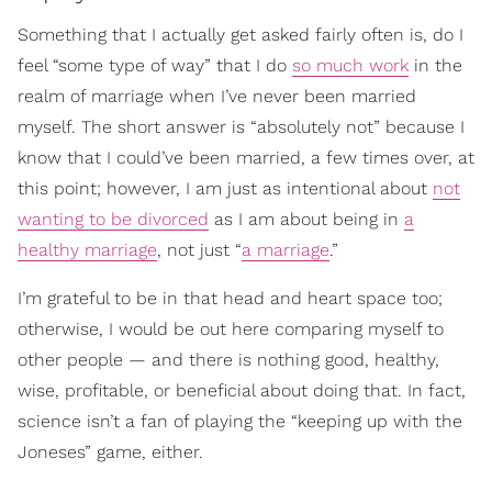
Something that I actually get asked fairly often is, do I
feel “some type of way” that I do
so much work
in the
realm of marriage when I’ve never been married
myself. The short answer is “absolutely not” because I
know that I could’ve been married, a few times over, at
this point; however, I am just as intentional about
not
wanting to be divorced
as I am about being in
a
healthy marriage
, not just “
a marriage
.”
I’m grateful to be in that head and heart space too;
otherwise, I would be out here comparing myself to
other people — and there is nothing good, healthy,
wise, profitable, or beneficial about doing that. In fact,
science isn’t a fan of playing the “keeping up with the
Joneses” game, either.