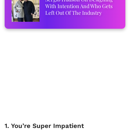
With Intention And Who Gets
Left Out Of The Industry
1. You’re Super Impatient