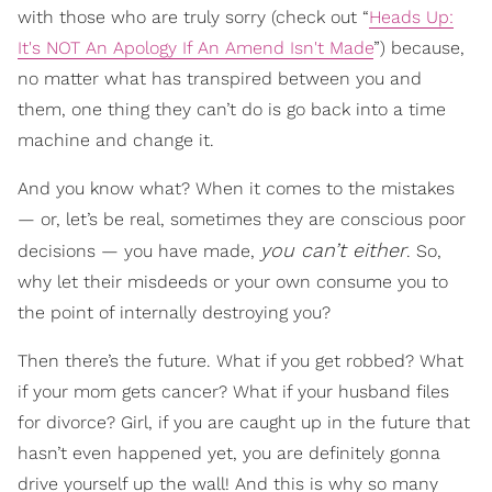
with those who are truly sorry (check out “
Heads Up:
It's NOT An Apology If An Amend Isn't Made
”) because,
no matter what has transpired between you and
them, one thing they can’t do is go back into a time
machine and change it.
And you know what? When it comes to the mistakes
— or, let’s be real, sometimes they are conscious poor
you can’t either
decisions — you have made,
. So,
why let their misdeeds or your own consume you to
the point of internally destroying you?
Then there’s the future. What if you get robbed? What
if your mom gets cancer? What if your husband files
for divorce? Girl, if you are caught up in the future that
hasn’t even happened yet, you are definitely gonna
drive yourself up the wall! And this is why so many