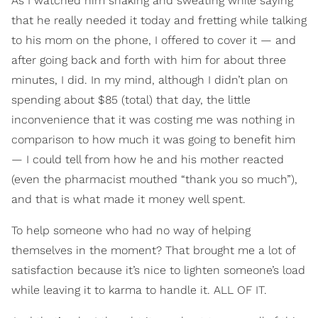
As I watched him shaking and sweating while saying
that he really needed it today and fretting while talking
to his mom on the phone, I offered to cover it — and
after going back and forth with him for about three
minutes, I did. In my mind, although I didn’t plan on
spending about $85 (total) that day, the little
inconvenience that it was costing me was nothing in
comparison to how much it was going to benefit him
— I could tell from how he and his mother reacted
(even the pharmacist mouthed “thank you so much”),
and that is what made it money well spent.
To help someone who had no way of helping
themselves in the moment? That brought me a lot of
satisfaction because it’s nice to lighten someone’s load
while leaving it to karma to handle it. ALL OF IT.