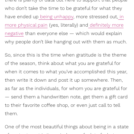
who don’t take the time to be grateful for what they
have ended up
being unhappy
, more stressed out,
in
more physical pain
(yes, literally) and
definitely more
negative
than everyone else — which would explain
why people don’t like hanging out with them as much.
So, since this is the time when gratitude is the theme
of the season, think about what you are grateful for
when it comes to what you’ve accomplished this year,
then write it down and post it up somewhere. Then,
as far as the individuals, for whom you are grateful for
— send them a handwritten note, get them a gift card
to their favorite coffee shop, or even just call to tell
them.
One of the most beautiful things about being in a state