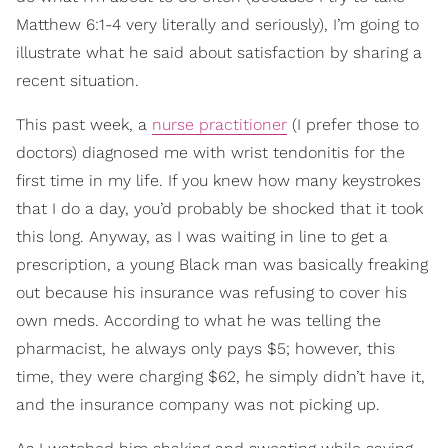
Matthew 6:1-4 very literally and seriously), I’m going to
illustrate what he said about satisfaction by sharing a
recent situation.
This past week, a
nurse practitioner
(I prefer those to
doctors) diagnosed me with wrist tendonitis for the
first time in my life. If you knew how many keystrokes
that I do a day, you’d probably be shocked that it took
this long. Anyway, as I was waiting in line to get a
prescription, a young Black man was basically freaking
out because his insurance was refusing to cover his
own meds. According to what he was telling the
pharmacist, he always only pays $5; however, this
time, they were charging $62, he simply didn’t have it,
and the insurance company was not picking up.