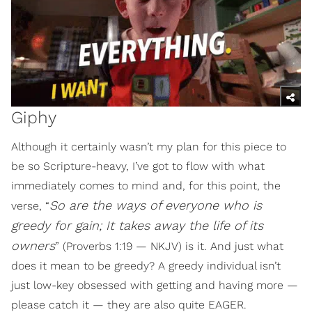
Giphy
Although it certainly wasn’t my plan for this piece to
be so Scripture-heavy, I’ve got to flow with what
immediately comes to mind and, for this point, the
So are the ways of everyone who is
verse, “
greedy for gain; It takes away the life of its
owners
” (Proverbs 1:19 — NKJV) is it. And just what
does it mean to be greedy? A greedy individual isn’t
just low-key obsessed with getting and having more —
please catch it — they are also quite EAGER.