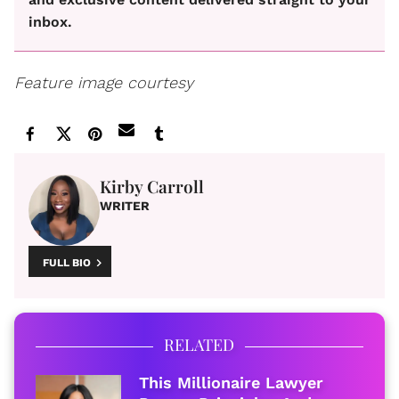
inbox.
Feature image courtesy
Kirby Carroll
WRITER
FULL BIO
RELATED
This Millionaire Lawyer