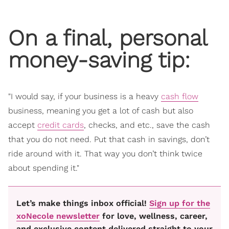
On a final, personal
money-saving tip:
"I would say, if your business is a heavy
cash flow
business, meaning you get a lot of cash but also
accept
credit cards
, checks, and etc., save the cash
that you do not need. Put that cash in savings, don’t
ride around with it. That way you don’t think twice
about spending it."
Let’s make things inbox official!
Sign up for the
xoNecole newsletter
for love, wellness, career,
and exclusive content delivered straight to your