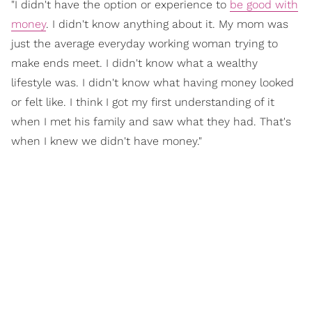
"I didn't have the option or experience to
be good with
money
. I didn't know anything about it. My mom was
just the average everyday working woman trying to
make ends meet. I didn't know what a wealthy
lifestyle was. I didn't know what having money looked
or felt like. I think I got my first understanding of it
when I met his family and saw what they had. That's
when I knew we didn't have money."