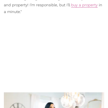
and property! I’m responsible, but I’ll
buy a property
in
a minute."