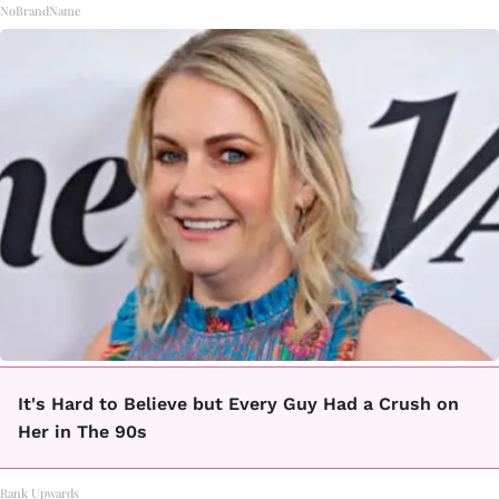
NoBrandName
It's Hard to Believe but Every Guy Had a Crush on
Her in The 90s
Rank Upwards