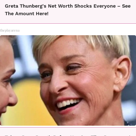
Greta Thunberg's Net Worth Shocks Everyone – See
The Amount Here!
theplayarena