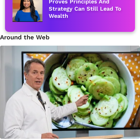
Proves Principles And
Strategy Can Still Lead To
Wealth
Around the Web