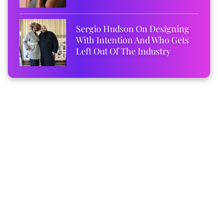
Sergio Hudson On Designing
With Intention And Who Gets
Left Out Of The Industry