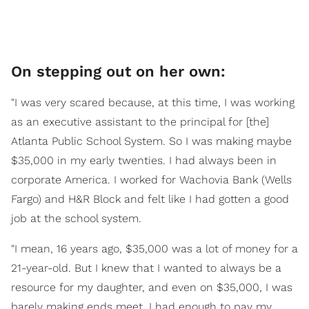
On stepping out on her own:
"I was very scared because, at this time, I was working
as an executive assistant to the principal for [the]
Atlanta Public School System. So I was making maybe
$35,000 in my early twenties. I had always been in
corporate America. I worked for Wachovia Bank (Wells
Fargo) and H&R Block and felt like I had gotten a good
job at the school system.
"I mean, 16 years ago, $35,000 was a lot of money for a
21-year-old. But I knew that I wanted to always be a
resource for my daughter, and even on $35,000, I was
barely making ends meet. I had enough to pay my