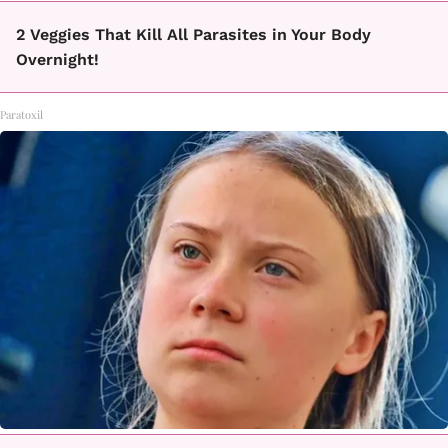
2 Veggies That Kill All Parasites in Your Body
Overnight!
Paratoxil