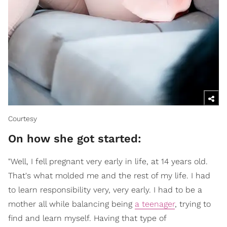
Courtesy
On how she got started:
"Well, I fell pregnant very early in life, at 14 years old.
That's what molded me and the rest of my life. I had
to learn responsibility very, very early. I had to be a
mother all while balancing being
a teenager
, trying to
find and learn myself. Having that type of