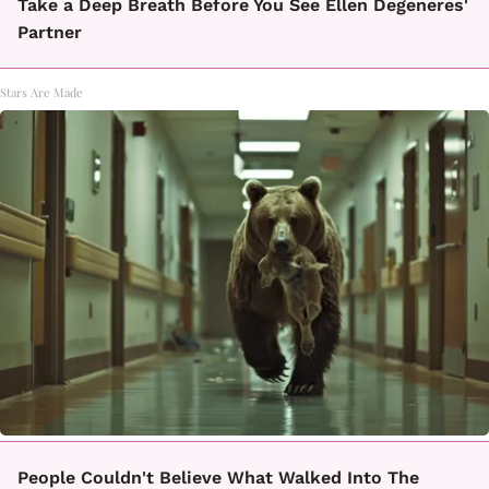
Take a Deep Breath Before You See Ellen Degeneres'
Partner
Stars Are Made
People Couldn't Believe What Walked Into The