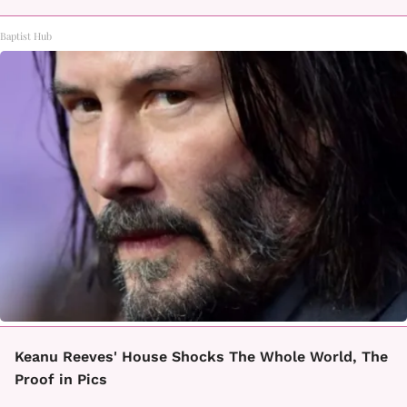
Baptist Hub
Keanu Reeves' House Shocks The Whole World, The
Proof in Pics