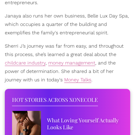
entrepreneurs.
Janaya also runs her own business, Belle Lux Day Spa,
which occupies a quarter of the building and
exemplifies the family's entrepreneurial spirit.
Sherri J’s journey was far from easy, and throughout
this process, she’s learned a great deal about the
childcare industry
,
money management
, and the
power of determination. She shared a bit of her
journey with us in today's
Money Talks
.
HOT STORIES ACROSS XONECOLE
What Loving Yourself Actually
Looks Like