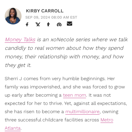
KIRBY CARROLL
SEP 09, 2024 08:00 AM EST
Money Talks
is an xoNecole series where we talk
candidly to real women about how they spend
money, their relationship with money, and how
they get it.
Sherri J comes from very humble beginnings. Her
family was impoverished, and she was forced to grow
up early after becoming a
teen mom
. It was not
expected for her to thrive. Yet, against all expectations,
she has risen to become a
multimillionaire
, owning
three successful childcare facilities across
Metro
Atlanta
.