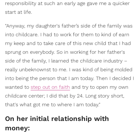
responsibility at such an early age gave me a quicker
start at life.
"Anyway, my daughter's father’s side of the family was
into childcare. I had to work for them to kind of earn
my keep and to take care of this new child that I had
sprung on everybody. So in working for her father's
side of the family, I learned the childcare industry –
really unbeknownst to me. I was kind of being molded
into being the person that I am today. Then I decided I
wanted to
step out on faith
and try to open my own
childcare center; I did that by 24. Long story short,
that's what got me to where I am today."
On her initial relationship with
money: