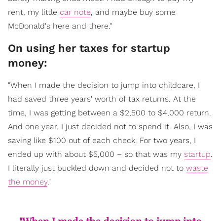
rent, my little
car note
, and maybe buy some
McDonald's here and there."
On using her taxes for startup
money:
"When I made the decision to jump into childcare, I
had saved three years' worth of tax returns. At the
time, I was getting between a $2,500 to $4,000 return.
And one year, I just decided not to spend it. Also, I was
saving like $100 out of each check. For two years, I
ended up with about $5,000 – so that was my
startup
.
I literally just buckled down and decided not to
waste
the money
."
"When I made the decision to jump into