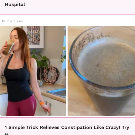
Hospital
The Play Arena
1 Simple Trick Relieves Constipation Like Crazy! Try
It