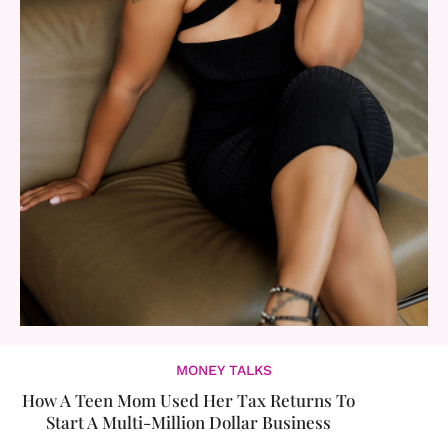
MONEY TALKS
How A Teen Mom Used Her Tax Returns To
Start A Multi-Million Dollar Business