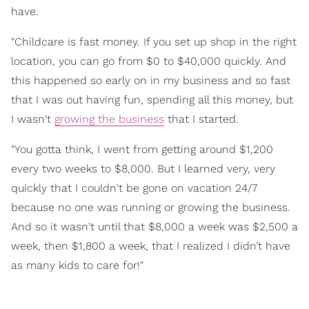
have.
"Childcare is fast money. If you set up shop in the right
location, you can go from $0 to $40,000 quickly. And
this happened so early on in my business and so fast
that I was out having fun, spending all this money, but
I wasn't
growing the business
that I started.
"You gotta think, I went from getting around $1,200
every two weeks to $8,000. But I learned very, very
quickly that I couldn't be gone on vacation 24/7
because no one was running or growing the business.
And so it wasn't until that $8,000 a week was $2,500 a
week, then $1,800 a week, that I realized I didn’t have
as many kids to care for!"