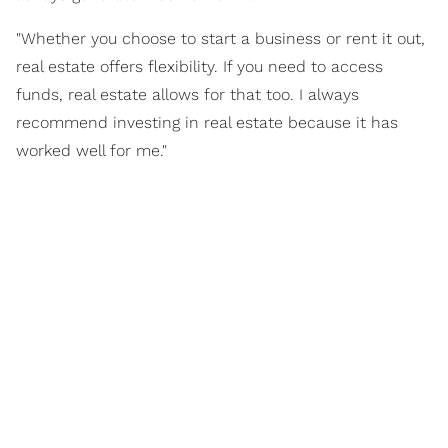
"Whether you choose to start a business or rent it out,
real estate offers flexibility. If you need to access
funds, real estate allows for that too. I always
recommend investing in real estate because it has
worked well for me."