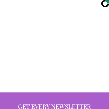
GET EVERY NEWSLETTER