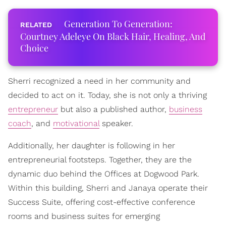
Generation To Generation:
Courtney Adeleye On Black Hair, Healing, And
Choice
Sherri recognized a need in her community and
decided to act on it. Today, she is not only a thriving
entrepreneur
but also a published author,
business
coach
, and
motivational
speaker.
Additionally, her daughter is following in her
entrepreneurial footsteps. Together, they are the
dynamic duo behind the Offices at Dogwood Park.
Within this building, Sherri and Janaya operate their
Success Suite, offering cost-effective conference
rooms and business suites for emerging