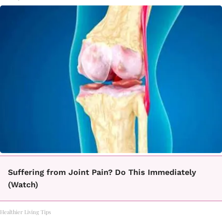
Suffering from Joint Pain? Do This Immediately
(Watch)
Healthier Living Tips