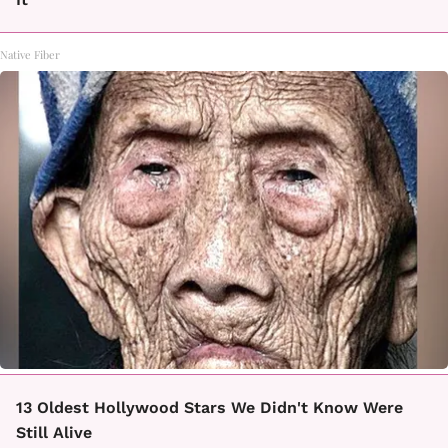
Native Fiber
13 Oldest Hollywood Stars We Didn't Know Were
Still Alive