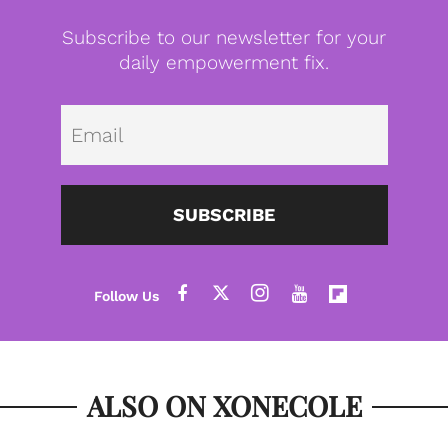
Subscribe to our newsletter for your
daily empowerment fix.
Emai
SUBSCRIBE
ALSO ON XONECOLE