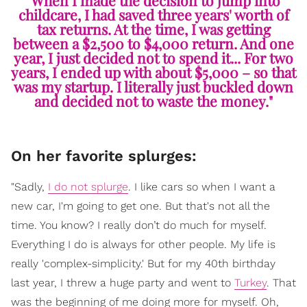
childcare, I had saved three years' worth of
tax returns. At the time, I was getting
between a $2,500 to $4,000 return. And one
year, I just decided not to spend it... For two
years, I ended up with about $5,000 – so that
was my startup. I literally just buckled down
and decided not to waste the money."
On her favorite splurges:
"Sadly,
I do not splurge
. I like cars so when I want a
new car, I'm going to get one. But that's not all the
time. You know? I really don’t do much for myself.
Everything I do is always for other people. My life is
really 'complex-simplicity.' But for my 40th birthday
last year, I threw a huge party and went to
Turkey
. That
was the beginning of me doing more for myself. Oh,