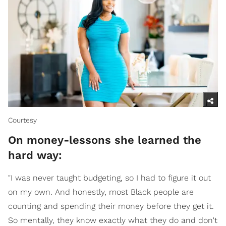
Courtesy
On money-lessons she learned the
hard way:
"I was never taught budgeting, so I had to figure it out
on my own. And honestly, most Black people are
counting and spending their money before they get it.
So mentally, they know exactly what they do and don't