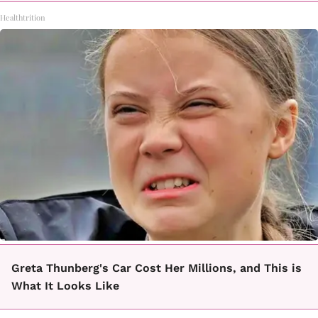
Healthtrition
Greta Thunberg's Car Cost Her Millions, and This is
What It Looks Like