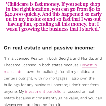
"Childcare is fast money. If you set up shop
in the right location, you can go from $0 to
$40,000 quickly. And this happened so early
on in my business and so fast that I was out
having fun, spending all this money, but I
wasn't growing the business that I started."
On real estate and passive income:
"I'm a licensed Realtor in both Georgia and Florida, and
I became licensed in both states because I
invest in
real estate
. I own the buildings for all my childcare
centers outright, with no mortgages. I also own the
buildings for any business I operate; I don't rent from
anyone. My
investment portfolio
is focused on real
estate because it consistently gains value, and you can
always generate income from it.