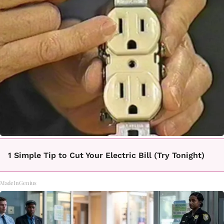
1 Simple Tip to Cut Your Electric Bill (Try Tonight)
MadeInGenius