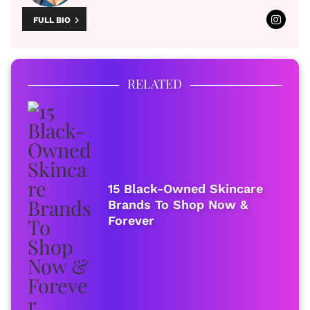
FULL BIO
RELATED
15 Black-Owned Skincare
Brands To Shop Now &
Forever