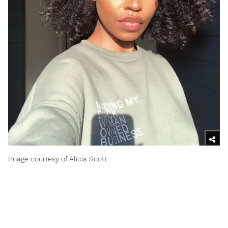
Image courtesy of Alicia Scott