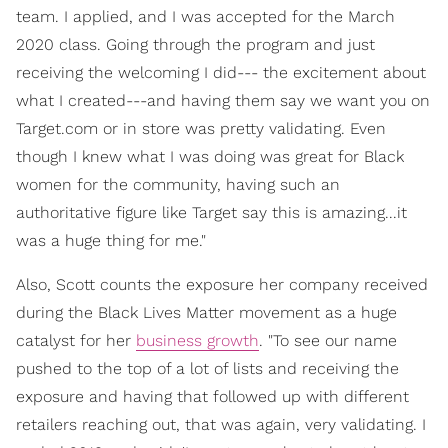
team. I applied, and I was accepted for the March
2020 class. Going through the program and just
receiving the welcoming I did--- the excitement about
what I created---and having them say we want you on
Target.com or in store was pretty validating. Even
though I knew what I was doing was great for Black
women for the community, having such an
authoritative figure like Target say this is amazing...it
was a huge thing for me."
Also, Scott counts the exposure her company received
during the Black Lives Matter movement as a huge
catalyst for her
business growth
. "To see our name
pushed to the top of a lot of lists and receiving the
exposure and having that followed up with different
retailers reaching out, that was again, very validating. I