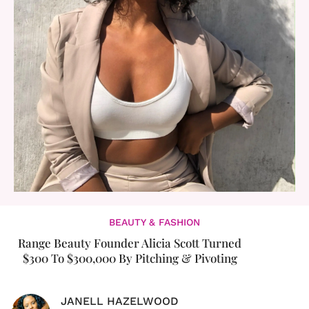
BEAUTY & FASHION
Range Beauty Founder Alicia Scott Turned
$300 To $300,000 By Pitching & Pivoting
JANELL HAZELWOOD