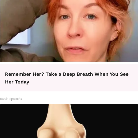
Remember Her? Take a Deep Breath When You See
Her Today
Rank Upwards