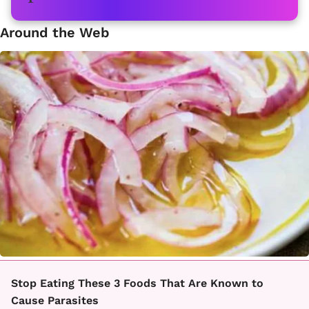
Around the Web
Stop Eating These 3 Foods That Are Known to
Cause Parasites