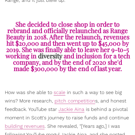
Range,' and it just blew up."
She decided to close shop in order to
rebrand and officially relaunched as Range
Beauty in 2018. After the relaunch, revenues
hit $20,000 and then went up to $45,000 by
2019. She was finally able to leave her 9-to-5
working in
diversity
and inclusion for a tech
company, and by the end of 2020 she'd
made $300,000 by the end of last year.
How was she able to
scale
in such a way to see big
wins? More research,
pitch competition
s, and honest
feedback. YouTube star
Jackie Aina
is behind a pivotal
moment in Scott's journey to raise funds and continue
building revenues
. She revealed, "[Years ago,] I was
following YouTube mogul Jackie Aina, and she posted