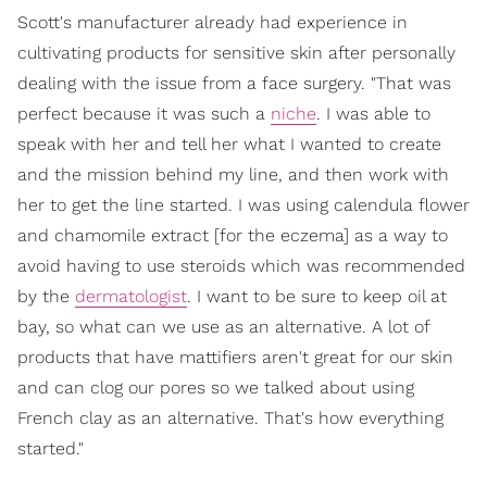
Scott's manufacturer already had experience in
cultivating products for sensitive skin after personally
dealing with the issue from a face surgery. "That was
perfect because it was such a
niche
. I was able to
speak with her and tell her what I wanted to create
and the mission behind my line, and then work with
her to get the line started. I was using calendula flower
and chamomile extract [for the eczema] as a way to
avoid having to use steroids which was recommended
by the
dermatologist
. I want to be sure to keep oil at
bay, so what can we use as an alternative. A lot of
products that have mattifiers aren't great for our skin
and can clog our pores so we talked about using
French clay as an alternative. That's how everything
started."