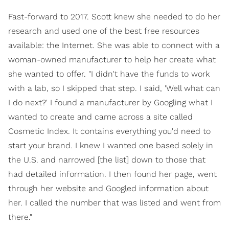
Fast-forward to 2017. Scott knew she needed to do her
research and used one of the best free resources
available: the Internet. She was able to connect with a
woman-owned manufacturer to help her create what
she wanted to offer. "I didn't have the funds to work
with a lab, so I skipped that step. I said, 'Well what can
I do next?' I found a manufacturer by Googling what I
wanted to create and came across a site called
Cosmetic Index. It contains everything you'd need to
start your brand. I knew I wanted one based solely in
the U.S. and narrowed [the list] down to those that
had detailed information. I then found her page, went
through her website and Googled information about
her. I called the number that was listed and went from
there."