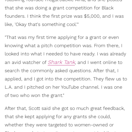
that she was doing a grant competition for Black
founders. I think the first prize was $5,000, and I was
like, 'Okay that's something cool.'"
"That was my first time applying for a grant or even
knowing what a pitch competition was. From there, I
looked into what I needed to have ready. I was already
Shark Tank
an avid watcher of
, and I went online to
search the commonly asked questions. After that, I
applied, and I got into the competition. They flew us to
L.A. and I pitched on her YouTube channel. I was one
of two who won the grant."
After that, Scott said she got so much great feedback,
that she kept applying for any grants she could,
whether they were targeted to women-owned or