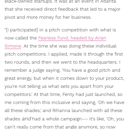
Black-owned startups. It was at an event in Atlanta
that she received direct feedback that led to a major
pivot and more money for her business.
"[I participated] in a pitch competition with what is
now called the
Fearless Fund, headed by Arian
Simone
. At the time she was doing these individual
pitch competitions. I applied, made it through the first
two rounds, and then we went to the headquarters. I
remember a judge saying, 'You have a good pitch and
great energy, but when it comes down to your product,
you're not telling us what sets you apart from your
competitors.' At that time, Fenty had just launched, so
me coming from this inclusive end saying, 'Oh we have
all these shades,' and Rihanna launched with all these
and
shades
had a whole campaign--- it's like, 'Oh, you
can't really come from that angle anymore, so now