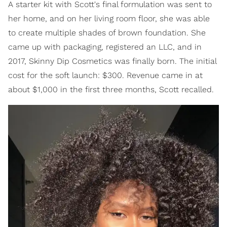
A starter kit with Scott's final formulation was sent to
her home, and on her living room floor, she was able
to create multiple shades of brown foundation. She
came up with packaging, registered an LLC, and in
2017, Skinny Dip Cosmetics was finally born. The initial
cost for the soft launch: $300. Revenue came in at
about $1,000 in the first three months, Scott recalled.