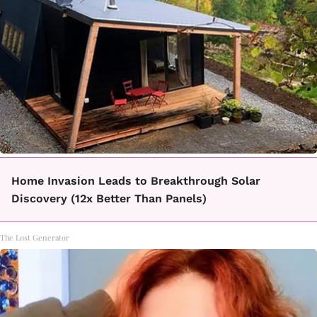
Home Invasion Leads to Breakthrough Solar
Discovery (12x Better Than Panels)
The Lost Generator