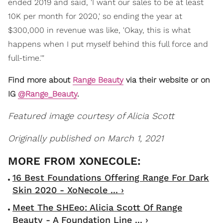
ended 2019 and said, 'I want our sales to be at least
10K per month for 2020,' so ending the year at
$300,000 in revenue was like, 'Okay, this is what
happens when I put myself behind this full force and
full-time.'"
Find more about
Range Beauty
via their website or on
IG
@Range_Beauty
.
Featured image courtesy of Alicia Scott
Originally published on March 1, 2021
16 Best Foundations Offering Range For Dark
Skin 2020 - XoNecole ... ›
Meet The SHEeo: Alicia Scott Of Range
Beauty - A Foundation Line ... ›