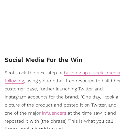
Social Media For the Win
Scott took the next step of
building up a social media
following
, using yet another free resource to build her
customer base, further launching Twitter and
Instagram accounts for the brand. "One day, I took a
picture of the product and posted it on Twitter, and
one of the major
influencers
at the time saw it and
reposted it with [the phrase] 'This is what you call