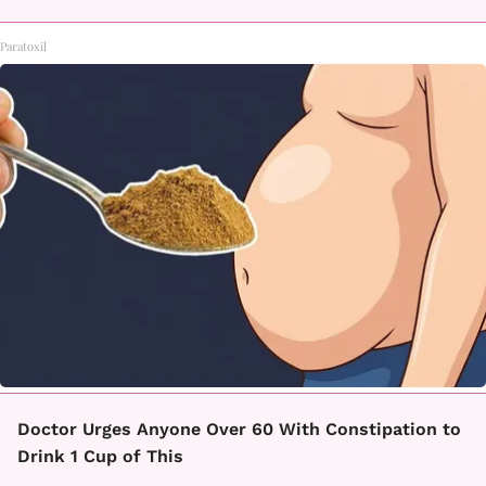
Paratoxil
Doctor Urges Anyone Over 60 With Constipation to
Drink 1 Cup of This