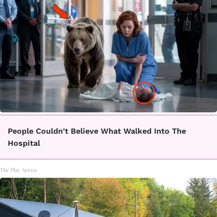
People Couldn't Believe What Walked Into The
Hospital
The Play Arena