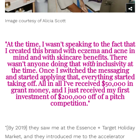
Image courtesy of Alicia Scott
"At the time, I wasn't speaking to the fact that
I created this brand with eczema and acne in
mind and with skincare benefits. There
wasn't anyone doing that
with
inclusivity at
the time. Once I switched the messaging
and started applying that, everything started
taking off. All in all I've received $50,000 in
grant money, and I just received my first
investment of $200,000 off of a pitch
competition."
"[By 2019] they saw me at the Essence + Target Holiday
Market, and they introduced me to the accelerator