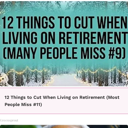
12 Things to Cut When Living on Retirement (Most
People Miss #11)
Greensprout