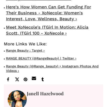
Here's How Women Can Get Funding For
Their Business - XoNecole: Women's
Interest, Love, Wellness, Beauty ›
Meet XoNecole's ITGirl In Motion: Alicia
Scott, ITGirl 100 - XoNecole ›
Range Beauty : Target ›
RANGE BEAUTY (@RangeBeauty) | Twitter ›
Range Beauty (@range_beauty) • Instagram Photos And
Videos ›
Janell Hazelwood