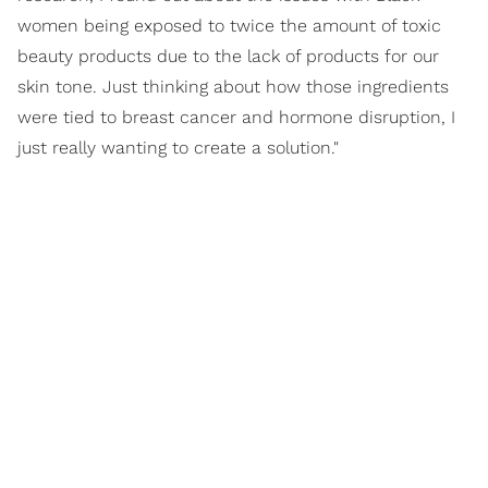
women being exposed to twice the amount of toxic
beauty products due to the lack of products for our
skin tone. Just thinking about how those ingredients
were tied to breast cancer and hormone disruption, I
just really wanting to create a solution."