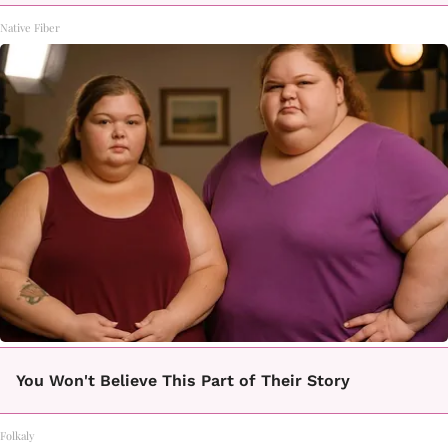
Native Fiber
You Won't Believe This Part of Their Story
Folkaly