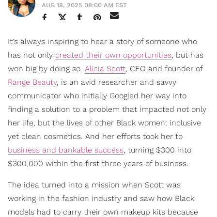
AUG 18, 2025 08:00 AM EST
It's always inspiring to hear a story of someone who
has not only
created their own opportunities
, but has
won big by doing so.
Alicia Scott
, CEO and founder of
Range Beauty
, is an avid researcher and savvy
communicator who initially Googled her way into
finding a solution to a problem that impacted not only
her life, but the lives of other Black women: inclusive
yet clean cosmetics. And her efforts took her to
business and bankable success
, turning $300 into
$300,000 within the first three years of business.
The idea turned into a mission when Scott was
working in the fashion industry and saw how Black
models had to carry their own makeup kits because