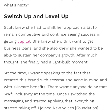
what's next?'"
Switch Up and Level Up
Scott knew she had to shift her approach a bit to
remain competitive and continue seeing success in
getting
capital
. She knew she didn't want to get
business loans, and she also knew she wanted to be
able to sustain her company's growth. After much
thought, she finally had a light-bulb moment.
"At the time, I wasn't speaking to the fact that I
created this brand with eczema and acne in mind and
with skincare benefits. There wasn't anyone doing that
with
inclusivity at the time. Once I switched the
messaging and started applying that, everything
started taking off. I joined New Voices [Foundation]