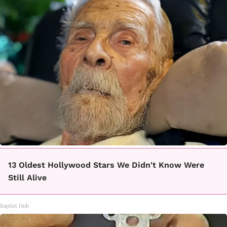
13 Oldest Hollywood Stars We Didn't Know Were
Still Alive
Baptist Hub