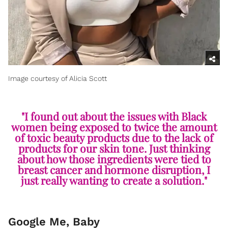
Image courtesy of Alicia Scott
"I found out about the issues with Black
women being exposed to twice the amount
of toxic beauty products due to the lack of
products for our skin tone. Just thinking
about how those ingredients were tied to
breast cancer and hormone disruption, I
just really wanting to create a solution."
Google Me, Baby