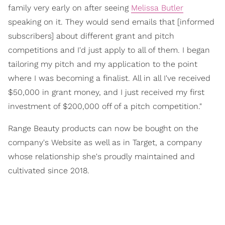
family very early on after seeing
Melissa Butler
speaking on it. They would send emails that [informed
subscribers] about different grant and pitch
competitions and I'd just apply to all of them. I began
tailoring my pitch and my application to the point
where I was becoming a finalist. All in all I've received
$50,000 in grant money, and I just received my first
investment of $200,000 off of a pitch competition."
Range Beauty products can now be bought on the
company's Website as well as in Target, a company
whose relationship she's proudly maintained and
cultivated since 2018.