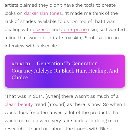
artists claimed they didn't have the tools to create
looks on
darker skin tones
. "It made me think of the
lack of shades available to us. On top of that I was
dealing with
eczema
and
acne-prone
skin, so I wanted
a line that wouldn't irritate my skin," Scott said in an
interview with xoNecole.
Generation To Generation:
Courtney Adeleye On Black Hair, Healing, And
Choice
"That was in 2014, [when] there wasn't as much of a
clean beauty
trend [around] as there is now. So when I
would look for alternatives, a lot of the products that
would come up were very fair shades. In doing more
research, I found out about the issues with Black