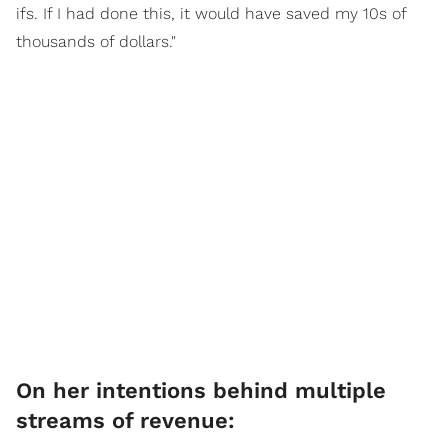
ifs. If I had done this, it would have saved my 10s of
thousands of dollars."
On her intentions behind multiple
streams of revenue: