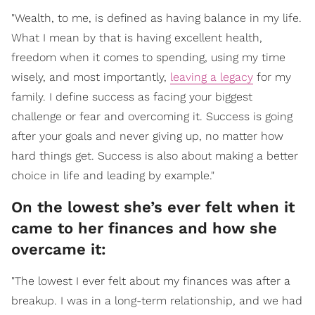
"Wealth, to me, is defined as having balance in my life.
What I mean by that is having excellent health,
freedom when it comes to spending, using my time
wisely, and most importantly,
leaving a legacy
for my
family. I define success as facing your biggest
challenge or fear and overcoming it. Success is going
after your goals and never giving up, no matter how
hard things get. Success is also about making a better
choice in life and leading by example."
On the lowest she’s ever felt when it
came to her finances and how she
overcame it:
"The lowest I ever felt about my finances was after a
breakup. I was in a long-term relationship, and we had