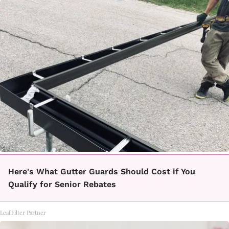
Here's What Gutter Guards Should Cost if You
Qualify for Senior Rebates
LeafFilter Partner