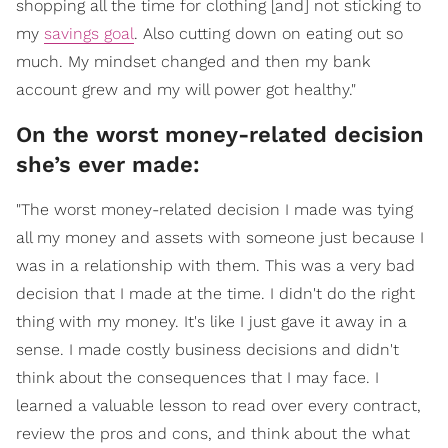
shopping all the time for clothing [and] not sticking to
my
savings goal
. Also cutting down on eating out so
much. My mindset changed and then my bank
account grew and my will power got healthy."
On the worst money-related decision
she’s ever made:
"The worst money-related decision I made was tying
all my money and assets with someone just because I
was in a relationship with them. This was a very bad
decision that I made at the time. I didn't do the right
thing with my money. It's like I just gave it away in a
sense. I made costly business decisions and didn't
think about the consequences that I may face. I
learned a valuable lesson to read over every contract,
review the pros and cons, and think about the what