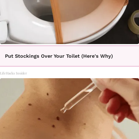
Put Stockings Over Your Toilet (Here's Why)
LifeHacks Insider