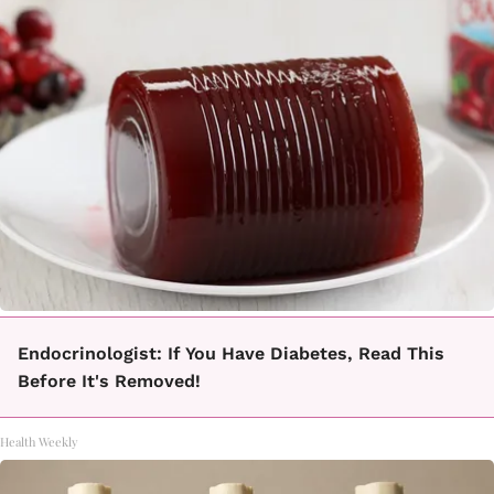
Endocrinologist: If You Have Diabetes, Read This
Before It's Removed!
Health Weekly