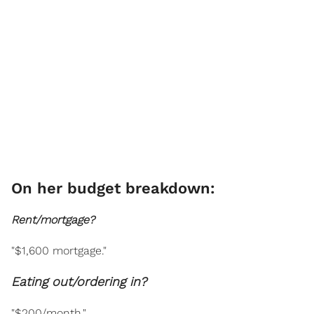
On her budget breakdown:
Rent/mortgage?
"$1,600 mortgage."
Eating out/ordering in?
"$200/month."