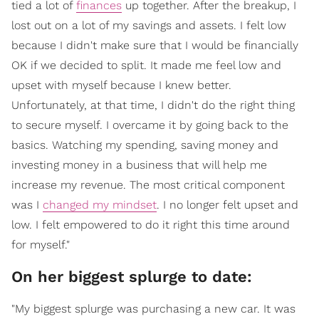
tied a lot of
finances
up together. After the breakup, I
lost out on a lot of my savings and assets. I felt low
because I didn't make sure that I would be financially
OK if we decided to split. It made me feel low and
upset with myself because I knew better.
Unfortunately, at that time, I didn't do the right thing
to secure myself. I overcame it by going back to the
basics. Watching my spending, saving money and
investing money in a business that will help me
increase my revenue. The most critical component
was I
changed my mindset
. I no longer felt upset and
low. I felt empowered to do it right this time around
for myself."
On her biggest splurge to date:
"My biggest splurge was purchasing a new car. It was