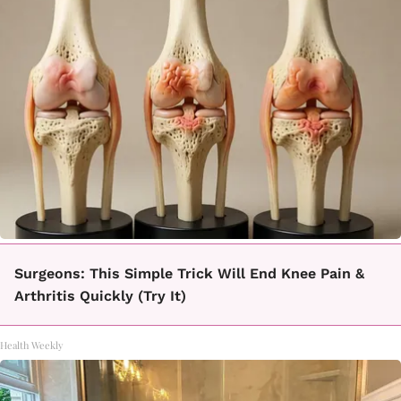
Surgeons: This Simple Trick Will End Knee Pain &
Arthritis Quickly (Try It)
Health Weekly