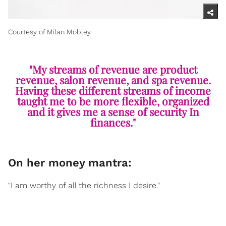
Courtesy of Milan Mobley
"My streams of revenue are product
revenue, salon revenue, and spa revenue.
Having these different streams of income
taught me to be more flexible, organized
and it gives me a sense of security In
finances."
On her money mantra:
"I am worthy of all the richness I desire."