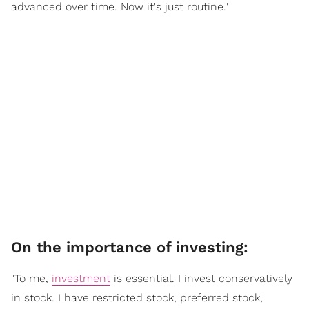
advanced over time. Now it's just routine."
On the importance of investing:
"To me,
investment
is essential. I invest conservatively
in stock. I have restricted stock, preferred stock,