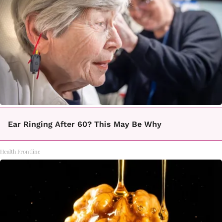
Ear Ringing After 60? This May Be Why
Health Frontline