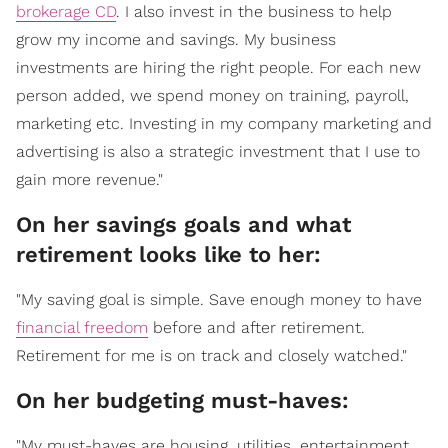
brokerage CD
. I also invest in the business to help
grow my income and savings. My business
investments are hiring the right people. For each new
person added, we spend money on training, payroll,
marketing etc. Investing in my company marketing and
advertising is also a strategic investment that I use to
gain more revenue."
On her savings goals and what
retirement looks like to her:
"My saving goal is simple. Save enough money to have
financial freedom
before and after retirement.
Retirement for me is on track and closely watched."
On her budgeting must-haves:
"My must-haves are housing, utilities, entertainment,