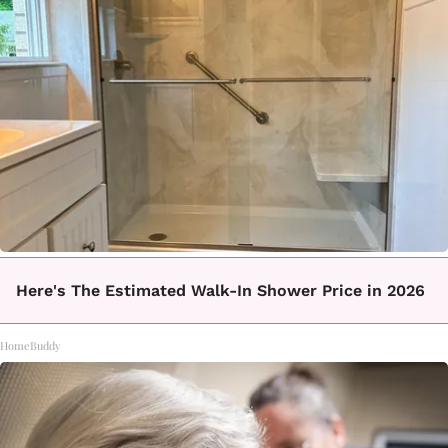
Here's The Estimated Walk-In Shower Price in 2026
HomeBuddy