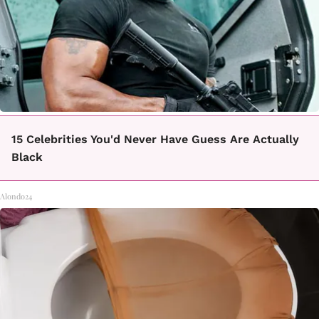
15 Celebrities You'd Never Have Guess Are Actually
Black
Alondo24