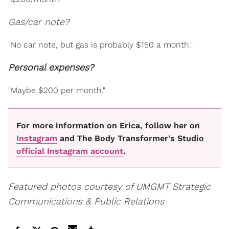
Gas/car note?
"No car note, but gas is probably $150 a month."
Personal expenses?
"Maybe $200 per month."
For more information on Erica, follow her on
Instagram
and The Body Transformer's Studio
official Instagram account
.
Featured photos courtesy of UMGMT Strategic
Communications & Public Relations