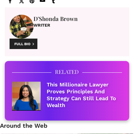
D'Shonda Brown
WRITER
FULL BIO
RELATED
This Millionaire Lawyer
Proves Principles And
Strategy Can Still Lead To
Wealth
Around the Web