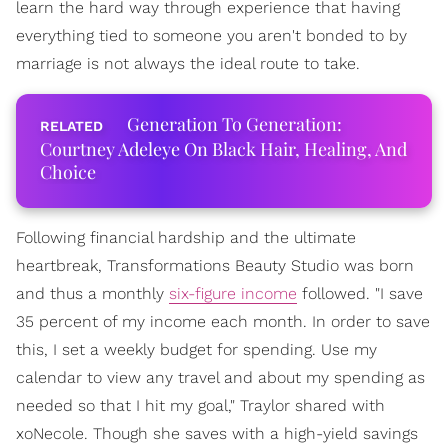
learn the hard way through experience that having
everything tied to someone you aren't bonded to by
marriage is not always the ideal route to take.
Generation To Generation:
Courtney Adeleye On Black Hair, Healing, And
Choice
Following financial hardship and the ultimate
heartbreak, Transformations Beauty Studio was born
and thus a monthly
six-figure income
followed. "I save
35 percent of my income each month. In order to save
this, I set a weekly budget for spending. Use my
calendar to view any travel and about my spending as
needed so that I hit my goal," Traylor shared with
xoNecole. Though she saves with a high-yield savings