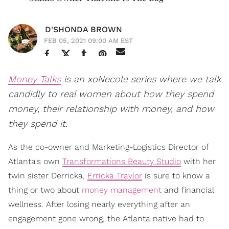
D'SHONDA BROWN
FEB 05, 2021 09:00 AM EST
Money Talks
is an xoNecole series where we talk
candidly to real women about how they spend
money, their relationship with money, and how
they spend it.
As the co-owner and Marketing-Logistics Director of
Atlanta's own
Transformations Beauty Studio
with her
twin sister Derricka,
Erricka Traylor
is sure to know a
thing or two about
money management
and financial
wellness. After losing nearly everything after an
engagement gone wrong, the Atlanta native had to