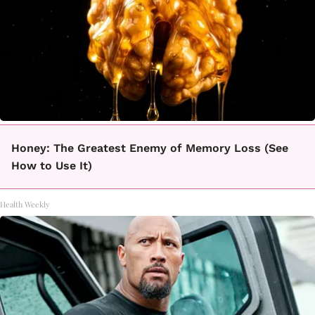
Honey: The Greatest Enemy of Memory Loss (See
How to Use It)
Health Weekly