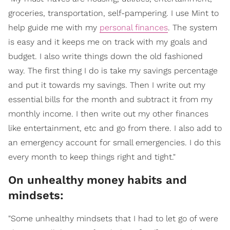
groceries, transportation, self-pampering. I use Mint to
help guide me with my
personal finances
. The system
is easy and it keeps me on track with my goals and
budget. I also write things down the old fashioned
way. The first thing I do is take my savings percentage
and put it towards my savings. Then I write out my
essential bills for the month and subtract it from my
monthly income. I then write out my other finances
like entertainment, etc and go from there. I also add to
an emergency account for small emergencies. I do this
every month to keep things right and tight."
On unhealthy money habits and
mindsets:
"Some unhealthy mindsets that I had to let go of were