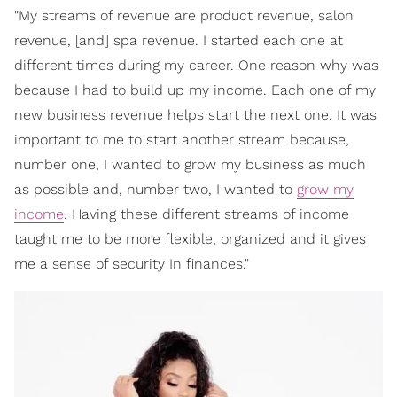
"My streams of revenue are product revenue, salon
revenue, [and] spa revenue. I started each one at
different times during my career. One reason why was
because I had to build up my income. Each one of my
new business revenue helps start the next one. It was
important to me to start another stream because,
number one, I wanted to grow my business as much
as possible and, number two, I wanted to
grow my
income
. Having these different streams of income
taught me to be more flexible, organized and it gives
me a sense of security In finances."