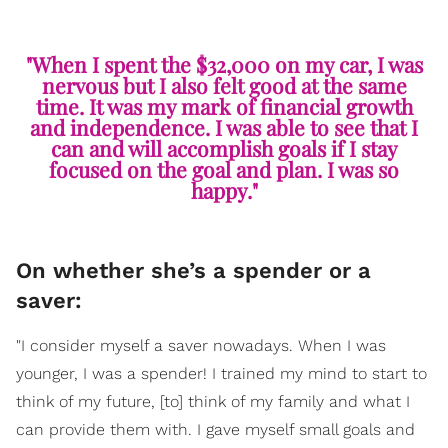
"When I spent the $32,000 on my car, I was
nervous but I also felt good at the same
time. It was my mark of financial growth
and independence. I was able to see that I
can and will accomplish goals if I stay
focused on the goal and plan. I was so
happy."
On whether she’s a spender or a
saver:
"I consider myself a saver nowadays. When I was
younger, I was a spender! I trained my mind to start to
think of my future, [to] think of my family and what I
can provide them with. I gave myself small goals and