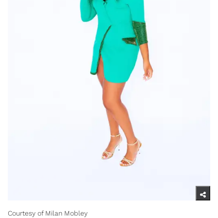
Courtesy of Milan Mobley