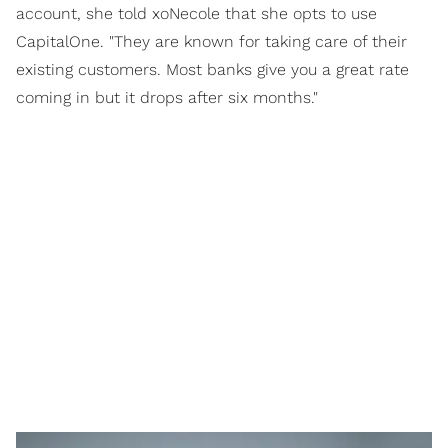
account, she told xoNecole that she opts to use
CapitalOne. "They are known for taking care of their
existing customers. Most banks give you a great rate
coming in but it drops after six months."