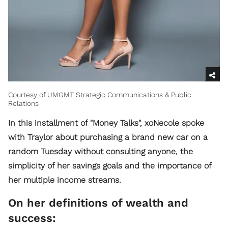
Courtesy of UMGMT Strategic Communications & Public
Relations
In this installment of "Money Talks", xoNecole spoke
with Traylor about purchasing a brand new car on a
random Tuesday without consulting anyone, the
simplicity of her savings goals and the importance of
her multiple income streams.
On her definitions of wealth and
success: