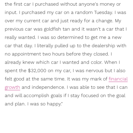
the first car I purchased without anyone's money or
input. I purchased my car on a random Tuesday. I was
over my current car and just ready for a change. My
previous car was goldfish tan and it wasn't a car that I
really wanted. I was so determined to get me a new
car that day. I literally pulled up to the dealership with
no appointment two hours before they closed. I
already knew which car I wanted and color. When I
spent the $32,000 on my car, I was nervous but I also
felt good at the same time. It was my mark of
financial
growth
and independence. I was able to see that I can
and will accomplish goals if I stay focused on the goal
and plan. I was so happy."