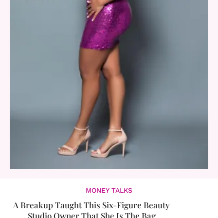
MONEY TALKS
A Breakup Taught This Six-Figure Beauty
Studio Owner That She Is The Bag