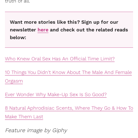
truth of all.
Want more stories like this? Sign up for our
newsletter
here
and check out the related reads
below:
Who Knew Oral Sex Has An Official Time Limit?
10 Things You Didn't Know About The Male And Female
Orgasm
Ever Wonder Why Make-Up Sex Is So Good?
8 Natural Aphrodisiac Scents, Where They Go & How To
Make Them Last
Feature image by Giphy