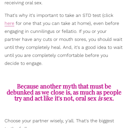
receiving oral sex.
That's why it's important to take an STD test (click
here
for one that you can take at home), even before
engaging in cunnilingus or fellatio. If you or your
partner have any cuts or mouth sores, you should wait
until they completely heal. And, it's a good idea to wait
until you are completely comfortable before you
decide to engage.
Because another myth that must be
debunked as we close is, as much as people
try and act like it's not, oral sex
is
sex.
Choose your partner wisely, y'all. That's the biggest