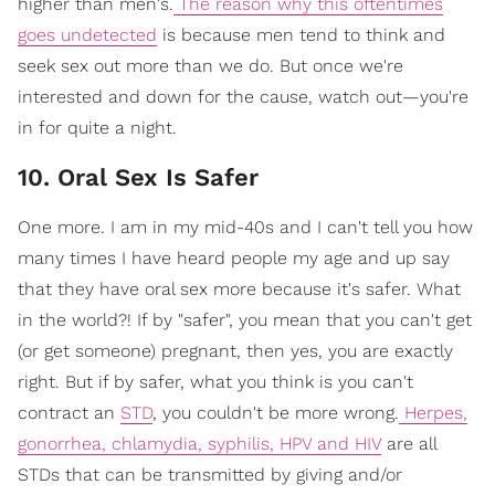
higher than men's.
The reason why this oftentimes
goes undetected
is because men tend to think and
seek sex out more than we do. But once we're
interested and down for the cause, watch out—you're
in for quite a night.
10. Oral Sex Is Safer
One more. I am in my mid-40s and I can't tell you how
many times I have heard people my age and up say
that they have oral sex more because it's safer. What
in the world?! If by "safer", you mean that you can't get
(or get someone) pregnant, then yes, you are exactly
right. But if by safer, what you think is you can't
contract an
STD
, you couldn't be more wrong.
Herpes,
gonorrhea, chlamydia, syphilis, HPV and HIV
are all
STDs that can be transmitted by giving and/or