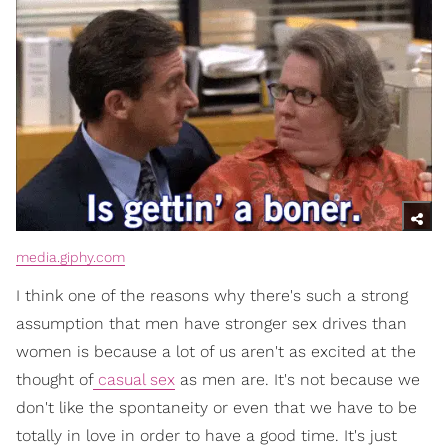
media.giphy.com
I think one of the reasons why there's such a strong
assumption that men have stronger sex drives than
women is because a lot of us aren't as excited at the
thought of
casual sex
as men are. It's not because we
don't like the spontaneity or even that we have to be
totally in love in order to have a good time. It's just