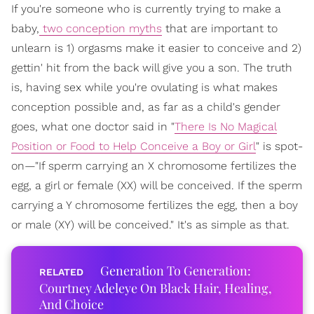
If you're someone who is currently trying to make a
baby,
two conception myths
that are important to
unlearn is 1) orgasms make it easier to conceive and 2)
gettin' hit from the back will give you a son. The truth
is, having sex while you're ovulating is what makes
conception possible and, as far as a child's gender
goes, what one doctor said in "
There Is No Magical
Position or Food to Help Conceive a Boy or Girl
" is spot-
on—"If sperm carrying an X chromosome fertilizes the
egg, a girl or female (XX) will be conceived. If the sperm
carrying a Y chromosome fertilizes the egg, then a boy
or male (XY) will be conceived." It's as simple as that.
Generation To Generation:
Courtney Adeleye On Black Hair, Healing,
And Choice