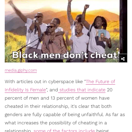
media.giphy.com
With articles out in cyberspace like "
The Future of
Infidelity Is Female
", and
studies that indicate
20
percent of men and 13 percent of women have
cheated in their relationship, it's clear that both
genders are fully capable of being unfaithful. As far as
what increases the possibility of cheating in a
relationship,
some of the factors include
being