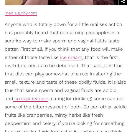
media.giphy.com
Anyone who is totally down for a little oral sex action
has probably heard that consuming pineapples is a
surefire way to make sperm and vaginal fluids taste
better. First of all, if you think that any food will make
either of those taste like
ice cream
, that is the first
myth that needs to be debunked. That said, it is true
that diet can play somewhat of a role in altering the
smell, texture and taste of these bodily fluids. It is also
true that since sperm and vaginal fluids are acidic,
and
so is pineapple
, eating (or drinking) some can cut
some of the bitterness out of both. So can other acidic
fruits like cranberries, minty herbs like fresh
peppermint and celery, if you're looking for something
that will make fluids less salty. But again, if you think