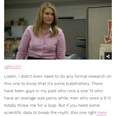
i.gifer.com
Listen, I didn't even need to do any formal research on
this one to know that it's some bullshishery. There
have been guys in my past who rock a size 13 who
have an average size penis while men who wore a 9 ½
totally threw me for a loop. But if you need some
scientific data to break the myth, this one right
here