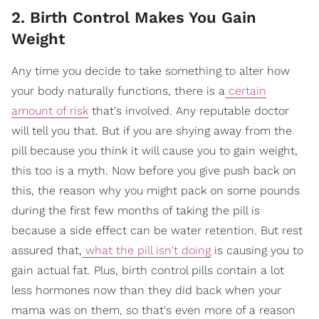
2. Birth Control Makes You Gain
Weight
Any time you decide to take something to alter how
your body naturally functions, there is a
certain
amount of risk
that's involved. Any reputable doctor
will tell you that. But if you are shying away from the
pill because you think it will cause you to gain weight,
this too is a myth. Now before you give push back on
this, the reason why you might pack on some pounds
during the first few months of taking the pill is
because a side effect can be water retention. But rest
assured that,
what the pill isn't doing
is causing you to
gain actual fat. Plus, birth control pills contain a lot
less hormones now than they did back when your
mama was on them, so that's even more of a reason