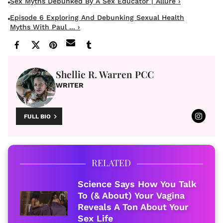
Sex Myths Debunked By A Sex Educator | Allure ›
Episode 6 Exploring And Debunking Sexual Health
Myths With Paul ... ›
Shellie R. Warren PCC
WRITER
FULL BIO
RELATED
Science Says How You Talk
To (& About) Your Vagina
Reveals A Ton About Your
Sex Life