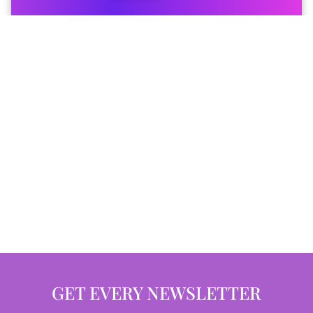
GET EVERY NEWSLETTER