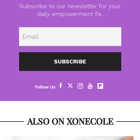
Subscribe to our newsletter for your
daily empowerment fix.
Emai
SUBSCRIBE
ALSO ON XONECOLE