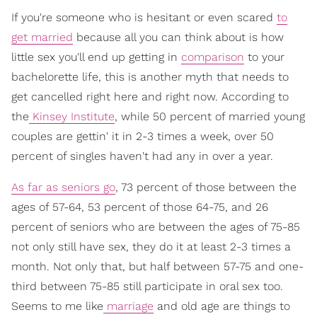
If you're someone who is hesitant or even scared
to
get married
because all you can think about is how
little sex you'll end up getting in
comparison
to your
bachelorette life, this is another myth that needs to
get cancelled right here and right now. According to
the
Kinsey Institute
, while 50 percent of married young
couples are gettin' it in 2-3 times a week, over 50
percent of singles haven't had any in over a year.
As far as seniors go
, 73 percent of those between the
ages of 57-64, 53 percent of those 64-75, and 26
percent of seniors who are between the ages of 75-85
not only still have sex, they do it at least 2-3 times a
month. Not only that, but half between 57-75 and one-
third between 75-85 still participate in oral sex too.
Seems to me like
marriage
and old age are things to