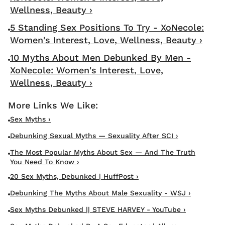
Wellness, Beauty ›
5 Standing Sex Positions To Try - XoNecole:
Women's Interest, Love, Wellness, Beauty ›
10 Myths About Men Debunked By Men -
XoNecole: Women's Interest, Love,
Wellness, Beauty ›
Sex Myths ›
Debunking Sexual Myths — Sexuality After SCI ›
The Most Popular Myths About Sex — And The Truth
You Need To Know ›
20 Sex Myths, Debunked | HuffPost ›
Debunking The Myths About Male Sexuality - WSJ ›
Sex Myths Debunked || STEVE HARVEY - YouTube ›