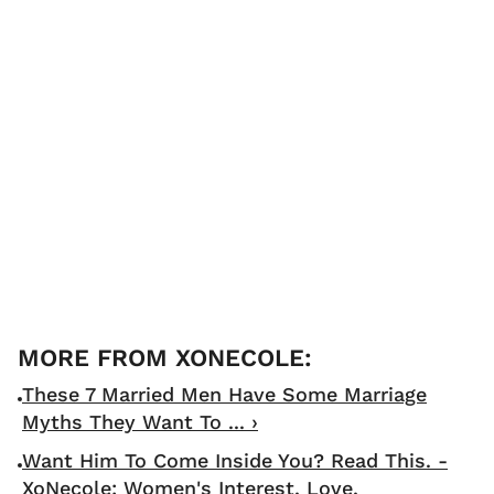
These 7 Married Men Have Some Marriage
Myths They Want To ... ›
Want Him To Come Inside You? Read This. -
XoNecole: Women's Interest, Love,