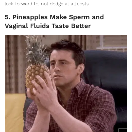
look forward to, not dodge at all costs.
5. Pineapples Make Sperm and
Vaginal Fluids Taste Better