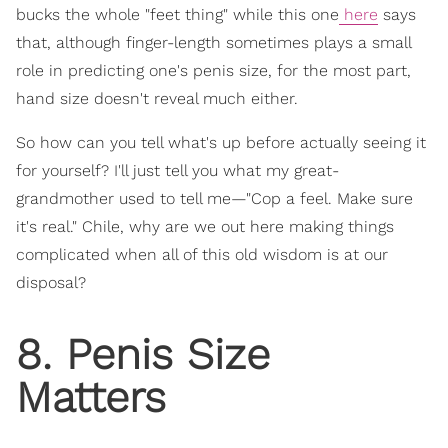
bucks the whole "feet thing" while this one
here
says
that, although finger-length sometimes plays a small
role in predicting one's penis size, for the most part,
hand size doesn't reveal much either.
So how can you tell what's up before actually seeing it
for yourself? I'll just tell you what my great-
grandmother used to tell me—"Cop a feel. Make sure
it's real." Chile, why are we out here making things
complicated when all of this old wisdom is at our
disposal?
8. Penis Size
Matters