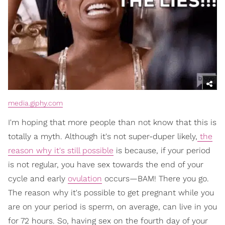
media.giphy.com
I'm hoping that more people than not know that this is
totally a myth. Although it's not super-duper likely,
the
reason why it's still possible
is because, if your period
is not regular, you have sex towards the end of your
cycle and early
ovulation
occurs—BAM! There you go.
The reason why it's possible to get pregnant while you
are on your period is sperm, on average, can live in you
for 72 hours. So, having sex on the fourth day of your