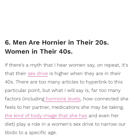
6. Men Are Hornier in Their 20s.
Women in Their 40s.
If there's a myth that I hear women say, on repeat, it's
that their
sex drive
is higher when they are in their
40s. There are too many articles to hyperlink to this
particular point, but what I will say is, far too many
factors (including
hormone levels
, how connected she
feels to her partner, medications she may be taking,
the kind of body image that she has
and even her
diet) play a role in a women's sex drive to narrow our
libido to a specific age.