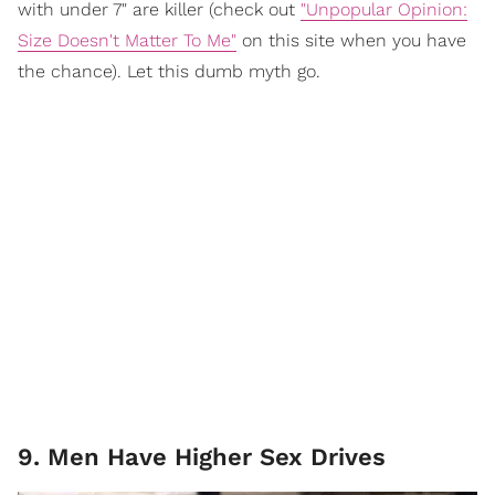
with under 7" are killer (check out
"Unpopular Opinion:
Size Doesn't Matter To Me"
on this site when you have
the chance). Let this dumb myth go.
9. Men Have Higher Sex Drives