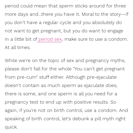
period could mean that sperm sticks around for three
more days and…there you have it. Moral to the story—if
you don't have a regular cycle and you absolutely do
not want to get pregnant, but you do want to engage
in a little bit of
period sex
, make sure to use a condom.
At all times.
While we're on the topic of sex and pregnancy myths,
please don't fall for the whole "You can't get pregnant
from pre-cum" stuff either. Although pre-ejaculate
doesn't contain as much sperm as ejaculate does,
there is some, and one sperm is all you need for a
pregnancy test to end up with positive results. So
again, if you're not on birth control, use a condom. And
speaking of birth control, let's debunk a pill myth right
quick.