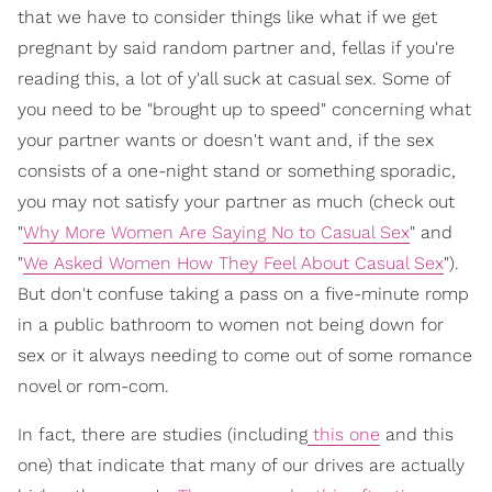
that we have to consider things like what if we get
pregnant by said random partner and, fellas if you're
reading this, a lot of y'all suck at casual sex. Some of
you need to be "brought up to speed" concerning what
your partner wants or doesn't want and, if the sex
consists of a one-night stand or something sporadic,
you may not satisfy your partner as much (check out
"
Why More Women Are Saying No to Casual Sex
" and
"
We Asked Women How They Feel About Casual Sex
").
But don't confuse taking a pass on a five-minute romp
in a public bathroom to women not being down for
sex or it always needing to come out of some romance
novel or rom-com.
In fact, there are studies (including
this one
and this
one) that indicate that many of our drives are actually