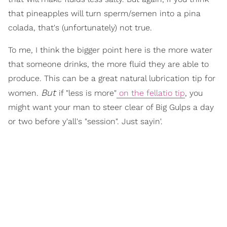
that pineapples will turn sperm/semen into a pina
colada, that's (unfortunately) not true.
To me, I think the bigger point here is the more water
that someone drinks, the more fluid they are able to
produce. This can be a great natural lubrication tip for
But
women.
if "less is more"
on the fellatio tip
, you
might want your man to steer clear of Big Gulps a day
or two before y'all's "session". Just sayin'.