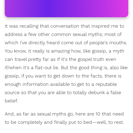
It was recalling that conversation that inspired me to
address a few other common sexual myths; most of
which I've directly heard come out of people's mouths.
You know, it really is amazing how, like gossip, a myth
can travel pretty far as if it's the gospel truth even
if/when it's a flat-out lie. But the good thing is, also like
gossip, if you want to get down to the facts, there is
enough information available to get to a reputable
source so that you are able to totally debunk a false
belief.
And, as far as sexual myths go, here are 10 that need
to be completely and finally put to bed—well, to rest.