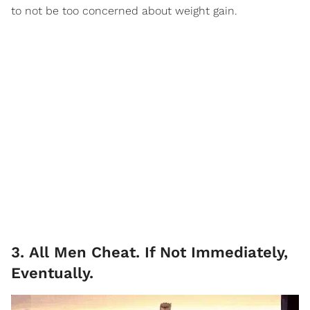
to not be too concerned about weight gain.
3. All Men Cheat. If Not Immediately,
Eventually.