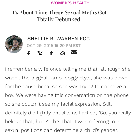
WOMEN'S HEALTH
It’s About Time These Sexual Myths Got
Totally Debunked
SHELLIE R. WARREN PCC
OCT 29, 2019 15:20 PM EST
I remember a wife once telling me that, although she
wasn't the biggest fan of doggy style, she was down
for the cause because she was trying to conceive a
boy. We were having this conversation on the phone
so she couldn't see my facial expression. Still, I
definitely did lightly chuckle as I asked, "So, you really
believe that, huh?" The "that" I was referring to is
sexual positions can determine a child's gender.