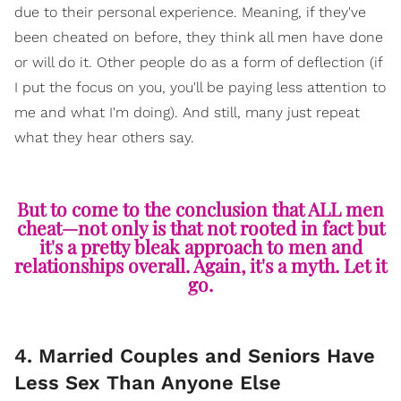
due to their personal experience. Meaning, if they've
been cheated on before, they think all men have done
or will do it. Other people do as a form of deflection (if
I put the focus on you, you'll be paying less attention to
me and what I'm doing). And still, many just repeat
what they hear others say.
But to come to the conclusion that ALL men
cheat—not only is that not rooted in fact but
it's a pretty bleak approach to men and
relationships overall. Again, it's a myth. Let it
go.
4. Married Couples and Seniors Have
Less Sex Than Anyone Else