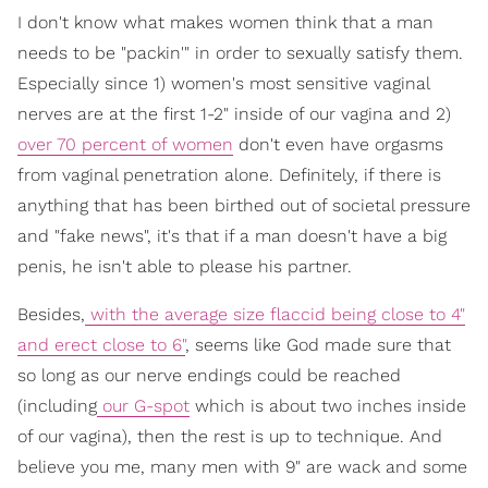
I don't know what makes women think that a man
needs to be "packin'" in order to sexually satisfy them.
Especially since 1) women's most sensitive vaginal
nerves are at the first 1-2" inside of our vagina and 2)
over 70 percent of women
don't even have orgasms
from vaginal penetration alone. Definitely, if there is
anything that has been birthed out of societal pressure
and "fake news", it's that if a man doesn't have a big
penis, he isn't able to please his partner.
Besides,
with the average size flaccid being close to 4"
and erect close to 6"
, seems like God made sure that
so long as our nerve endings could be reached
(including
our G-spot
which is about two inches inside
of our vagina), then the rest is up to technique. And
believe you me, many men with 9" are wack and some