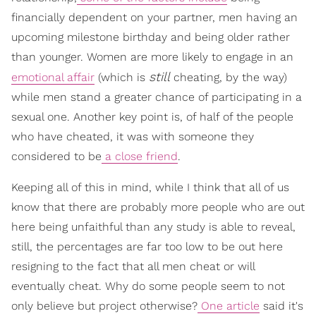
financially dependent on your partner, men having an
upcoming milestone birthday and being older rather
than younger. Women are more likely to engage in an
still
emotional affair
(which is
cheating, by the way)
while men stand a greater chance of participating in a
sexual one. Another key point is, of half of the people
who have cheated, it was with someone they
considered to be
a close friend
.
Keeping all of this in mind, while I think that all of us
know that there are probably more people who are out
here being unfaithful than any study is able to reveal,
still, the percentages are far too low to be out here
resigning to the fact that all men cheat or will
eventually cheat. Why do some people seem to not
only believe but project otherwise?
One article
said it's