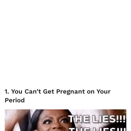
1. You Can’t Get Pregnant on Your
Period