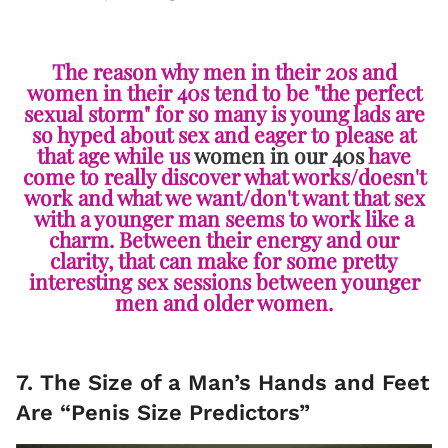
The reason why men in their 20s and
women in their 40s tend to be "the perfect
sexual storm" for so many is young lads are
so hyped about sex and eager to please at
that age while us
women in our 40s
have
come to really discover what works/doesn't
work and what we want/don't want that sex
with a younger man seems to work like a
charm. Between their energy and our
clarity, that can make for some pretty
interesting sex sessions between younger
men and older women.
7. The Size of a Man’s Hands and Feet
Are “Penis Size Predictors”