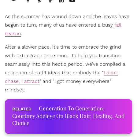
As the summer has wound down and the leaves have
begun to turn, many of us have entered a busy
fall
season
.
After a slower pace, it's time to embrace the grind
with extra grace once more. To help you transition
seamlessly into this hectic period, we've compiled a
collection of outfit ideas that embody the "
I don't
chase, I attract
" and "I got money everywhere"
mindset.
Generation To Generation:
Courtney Adeleye On Black Hair, Healing, And
Choice