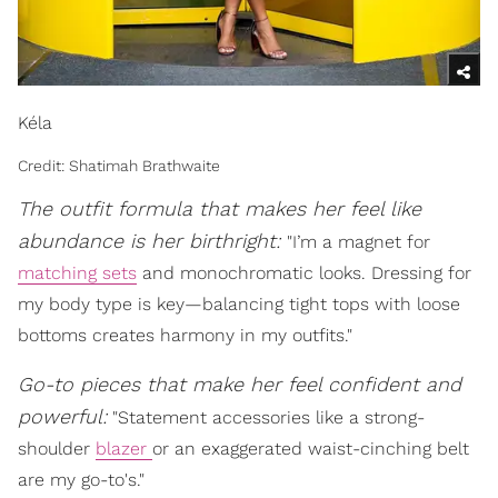
Kéla
Credit: Shatimah Brathwaite
The outfit formula that makes her feel like
abundance is her birthright:
"I’m a magnet for
matching sets
and monochromatic looks. Dressing for
my body type is key—balancing tight tops with loose
bottoms creates harmony in my outfits."
Go-to pieces that make her feel confident and
powerful:
"Statement accessories like a strong-
shoulder
blazer
or an exaggerated waist-cinching belt
are my go-to's."