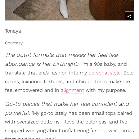
Tonaya
Courtesy
The outfit formula that makes her feel like
abundance is her birthright:
"I’m a 90s baby, and I
translate that era’s fashion into my
personal style
. Bold
colors, luxurious textures, and chic bottoms make me
feel empowered and in
alignment
with my purpose."
Go-to pieces that make her feel confident and
powerful:
"My go-to lately has been small tops paired
with oversized bottoms. I love the boldness, and I’ve
stopped worrying about unflattering fits—power comes