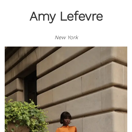
Amy Lefevre
New York