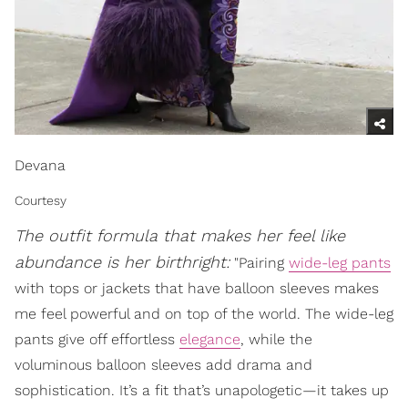
Devana
Courtesy
The outfit formula that makes her feel like
abundance is her birthright:
"Pairing
wide-leg pants
with tops or jackets that have balloon sleeves makes
me feel powerful and on top of the world. The wide-leg
pants give off effortless
elegance
, while the
voluminous balloon sleeves add drama and
sophistication. It’s a fit that’s unapologetic—it takes up