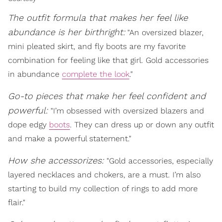
The outfit formula that makes her feel like
abundance is her birthright:
"An oversized blazer,
mini pleated skirt, and fly boots are my favorite
combination for feeling like that girl. Gold accessories
in abundance
complete the look
."
Go-to pieces that make her feel confident and
powerful:
"I’m obsessed with oversized blazers and
dope edgy
boots
. They can dress up or down any outfit
and make a powerful statement."
How she accessorizes:
"Gold accessories, especially
layered necklaces and chokers, are a must. I’m also
starting to build my collection of rings to add more
flair."