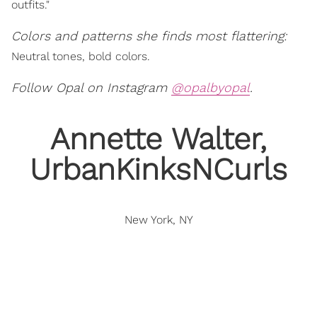
outfits."
Colors and patterns she finds most flattering:
Neutral tones, bold colors.
Follow Opal on Instagram
@opalbyopal
.
Annette Walter,
UrbanKinksNCurls
New York, NY