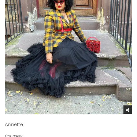
Annette
Courtesy