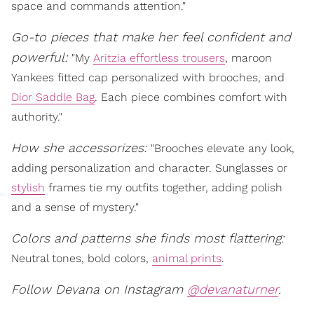
space and commands attention."
Go-to pieces that make her feel confident and
powerful:
"My
Aritzia effortless trousers
, maroon
Yankees fitted cap personalized with brooches, and
Dior Saddle Bag
. Each piece combines comfort with
authority."
How she accessorizes:
"Brooches elevate any look,
adding personalization and character. Sunglasses or
stylish
frames tie my outfits together, adding polish
and a sense of mystery."
Colors and patterns she finds most flattering:
Neutral tones, bold colors,
animal prints
.
Follow Devana on Instagram
@devanaturner
.