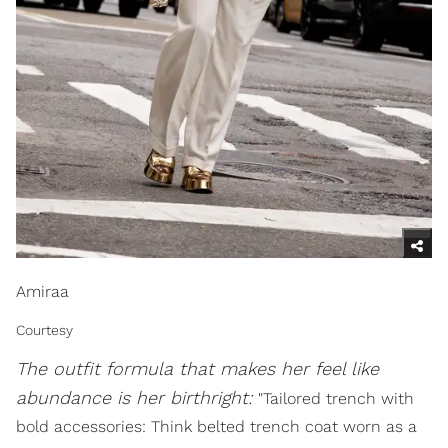
Amiraa
Courtesy
The outfit formula that makes her feel like
abundance is her birthright:
"Tailored trench with
bold accessories: Think belted trench coat worn as a