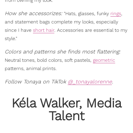
from owning my look."
How she accessorizes:
"Hats, glasses, funky
rings
,
and statement bags complete my looks, especially
since I have
short hair
. Accessories are essential to my
style."
Colors and patterns she finds most flattering:
Neutral tones, bold colors, soft pastels,
geometric
patterns, animal prints.
Follow Tonaya on TikTok
@_tonayalorenne
.
Kéla Walker, Media
Talent