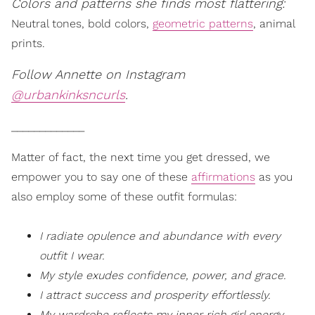
Colors and patterns she finds most flattering:
Neutral tones, bold colors,
geometric patterns
, animal
prints.
Follow Annette on Instagram
@urbankinksncurls
.
_____________
Matter of fact, the next time you get dressed, we
empower you to say one of these
affirmations
as you
also employ some of these outfit formulas:
I radiate opulence and abundance with every
outfit I wear.
My style exudes confidence, power, and grace.
I attract success and prosperity effortlessly.
My wardrobe reflects my inner rich girl energy,