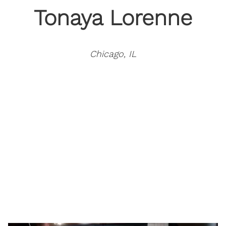
Tonaya Lorenne
Chicago, IL