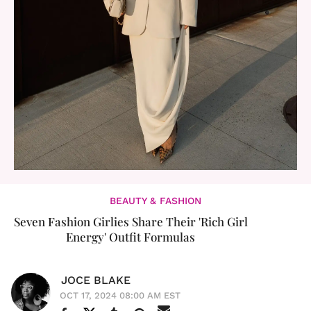
BEAUTY & FASHION
Seven Fashion Girlies Share Their 'Rich Girl
Energy' Outfit Formulas
JOCE BLAKE
OCT 17, 2024 08:00 AM EST