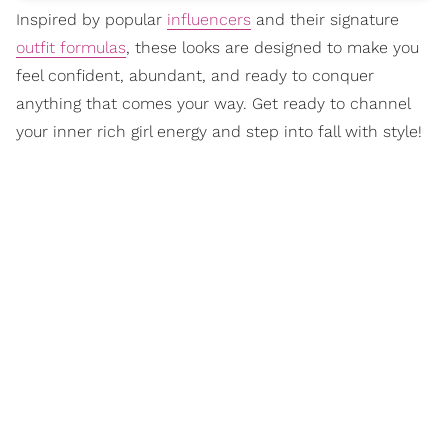
Inspired by popular
influencers
and their signature
outfit formulas
, these looks are designed to make you
feel confident, abundant, and ready to conquer
anything that comes your way. Get ready to channel
your inner rich girl energy and step into fall with style!