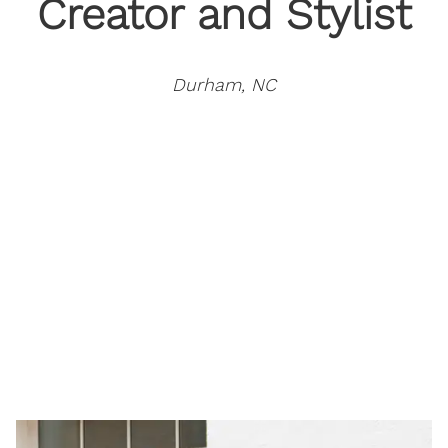
Creator and Stylist
Durham, NC