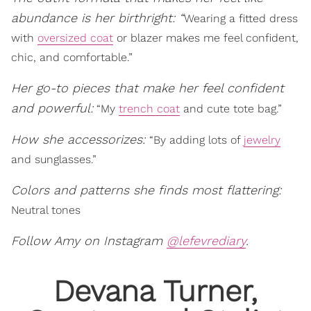
abundance is her birthright:
“
Wearing a fitted dress
with
oversized coat
or blazer makes me feel confident,
chic, and comfortable.”
Her go-to pieces that make her feel confident
and powerful:
“My
trench coat
and cute tote bag.”
How she accessorizes:
“By adding lots of
jewelry
and sunglasses.”
Colors and patterns she finds most flattering:
Neutral tones
Follow Amy on Instagram
@lefevrediary
.
Devana Turner,