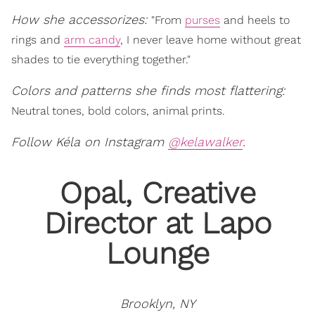
How she accessorizes:
"From
purses
and heels to
rings and
arm candy
, I never leave home without great
shades to tie everything together."
Colors and patterns she finds most flattering:
Neutral tones, bold colors, animal prints.
Follow Kéla on Instagram
@kelawalker
.
Opal, Creative
Director at Lapo
Lounge
Brooklyn, NY