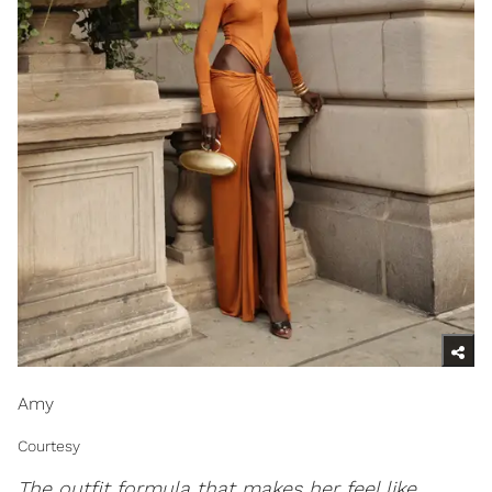
Amy
Courtesy
The outfit formula that makes her feel like