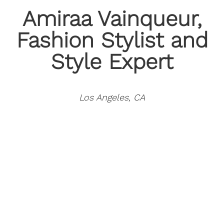
Amiraa Vainqueur
,
Fashion Stylist and
Style Expert
Los Angeles, CA