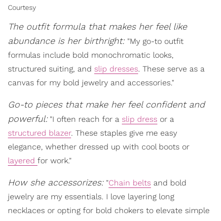
Courtesy
The outfit formula that makes her feel like
abundance is her birthright:
"My go-to outfit
formulas include bold monochromatic looks,
structured suiting, and
slip dresses
. These serve as a
canvas for my bold jewelry and accessories."
Go-to pieces that make her feel confident and
powerful:
"I often reach for a
slip dress
or a
structured blazer
. These staples give me easy
elegance, whether dressed up with cool boots or
layered
for work."
How she accessorizes:
"
Chain belts
and bold
jewelry are my essentials. I love layering long
necklaces or opting for bold chokers to elevate simple