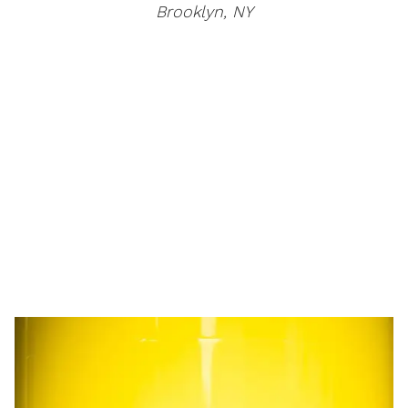
Brooklyn, NY