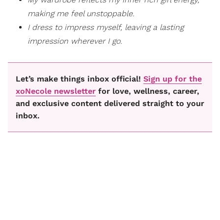
making me feel unstoppable.
I dress to impress myself, leaving a lasting
impression wherever I go.
Let’s make things inbox official!
Sign up for the
xoNecole newsletter
for love, wellness, career,
and exclusive content delivered straight to your
inbox.