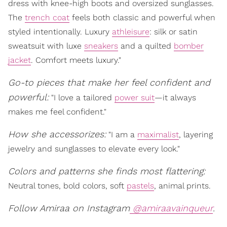
dress with knee-high boots and oversized sunglasses.
The
trench coat
feels both classic and powerful when
styled intentionally. Luxury
athleisure
: silk or satin
sweatsuit with luxe
sneakers
and a quilted
bomber
jacket
. Comfort meets luxury."
Go-to pieces that make her feel confident and
powerful:
"I love a tailored
power suit
—it always
makes me feel confident."
How she accessorizes:
"I am a
maximalist
, layering
jewelry and sunglasses to elevate every look."
Colors and patterns she finds most flattering:
Neutral tones, bold colors, soft
pastels
, animal prints.
Follow Amiraa on Instagram
@amiraavainqueur
.