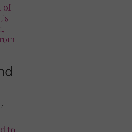
 of
t's
t,
from
and
ue
ed to