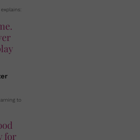
 explains:
ome.
ver
play
ter
arning to
good
 for