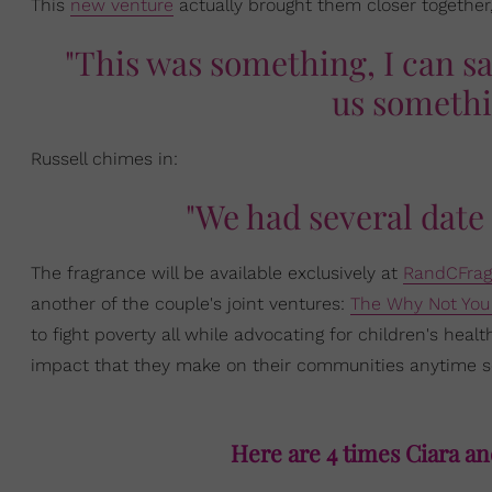
This
new venture
actually brought them closer together
"This was something, I can sa
us somethi
Russell chimes in:
"We had several date
The fragrance will be available exclusively at
RandCFrag
another of the couple's joint ventures:
The Why Not You
to fight poverty all while advocating for children's he
impact that they make on their communities anytime s
Here are 4 times Ciara an