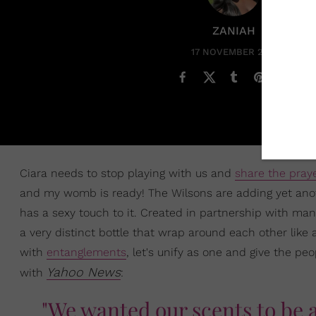
ZANIAH
17 NOVEMBER 2020
Ciara needs to stop playing with us and
share the pray
and my womb is ready! The Wilsons are adding yet anoth
has a sexy touch to it. Created in partnership with ma
a very distinct bottle that wrap around each other like
with
entanglements
, let's unify as one and give the pe
Yahoo News
with
:
"We wanted our scents to be a