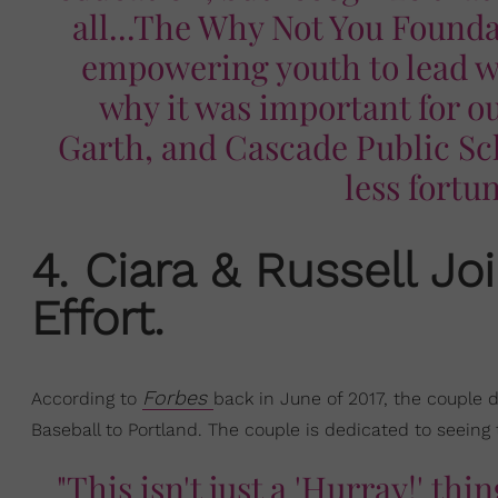
all...The Why Not You Founda
empowering youth to lead wi
why it was important for ou
Garth, and Cascade Public Sch
less fortu
​4. Ciara & Russell J
Effort.
Forbes
According to
back in June of 2017, the couple 
Baseball to Portland. The couple is dedicated to seeing 
"This isn't just a 'Hurray!' th