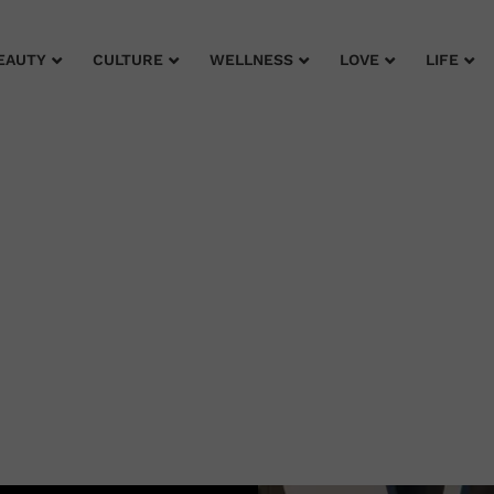
EAUTY
CULTURE
WELLNESS
LOVE
LIFE