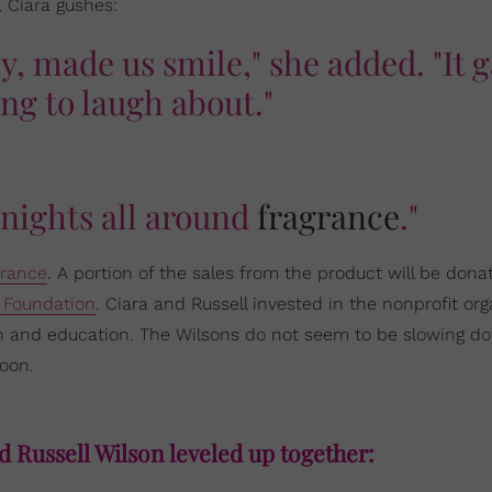
, Ciara gushes:
y, made us smile," she added. "It 
ng to laugh about."
 nights all around
fragrance
."
rance
. A portion of the sales from the product will be dona
 Foundation
. Ciara and Russell invested in the nonprofit org
alth and education. The Wilsons do not seem to be slowing d
oon.
d Russell Wilson leveled up together: