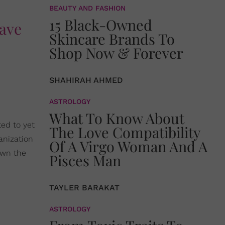
BEAUTY AND FASHION
15 Black-Owned
gave
Skincare Brands To
Shop Now & Forever
SHAHIRAH AHMED
ASTROLOGY
What To Know About
ted to yet
The Love Compatibility
anization
Of A Virgo Woman And A
own the
Pisces Man
TAYLER BARAKAT
ASTROLOGY