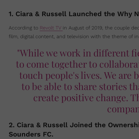
1. Ciara & Russell Launched the Why 
According to
Revolt TV
in August of 2019, the couple de
film, digital content, and television with the theme of in
"While we work in different fi
to come together to collaborat
touch people's lives. We are 
to be able to share stories t
create positive change. T
company
2. Ciara & Russell Joined the Ownersh
Sounders FC.