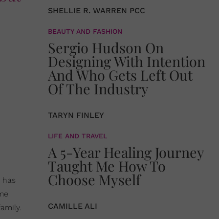
SHELLIE R. WARREN PCC
BEAUTY AND FASHION
Sergio Hudson On
Designing With Intention
And Who Gets Left Out
Of The Industry
TARYN FINLEY
LIFE AND TRAVEL
A 5-Year Healing Journey
Taught Me How To
Choose Myself
 has
ime
CAMILLE ALI
amily.