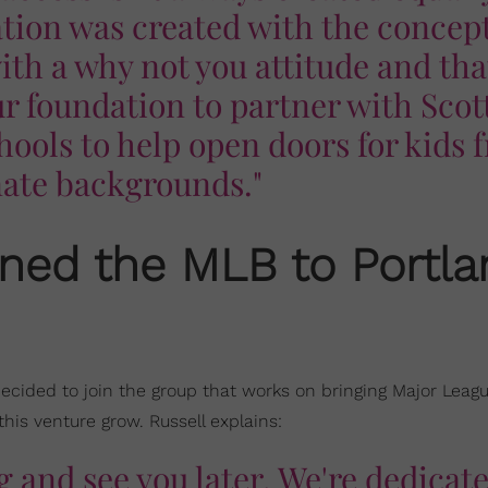
tion was created with the concept
th a why not you attitude and tha
r foundation to partner with Scot
ools to help open doors for kids 
nate backgrounds."
oined the MLB to Portl
decided to join the group that works on bringing Major Leag
this venture grow. Russell explains:
ing and see you later. We're dedicat