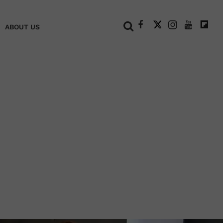
+
ABOUT US