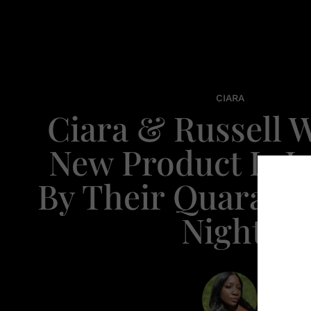
CIARA
Ciara & Russell W
New Product Is I
By Their Quaranti
Nights