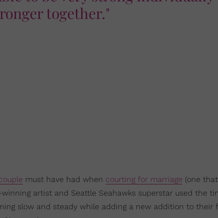
tronger together."
couple
must have had when
courting for marriage
(one that
winning artist and Seattle Seahawks superstar used the t
rning slow and steady while adding a new addition to their f