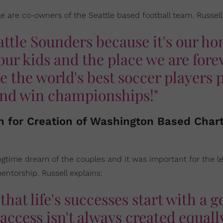
e are co-owners of the Seattle based football team. Russell
attle Sounders because it's our h
e our kids and the place we are fore
 the world's best soccer players 
 and win championships!"
on for Creation of Washington Based Char
ngtime dream of the couples and it was important for the le
ntorship. Russell explains:
that life's successes start with a 
access isn't always created equally