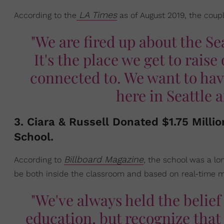
LA Times
According to the
as of August 2019, the coupl
"We are fired up about the Se
It's the place we get to rais
connected to. We want to have
here in Seattle
3. Ciara & Russell Donated $1.75 Milli
School.
Billboard Magazine
According to
, the school was a lo
be both inside the classroom and based on real-time me
"We've always held the belief 
education, but recognize that 