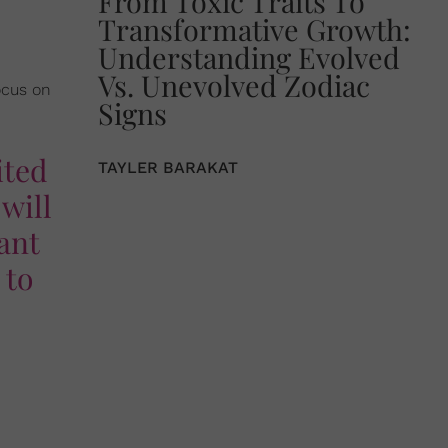
From Toxic Traits To
Transformative Growth:
Understanding Evolved
Vs. Unevolved Zodiac
ocus on
Signs
ited
TAYLER BARAKAT
will
want
 to