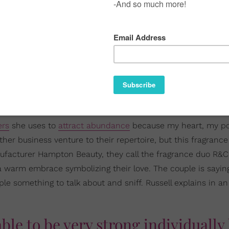
ers
she uses to
attract abundance
because my heart, my po
er business venture to their repertoire, but this fragrance
nufacturer Hampton Beauty, they call the fragrance duo R&C
 a warm embrace symbolizing their love. The couple is saying
ople something to talk about and sniff. Russell explains in an
ble to be very strong individually