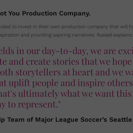
Not You Production Company.
cided to invest in their own production company that will f
spiration and providing aspiring narratives. Russell explains:
elds in our day-to-day, we are exc
e and create stories that we hope 
both storytellers at heart and we 
hat uplift people and inspire others
hat's ultimately what we want this
 to represent."
ip Team of Major League Soccer’s Seattle