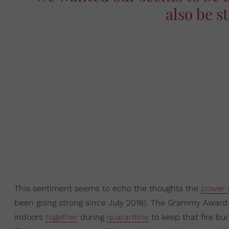
also be s
This sentiment seems to echo the thoughts the
power 
been going strong since July 2016). The Grammy Award-
indoors
together
during
quarantine
to keep that fire bu