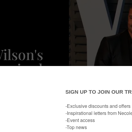
ilson's
nspired
ne Date