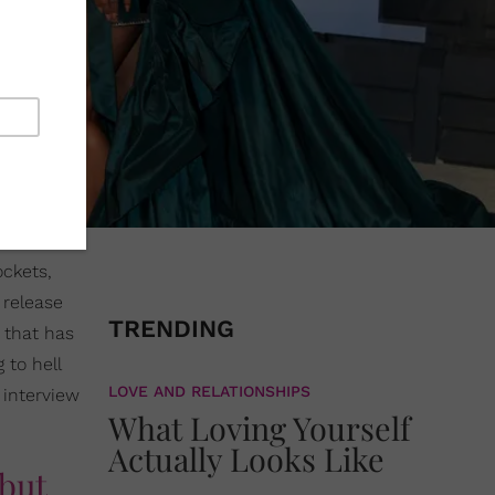
ckets,
 release
TRENDING
 that has
 to hell
LOVE AND RELATIONSHIPS
 interview
What Loving Yourself
Actually Looks Like
 but