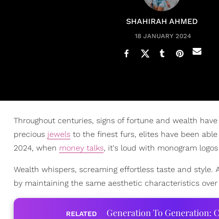
SHAHIRAH AHMED
18 JANUARY 2024
Throughout centuries, signs of fortune and wealth hav
precious
jewels
to the finest furs, elites have been ab
2024, when
money talks
, it's loud with monogram logos
Wealth whispers, screaming effortless taste and style. 
by maintaining the same aesthetic characteristics over 
Generation To Generation: C
RELATED