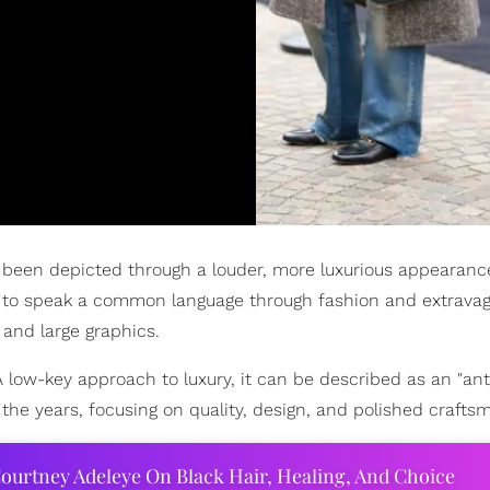
e been depicted through a louder, more luxurious appearanc
le to speak a common language through fashion and extravag
 and large graphics.
A low-key approach to luxury, it can be described as an "ant
the years, focusing on quality, design, and polished crafts
ourtney Adeleye On Black Hair, Healing, And Choice