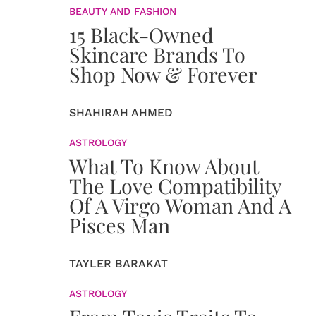
BEAUTY AND FASHION
15 Black-Owned
Skincare Brands To
Shop Now & Forever
SHAHIRAH AHMED
ASTROLOGY
What To Know About
The Love Compatibility
Of A Virgo Woman And A
Pisces Man
TAYLER BARAKAT
ASTROLOGY