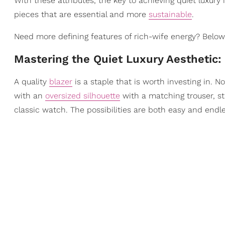
With these attributes, the key to achieving quiet luxury
pieces that are essential and more
sustainable
.
Need more defining features of rich-wife energy? Below,
Mastering the Quiet Luxury Aesthetic:
A quality
blazer
is a staple that is worth investing in. 
with an
oversized silhouette
with a matching trouser, st
classic watch. The possibilities are both easy and endle