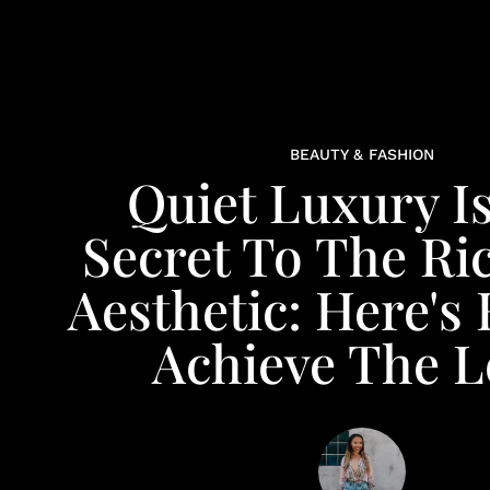
BEAUTY & FASHION
Quiet Luxury I
Secret To The Ri
Aesthetic: Here's
Achieve The 