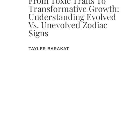
From Toxic Traits To
Transformative Growth:
Understanding Evolved
Vs. Unevolved Zodiac
Signs
TAYLER BARAKAT