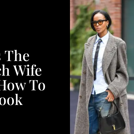
s The
ch Wife
 How To
Look