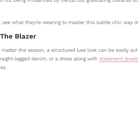
 is not being influenced by trends but gravitating towards 
 see what they’re wearing to master this subtle chic way of 
 The Blazer
No matter the season, a structured luxe look can be easily ac
raight-legged denim, or a dress along with
statement jewel
ss.