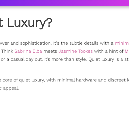
t Luxury?
wer and sophistication. It's the subtle details with a
minima
. Think
Sabrina Elba
meets
Jasmine Tookes
with a hint of
M
 or a casual day out, it’s more than style. Quiet luxury is a st
 core of quiet luxury, with minimal hardware and discreet l
c appeal.