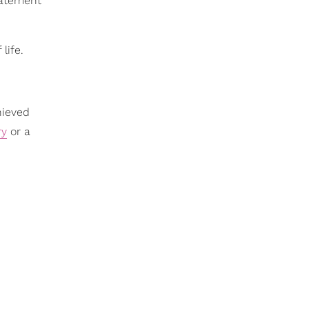
statement
life.
hieved
ry
or a