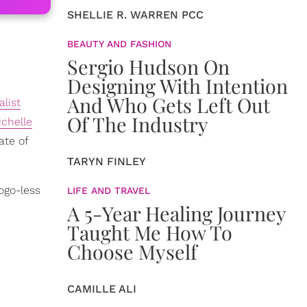
SHELLIE R. WARREN PCC
BEAUTY AND FASHION
Sergio Hudson On
Designing With Intention
And Who Gets Left Out
list
Of The Industry
ichelle
ate of
TARYN FINLEY
ogo-less
LIFE AND TRAVEL
A 5-Year Healing Journey
Taught Me How To
Choose Myself
CAMILLE ALI