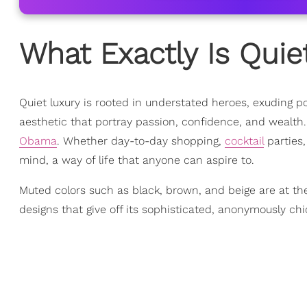
What Exactly Is Quie
Quiet luxury is rooted in understated heroes, exuding po
aesthetic that portray passion, confidence, and wealth
Obama
. Whether day-to-day shopping,
cocktail
parties,
mind, a way of life that anyone can aspire to.
Muted colors such as black, brown, and beige are at the
designs that give off its sophisticated, anonymously chi