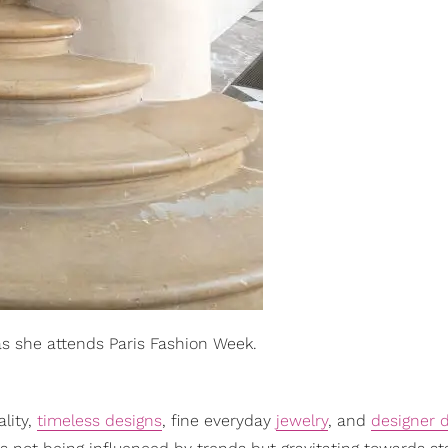
as she attends Paris Fashion Week.
ality,
timeless designs
, fine everyday
jewelry
, and
designer 