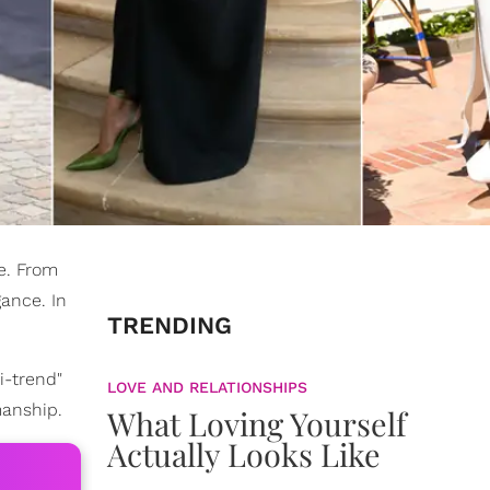
e. From
ance. In
TRENDING
i-trend"
LOVE AND RELATIONSHIPS
manship.
What Loving Yourself
Actually Looks Like