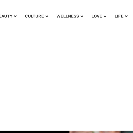
EAUTY
CULTURE
WELLNESS
LOVE
LIFE