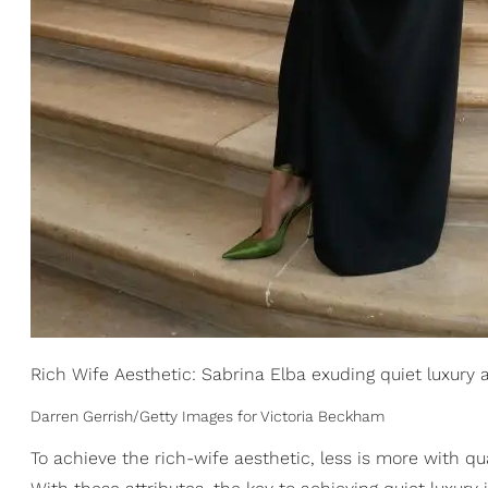
Rich Wife Aesthetic: Sabrina Elba exuding quiet luxury 
Darren Gerrish/Getty Images for Victoria Beckham
To achieve the rich-wife aesthetic, less is more with qu