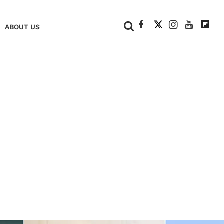
+
ABOUT US