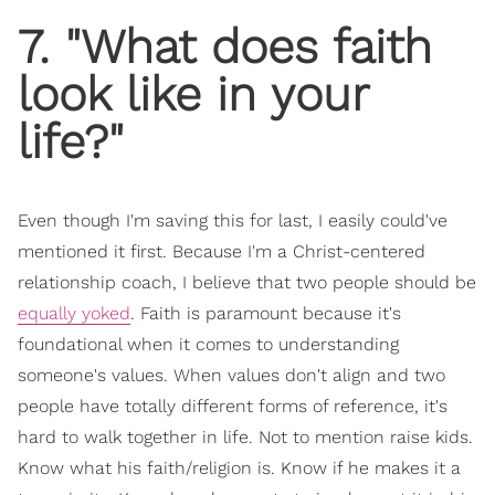
7. "What does faith
look like in your
life?"
Even though I'm saving this for last, I easily could've
mentioned it first. Because I'm a Christ-centered
relationship coach, I believe that two people should be
equally yoked
. Faith is paramount because it's
foundational when it comes to understanding
someone's values. When values don't align and two
people have totally different forms of reference, it's
hard to walk together in life. Not to mention raise kids.
Know what his faith/religion is. Know if he makes it a