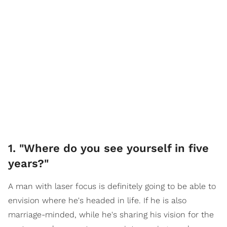
1. "Where do you see yourself in five
years?"
A man with laser focus is definitely going to be able to
envision where he's headed in life. If he is also
marriage-minded, while he's sharing his vision for the