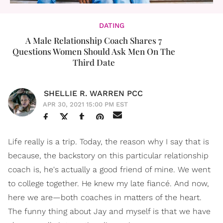
DATING
A Male Relationship Coach Shares 7
Questions Women Should Ask Men On The
Third Date
SHELLIE R. WARREN PCC
APR 30, 2021 15:00 PM EST
Life really is a trip. Today, the reason why I say that is
because, the backstory on this particular relationship
coach is, he's actually a good friend of mine. We went
to college together. He knew my late fiancé. And now,
here we are—both coaches in matters of the heart.
The funny thing about Jay and myself is that we have