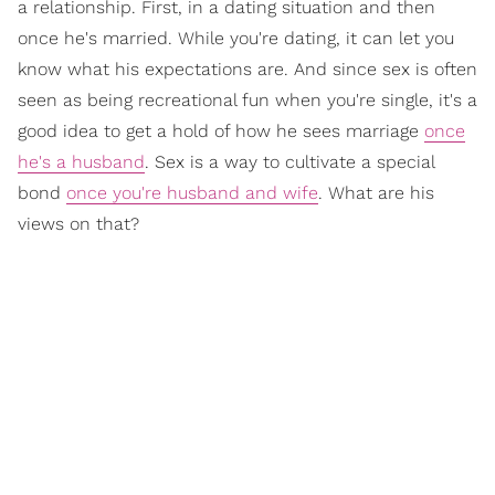
a relationship. First, in a dating situation and then
once he's married. While you're dating, it can let you
know what his expectations are. And since sex is often
seen as being recreational fun when you're single, it's a
good idea to get a hold of how he sees marriage
once
he's a husband
. Sex is a way to cultivate a special
bond
once you're husband and wife
. What are his
views on that?