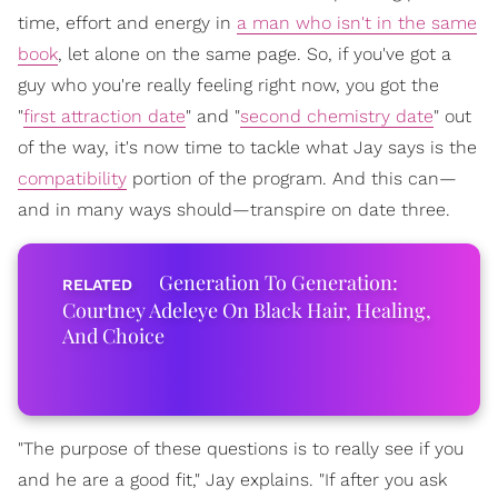
time, effort and energy in
a man who isn't in the same
book
, let alone on the same page. So, if you've got a
guy who you're really feeling right now, you got the
"
first attraction date
" and "
second chemistry date
" out
of the way, it's now time to tackle what Jay says is the
compatibility
portion of the program. And this can—
and in many ways should—transpire on date three.
Generation To Generation:
Courtney Adeleye On Black Hair, Healing,
And Choice
"The purpose of these questions is to really see if you
and he are a good fit," Jay explains. "If after you ask