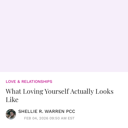
LOVE & RELATIONSHIPS
What Loving Yourself Actually Looks
Like
SHELLIE R. WARREN PCC
FEB 04, 2026 09:50 AM EST