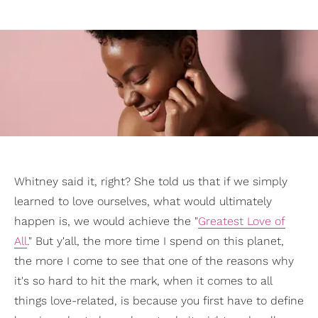
Whitney said it, right? She told us that if we simply
learned to love ourselves, what would ultimately
happen is, we would achieve the "
Greatest Love of
All
." But y'all, the more time I spend on this planet,
the more I come to see that one of the reasons why
it's so hard to hit the mark, when it comes to all
things love-related, is because you first have to define