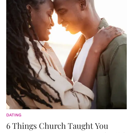
DATING
6 Things Church Taught You