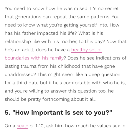
You need to know how he was raised. It's no secret
that generations can repeat the same patterns. You
need to know what you're getting yourself into. How
has his father impacted his life? What is his
relationship like with his mother, to this day? Now that
he's an adult, does he have a
healthy set of
boundaries with his family
? Does he see indications of
lasting trauma from his childhood that have gone
unaddressed? This might seem like a deep question
for a third date but if he's comfortable with who he is,
and you're willing to answer this question too, he
should be pretty forthcoming about it all.
5. "How important is sex to you?"
On a
scale
of 1-10, ask him how much he values sex in