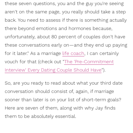
these seven questions, you and the guy you're seeing
aren't on the same page, you really should take a step
back. You need to assess if there is something actually
there beyond emotions and hormones because,
unfortunately, about 80 percent of couples don't have
these conversations early on—and they end up paying
for it later." As a marriage
life coach
, I can certainly
vouch for that (check out "
The 'Pre-Commitment
Interview' Every Dating Couple Should Have
").
So, are you ready to read about what your third date
conversation should consist of, again, if marriage
sooner than later is on your list of short-term goals?
Here are seven of them, along with why Jay finds
them to be absolutely essential.