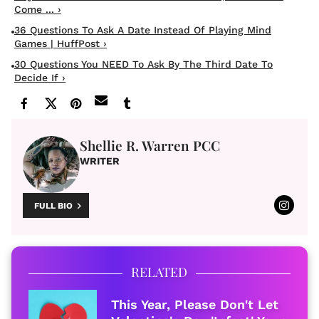
Come ... ›
36 Questions To Ask A Date Instead Of Playing Mind
Games | HuffPost ›
30 Questions You NEED To Ask By The Third Date To
Decide If ›
Shellie R. Warren PCC
WRITER
FULL BIO
RELATED
This Year, Please Don't Let