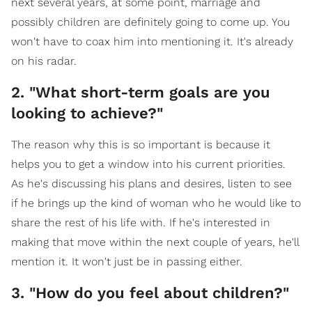
next several years, at some point, marriage and
possibly children are definitely going to come up. You
won't have to coax him into mentioning it. It's already
on his radar.
2. "What short-term goals are you
looking to achieve?"
The reason why this is so important is because it
helps you to get a window into his current priorities.
As he's discussing his plans and desires, listen to see
if he brings up the kind of woman who he would like to
share the rest of his life with. If he's interested in
making that move within the next couple of years, he'll
mention it. It won't just be in passing either.
3. "How do you feel about children?"