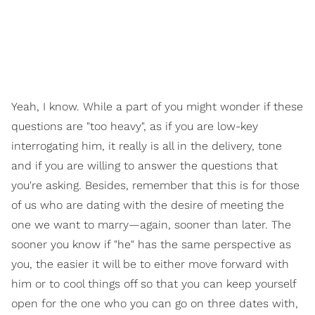
Yeah, I know. While a part of you might wonder if these
questions are "too heavy", as if you are low-key
interrogating him, it really is all in the delivery, tone
and if you are willing to answer the questions that
you're asking. Besides, remember that this is for those
of us who are dating with the desire of meeting the
one we want to marry—again, sooner than later. The
sooner you know if "he" has the same perspective as
you, the easier it will be to either move forward with
him or to cool things off so that you can keep yourself
open for the one who you can go on three dates with,