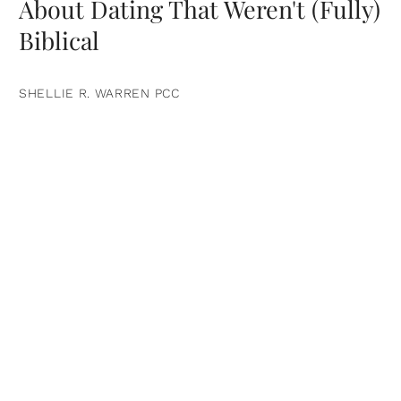
About Dating That Weren't (Fully)
Biblical
SHELLIE R. WARREN PCC