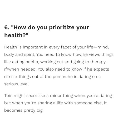
6. "How do you prioritize your
health?"
Health is important in every facet of your life—mind,
body and spirit. You need to know how he views things
like eating habits, working out and going to therapy
if/when needed. You also need to know if he expects
similar things out of the person he is dating on a
serious level.
This might seem like a minor thing when you're dating
but when you're sharing a life with someone else, it
becomes pretty big.