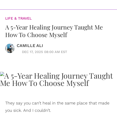
LIFE & TRAVEL
A 5-Year Healing Journey Taught Me
How To Choose Myself
CAMILLE ALI
DEC 17, 2025 08:00 AM EST
They say you can’t heal in the same place that made
you sick. And I couldn’t.