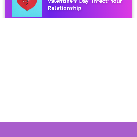
Valentine's Day 'Infect' Your
Relationship