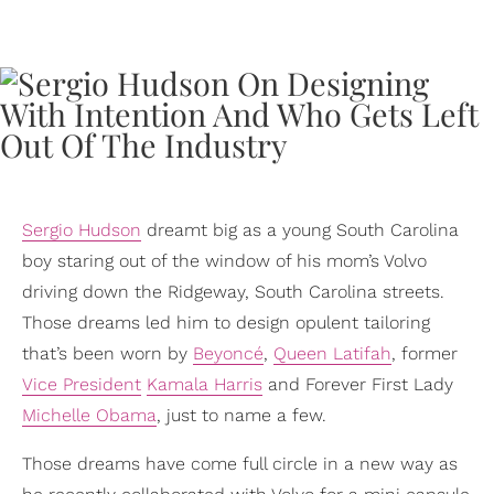
Sergio Hudson
dreamt big as a young South Carolina
boy staring out of the window of his mom’s Volvo
driving down the Ridgeway, South Carolina streets.
Those dreams led him to design opulent tailoring
that’s been worn by
Beyoncé
,
Queen Latifah
, former
Vice President
Kamala Harris
and Forever First Lady
Michelle Obama
, just to name a few.
Those dreams have come full circle in a new way as