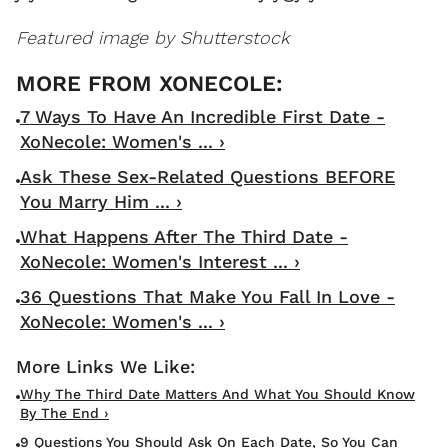
Featured image by Shutterstock
7 Ways To Have An Incredible First Date -
XoNecole: Women's ... ›
Ask These Sex-Related Questions BEFORE
You Marry Him ... ›
What Happens After The Third Date -
XoNecole: Women's Interest ... ›
36 Questions That Make You Fall In Love -
XoNecole: Women's ... ›
Why The Third Date Matters And What You Should Know
By The End ›
9 Questions You Should Ask On Each Date, So You Can