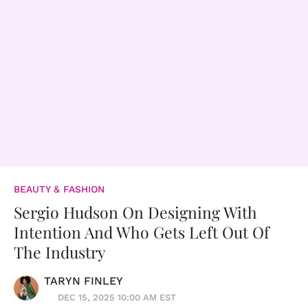
BEAUTY & FASHION
Sergio Hudson On Designing With
Intention And Who Gets Left Out Of
The Industry
TARYN FINLEY
DEC 15, 2025 10:00 AM EST