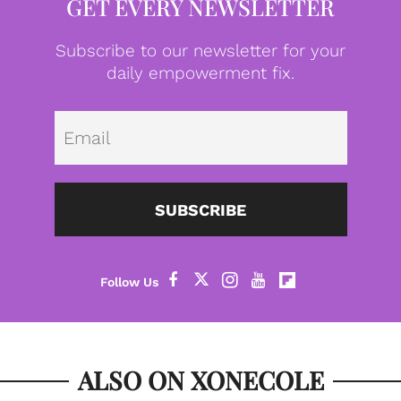
GET EVERY NEWSLETTER
Subscribe to our newsletter for your
daily empowerment fix.
Emai
SUBSCRIBE
ALSO ON XONECOLE