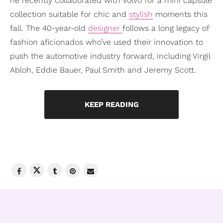
he recently collaborated with Volvo for a mini capsule
collection suitable for chic and
stylish
moments this
fall. The 40-year-old
designer
follows a long legacy of
fashion aficionados who’ve used their innovation to
push the automotive industry forward, including Virgil
Abloh, Eddie Bauer, Paul Smith and Jeremy Scott.
KEEP READING