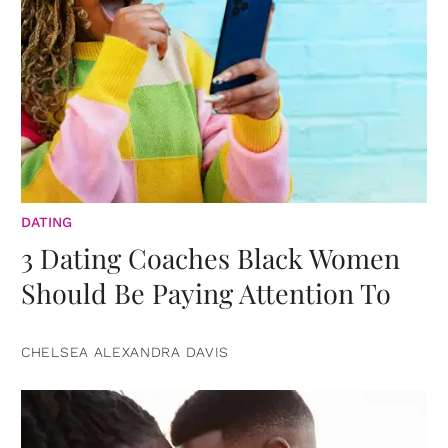
DATING
3 Dating Coaches Black Women
Should Be Paying Attention To
CHELSEA ALEXANDRA DAVIS