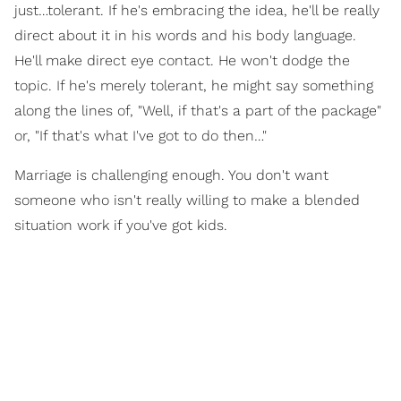
just…tolerant. If he's embracing the idea, he'll be really
direct about it in his words and his body language.
He'll make direct eye contact. He won't dodge the
topic. If he's merely tolerant, he might say something
along the lines of, "Well, if that's a part of the package"
or, "If that's what I've got to do then…"
Marriage is challenging enough. You don't want
someone who isn't really willing to make a blended
situation work if you've got kids.