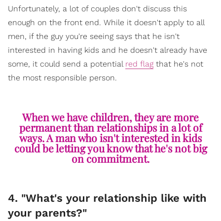
Unfortunately, a lot of couples don't discuss this
enough on the front end. While it doesn't apply to all
men, if the guy you're seeing says that he isn't
interested in having kids and he doesn't already have
some, it could send a potential
red flag
that he's not
the most responsible person.
When we have children, they are more
permanent than relationships in a lot of
ways. A man who isn't interested in kids
could be letting you know that he's not big
on commitment.
4. "What's your relationship like with
your parents?"