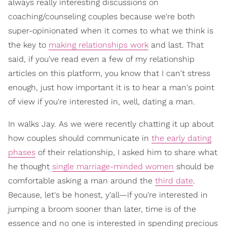
always really interesting discussions on
coaching/counseling couples because we're both
super-opinionated when it comes to what we think is
the key to
making relationships work
and last. That
said, if you've read even a few of my relationship
articles on this platform, you know that I can't stress
enough, just how important it is to hear a man's point
of view if you're interested in, well, dating a man.
In walks Jay. As we were recently chatting it up about
how couples should communicate in
the early dating
phases
of their relationship, I asked him to share what
he thought
single marriage-minded women
should be
comfortable asking a man around the
third date
.
Because, let's be honest, y'all—if you're interested in
jumping a broom sooner than later, time is of the
essence and no one is interested in spending precious