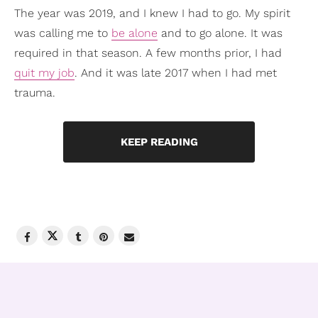
The year was 2019, and I knew I had to go. My spirit
was calling me to
be alone
and to go alone. It was
required in that season. A few months prior, I had
quit my job
. And it was late 2017 when I had met
trauma.
KEEP READING