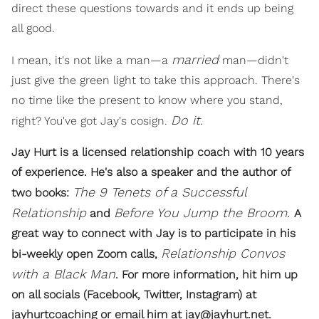
direct these questions towards and it ends up being
all good.
married
I mean, it's not like a man—a
man—didn't
just give the green light to take this approach. There's
no time like the present to know where you stand,
Do it.
right? You've got Jay's cosign.
Jay Hurt is a licensed relationship coach with 10 years
of experience. He's also a speaker and the author of
The 9 Tenets of a Successful
two books:
Relationship
Before You Jump the Broom.
and
A
great way to connect with Jay is to participate in his
Relationship Convos
bi-weekly open Zoom calls,
with a Black Man
. For more information, hit him up
on all socials (Facebook, Twitter, Instagram) at
jayhurtcoaching or email him at jay@jayhurt.net.