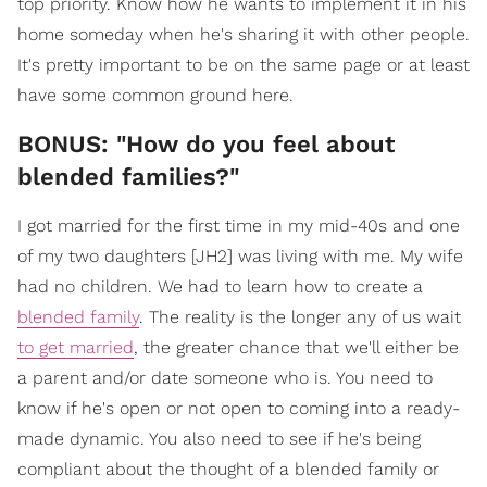
top priority. Know how he wants to implement it in his
home someday when he's sharing it with other people.
It's pretty important to be on the same page or at least
have some common ground here.
BONUS: "How do you feel about
blended families?"
I got married for the first time in my mid-40s and one
of my two daughters [JH2] was living with me. My wife
had no children. We had to learn how to create a
blended family
. The reality is the longer any of us wait
to get married
, the greater chance that we'll either be
a parent and/or date someone who is. You need to
know if he's open or not open to coming into a ready-
made dynamic. You also need to see if he's being
compliant about the thought of a blended family or