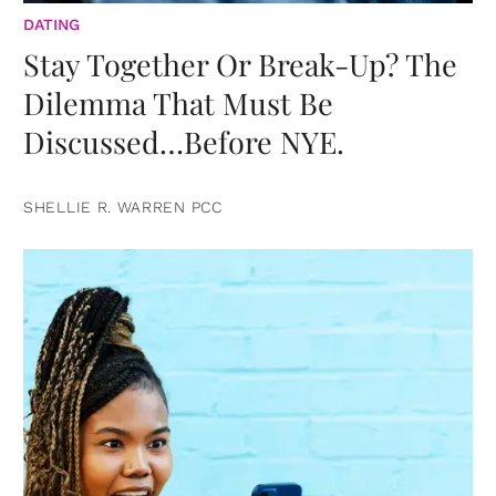
DATING
Stay Together Or Break-Up? The
Dilemma That Must Be
Discussed…Before NYE.
SHELLIE R. WARREN PCC