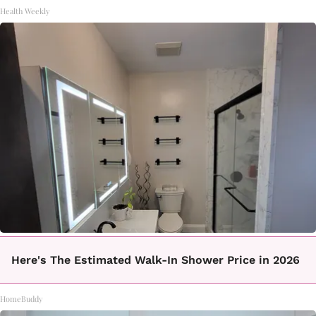
Health Weekly
Here's The Estimated Walk-In Shower Price in 2026
HomeBuddy