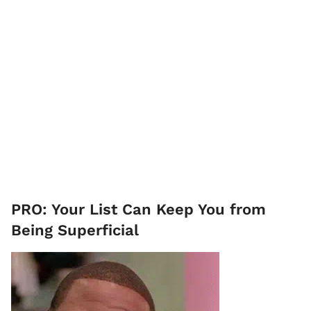
PRO: Your List Can Keep You from
Being Superficial