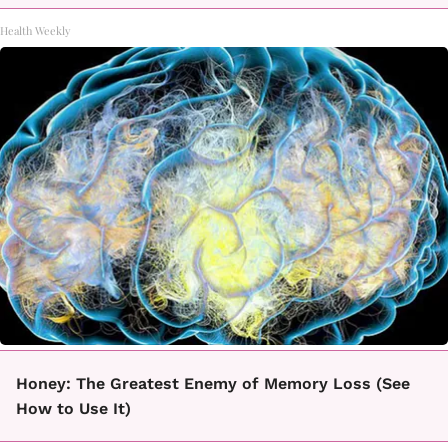
Health Weekly
Honey: The Greatest Enemy of Memory Loss (See
How to Use It)