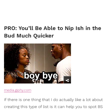
PRO: You’ll Be Able to Nip Ish in the
Bud Much Quicker
media.giphy.com
If there is one thing that I do actually like a lot about
creating this type of list is it can help you to spot BS