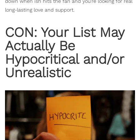
down when ish hits the fan and you're looking for real
long-lasting love and support.
CON: Your List May
Actually Be
Hypocritical and/or
Unrealistic