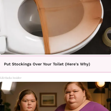
Put Stockings Over Your Toilet (Here's Why)
LifeHacks Insider