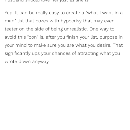
Yep. It can be really easy to create a "what I want in a
man" list that oozes with hypocrisy that may even
teeter on the side of being unrealistic. One way to
avoid this "con" is, after you finish your list, purpose in
your mind to make sure you are what you desire. That
significantly ups your chances of attracting what you
wrote down anyway.