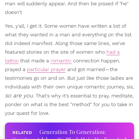
man will suddenly appear. And then be pissed if "he"
doesn't
Yes, y'all, I get it. Some women have written a list of
what they wanted in a man and everything on the list
did indeed manifest. Along those same lines, we've
featured stories on the site of women who
had a
tattoo
that made a
romantic
connection happen,
prayed a
particular prayer
and got married—the
testimonies go on and on. But just like those ladies are
individuals with their own unique romantic journey, sis,
so are you
. That's why it's essential to pray, meditate,
ponder on what is the best "method" for you to take in
your quest for love.
Generation To Generation: