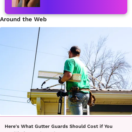
Around the Web
Here's What Gutter Guards Should Cost if You