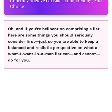
Courtney Adeleye On Black Hair, Healing, And
Choice
Oh, and if you're hellbent on comprising a list,
here are some things you should seriously
consider first—just so you are able to keep a
balanced and realistic perspective on what a
what-I-want-in-a-man list can—and cannot—
do for you.