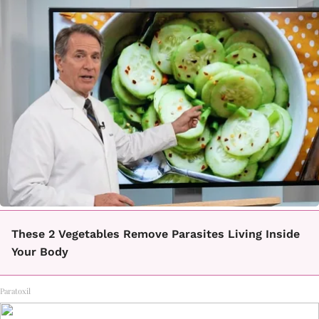
These 2 Vegetables Remove Parasites Living Inside
Your Body
Paratoxil