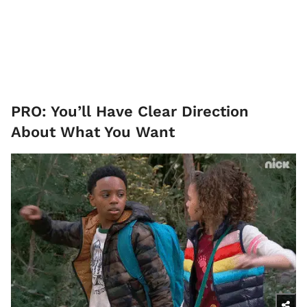
PRO: You’ll Have Clear Direction
About What You Want