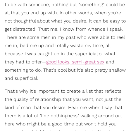
to be with someone, nothing but "something" could be
all that you end up with. In other words, when you're
not thoughtful about what you desire, it can be easy to
get distracted. Trust me, I know from whence I speak.
There are some men in my past who were able to reel
me in, bed me up and totally waste my time, all
because I was caught up in the superficial of what
they had to offer—
good looks
,
semi-great sex
and
something to do. That's cool but it's also pretty shallow
and superficial.
That's why it's important to create a list that reflects
the quality of relationship that you want, not just the
kind of man that you desire. Hear me when I say that
there is a lot of "fine nothingness" walking around out
here who might be a good time but won't hold you