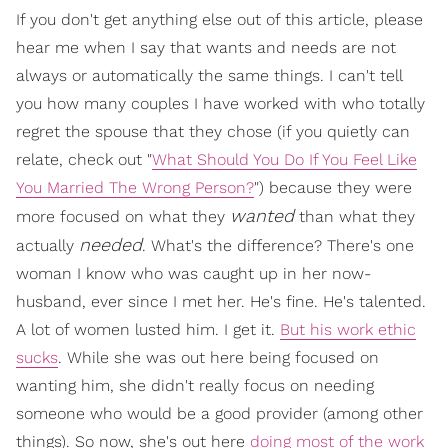
If you don't get anything else out of this article, please
hear me when I say that wants and needs are not
always or automatically the same things. I can't tell
you how many couples I have worked with who totally
regret the spouse that they chose (if you quietly can
relate, check out "
What Should You Do If You Feel Like
You Married The Wrong Person?
") because they were
wanted
more focused on what they
than what they
needed
actually
. What's the difference? There's one
woman I know who was caught up in her now-
husband, ever since I met her. He's fine. He's talented.
A lot of women lusted him. I get it.
But his work ethic
sucks
. While she was out here being focused on
wanting him, she didn't really focus on needing
someone who would be a good provider (among other
things). So now, she's out here
doing most of the work