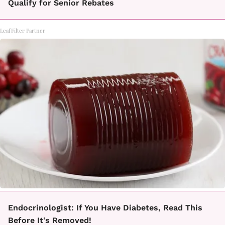
Qualify for Senior Rebates
LeafFilter Partner
Endocrinologist: If You Have Diabetes, Read This
Before It's Removed!