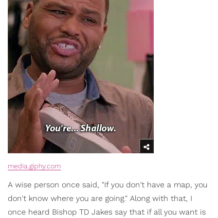
media.giphy.com
A wise person once said, "If you don't have a map, you
don't know where you are going." Along with that, I
once heard Bishop TD Jakes say that if all you want is