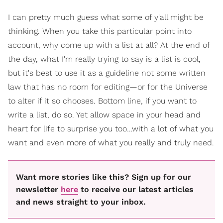
I can pretty much guess what some of y'all might be
thinking. When you take this particular point into
account, why come up with a list at all? At the end of
the day, what I'm really trying to say is a list is cool,
but it's best to use it as a guideline not some written
law that has no room for editing—or for the Universe
to alter if it so chooses. Bottom line, if you want to
write a list, do so. Yet allow space in your head and
heart for life to surprise you too…with a lot of what you
want and even more of what you really and truly need.
Want more stories like this? Sign up for our
newsletter
here
to receive our latest articles
and news straight to your inbox.