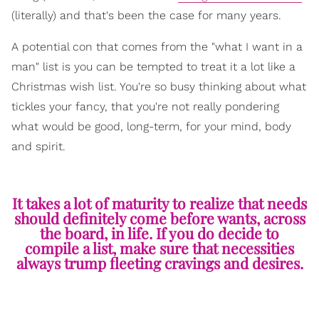
(literally) and that's been the case for many years.
A potential con that comes from the "what I want in a
man" list is you can be tempted to treat it a lot like a
Christmas wish list. You're so busy thinking about what
tickles your fancy, that you're not really pondering
what would be good, long-term, for your mind, body
and spirit.
It takes a lot of maturity to realize that needs
should definitely come before wants, across
the board, in life. If you do decide to
compile a list, make sure that necessities
always trump fleeting cravings and desires.