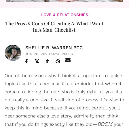
LOVE & RELATIONSHIPS
The Pros & Cons Of Creating A 'What I Want
In A Man' Checklist
SHELLIE R. WARREN PCC
JUN 26, 2020 14:56 PM EST
One of the reasons why I think it's important to tackle
topics like this is because it's a reminder that when it
comes to finding the one who is truly right for you, it's
not really a one-size-fits-all kind of process. It's wise to
keep this in mind because, if you're not careful, you'll
hear someone else's love story, admire it, then think
BOOM
that if you do things exactly like they did—
your