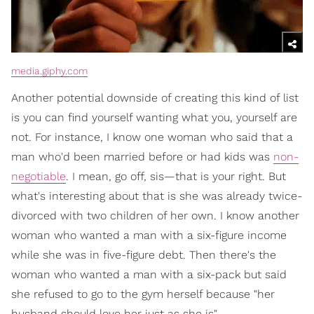
media.giphy.com
Another potential downside of creating this kind of list
is you can find yourself wanting what you, yourself are
not. For instance, I know one woman who said that a
man who'd been married before or had kids was
non-
negotiable
. I mean, go off, sis—that is your right. But
what's interesting about that is she was already twice-
divorced with two children of her own. I know another
woman who wanted a man with a six-figure income
while she was in five-figure debt. Then there's the
woman who wanted a man with a six-pack but said
she refused to go to the gym herself because "her
husband should love her just as she is".