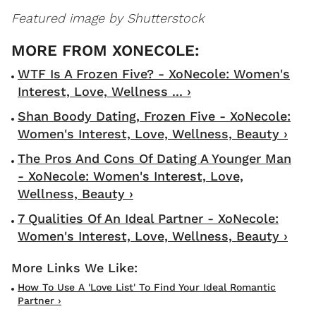
Featured image by Shutterstock
WTF Is A Frozen Five? - XoNecole: Women's
Interest, Love, Wellness ... ›
Shan Boody Dating, Frozen Five - XoNecole:
Women's Interest, Love, Wellness, Beauty ›
The Pros And Cons Of Dating A Younger Man
- XoNecole: Women's Interest, Love,
Wellness, Beauty ›
7 Qualities Of An Ideal Partner - XoNecole:
Women's Interest, Love, Wellness, Beauty ›
How To Use A 'love List' To Find Your Ideal Romantic
Partner ›