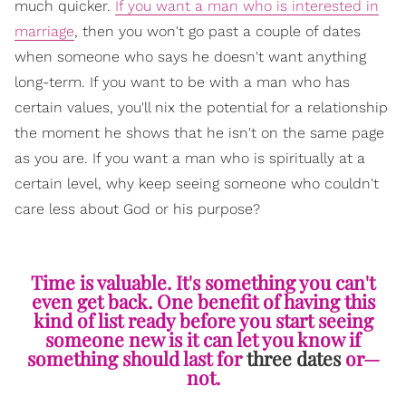
much quicker.
If you want a man who is interested in
marriage
, then you won't go past a couple of dates
when someone who says he doesn't want anything
long-term. If you want to be with a man who has
certain values, you'll nix the potential for a relationship
the moment he shows that he isn't on the same page
as you are. If you want a man who is spiritually at a
certain level, why keep seeing someone who couldn't
care less about God or his purpose?
Time is valuable. It's something you can't
even get back. One benefit of having this
kind of list ready before you start seeing
someone new is it can let you know if
something should last for
three dates
or—
not.