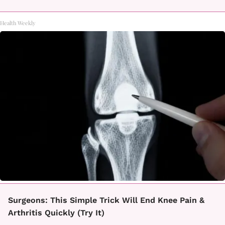
Health Weekly
Surgeons: This Simple Trick Will End Knee Pain &
Arthritis Quickly (Try It)