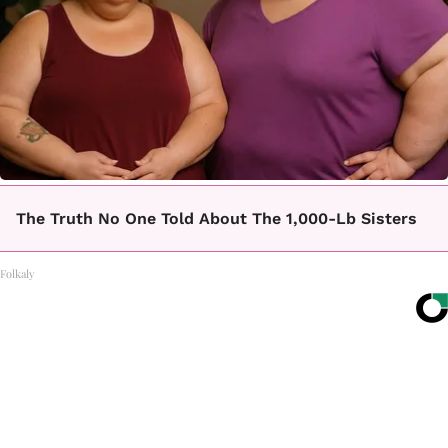
The Truth No One Told About The 1,000-Lb Sisters
Folkaly