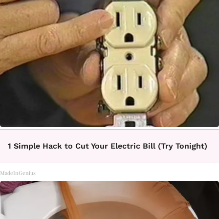
1 Simple Hack to Cut Your Electric Bill (Try Tonight)
MadeInGenius