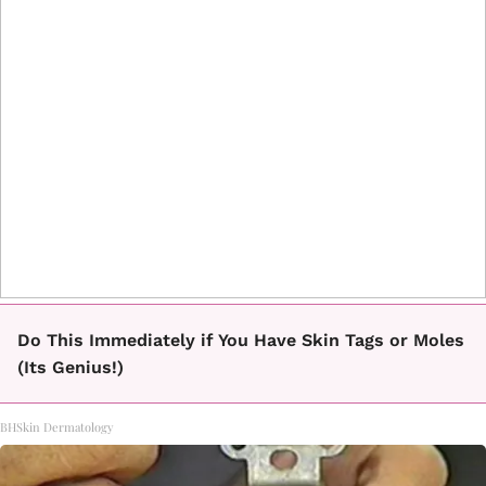
Do This Immediately if You Have Skin Tags or Moles
(Its Genius!)
BHSkin Dermatology