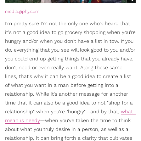
media.giphy.com
I'm pretty sure I'm not the only one who's heard that
it's not a good idea to go grocery shopping when you're
hungry and/or when you don't have a list in tow. If you
do, everything that you see will look good to you and/or
you could end up getting things that you already have,
don't need or even really want. Along these same
lines, that's why it can be a good idea to create a list
of what you want in a man before getting into a
relationship. While it's another message for another
time that it can also be a good idea to not "shop for a
relationship" when you're "hungry"—and by that,
what I
mean is needy
—when you've taken the time to think
about what you truly desire in a person, as well as a
relationship, it can bring forth a clarity that cultivates