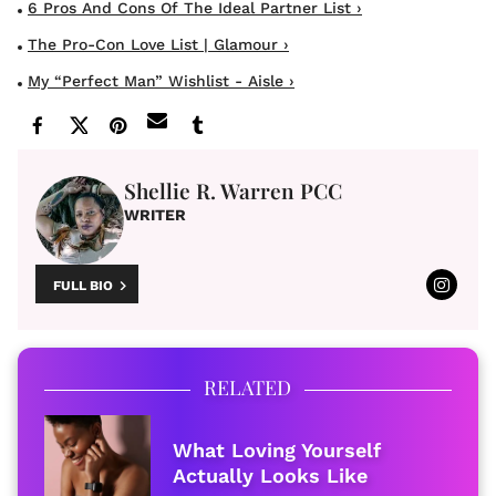
6 Pros And Cons Of The Ideal Partner List ›
The Pro-Con Love List | Glamour ›
My “Perfect Man” Wishlist - Aisle ›
Shellie R. Warren PCC
WRITER
FULL BIO
RELATED
What Loving Yourself
Actually Looks Like