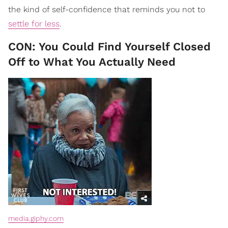
the kind of self-confidence that reminds you not to
settle for less
.
CON: You Could Find Yourself Closed
Off to What You Actually Need
media.giphy.com