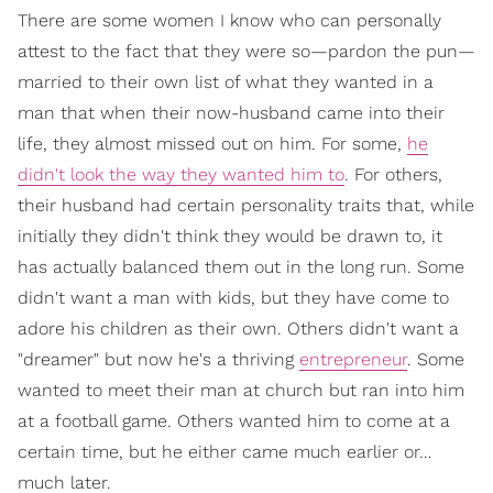
There are some women I know who can personally
attest to the fact that they were so—pardon the pun—
married to their own list of what they wanted in a
man that when their now-husband came into their
life, they almost missed out on him. For some,
he
didn't look the way they wanted him to
. For others,
their husband had certain personality traits that, while
initially they didn't think they would be drawn to, it
has actually balanced them out in the long run. Some
didn't want a man with kids, but they have come to
adore his children as their own. Others didn't want a
"dreamer" but now he's a thriving
entrepreneur
. Some
wanted to meet their man at church but ran into him
at a football game. Others wanted him to come at a
certain time, but he either came much earlier or…
much later.