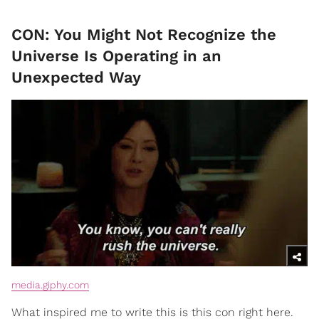
CON: You Might Not Recognize the
Universe Is Operating in an
Unexpected Way
media.giphy.com
What inspired me to write this is this con right here.