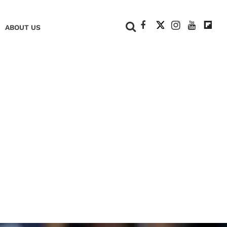
+
ABOUT US