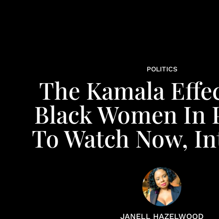
POLITICS
The Kamala Effec
Black Women In P
To Watch Now, In
JANELL HAZELWOOD