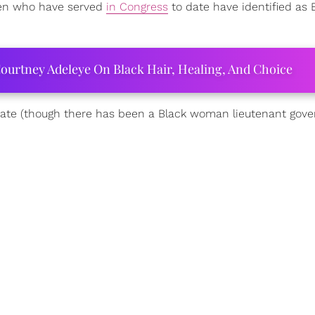
omen who have served
in Congress
to date have identified as 
ourtney Adeleye On Black Hair, Healing, And Choice
tate (though there has been a Black woman lieutenant gove