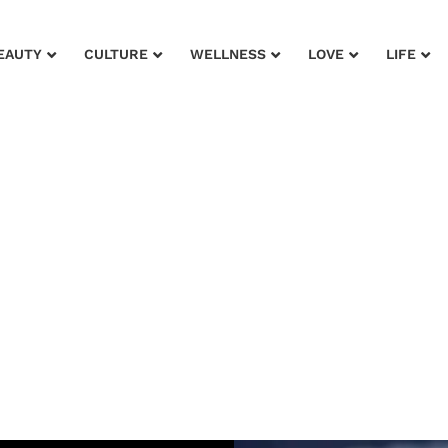
EAUTY
CULTURE
WELLNESS
LOVE
LIFE