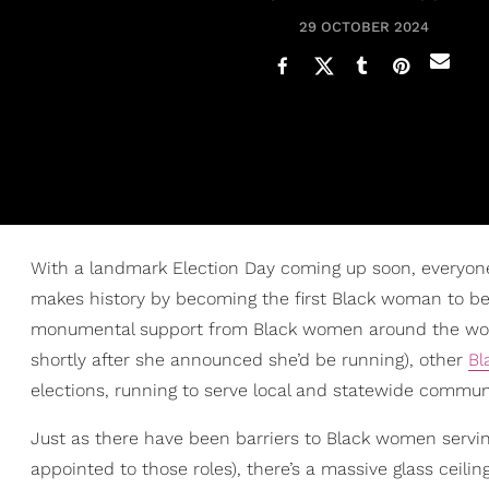
29 OCTOBER 2024
With a landmark Election Day coming up soon, everyon
makes history by becoming the first Black woman to be
monumental support from Black women around the wor
shortly after she announced she’d be running), other
Bl
elections, running to serve local and statewide communi
Just as there have been barriers to Black women servi
appointed to those roles), there’s a massive glass ceili