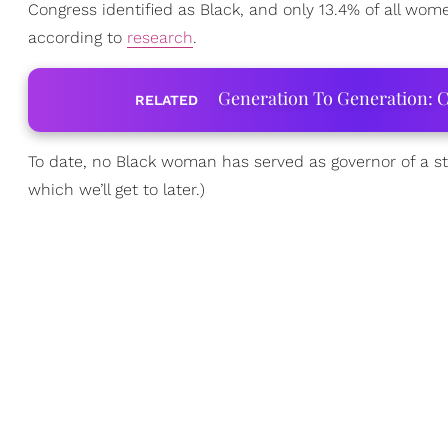
Congress identified as Black, and only 13.4% of all w
according to
research
.
Generation To Generation: C
RELATED
To date, no Black woman has served as governor of a s
which we’ll get to later.)