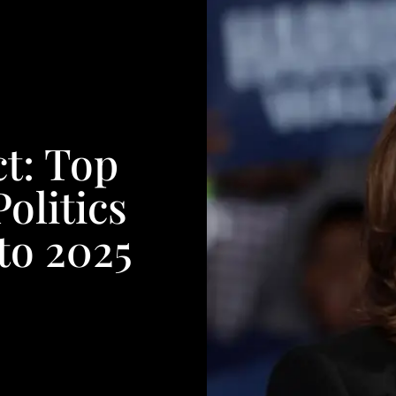
t: Top
olitics
to 2025