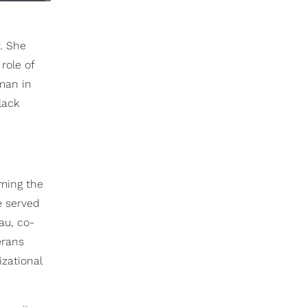
. She
role of
oman in
lack
oming the
e served
au, co-
erans
zational