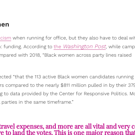
men
acism
when running for office, but they also have to deal wi
Washington Post
: funding. According to
the
, while camp
ompared with 2018, “Black women across party lines raised
lected “that the 113 active Black women candidates running 
ters compared to the nearly $811 million pulled in by their 37
 to data provided by the Center for Responsive Politics. M
l parties in the same timeframe.”
ravel expenses, and more are all vital and very c
 to land the votes. This is one major reason tha