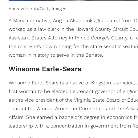
Andrew Harnik/Getty Images
A Maryland native, Angela Alsobrooks graduated from Du
worked as a law clerk in the Howard County Circuit Cour
Assistant State’s Attorney in Prince George’s County, a
the role. She’s now running for the state senator seat 
woman in history to serve in the Senate.
​Winsome Earle-Sears
Winsome Earle-Sears is a native of Kingston, Jamaica,
first woman to be elected lieutenant governor of Virgin
as the vice president of the Virginia State Board of Edu
chair of the African American Committee and the Advi
Affairs. She earned a bachelor’s degree in economics f
leadership with a concentration in government from Reg