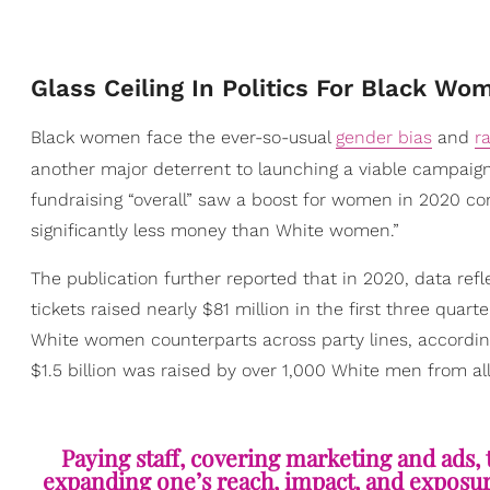
Glass Ceiling In Politics For Black Wo
Black women face the ever-so-usual
gender bias
and
r
another major deterrent to launching a viable campaign
fundraising “overall” saw a boost for women in 2020 c
significantly less money than White women.”
The publication further reported that in 2020, data ref
tickets raised nearly $81 million in the first three quar
White women counterparts across party lines, according
$1.5 billion was raised by over 1,000 White men from al
Paying staff, covering marketing and ads, t
expanding one’s reach, impact, and exposure