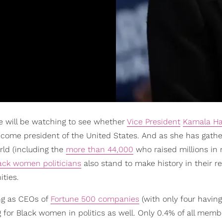
e will be watching to see whether
Vice President
Kamala Ha
come president of the United States. And as she has gath
ld (including the
more than 44,000
who raised millions in
ack women politicians
also stand to make history in their r
ties.
ng as CEOs of
Fortune 500 companies
(with only four havin
ng for Black women in politics as well. Only 0.4% of all memb