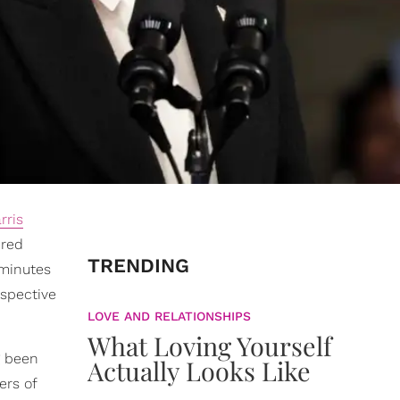
rris
ered
TRENDING
 minutes
espective
LOVE AND RELATIONSHIPS
What Loving Yourself
g been
Actually Looks Like
ers of