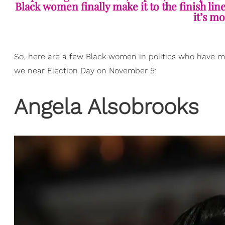
Black women finally make it to the finish lin
it’s mo
So, here are a few Black women in politics who have m
we near Election Day on November 5:
​Angela Alsobrooks