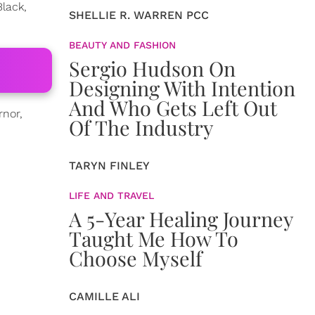
Black,
SHELLIE R. WARREN PCC
BEAUTY AND FASHION
Sergio Hudson On
Designing With Intention
And Who Gets Left Out
rnor,
Of The Industry
TARYN FINLEY
LIFE AND TRAVEL
A 5-Year Healing Journey
Taught Me How To
Choose Myself
CAMILLE ALI