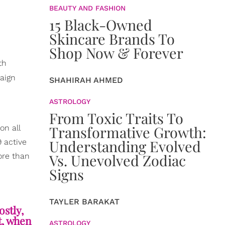
BEAUTY AND FASHION
15 Black-Owned
Skincare Brands To
Shop Now & Forever
th
aign
SHAHIRAH AHMED
ASTROLOGY
From Toxic Traits To
Transformative Growth:
on all
Understanding Evolved
9 active
Vs. Unevolved Zodiac
ore than
Signs
TAYLER BARAKAT
ostly,
t, when
ASTROLOGY