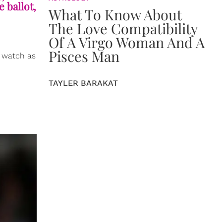
 ballot,
What To Know About
The Love Compatibility
Of A Virgo Woman And A
Pisces Man
o watch as
TAYLER BARAKAT