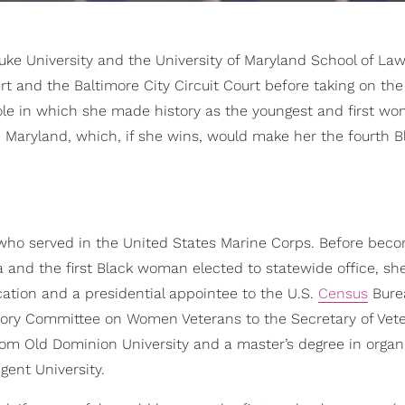
ke University and the University of Maryland School of Law
t and the Baltimore City Circuit Court before taking on the 
 role in which she made history as the youngest and first w
in Maryland, which, if she wins, would make her the fourth B
 who served in the United States Marine Corps. Before bec
ia and the first Black woman elected to statewide office, sh
cation and a presidential appointee to the U.S.
Census
Bure
sory Committee on Women Veterans to the Secretary of Vet
rom Old Dominion University and a master’s degree in organi
ent University.