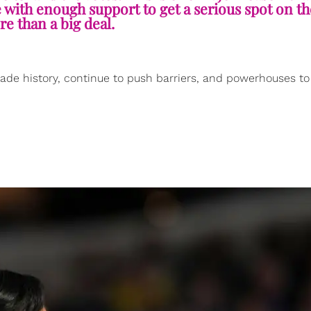
e with enough support to get a serious spot on the
re than a big deal.
ade history, continue to push barriers, and powerhouses t